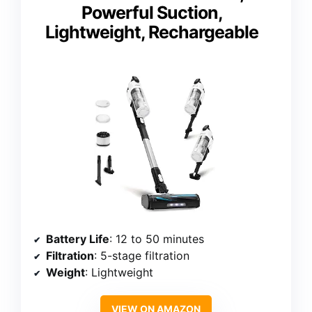
Powerful Suction,
Lightweight, Rechargeable
Battery Life
: 12 to 50 minutes
Filtration
: 5-stage filtration
Weight
: Lightweight
VIEW ON AMAZON