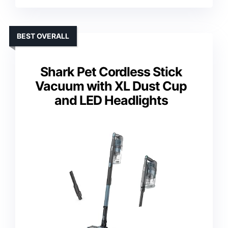
BEST OVERALL
Shark Pet Cordless Stick
Vacuum with XL Dust Cup
and LED Headlights