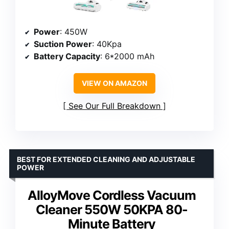
Power
: 450W
Suction Power
: 40Kpa
Battery Capacity
: 6*2000 mAh
VIEW ON AMAZON
See Our Full Breakdown
BEST FOR EXTENDED CLEANING AND ADJUSTABLE
POWER
AlloyMove Cordless Vacuum
Cleaner 550W 50KPA 80-
Minute Battery