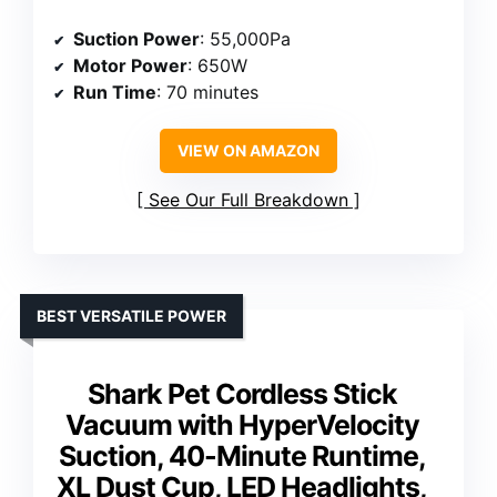
Suction Power
: 55,000Pa
Motor Power
: 650W
Run Time
: 70 minutes
VIEW ON AMAZON
See Our Full Breakdown
BEST VERSATILE POWER
Shark Pet Cordless Stick
Vacuum with HyperVelocity
Suction, 40-Minute Runtime,
XL Dust Cup, LED Headlights,