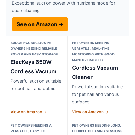
Exceptional suction power with hurricane mode for
deep cleaning
See on Amazon →
BUDGET-CONSCIOUS PET
PET OWNERS SEEKING
OWNERS NEEDING RELIABLE
VERSATILE, REAL-TIME
POWER AND EASY STORAGE
MONITORING WITH GOOD
MANEUVERABILITY
ElecKeys 650W
Cordless Vacuum
Cordless Vacuum
Cleaner
Powerful suction suitable
Powerful suction suitable
for pet hair and debris
for pet hair and various
surfaces
View on Amazon →
View on Amazon →
PET OWNERS NEEDING A
PET OWNERS NEEDING LONG,
VERSATILE, EASY-TO-
FLEXIBLE CLEANING SESSIONS