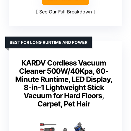
See Our Full Breakdown
BEST FOR LONG RUNTIME AND POWER
KARDV Cordless Vacuum
Cleaner 500W/40Kpa, 60-
Minute Runtime, LED Display,
8-in-1 Lightweight Stick
Vacuum for Hard Floors,
Carpet, Pet Hair