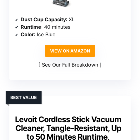
Dust Cup Capacity
: XL
Runtime
: 40 minutes
Color
: Ice Blue
VIEW ON AMAZON
See Our Full Breakdown
BEST VALUE
Levoit Cordless Stick Vacuum
Cleaner, Tangle-Resistant, Up
to 50 Minutes Runtime,