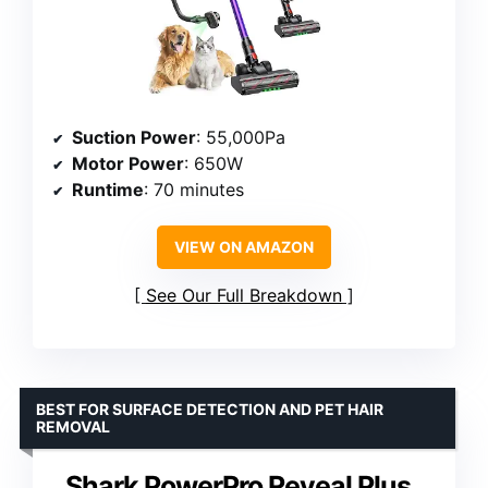
Suction Power
: 55,000Pa
Motor Power
: 650W
Runtime
: 70 minutes
VIEW ON AMAZON
See Our Full Breakdown
BEST FOR SURFACE DETECTION AND PET HAIR
REMOVAL
Shark PowerPro Reveal Plus