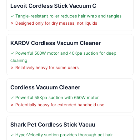
Levoit Cordless Stick Vacuum C
✓ Tangle-resistant roller reduces hair wrap and tangles
✗ Designed only for dry messes, not liquids
KARDV Cordless Vacuum Cleaner
✓ Powerful 500W motor and 40Kpa suction for deep
cleaning
✗ Relatively heavy for some users
Cordless Vacuum Cleaner
✓ Powerful 55Kpa suction with 650W motor
✗ Potentially heavy for extended handheld use
Shark Pet Cordless Stick Vacuu
✓ HyperVelocity suction provides thorough pet hair