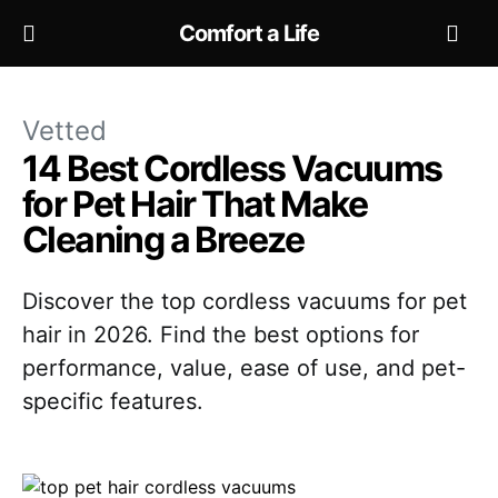
Comfort a Life
Vetted
14 Best Cordless Vacuums
for Pet Hair That Make
Cleaning a Breeze
Discover the top cordless vacuums for pet
hair in 2026. Find the best options for
performance, value, ease of use, and pet-
specific features.