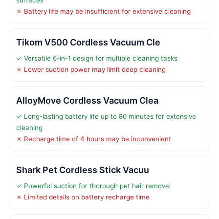
✗ Battery life may be insufficient for extensive cleaning
Tikom V500 Cordless Vacuum Cle
✓ Versatile 6-in-1 design for multiple cleaning tasks
✗ Lower suction power may limit deep cleaning
AlloyMove Cordless Vacuum Clea
✓ Long-lasting battery life up to 80 minutes for extensive
cleaning
✗ Recharge time of 4 hours may be inconvenient
Shark Pet Cordless Stick Vacuu
✓ Powerful suction for thorough pet hair removal
✗ Limited details on battery recharge time