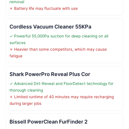
removal
✗ Battery life may fluctuate with use
Cordless Vacuum Cleaner 55KPa
✓ Powerful 55,000Pa suction for deep cleaning on all
surfaces
✗ Heavier than some competitors, which may cause
fatigue
Shark PowerPro Reveal Plus Cor
✓ Advanced Dirt-Reveal and FloorDetect technology for
thorough cleaning
✗ Limited runtime of 40 minutes may require recharging
during larger jobs
Bissell PowerClean FurFinder 2