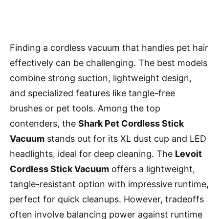
Finding a cordless vacuum that handles pet hair
effectively can be challenging. The best models
combine strong suction, lightweight design,
and specialized features like tangle-free
brushes or pet tools. Among the top
contenders, the
Shark Pet Cordless Stick
Vacuum
stands out for its XL dust cup and LED
headlights, ideal for deep cleaning. The
Levoit
Cordless Stick Vacuum
offers a lightweight,
tangle-resistant option with impressive runtime,
perfect for quick cleanups. However, tradeoffs
often involve balancing power against runtime