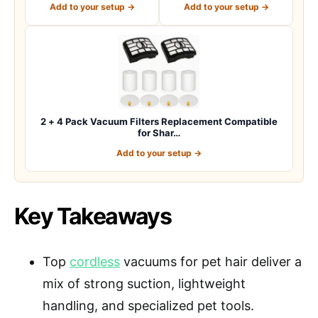
Add to your setup →
Add to your setup →
2 + 4 Pack Vacuum Filters Replacement Compatible
for Shar…
Add to your setup →
Key Takeaways
Top
cordless
vacuums for pet hair deliver a
mix of strong suction, lightweight
handling, and specialized pet tools.