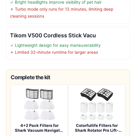
✓ Bright headlights improve visibility of pet hair
✗ Turbo mode only runs for 13 minutes, limiting deep
cleaning sessions
Tikom V500 Cordless Stick Vacu
✓ Lightweight design for easy maneuverability
✗ Limited 32-minute runtime for larger areas
Complete the kit
4+2 Pack Filters for
Colorfullife Filters for
Shark Vacuum Navigator
Shark Rotator Pro Lift-
Lift Away Fil…
Away NV50…