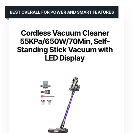
BEST OVERALL FOR POWER AND SMART FEATURES
Cordless Vacuum Cleaner
55KPa/650W/70Min, Self-
Standing Stick Vacuum with
LED Display