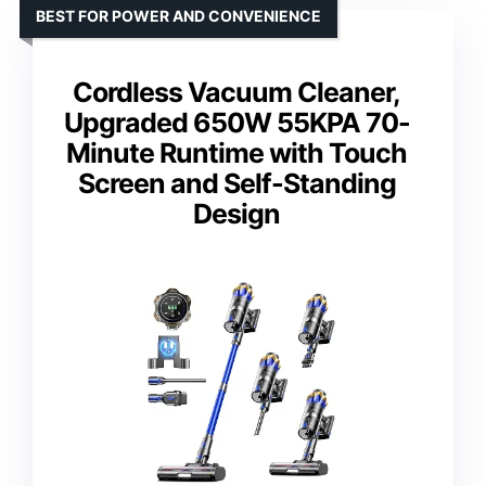
BEST FOR POWER AND CONVENIENCE
Cordless Vacuum Cleaner,
Upgraded 650W 55KPA 70-
Minute Runtime with Touch
Screen and Self-Standing
Design