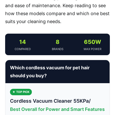
and ease of maintenance. Keep reading to see
how these models compare and which one best
suits your cleaning needs.
14
8
650W
COMPARED
BRANDS
MAX POWER
Which cordless vacuum for pet hair
should you buy?
★ TOP PICK
Cordless Vacuum Cleaner 55KPa/
Best Overall for Power and Smart Features