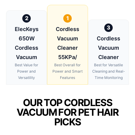
2
1
3
ElecKeys
Cordless
650W
Vacuum
Cordless
Cordless
Cleaner
Vacuum
Vacuum
55KPa/
Cleaner
Best Value for
Best Overall for
Best for Versatile
Power and
Power and Smart
Cleaning and Real-
Versatility
Features
Time Monitoring
OUR TOP CORDLESS
VACUUM FOR PET HAIR
PICKS