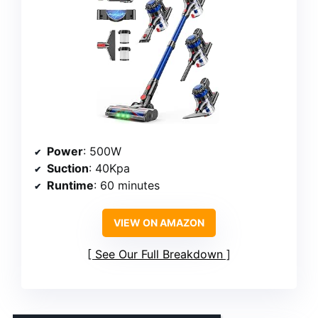
Power
: 500W
Suction
: 40Kpa
Runtime
: 60 minutes
VIEW ON AMAZON
See Our Full Breakdown