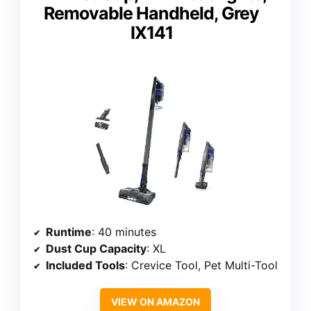
Removable Handheld, Grey
IX141
Runtime
: 40 minutes
Dust Cup Capacity
: XL
Included Tools
: Crevice Tool, Pet Multi-Tool
VIEW ON AMAZON