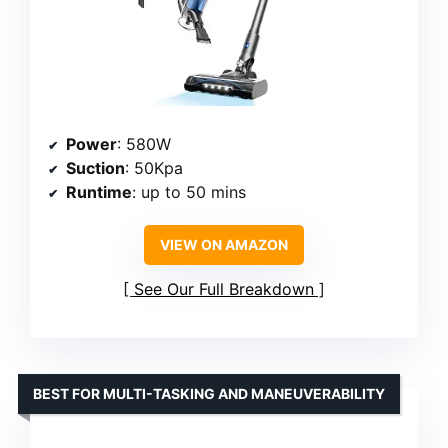
Power
: 580W
Suction
: 50Kpa
Runtime
: up to 50 mins
VIEW ON AMAZON
See Our Full Breakdown
BEST FOR MULTI-TASKING AND MANEUVERABILITY