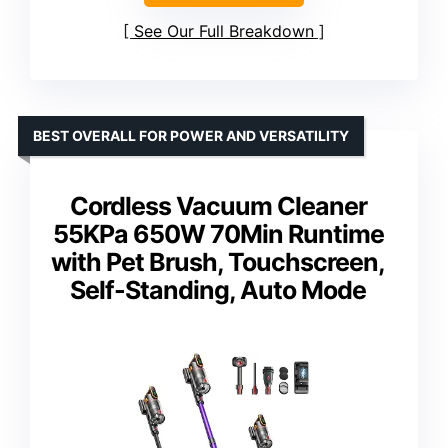
See Our Full Breakdown
BEST OVERALL FOR POWER AND VERSATILITY
Cordless Vacuum Cleaner
55KPa 650W 70Min Runtime
with Pet Brush, Touchscreen,
Self-Standing, Auto Mode