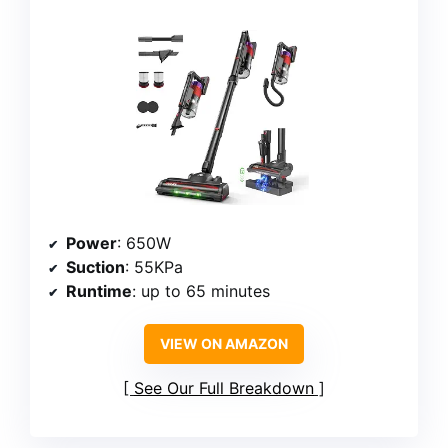
Power
: 650W
Suction
: 55KPa
Runtime
: up to 65 minutes
VIEW ON AMAZON
See Our Full Breakdown