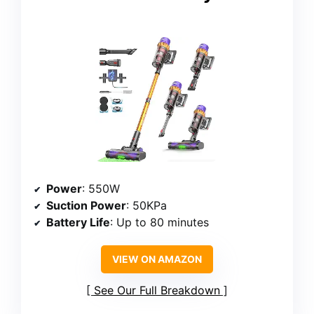
Power
: 550W
Suction Power
: 50KPa
Battery Life
: Up to 80 minutes
VIEW ON AMAZON
See Our Full Breakdown