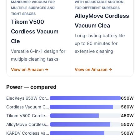
MANEUVER VACUUM FOR
WITH ADJUSTABLE SUCTION
MULTIPLE SURFACES AND
FOR DIFFERENT SURFACES
TIGHT SPACES
AlloyMove Cordless
Tikom V500
Vacuum Clea
Cordless Vacuum
Long-lasting battery life
Cle
up to 80 minutes for
Versatile 6-in-1 design for
extensive cleaning
multiple cleaning tasks
View on Amazon →
View on Amazon →
Power — compared
ElecKeys 650W Cordless Vacuum
650W
Cordless Vacuum Cleaner
580W
Tikom V500 Cordless Vacuum Cle
450W
AlloyMove Cordless Vacuum Clea
550W
KARDV Cordless Vacuum Cleaner
500W