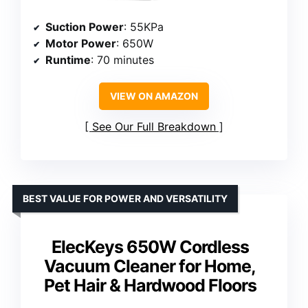
Suction Power
: 55KPa
Motor Power
: 650W
Runtime
: 70 minutes
VIEW ON AMAZON
See Our Full Breakdown
BEST VALUE FOR POWER AND VERSATILITY
ElecKeys 650W Cordless
Vacuum Cleaner for Home,
Pet Hair & Hardwood Floors