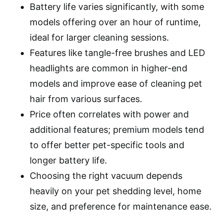
Battery life varies significantly, with some
models offering over an hour of runtime,
ideal for larger cleaning sessions.
Features like tangle-free brushes and LED
headlights are common in higher-end
models and improve ease of cleaning pet
hair from various surfaces.
Price often correlates with power and
additional features; premium models tend
to offer better pet-specific tools and
longer battery life.
Choosing the right vacuum depends
heavily on your pet shedding level, home
size, and preference for maintenance ease.