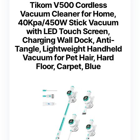
Tikom V500 Cordless
Vacuum Cleaner for Home,
40Kpa/450W Stick Vacuum
with LED Touch Screen,
Charging Wall Dock, Anti-
Tangle, Lightweight Handheld
Vacuum for Pet Hair, Hard
Floor, Carpet, Blue