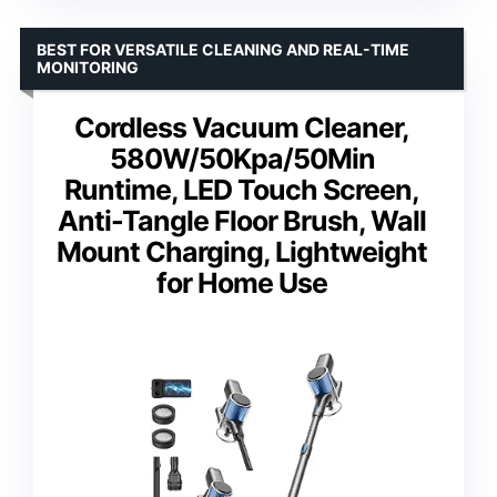
BEST FOR VERSATILE CLEANING AND REAL-TIME
MONITORING
Cordless Vacuum Cleaner,
580W/50Kpa/50Min
Runtime, LED Touch Screen,
Anti-Tangle Floor Brush, Wall
Mount Charging, Lightweight
for Home Use