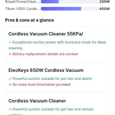
Bissell PowerClean FurFinder 2
200W
Tikom V500 Cordless Stick Vacu
450W
Pros & cons at a glance
Cordless Vacuum Cleaner 55KPa/
✓ Exceptional suction power with hurricane mode for deep
cleaning
✗ Battery replacement details are unclear
ElecKeys 650W Cordless Vacuum
✓ Powerful suction suitable for pet hair and debris
✗ No noise level information provided
Cordless Vacuum Cleaner
✓ Powerful suction suitable for pet hair and various
surfaces