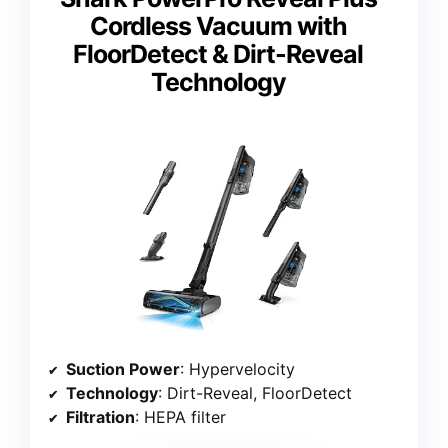
Cordless Vacuum with
FloorDetect & Dirt-Reveal
Technology
Suction Power
: Hypervelocity
Technology
: Dirt-Reveal, FloorDetect
Filtration
: HEPA filter