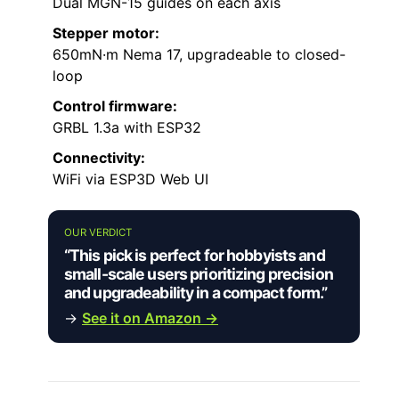
Dual MGN-15 guides on each axis
Stepper motor:
650mN·m Nema 17, upgradeable to closed-
loop
Control firmware:
GRBL 1.3a with ESP32
Connectivity:
WiFi via ESP3D Web UI
OUR VERDICT
“This pick is perfect for hobbyists and
small-scale users prioritizing precision
and upgradeability in a compact form.”
→
See it on Amazon →