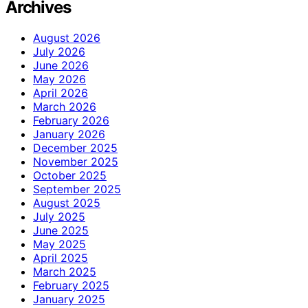
Archives
August 2026
July 2026
June 2026
May 2026
April 2026
March 2026
February 2026
January 2026
December 2025
November 2025
October 2025
September 2025
August 2025
July 2025
June 2025
May 2025
April 2025
March 2025
February 2025
January 2025