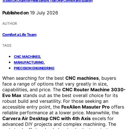
15 Best Lift Chairs for Petite Seniors That Offer Comfort and Support
Published on
19 July 2026
AUTHOR
Comfort a Life Team
TAGS
,
CNC MACHINES
,
MANUFACTURING
PRECISION ENGINEERING
When searching for the best
CNC machines
, buyers
face a range of options that vary greatly in size,
capabilities, and price. The
CNC Router Machine 3030-
Evo Max
stands out as the best overall choice for its
robust build and versatility. For those seeking an
accessible entry point, the
FoxAlien Masuter Pro
offers
reliable performance at a lower price. Meanwhile, the
Carvera Air Desktop CNC with 4th Axis
excels for
advanced DIY projects and complex machining. The