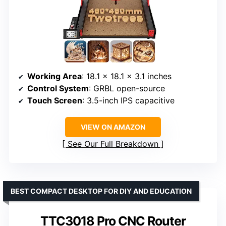
Working Area
: 18.1 x 18.1 x 3.1 inches
Control System
: GRBL open-source
Touch Screen
: 3.5-inch IPS capacitive
VIEW ON AMAZON
See Our Full Breakdown
BEST COMPACT DESKTOP FOR DIY AND EDUCATION
TTC3018 Pro CNC Router