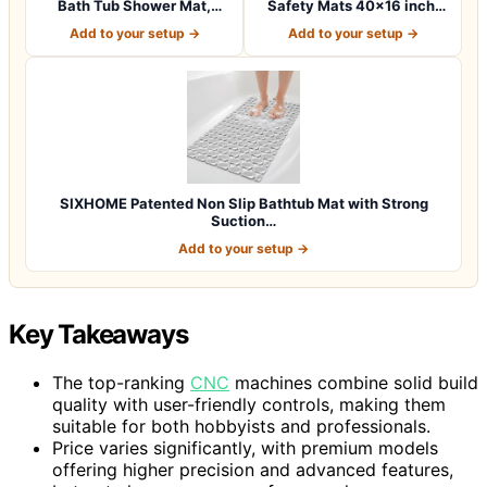
Bath Tub Shower Mat,
Safety Mats 40×16 inch,
Machine Washab…
Non Slip w…
Add to your setup →
Add to your setup →
SIXHOME Patented Non Slip Bathtub Mat with Strong
Suction…
Add to your setup →
Key Takeaways
The top-ranking
CNC
machines combine solid build
quality with user-friendly controls, making them
suitable for both hobbyists and professionals.
Price varies significantly, with premium models
offering higher precision and advanced features,