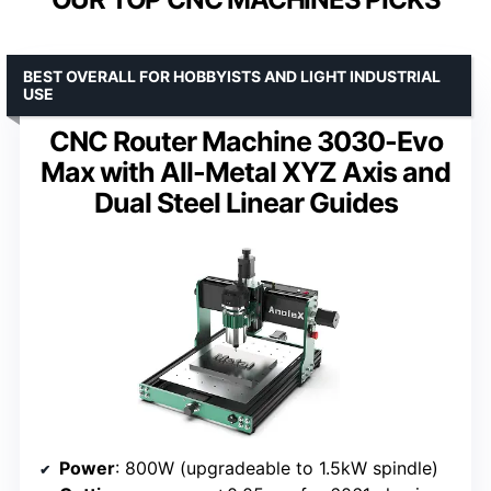
BEST OVERALL FOR HOBBYISTS AND LIGHT INDUSTRIAL
USE
CNC Router Machine 3030-Evo
Max with All-Metal XYZ Axis and
Dual Steel Linear Guides
Power
: 800W (upgradeable to 1.5kW spindle)