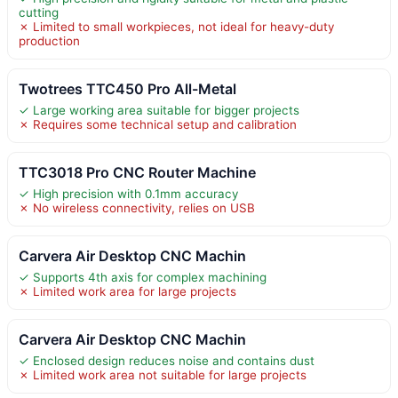
cutting
✗ Limited to small workpieces, not ideal for heavy-duty
production
Twotrees TTC450 Pro All-Metal
✓ Large working area suitable for bigger projects
✗ Requires some technical setup and calibration
TTC3018 Pro CNC Router Machine
✓ High precision with 0.1mm accuracy
✗ No wireless connectivity, relies on USB
Carvera Air Desktop CNC Machin
✓ Supports 4th axis for complex machining
✗ Limited work area for large projects
Carvera Air Desktop CNC Machin
✓ Enclosed design reduces noise and contains dust
✗ Limited work area not suitable for large projects