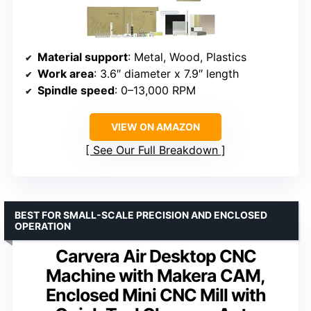
Material support
: Metal, Wood, Plastics
Work area
: 3.6″ diameter x 7.9″ length
Spindle speed
: 0–13,000 RPM
VIEW ON AMAZON
See Our Full Breakdown
BEST FOR SMALL-SCALE PRECISION AND ENCLOSED
OPERATION
Carvera Air Desktop CNC
Machine with Makera CAM,
Enclosed Mini CNC Mill with