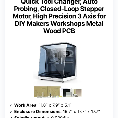
Quick Tool Changer, Auto
Probing, Closed-Loop Stepper
Motor, High Precision 3 Axis for
DIY Makers Workshops Metal
Wood PCB
Work Area
: 11.8″ x 7.9″ x 5.1″
Enclosure Dimensions
: 19.7″ x 17.7″ x 17.7″
Spindle runout
: < 0.0004in