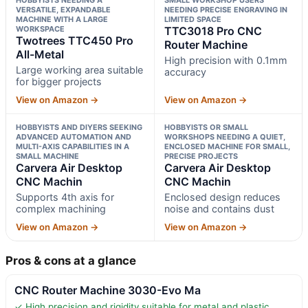
VERSATILE, EXPANDABLE
NEEDING PRECISE ENGRAVING IN
MACHINE WITH A LARGE
LIMITED SPACE
WORKSPACE
TTC3018 Pro CNC
Twotrees TTC450 Pro
Router Machine
All-Metal
High precision with 0.1mm
Large working area suitable
accuracy
for bigger projects
View on Amazon →
View on Amazon →
HOBBYISTS AND DIYERS SEEKING
HOBBYISTS OR SMALL
ADVANCED AUTOMATION AND
WORKSHOPS NEEDING A QUIET,
MULTI-AXIS CAPABILITIES IN A
ENCLOSED MACHINE FOR SMALL,
SMALL MACHINE
PRECISE PROJECTS
Carvera Air Desktop
Carvera Air Desktop
CNC Machin
CNC Machin
Supports 4th axis for
Enclosed design reduces
complex machining
noise and contains dust
View on Amazon →
View on Amazon →
Pros & cons at a glance
CNC Router Machine 3030-Evo Ma
✓ High precision and rigidity suitable for metal and plastic