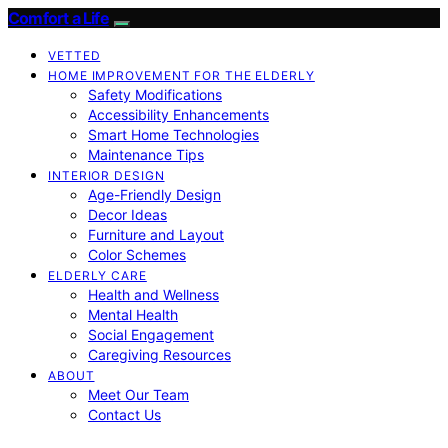
Comfort a Life
VETTED
HOME IMPROVEMENT FOR THE ELDERLY
Safety Modifications
Accessibility Enhancements
Smart Home Technologies
Maintenance Tips
INTERIOR DESIGN
Age-Friendly Design
Decor Ideas
Furniture and Layout
Color Schemes
ELDERLY CARE
Health and Wellness
Mental Health
Social Engagement
Caregiving Resources
ABOUT
Meet Our Team
Contact Us