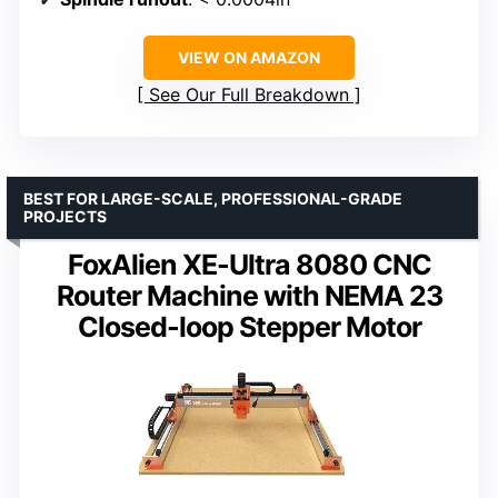
VIEW ON AMAZON
See Our Full Breakdown
BEST FOR LARGE-SCALE, PROFESSIONAL-GRADE
PROJECTS
FoxAlien XE-Ultra 8080 CNC
Router Machine with NEMA 23
Closed-loop Stepper Motor