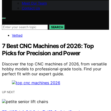
Meet Our Team
Contact Us
Search for:
SEARCH
Vetted
7 Best CNC Machines of 2026: Top
Picks for Precision and Power
Discover the top CNC machines of 2026, from versatile
hobby models to professional-grade tools. Find your
perfect fit with our expert guide.
UP NEXT