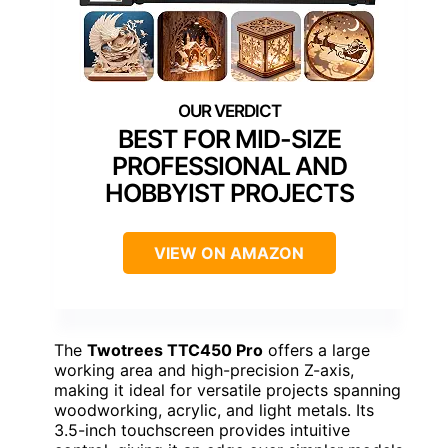
BEST FOR MID-SIZE
PROFESSIONAL AND
HOBBYIST PROJECTS
VIEW ON AMAZON
The
Twotrees TTC450 Pro
offers a large
working area and high-precision Z-axis,
making it ideal for versatile projects spanning
woodworking, acrylic, and light metals. Its
3.5-inch touchscreen provides intuitive