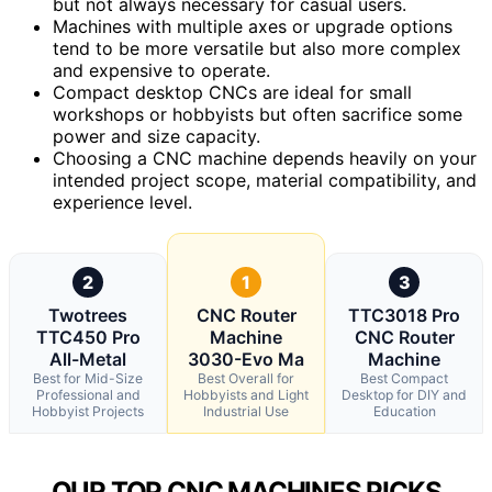
but not always necessary for casual users.
Machines with multiple axes or upgrade options
tend to be more versatile but also more complex
and expensive to operate.
Compact desktop CNCs are ideal for small
workshops or hobbyists but often sacrifice some
power and size capacity.
Choosing a CNC machine depends heavily on your
intended project scope, material compatibility, and
experience level.
2
1
3
Twotrees
CNC Router
TTC3018 Pro
TTC450 Pro
Machine
CNC Router
All-Metal
3030-Evo Ma
Machine
Best for Mid-Size
Best Overall for
Best Compact
Professional and
Hobbyists and Light
Desktop for DIY and
Hobbyist Projects
Industrial Use
Education
OUR TOP CNC MACHINES PICKS