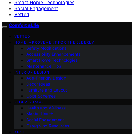
Smart Home Technologies
Social Engagement
Vetted
Comfort a Life
VETTED
HOME IMPROVEMENT FOR THE ELDERLY
Safety Modifications
Accessibility Enhancements
Smart Home Technologies
Maintenance Tips
INTERIOR DESIGN
Age-Friendly Design
Decor Ideas
Furniture and Layout
Color Schemes
ELDERLY CARE
Health and Wellness
Mental Health
Social Engagement
Caregiving Resources
ABOUT