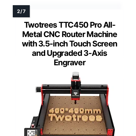
Twotrees TTC450 Pro All-
Metal CNC Router Machine
with 3.5-inch Touch Screen
and Upgraded 3-Axis
Engraver