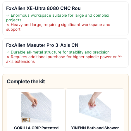
FoxAlien XE-Ultra 8080 CNC Rou
✓ Enormous workspace suitable for large and complex
projects
✗ Heavy and large, requiring significant workspace and
support
FoxAlien Masuter Pro 3-Axis CN
✓ Durable all-metal structure for stability and precision
✗ Requires additional purchase for higher spindle power or Y-
axis extensions
Complete the kit
GORILLA GRIP Patented
YINENN Bath and Shower