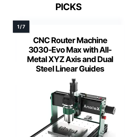
PICKS
CNC Router Machine
3030-Evo Max with All-
Metal XYZ Axis and Dual
Steel Linear Guides