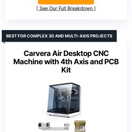
See Our Full Breakdown
BEST FOR COMPLEX 3D AND MULTI-AXIS PROJECTS
Carvera Air Desktop CNC
Machine with 4th Axis and PCB
Kit