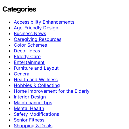
Categories
Accessibility Enhancements
Age-Friendly Design
Business News
Caregiving Resources
Color Schemes
Decor Ideas
Elderly Care
Entertainment
Furniture and Layout
General
Health and Wellness
Hobbies & Collecting
Home Improvement for the Elderly
Interior Design
Maintenance Tips
Mental Health
Safety Modifications
Senior Fitness
Shopping & Deals