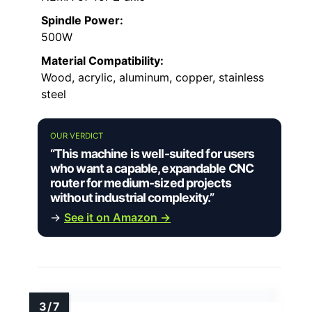
Spindle Power:
500W
Material Compatibility:
Wood, acrylic, aluminum, copper, stainless
steel
OUR VERDICT
“This machine is well-suited for users
who want a capable, expandable CNC
router for medium-sized projects
without industrial complexity.”
→
See it on Amazon →