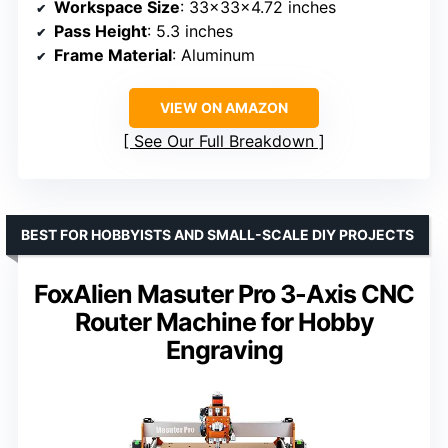
Workspace Size
: 33x33x4.72 inches
Pass Height
: 5.3 inches
Frame Material
: Aluminum
VIEW ON AMAZON
See Our Full Breakdown
BEST FOR HOBBYISTS AND SMALL-SCALE DIY PROJECTS
FoxAlien Masuter Pro 3-Axis CNC
Router Machine for Hobby
Engraving