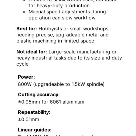
for heavy-duty production
Manual speed adjustments during
operation can slow workflow
Best for:
Hobbyists or small workshops
needing precise, upgradeable metal and
plastic machining in limited space
Not ideal for:
Large-scale manufacturing or
heavy industrial tasks due to its size and duty
cycle
Power:
800W (upgradeable to 1.5kW spindle)
Cutting accuracy:
±0.05mm for 6061 aluminum
Repeatability:
±0.01mm
Linear guides: