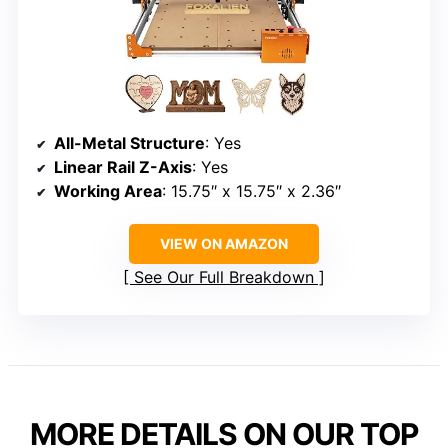
All-Metal Structure
: Yes
Linear Rail Z-Axis
: Yes
Working Area
: 15.75″ x 15.75″ x 2.36″
VIEW ON AMAZON
See Our Full Breakdown
MORE DETAILS ON OUR TOP