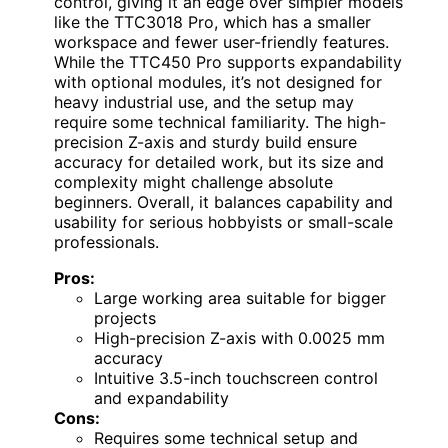
control, giving it an edge over simpler models
like the TTC3018 Pro, which has a smaller
workspace and fewer user-friendly features.
While the TTC450 Pro supports expandability
with optional modules, it’s not designed for
heavy industrial use, and the setup may
require some technical familiarity. The high-
precision Z-axis and sturdy build ensure
accuracy for detailed work, but its size and
complexity might challenge absolute
beginners. Overall, it balances capability and
usability for serious hobbyists or small-scale
professionals.
Pros:
Large working area suitable for bigger
projects
High-precision Z-axis with 0.0025 mm
accuracy
Intuitive 3.5-inch touchscreen control
and expandability
Cons:
Requires some technical setup and