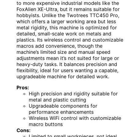
to more expensive industrial models like the
FoxAlien XE-Ultra, but it remains suitable for
hobbyists. Unlike the Twotrees TTC450 Pro,
which offers a larger working area but less
metal rigidity, this machine is optimized for
detailed, small-scale work on metals and
plastics. Its wireless control and customizable
macros add convenience, though the
machine’s limited size and manual speed
adjustments mean it’s not suited for large or
heavy-duty tasks. It balances precision and
flexibility, ideal for users wanting a capable,
upgradeable machine for detailed work.
Pros:
High precision and rigidity suitable for
metal and plastic cutting
Upgradeable components for
performance enhancements
Wireless WiFi control with customizable
macro buttons
Cons:
Limited to small workpieces, not ideal