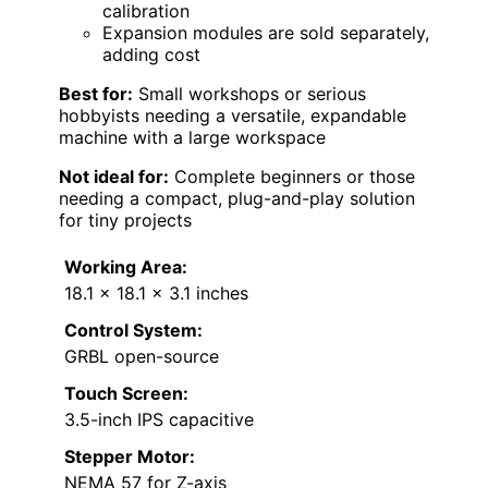
calibration
Expansion modules are sold separately,
adding cost
Best for:
Small workshops or serious
hobbyists needing a versatile, expandable
machine with a large workspace
Not ideal for:
Complete beginners or those
needing a compact, plug-and-play solution
for tiny projects
Working Area:
18.1 x 18.1 x 3.1 inches
Control System:
GRBL open-source
Touch Screen:
3.5-inch IPS capacitive
Stepper Motor:
NEMA 57 for Z-axis