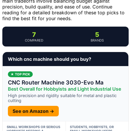
main tradeoffs involve balancing budget against
precision, build quality, and ease of use. Continue
reading for a detailed breakdown of these top picks to
find the best fit for your needs.
7
5
COMPARED
BRANDS
Which cnc machine should you buy?
★ TOP PICK
CNC Router Machine 3030-Evo Ma
Best Overall for Hobbyists and Light Industrial Use
High precision and rigidity suitable for metal and plastic
cutting
See on Amazon →
SMALL WORKSHOPS OR SERIOUS
STUDENTS, HOBBYISTS, OR
HOBBYISTS NEEDING A
SMALL WORKSHOP USERS