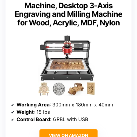
Machine, Desktop 3-Axis
Engraving and Milling Machine
for Wood, Acrylic, MDF, Nylon
Working Area
: 300mm x 180mm x 40mm
Weight
: 15 lbs
Control Board
: GRBL with USB
VIEW ON AMAZON