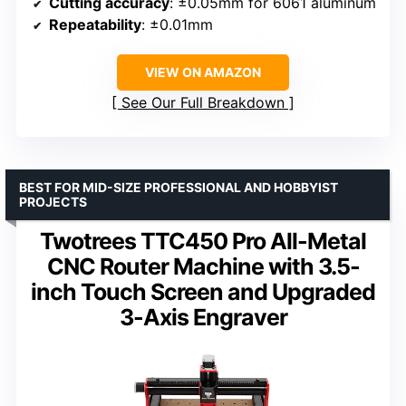
Cutting accuracy
: ±0.05mm for 6061 aluminum
Repeatability
: ±0.01mm
VIEW ON AMAZON
See Our Full Breakdown
BEST FOR MID-SIZE PROFESSIONAL AND HOBBYIST
PROJECTS
Twotrees TTC450 Pro All-Metal
CNC Router Machine with 3.5-
inch Touch Screen and Upgraded
3-Axis Engraver