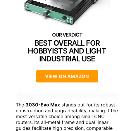
BEST OVERALL FOR
HOBBYISTS AND LIGHT
INDUSTRIAL USE
VIEW ON AMAZON
The
3030-Evo Max
stands out for its robust
construction and upgradeability, making it the
most versatile choice among small CNC
routers. Its all-metal frame and dual linear
guides facilitate high precision, comparable