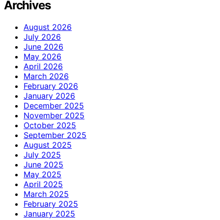
Archives
August 2026
July 2026
June 2026
May 2026
April 2026
March 2026
February 2026
January 2026
December 2025
November 2025
October 2025
September 2025
August 2025
July 2025
June 2025
May 2025
April 2025
March 2025
February 2025
January 2025