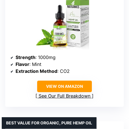
Strength
: 1000mg
Flavor
: Mint
Extraction Method
: CO2
VIEW ON AMAZON
See Our Full Breakdown
BEST VALUE FOR ORGANIC, PURE HEMP OIL