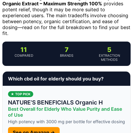
Organic Extract – Maximum Strength 100%
provides
potent relief, though it may be more suited to
experienced users. The main tradeoffs involve choosing
between potency, organic certification, and ease of
dosing—read on for the full breakdown to find your best
fit.
11
7
5
COMPARED
BRANDS
EXTRACTION
METHODS
Which cbd oil for elderly should you buy?
★ TOP PICK
NATURE’S BENEFICIALS Organic H
Best Overall for Elderly Who Value Purity and Ease
of Use
High potency with 3000 mg per bottle for effective dosing
See on Amazon →