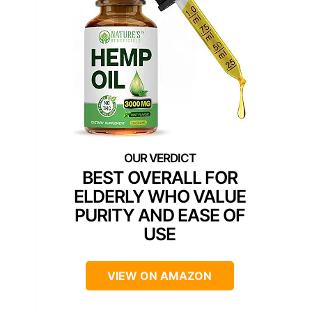
BEST OVERALL FOR
ELDERLY WHO VALUE
PURITY AND EASE OF
USE
VIEW ON AMAZON