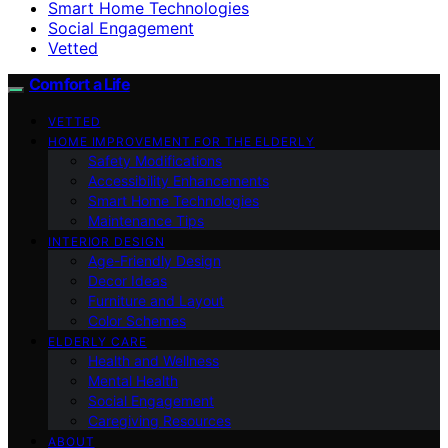
Smart Home Technologies
Social Engagement
Vetted
Comfort a Life
VETTED
HOME IMPROVEMENT FOR THE ELDERLY
Safety Modifications
Accessibility Enhancements
Smart Home Technologies
Maintenance Tips
INTERIOR DESIGN
Age-Friendly Design
Decor Ideas
Furniture and Layout
Color Schemes
ELDERLY CARE
Health and Wellness
Mental Health
Social Engagement
Caregiving Resources
ABOUT