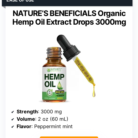
NATURE’S BENEFICIALS Organic
Hemp Oil Extract Drops 3000mg
Strength
: 3000 mg
Volume
: 2 oz (60 mL)
Flavor
: Peppermint mint