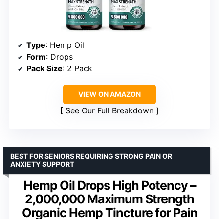
Type
: Hemp Oil
Form
: Drops
Pack Size
: 2 Pack
VIEW ON AMAZON
See Our Full Breakdown
BEST FOR SENIORS REQUIRING STRONG PAIN OR
ANXIETY SUPPORT
Hemp Oil Drops High Potency –
2,000,000 Maximum Strength
Organic Hemp Tincture for Pain