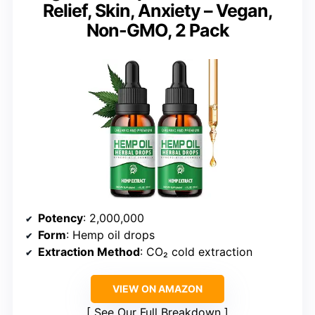
Relief, Skin, Anxiety – Vegan,
Non-GMO, 2 Pack
Potency
: 2,000,000
Form
: Hemp oil drops
Extraction Method
: CO₂ cold extraction
VIEW ON AMAZON
See Our Full Breakdown