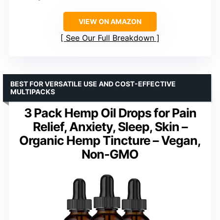
VIEW ON AMAZON
See Our Full Breakdown
BEST FOR VERSATILE USE AND COST-EFFECTIVE
MULTIPACKS
3 Pack Hemp Oil Drops for Pain
Relief, Anxiety, Sleep, Skin –
Organic Hemp Tincture – Vegan,
Non-GMO