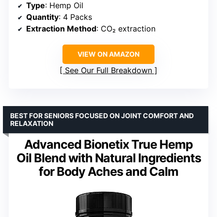
Type
: Hemp Oil
Quantity
: 4 Packs
Extraction Method
: CO₂ extraction
VIEW ON AMAZON
See Our Full Breakdown
BEST FOR SENIORS FOCUSED ON JOINT COMFORT AND
RELAXATION
Advanced Bionetix True Hemp
Oil Blend with Natural Ingredients
for Body Aches and Calm