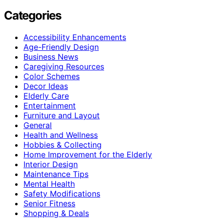
Categories
Accessibility Enhancements
Age-Friendly Design
Business News
Caregiving Resources
Color Schemes
Decor Ideas
Elderly Care
Entertainment
Furniture and Layout
General
Health and Wellness
Hobbies & Collecting
Home Improvement for the Elderly
Interior Design
Maintenance Tips
Mental Health
Safety Modifications
Senior Fitness
Shopping & Deals