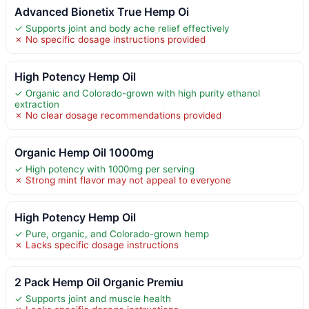
Advanced Bionetix True Hemp Oi
✓ Supports joint and body ache relief effectively
✗ No specific dosage instructions provided
High Potency Hemp Oil
✓ Organic and Colorado-grown with high purity ethanol
extraction
✗ No clear dosage recommendations provided
Organic Hemp Oil 1000mg
✓ High potency with 1000mg per serving
✗ Strong mint flavor may not appeal to everyone
High Potency Hemp Oil
✓ Pure, organic, and Colorado-grown hemp
✗ Lacks specific dosage instructions
2 Pack Hemp Oil Organic Premiu
✓ Supports joint and muscle health