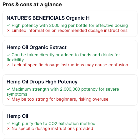
Pros & cons at a glance
NATURE’S BENEFICIALS Organic H
✓ High potency with 3000 mg per bottle for effective dosing
✗ Limited information on recommended dosage instructions
Hemp Oil Organic Extract
✓ Can be taken directly or added to foods and drinks for
flexibility
✗ Lack of specific dosage instructions may cause confusion
Hemp Oil Drops High Potency
✓ Maximum strength with 2,000,000 potency for severe
symptoms
✗ May be too strong for beginners, risking overuse
Hemp Oil
✓ High purity due to CO2 extraction method
✗ No specific dosage instructions provided