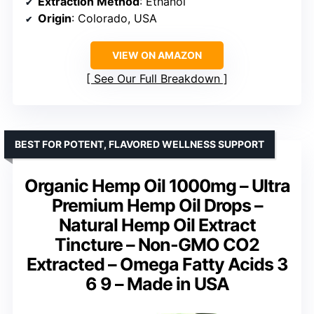
Extraction Method
: Ethanol
Origin
: Colorado, USA
VIEW ON AMAZON
See Our Full Breakdown
BEST FOR POTENT, FLAVORED WELLNESS SUPPORT
Organic Hemp Oil 1000mg – Ultra
Premium Hemp Oil Drops –
Natural Hemp Oil Extract
Tincture – Non-GMO CO2
Extracted – Omega Fatty Acids 3
6 9 – Made in USA