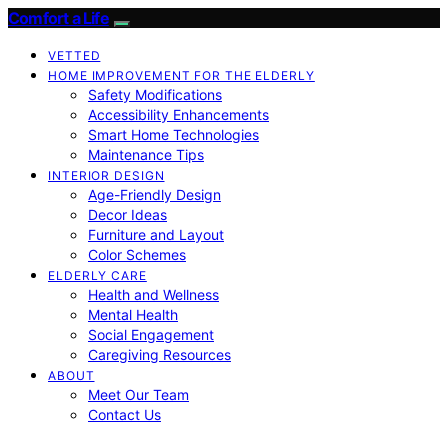
Comfort a Life
VETTED
HOME IMPROVEMENT FOR THE ELDERLY
Safety Modifications
Accessibility Enhancements
Smart Home Technologies
Maintenance Tips
INTERIOR DESIGN
Age-Friendly Design
Decor Ideas
Furniture and Layout
Color Schemes
ELDERLY CARE
Health and Wellness
Mental Health
Social Engagement
Caregiving Resources
ABOUT
Meet Our Team
Contact Us