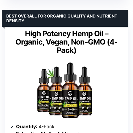
BEST OVERALL FOR ORGANIC QUALITY AND NUTRIENT
DENSITY
High Potency Hemp Oil –
Organic, Vegan, Non-GMO (4-
Pack)
Quantity
: 4-Pack