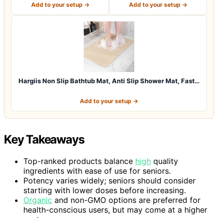
Add to your setup →
Add to your setup →
Hargiis Non Slip Bathtub Mat, Anti Slip Shower Mat, Fast…
Add to your setup →
Key Takeaways
Top-ranked products balance
high
quality
ingredients with ease of use for seniors.
Potency varies widely; seniors should consider
starting with lower doses before increasing.
Organic
and non-GMO options are preferred for
health-conscious users, but may come at a higher