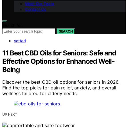
Meet Our Team
Contact Us
Search for:
SEARCH
Vetted
11 Best CBD Oils for Seniors: Safe and
Effective Options for Enhanced Well-
Being
Discover the best CBD oil options for seniors in 2026.
Find the top picks for pain relief, anxiety, and overall
wellness tailored for elderly needs.
UP NEXT