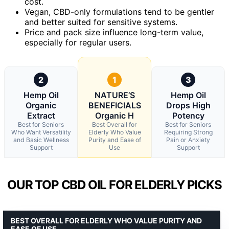
cost.
Vegan, CBD-only formulations tend to be gentler
and better suited for sensitive systems.
Price and pack size influence long-term value,
especially for regular users.
2
1
3
Hemp Oil
NATURE’S
Hemp Oil
Organic
BENEFICIALS
Drops High
Extract
Organic H
Potency
Best for Seniors
Best Overall for
Best for Seniors
Who Want Versatility
Elderly Who Value
Requiring Strong
and Basic Wellness
Purity and Ease of
Pain or Anxiety
Support
Use
Support
OUR TOP CBD OIL FOR ELDERLY PICKS
BEST OVERALL FOR ELDERLY WHO VALUE PURITY AND
EASE OF USE