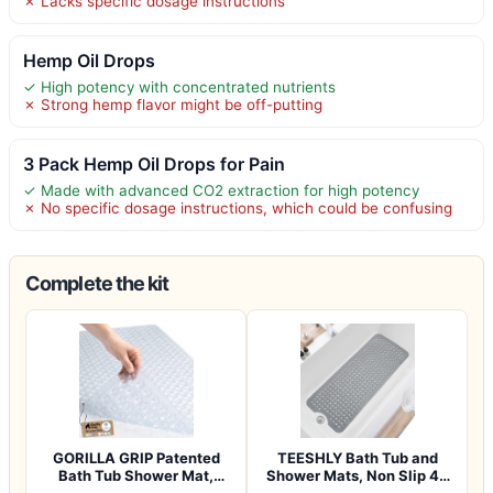
✗ Lacks specific dosage instructions
Hemp Oil Drops
✓ High potency with concentrated nutrients
✗ Strong hemp flavor might be off-putting
3 Pack Hemp Oil Drops for Pain
✓ Made with advanced CO2 extraction for high potency
✗ No specific dosage instructions, which could be confusing
Complete the kit
GORILLA GRIP Patented
TEESHLY Bath Tub and
Bath Tub Shower Mat,
Shower Mats, Non Slip 40
Machine Washab…
x 16 Inch E…