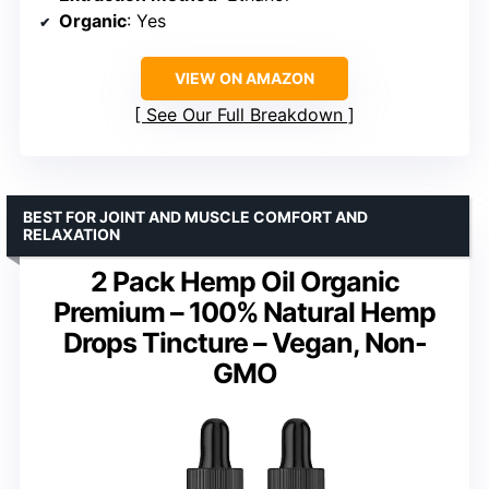
Organic
: Yes
VIEW ON AMAZON
See Our Full Breakdown
BEST FOR JOINT AND MUSCLE COMFORT AND
RELAXATION
2 Pack Hemp Oil Organic
Premium – 100% Natural Hemp
Drops Tincture – Vegan, Non-
GMO