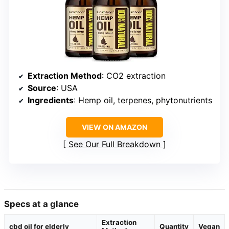
Extraction Method
: CO2 extraction
Source
: USA
Ingredients
: Hemp oil, terpenes, phytonutrients
VIEW ON AMAZON
See Our Full Breakdown
Specs at a glance
Extraction
cbd oil for elderly
Quantity
Vegan