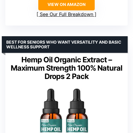
VIEW ON AMAZON
See Our Full Breakdown
BEST FOR SENIORS WHO WANT VERSATILITY AND BASIC
WELLNESS SUPPORT
Hemp Oil Organic Extract –
Maximum Strength 100% Natural
Drops 2 Pack