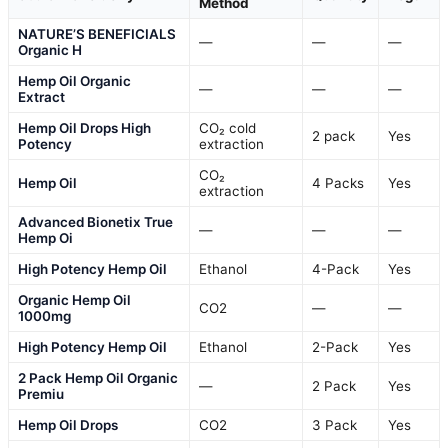
Method
NATURE’S BENEFICIALS
—
—
—
Organic H
Hemp Oil Organic
—
—
—
Extract
Hemp Oil Drops High
CO₂ cold
2 pack
Yes
Potency
extraction
CO₂
Hemp Oil
4 Packs
Yes
extraction
Advanced Bionetix True
—
—
—
Hemp Oi
High Potency Hemp Oil
Ethanol
4-Pack
Yes
Organic Hemp Oil
CO2
—
—
1000mg
High Potency Hemp Oil
Ethanol
2-Pack
Yes
2 Pack Hemp Oil Organic
—
2 Pack
Yes
Premiu
Hemp Oil Drops
CO2
3 Pack
Yes