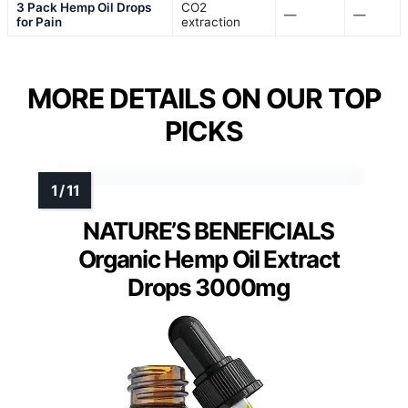
3 Pack Hemp Oil Drops
CO2
—
—
for Pain
extraction
MORE DETAILS ON OUR TOP
PICKS
NATURE’S BENEFICIALS
Organic Hemp Oil Extract
Drops 3000mg