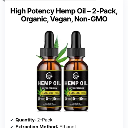
High Potency Hemp Oil – 2-Pack,
Organic, Vegan, Non-GMO
Quantity
: 2-Pack
Extraction Method
: Ethanol