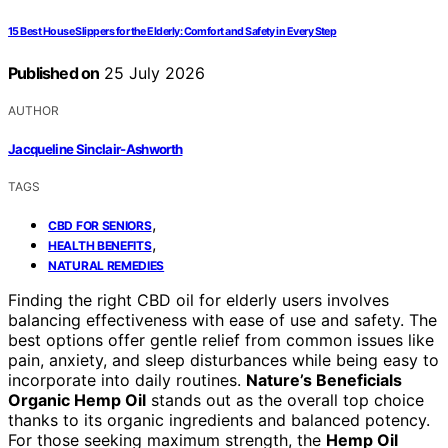
15 Best House Slippers for the Elderly: Comfort and Safety in Every Step
Published on
25 July 2026
AUTHOR
Jacqueline Sinclair-Ashworth
TAGS
,
CBD FOR SENIORS
,
HEALTH BENEFITS
NATURAL REMEDIES
Finding the right CBD oil for elderly users involves
balancing effectiveness with ease of use and safety. The
best options offer gentle relief from common issues like
pain, anxiety, and sleep disturbances while being easy to
incorporate into daily routines.
Nature’s Beneficials
Organic Hemp Oil
stands out as the overall top choice
thanks to its organic ingredients and balanced potency.
For those seeking maximum strength, the
Hemp Oil