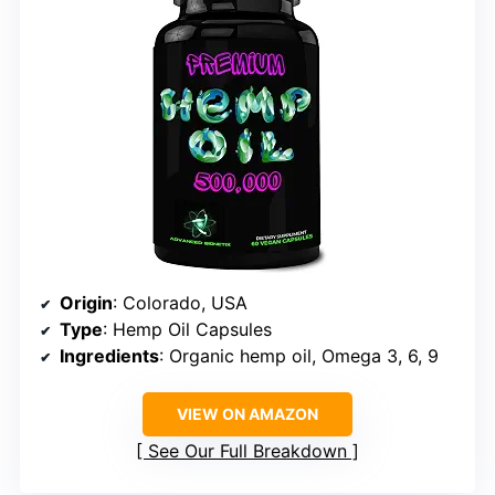
Origin
: Colorado, USA
Type
: Hemp Oil Capsules
Ingredients
: Organic hemp oil, Omega 3, 6, 9
VIEW ON AMAZON
See Our Full Breakdown