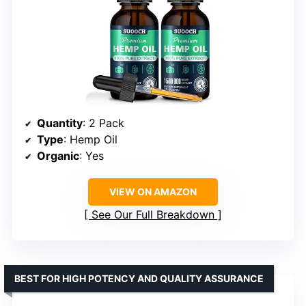
Quantity
: 2 Pack
Type
: Hemp Oil
Organic
: Yes
VIEW ON AMAZON
See Our Full Breakdown
BEST FOR HIGH POTENCY AND QUALITY ASSURANCE