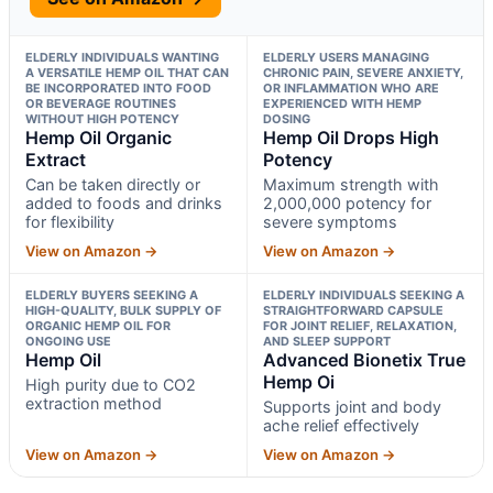
ELDERLY INDIVIDUALS WANTING
ELDERLY USERS MANAGING
A VERSATILE HEMP OIL THAT CAN
CHRONIC PAIN, SEVERE ANXIETY,
BE INCORPORATED INTO FOOD
OR INFLAMMATION WHO ARE
OR BEVERAGE ROUTINES
EXPERIENCED WITH HEMP
WITHOUT HIGH POTENCY
DOSING
Hemp Oil Organic
Hemp Oil Drops High
Extract
Potency
Can be taken directly or
Maximum strength with
added to foods and drinks
2,000,000 potency for
for flexibility
severe symptoms
View on Amazon →
View on Amazon →
ELDERLY BUYERS SEEKING A
ELDERLY INDIVIDUALS SEEKING A
HIGH-QUALITY, BULK SUPPLY OF
STRAIGHTFORWARD CAPSULE
ORGANIC HEMP OIL FOR
FOR JOINT RELIEF, RELAXATION,
ONGOING USE
AND SLEEP SUPPORT
Hemp Oil
Advanced Bionetix True
Hemp Oi
High purity due to CO2
extraction method
Supports joint and body
ache relief effectively
View on Amazon →
View on Amazon →