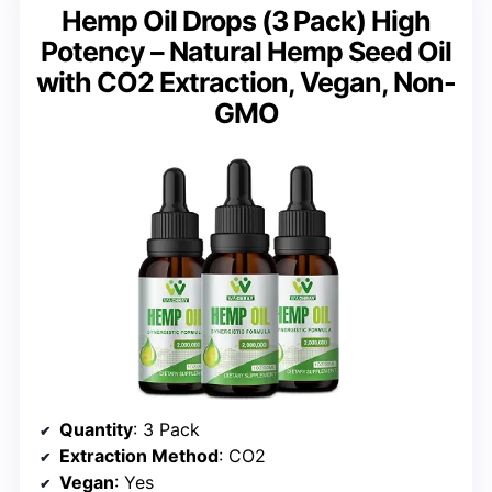
Hemp Oil Drops (3 Pack) High
Potency – Natural Hemp Seed Oil
with CO2 Extraction, Vegan, Non-
GMO
Quantity
: 3 Pack
Extraction Method
: CO2
Vegan
: Yes