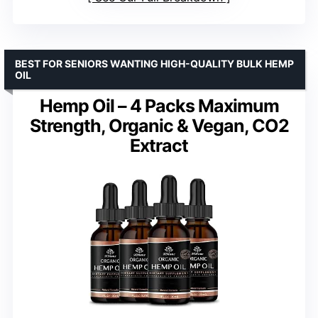
BEST FOR SENIORS WANTING HIGH-QUALITY BULK HEMP
OIL
Hemp Oil – 4 Packs Maximum
Strength, Organic & Vegan, CO2
Extract