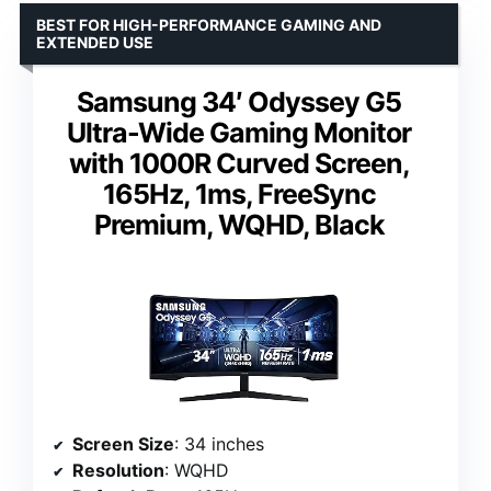
BEST FOR HIGH-PERFORMANCE GAMING AND
EXTENDED USE
Samsung 34′ Odyssey G5
Ultra-Wide Gaming Monitor
with 1000R Curved Screen,
165Hz, 1ms, FreeSync
Premium, WQHD, Black
Screen Size
: 34 inches
Resolution
: WQHD