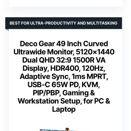
BEST FOR ULTRA-PRODUCTIVITY AND MULTITASKING
Deco Gear 49 Inch Curved
Ultrawide Monitor, 5120×1440
Dual QHD 32:9 1500R VA
Display, HDR400, 120Hz,
Adaptive Sync, 1ms MPRT,
USB-C 65W PD, KVM,
PIP/PBP, Gaming &
Workstation Setup, for PC &
Laptop