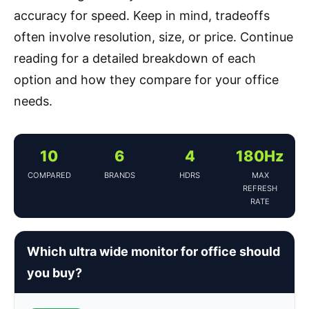
accuracy for speed. Keep in mind, tradeoffs
often involve resolution, size, or price. Continue
reading for a detailed breakdown of each
option and how they compare for your office
needs.
10
6
4
180Hz
COMPARED
BRANDS
HDRS
MAX
REFRESH
RATE
Which ultra wide monitor for office should
you buy?