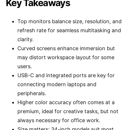
Key Takeaways
Top monitors balance size, resolution, and
refresh rate for seamless multitasking and
clarity.
Curved screens enhance immersion but
may distort workspace layout for some
users.
USB-C and integrated ports are key for
connecting modern laptops and
peripherals.
Higher color accuracy often comes at a
premium, ideal for creative tasks, but not
always necessary for office work.
Size matters: 34-inch models suit most