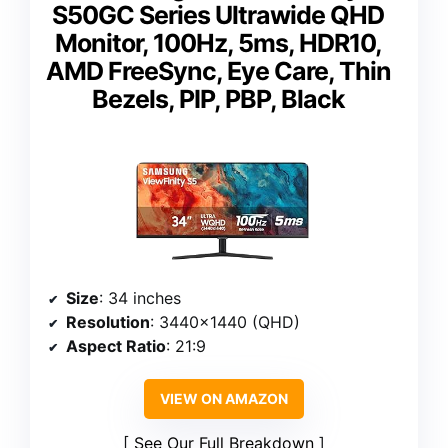
S50GC Series Ultrawide QHD
Monitor, 100Hz, 5ms, HDR10,
AMD FreeSync, Eye Care, Thin
Bezels, PIP, PBP, Black
Size
: 34 inches
Resolution
: 3440×1440 (QHD)
Aspect Ratio
: 21:9
VIEW ON AMAZON
See Our Full Breakdown