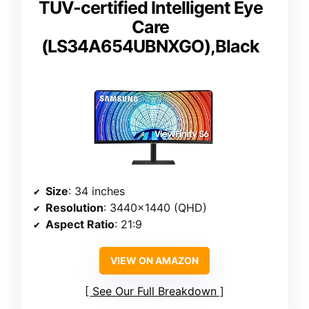
TUV-certified Intelligent Eye
Care
(LS34A654UBNXGO),Black
Size
: 34 inches
Resolution
: 3440×1440 (QHD)
Aspect Ratio
: 21:9
VIEW ON AMAZON
See Our Full Breakdown