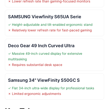
✗ Lower refresh rate than gaming-focused monitors
SAMSUNG Viewfinity S65UA Serie
✓ Height-adjustable and tilt-enabled ergonomic stand
✗ Relatively lower refresh rate for fast-paced gaming
Deco Gear 49 Inch Curved Ultra
✓ Massive 49-inch curved display for extensive
multitasking
✗ Requires substantial desk space
Samsung 34" ViewFinity S50GC S
✓ Flat 34-inch ultra-wide display for professional tasks
✗ Limited ergonomic adjustments