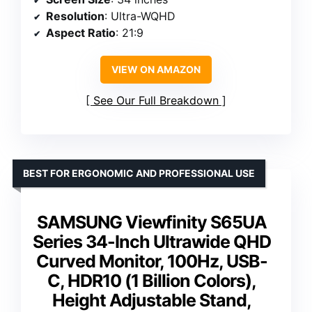
Resolution
: Ultra-WQHD
Aspect Ratio
: 21:9
VIEW ON AMAZON
See Our Full Breakdown
BEST FOR ERGONOMIC AND PROFESSIONAL USE
SAMSUNG Viewfinity S65UA
Series 34-Inch Ultrawide QHD
Curved Monitor, 100Hz, USB-
C, HDR10 (1 Billion Colors),
Height Adjustable Stand,