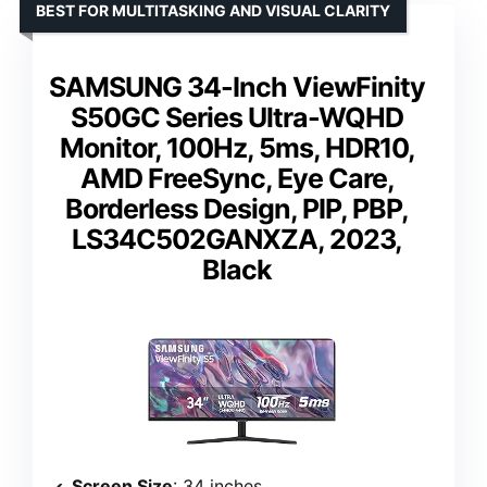
BEST FOR MULTITASKING AND VISUAL CLARITY
SAMSUNG 34-Inch ViewFinity
S50GC Series Ultra-WQHD
Monitor, 100Hz, 5ms, HDR10,
AMD FreeSync, Eye Care,
Borderless Design, PIP, PBP,
LS34C502GANXZA, 2023,
Black
Screen Size
: 34 inches