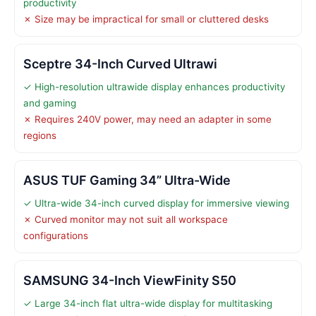
productivity
✗ Size may be impractical for small or cluttered desks
Sceptre 34-Inch Curved Ultrawi
✓ High-resolution ultrawide display enhances productivity
and gaming
✗ Requires 240V power, may need an adapter in some
regions
ASUS TUF Gaming 34” Ultra-Wide
✓ Ultra-wide 34-inch curved display for immersive viewing
✗ Curved monitor may not suit all workspace
configurations
SAMSUNG 34-Inch ViewFinity S50
✓ Large 34-inch flat ultra-wide display for multitasking