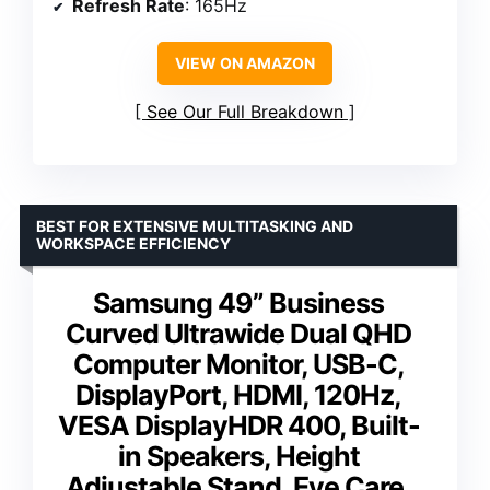
Refresh Rate
: 165Hz
VIEW ON AMAZON
See Our Full Breakdown
BEST FOR EXTENSIVE MULTITASKING AND
WORKSPACE EFFICIENCY
Samsung 49” Business
Curved Ultrawide Dual QHD
Computer Monitor, USB-C,
DisplayPort, HDMI, 120Hz,
VESA DisplayHDR 400, Built-
in Speakers, Height
Adjustable Stand, Eye Care,