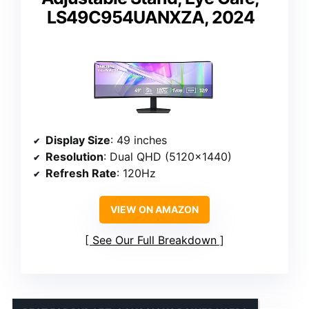
LS49C954UANXZA, 2024
Display Size
: 49 inches
Resolution
: Dual QHD (5120×1440)
Refresh Rate
: 120Hz
VIEW ON AMAZON
See Our Full Breakdown