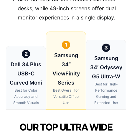
desks, while 49-inch screens offer dual
monitor experiences in a single display.
1
3
2
Samsung
Samsung
Dell 34 Plus
34”
34′ Odyssey
USB-C
ViewFinity
G5 Ultra-W
Curved Moni
Series
Best for High-
Best for Color
Best Overall for
Performance
Accuracy and
Versatile Office
Gaming and
Smooth Visuals
Use
Extended Use
OUR TOP ULTRA WIDE