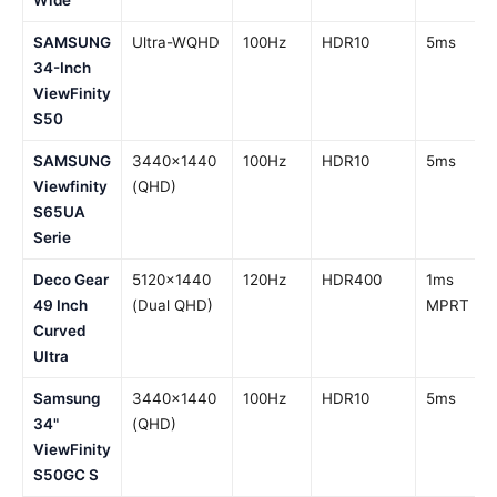
Wide
SAMSUNG
Ultra-WQHD
100Hz
HDR10
5ms
34-Inch
ViewFinity
S50
SAMSUNG
3440×1440
100Hz
HDR10
5ms
Viewfinity
(QHD)
S65UA
Serie
Deco Gear
5120×1440
120Hz
HDR400
1ms
49 Inch
(Dual QHD)
MPRT
Curved
Ultra
Samsung
3440×1440
100Hz
HDR10
5ms
34"
(QHD)
ViewFinity
S50GC S