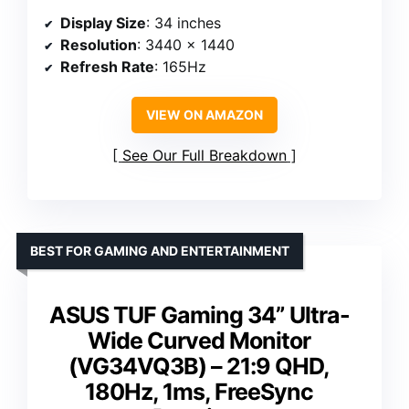
Display Size
: 34 inches
Resolution
: 3440 x 1440
Refresh Rate
: 165Hz
VIEW ON AMAZON
See Our Full Breakdown
BEST FOR GAMING AND ENTERTAINMENT
ASUS TUF Gaming 34” Ultra-
Wide Curved Monitor
(VG34VQ3B) – 21:9 QHD,
180Hz, 1ms, FreeSync