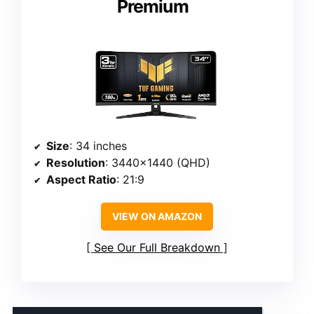
Premium
Size
: 34 inches
Resolution
: 3440×1440 (QHD)
Aspect Ratio
: 21:9
VIEW ON AMAZON
See Our Full Breakdown