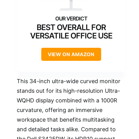
BEST OVERALL FOR
VERSATILE OFFICE USE
VIEW ON AMAZON
This 34-inch ultra-wide curved monitor
stands out for its high-resolution Ultra-
WQHD display combined with a 1000R
curvature, offering an immersive
workspace that benefits multitasking
and detailed tasks alike. Compared to
the Dell S3425DW, its HDR10 support