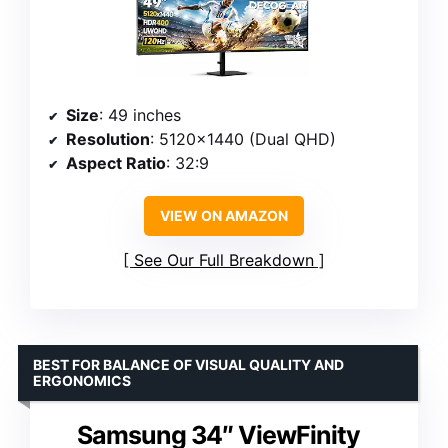
Size
: 49 inches
Resolution
: 5120×1440 (Dual QHD)
Aspect Ratio
: 32:9
VIEW ON AMAZON
See Our Full Breakdown
BEST FOR BALANCE OF VISUAL QUALITY AND
ERGONOMICS
Samsung 34″ ViewFinity