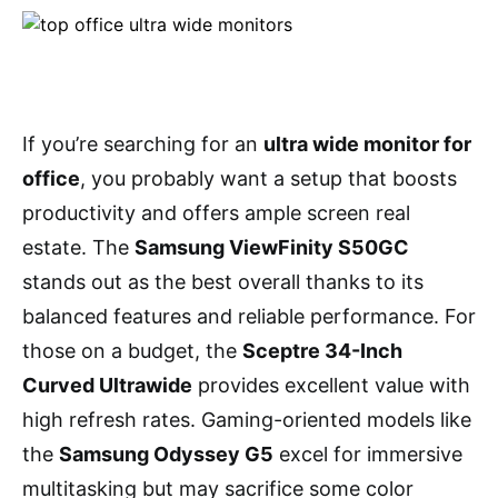
If you’re searching for an
ultra wide monitor for
office
, you probably want a setup that boosts
productivity and offers ample screen real
estate. The
Samsung ViewFinity S50GC
stands out as the best overall thanks to its
balanced features and reliable performance. For
those on a budget, the
Sceptre 34-Inch
Curved Ultrawide
provides excellent value with
high refresh rates. Gaming-oriented models like
the
Samsung Odyssey G5
excel for immersive
multitasking but may sacrifice some color