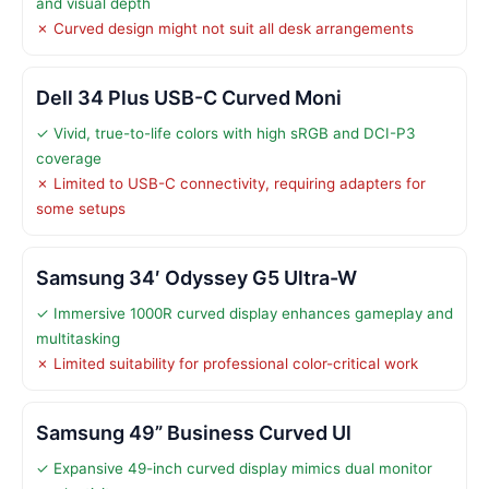
and visual depth
✗ Curved design might not suit all desk arrangements
Dell 34 Plus USB-C Curved Moni
✓ Vivid, true-to-life colors with high sRGB and DCI-P3
coverage
✗ Limited to USB-C connectivity, requiring adapters for
some setups
Samsung 34′ Odyssey G5 Ultra-W
✓ Immersive 1000R curved display enhances gameplay and
multitasking
✗ Limited suitability for professional color-critical work
Samsung 49” Business Curved Ul
✓ Expansive 49-inch curved display mimics dual monitor