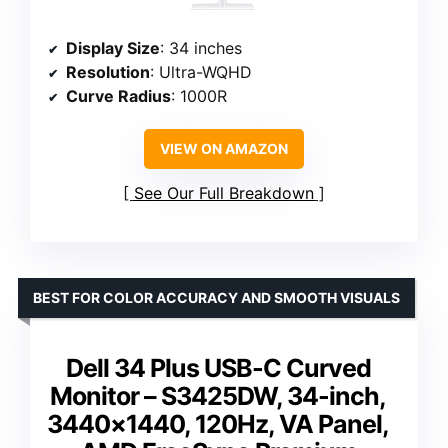
Display Size
: 34 inches
Resolution
: Ultra-WQHD
Curve Radius
: 1000R
VIEW ON AMAZON
See Our Full Breakdown
BEST FOR COLOR ACCURACY AND SMOOTH VISUALS
Dell 34 Plus USB-C Curved
Monitor – S3425DW, 34-inch,
3440×1440, 120Hz, VA Panel,