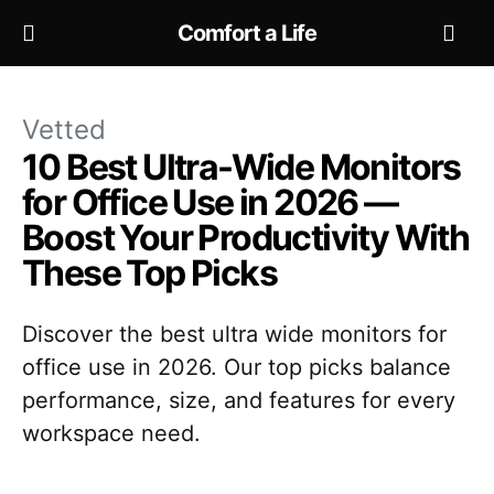
Comfort a Life
Vetted
10 Best Ultra-Wide Monitors
for Office Use in 2026 —
Boost Your Productivity With
These Top Picks
Discover the best ultra wide monitors for
office use in 2026. Our top picks balance
performance, size, and features for every
workspace need.