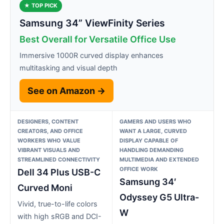
★ TOP PICK
Samsung 34” ViewFinity Series
Best Overall for Versatile Office Use
Immersive 1000R curved display enhances
multitasking and visual depth
See on Amazon →
DESIGNERS, CONTENT
GAMERS AND USERS WHO
CREATORS, AND OFFICE
WANT A LARGE, CURVED
WORKERS WHO VALUE
DISPLAY CAPABLE OF
VIBRANT VISUALS AND
HANDLING DEMANDING
STREAMLINED CONNECTIVITY
MULTIMEDIA AND EXTENDED
OFFICE WORK
Dell 34 Plus USB-C
Samsung 34′
Curved Moni
Odyssey G5 Ultra-
Vivid, true-to-life colors
W
with high sRGB and DCI-