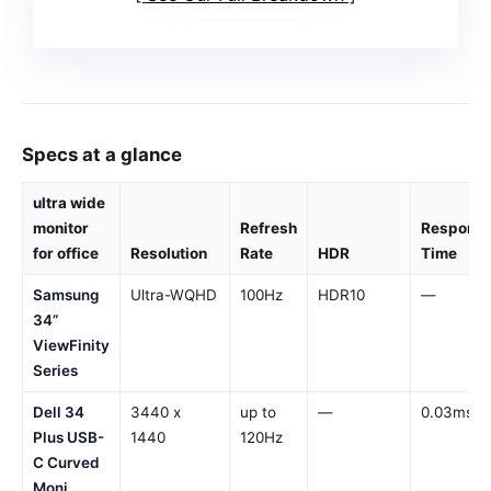
Specs at a glance
ultra wide
monitor
Refresh
Respons
for office
Resolution
Rate
HDR
Time
Samsung
Ultra-WQHD
100Hz
HDR10
—
34”
ViewFinity
Series
Dell 34
3440 x
up to
—
0.03ms
Plus USB-
1440
120Hz
C Curved
Moni