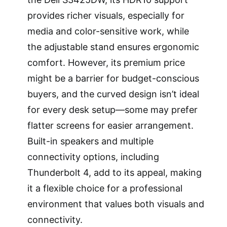
provides richer visuals, especially for
media and color-sensitive work, while
the adjustable stand ensures ergonomic
comfort. However, its premium price
might be a barrier for budget-conscious
buyers, and the curved design isn’t ideal
for every desk setup—some may prefer
flatter screens for easier arrangement.
Built-in speakers and multiple
connectivity options, including
Thunderbolt 4, add to its appeal, making
it a flexible choice for a professional
environment that values both visuals and
connectivity.