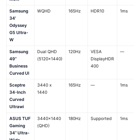
Samsung
WQHD
165Hz
HDR10
1ms
34′
Odyssey
G5 Ultra-
W
Samsung
Dual QHD
120Hz
VESA
—
49”
(5120×1440)
DisplayHDR
Business
400
Curved Ul
Sceptre
3440 x
165Hz
—
1ms
34-Inch
1440
Curved
Ultrawi
ASUS TUF
3440×1440
180Hz
Supported
1ms
Gaming
(QHD)
34” Ultra-