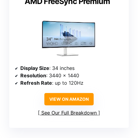
AMD FreeSync Premium
Display Size
: 34 inches
Resolution
: 3440 x 1440
Refresh Rate
: up to 120Hz
VIEW ON AMAZON
See Our Full Breakdown