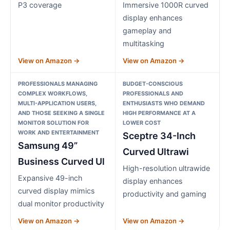
P3 coverage
Immersive 1000R curved
display enhances
gameplay and
multitasking
View on Amazon →
View on Amazon →
PROFESSIONALS MANAGING
BUDGET-CONSCIOUS
COMPLEX WORKFLOWS,
PROFESSIONALS AND
MULTI-APPLICATION USERS,
ENTHUSIASTS WHO DEMAND
AND THOSE SEEKING A SINGLE
HIGH PERFORMANCE AT A
MONITOR SOLUTION FOR
LOWER COST
WORK AND ENTERTAINMENT
Sceptre 34-Inch
Samsung 49”
Curved Ultrawi
Business Curved Ul
High-resolution ultrawide
Expansive 49-inch
display enhances
curved display mimics
productivity and gaming
dual monitor productivity
View on Amazon →
View on Amazon →