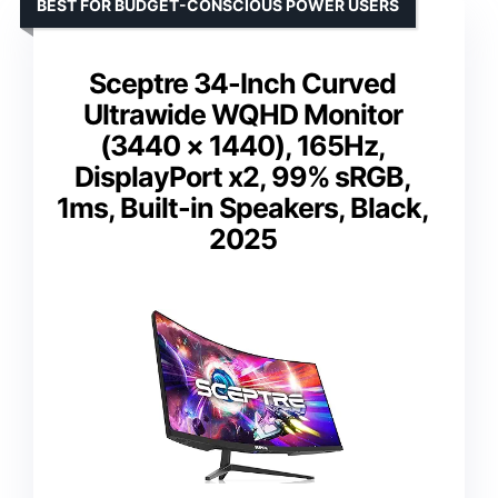
BEST FOR BUDGET-CONSCIOUS POWER USERS
Sceptre 34-Inch Curved
Ultrawide WQHD Monitor
(3440 × 1440), 165Hz,
DisplayPort x2, 99% sRGB,
1ms, Built-in Speakers, Black,
2025