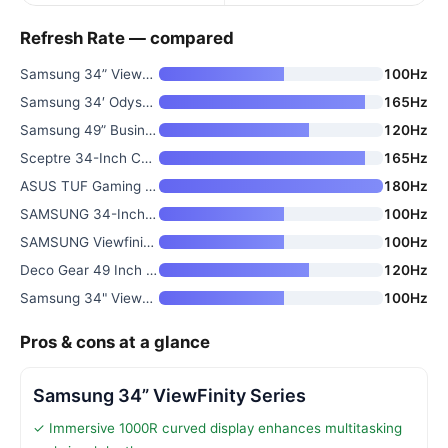
Refresh Rate — compared
Samsung 34” ViewFinity Series
100Hz
Samsung 34′ Odyssey G5 Ultra-W
165Hz
Samsung 49” Business Curved Ul
120Hz
Sceptre 34-Inch Curved Ultrawi
165Hz
ASUS TUF Gaming 34” Ultra-Wide
180Hz
SAMSUNG 34-Inch ViewFinity S50
100Hz
SAMSUNG Viewfinity S65UA Serie
100Hz
Deco Gear 49 Inch Curved Ultra
120Hz
Samsung 34" ViewFinity S50GC S
100Hz
Pros & cons at a glance
Samsung 34” ViewFinity Series
✓ Immersive 1000R curved display enhances multitasking