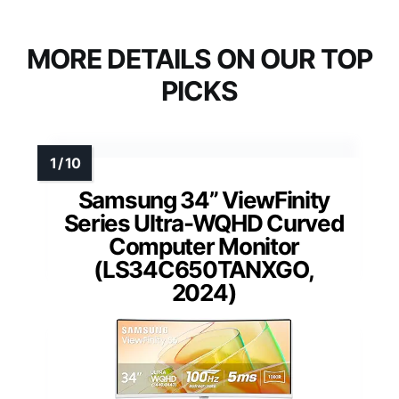
MORE DETAILS ON OUR TOP
PICKS
Samsung 34” ViewFinity
Series Ultra-WQHD Curved
Computer Monitor
(LS34C650TANXGO,
2024)