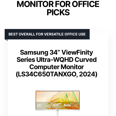
MONITOR FOR OFFICE
PICKS
BEST OVERALL FOR VERSATILE OFFICE USE
Samsung 34” ViewFinity
Series Ultra-WQHD Curved
Computer Monitor
(LS34C650TANXGO, 2024)