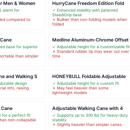
or Men & Women
HurryCane Freedom Edition Fold
 alarm for
✓ Enhanced stability with patented
SteadiGrip base
lded compared to
✗ Bulkier than non-folding models when
folded
 Cane
Medline Aluminum-Chrome Offset
ed base for superior
✓ Adjustable height for a customizable fit
✗ Standard rubber tip may wear out over
portable than simpler
time
ne and Walking S
HONEYBULL Foldable Adjustable
durable design
✓ Adjustable height for a custom fit
ial info, raising
✗ May feel heavier than some
s
lightweight models
 Cane
Adjustable Walking Cane with 4
 for a perfect fit
✓ Supports up to 300 lbs for heavy-duty
han non-collapsible
stability
✗ Slightly heavier than simpler canes