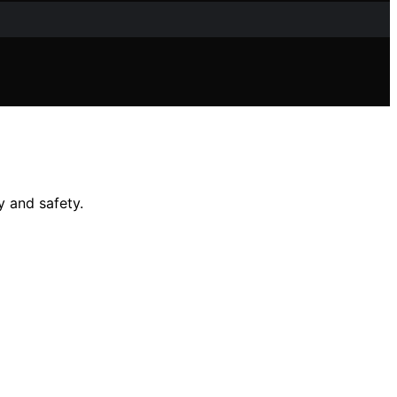
y and safety.