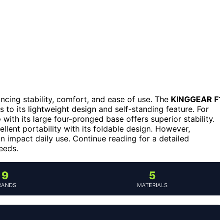
ancing stability, comfort, and ease of use. The
KINGGEAR F
 to its lightweight design and self-standing feature. For
e
with its large four-pronged base offers superior stability.
llent portability with its foldable design. However,
an impact daily use. Continue reading for a detailed
eeds.
9
5
RANDS
MATERIALS