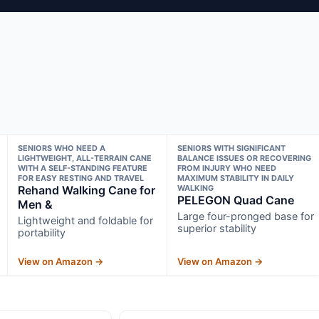
SENIORS WHO NEED A
SENIORS WITH SIGNIFICANT
LIGHTWEIGHT, ALL-TERRAIN CANE
BALANCE ISSUES OR RECOVERING
WITH A SELF-STANDING FEATURE
FROM INJURY WHO NEED
FOR EASY RESTING AND TRAVEL
MAXIMUM STABILITY IN DAILY
Rehand Walking Cane for
WALKING
PELEGON Quad Cane
Men &
Large four-pronged base for
Lightweight and foldable for
superior stability
portability
View on Amazon →
View on Amazon →