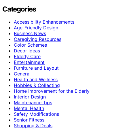
Categories
Accessibility Enhancements
Age-Friendly Design
Business News
Caregiving Resources
Color Schemes
Decor Ideas
Elderly Care
Entertainment
Furniture and Layout
General
Health and Wellness
Hobbies & Collecting
Home Improvement for the Elderly
Interior Design
Maintenance Tips
Mental Health
Safety Modifications
Senior Fitness
Shopping & Deals