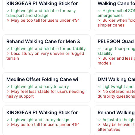
KINGGEAR F1 Walking Stick for
Walking Cane f
✓ Lightweight and foldable for easy
✓ High-decibel SOS
transport and storage
emergencies
✗ May be too tall for users under 4’9"
✗ Bulkier when fo
simpler canes
Rehand Walking Cane for Men &
PELEGON Quad
✓ Lightweight and foldable for portability
✓ Large four-prong
✗ Less sturdy on very uneven or rugged
stability
terrain
✗ Bulkier and less 
models
Medline Offset Folding Cane wi
DMI Walking Ca
✓ Lightweight and easy to carry
✓ Lightweight and 
✗ May feel less stable for users needing
✗ No detailed mater
heavy support
durability question
KINGGEAR F1 Walking Stick for
Rehand Walking
✓ Lightweight and sturdy design
✓ Adjustable height
✗ May be too tall for users under 4’9"
✗ May be heavier t
alternatives