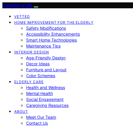
Comfort a Life
VETTED
HOME IMPROVEMENT FOR THE ELDERLY
Safety Modifications
Accessibility Enhancements
Smart Home Technologies
Maintenance Tips
INTERIOR DESIGN
Age-Friendly Design
Decor Ideas
Furniture and Layout
Color Schemes
ELDERLY CARE
Health and Wellness
Mental Health
Social Engagement
Caregiving Resources
ABOUT
Meet Our Team
Contact Us