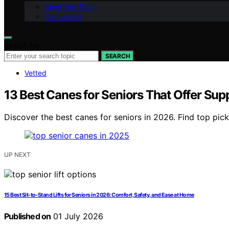
Meet Our Team
Contact Us
Search for:
SEARCH
Vetted
13 Best Canes for Seniors That Offer Su
Discover the best canes for seniors in 2026. Find top pick
UP NEXT
15 Best Sit-to-Stand Lifts for Seniors in 2026: Comfort, Safety, and Ease at Home
Published on
01 July 2026