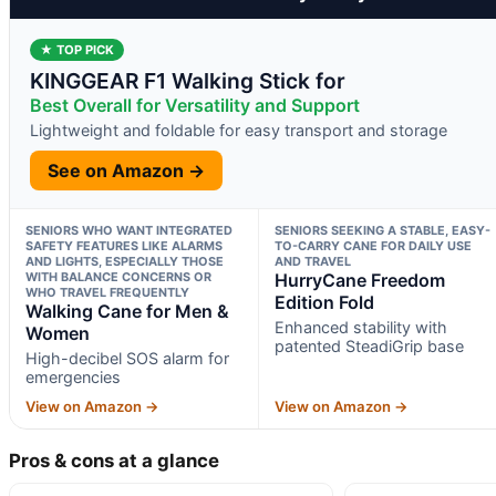
★ TOP PICK
KINGGEAR F1 Walking Stick for
Best Overall for Versatility and Support
Lightweight and foldable for easy transport and storage
See on Amazon →
SENIORS WHO WANT INTEGRATED
SENIORS SEEKING A STABLE, EASY-
SAFETY FEATURES LIKE ALARMS
TO-CARRY CANE FOR DAILY USE
AND LIGHTS, ESPECIALLY THOSE
AND TRAVEL
WITH BALANCE CONCERNS OR
HurryCane Freedom
WHO TRAVEL FREQUENTLY
Edition Fold
Walking Cane for Men &
Enhanced stability with
Women
patented SteadiGrip base
High-decibel SOS alarm for
emergencies
View on Amazon →
View on Amazon →
Pros & cons at a glance