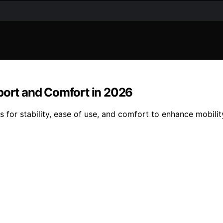
pport and Comfort in 2026
s for stability, ease of use, and comfort to enhance mobilit