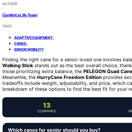
AUTHOR
Comfort a Life Team
TAGS
,
ADAPTIVE EQUIPMENT
,
CANES
SENIOR MOBILITY
Finding the right cane for a senior loved one involves bal
Walking Stick
stands out as the best overall choice, thanks
those prioritizing extra balance, the
PELEGON Quad Can
Meanwhile, the
HurryCane Freedom Edition
provides exce
tradeoffs include weight, adjustability, and price, which c
breakdown of these options to find the best fit for your n
13
COMPARED
B
Which canes for senior should you buy?