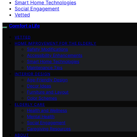
Smart Home Technologies
Social Engagement
Vetted
Comfort a Life
VETTED
HOME IMPROVEMENT FOR THE ELDERLY
Safety Modifications
Accessibility Enhancements
Smart Home Technologies
Maintenance Tips
INTERIOR DESIGN
Age-Friendly Design
Decor Ideas
Furniture and Layout
Color Schemes
ELDERLY CARE
Health and Wellness
Mental Health
Social Engagement
Caregiving Resources
ABOUT