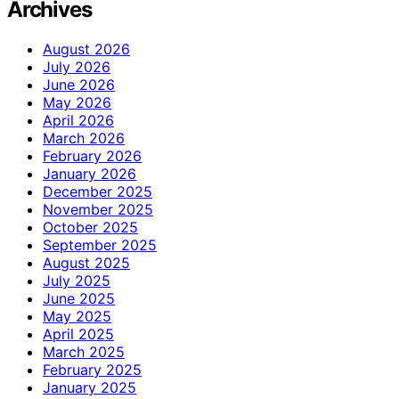
Archives
August 2026
July 2026
June 2026
May 2026
April 2026
March 2026
February 2026
January 2026
December 2025
November 2025
October 2025
September 2025
August 2025
July 2025
June 2025
May 2025
April 2025
March 2025
February 2025
January 2025