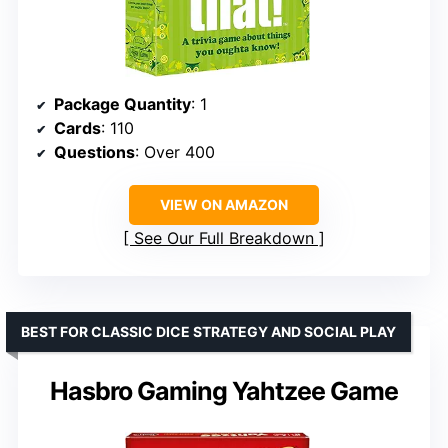
Package Quantity
: 1
Cards
: 110
Questions
: Over 400
VIEW ON AMAZON
See Our Full Breakdown
BEST FOR CLASSIC DICE STRATEGY AND SOCIAL PLAY
Hasbro Gaming Yahtzee Game