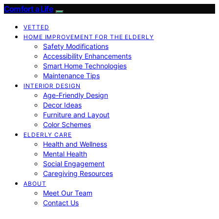
Comfort a Life
VETTED
HOME IMPROVEMENT FOR THE ELDERLY
Safety Modifications
Accessibility Enhancements
Smart Home Technologies
Maintenance Tips
INTERIOR DESIGN
Age-Friendly Design
Decor Ideas
Furniture and Layout
Color Schemes
ELDERLY CARE
Health and Wellness
Mental Health
Social Engagement
Caregiving Resources
ABOUT
Meet Our Team
Contact Us