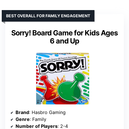
BEST OVERALL FOR FAMILY ENGAGEMENT
Sorry! Board Game for Kids Ages
6 and Up
Brand
: Hasbro Gaming
Genre
: Family
Number of Players
: 2-4