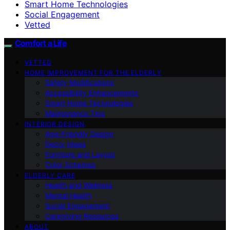
Smart Home Technologies
Social Engagement
Vetted
Comfort a Life
VETTED
HOME IMPROVEMENT FOR THE ELDERLY
Safety Modifications
Accessibility Enhancements
Smart Home Technologies
Maintenance Tips
INTERIOR DESIGN
Age-Friendly Design
Decor Ideas
Furniture and Layout
Color Schemes
ELDERLY CARE
Health and Wellness
Mental Health
Social Engagement
Caregiving Resources
ABOUT