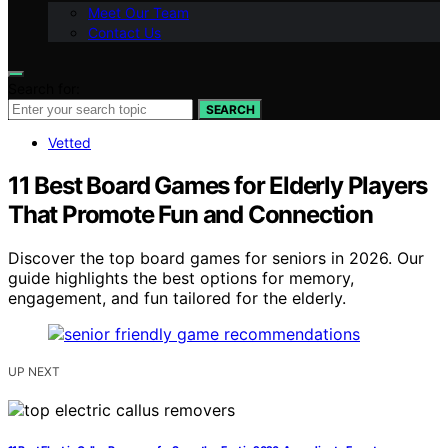
Meet Our Team
Contact Us
Search for:
SEARCH
Vetted
11 Best Board Games for Elderly Players
That Promote Fun and Connection
Discover the top board games for seniors in 2026. Our
guide highlights the best options for memory,
engagement, and fun tailored for the elderly.
UP NEXT