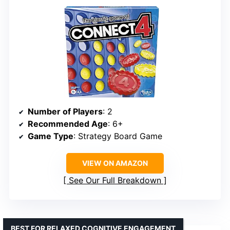
Number of Players
: 2
Recommended Age
: 6+
Game Type
: Strategy Board Game
VIEW ON AMAZON
See Our Full Breakdown
BEST FOR RELAXED COGNITIVE ENGAGEMENT