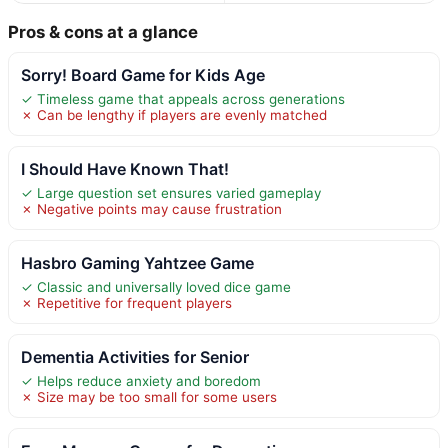
Pros & cons at a glance
Sorry! Board Game for Kids Age
✓ Timeless game that appeals across generations
✗ Can be lengthy if players are evenly matched
I Should Have Known That!
✓ Large question set ensures varied gameplay
✗ Negative points may cause frustration
Hasbro Gaming Yahtzee Game
✓ Classic and universally loved dice game
✗ Repetitive for frequent players
Dementia Activities for Senior
✓ Helps reduce anxiety and boredom
✗ Size may be too small for some users