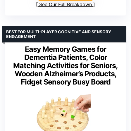
See Our Full Breakdown
BEST FOR MULTI-PLAYER COGNITIVE AND SENSORY
ENGAGEMENT
Easy Memory Games for
Dementia Patients, Color
Matching Activities for Seniors,
Wooden Alzheimer’s Products,
Fidget Sensory Busy Board