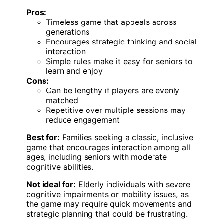
Pros:
Timeless game that appeals across
generations
Encourages strategic thinking and social
interaction
Simple rules make it easy for seniors to
learn and enjoy
Cons:
Can be lengthy if players are evenly
matched
Repetitive over multiple sessions may
reduce engagement
Best for:
Families seeking a classic, inclusive
game that encourages interaction among all
ages, including seniors with moderate
cognitive abilities.
Not ideal for:
Elderly individuals with severe
cognitive impairments or mobility issues, as
the game may require quick movements and
strategic planning that could be frustrating.