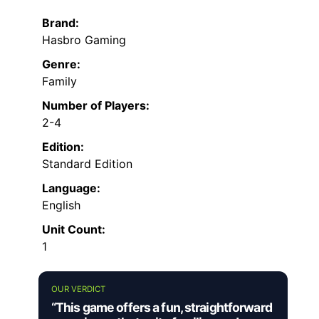
Brand:
Hasbro Gaming
Genre:
Family
Number of Players:
2-4
Edition:
Standard Edition
Language:
English
Unit Count:
1
OUR VERDICT
“This game offers a fun, straightforward