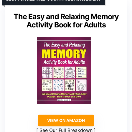
The Easy and Relaxing Memory
Activity Book for Adults
VIEW ON AMAZON
See Our Full Breakdown