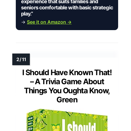
experience that suits families and
seniors comfortable with basic strategic
play.”
→
See it on Amazon →
I Should Have Known That!
– A Trivia Game About
Things You Oughta Know,
Green