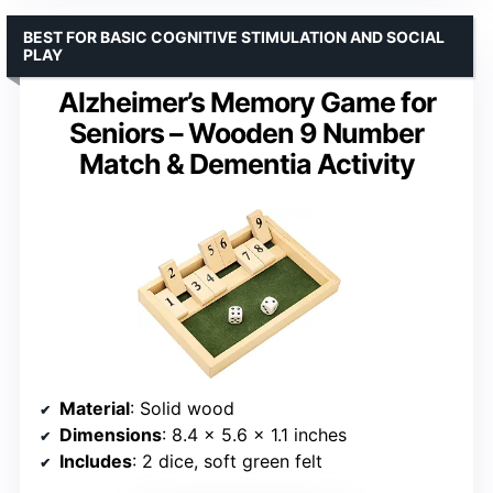
BEST FOR BASIC COGNITIVE STIMULATION AND SOCIAL
PLAY
Alzheimer’s Memory Game for
Seniors – Wooden 9 Number
Match & Dementia Activity
Material
: Solid wood
Dimensions
: 8.4 x 5.6 x 1.1 inches
Includes
: 2 dice, soft green felt