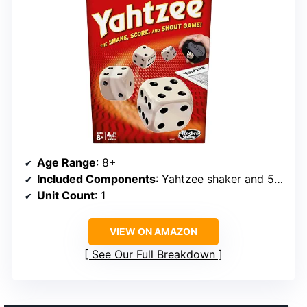
Age Range
: 8+
Included Components
: Yahtzee shaker and 5 dice
Unit Count
: 1
VIEW ON AMAZON
See Our Full Breakdown