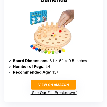
Board Dimensions
: 6.1 x 6.1 x 0.5 inches
Number of Pegs
: 24
Recommended Age
: 13+
VIEW ON AMAZON
See Our Full Breakdown