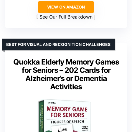
VIEW ON AMAZON
See Our Full Breakdown
BEST FOR VISUAL AND RECOGNITION CHALLENGES
Quokka Elderly Memory Games
for Seniors – 202 Cards for
Alzheimer’s or Dementia
Activities