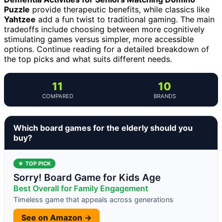
Puzzle
provide therapeutic benefits, while classics like
Yahtzee
add a fun twist to traditional gaming. The main
tradeoffs include choosing between more cognitively
stimulating games versus simpler, more accessible
options. Continue reading for a detailed breakdown of
the top picks and what suits different needs.
11
10
COMPARED
BRANDS
Which board games for the elderly should you
buy?
★ TOP PICK
Sorry! Board Game for Kids Age
Best Overall for Family Engagement
Timeless game that appeals across generations
See on Amazon →