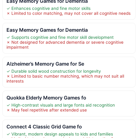
Easy Memory Games for Dementia
✓ Enhances cognitive and fine motor skills
✗ Limited to color matching, may not cover all cognitive needs
Easy Memory Games for Dementia
✓ Supports cognitive and fine motor skill development
✗ Not designed for advanced dementia or severe cognitive
impairment
Alzheimer’s Memory Game for Se
✓ Durable solid wood construction for longevity
✗ Limited to basic number matching, which may not suit all
interests
Quokka Elderly Memory Games fo
✓ High-contrast visuals and large fonts aid recognition
✗ May feel repetitive after extended use
Connect 4 Classic Grid Game fo
✓ Vibrant, modern design appeals to kids and families