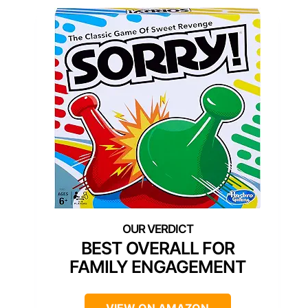
BEST OVERALL FOR
FAMILY ENGAGEMENT
VIEW ON AMAZON