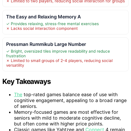
✗ Limited to two players, reducing social interaction for groups
The Easy and Relaxing Memory A
✓ Provides relaxing, stress-free mental exercises
✗ Lacks social interaction component
Pressman Rummikub Large Number
✓ Bright, oversized tiles improve readability and reduce
frustration
✗ Limited to small groups of 2-4 players, reducing social
versatility
Key Takeaways
The
top-rated games balance ease of use with
cognitive engagement, appealing to a broad range
of seniors.
Memory-focused games are most effective for
seniors with mild to moderate cognitive decline,
but often come with higher price points.
Classic games like Yahtzee and
Connect
4 remain