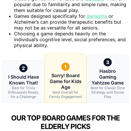
popular due to familiarity and simple rules, making
them suitable for casual play.
Games designed specifically for
dementia
or
Alzheimer’s can provide therapeutic benefits but
may not be as versatile for all seniors.
Choosing a game depends heavily on the
individual’s cognitive level, social preferences, and
physical ability.
3
1
2
Hasbro
Sorry! Board
I Should Have
Gaming
Game for Kids
Known That!
Yahtzee Game
Age
Best for Trivia
Best for Classic Dice
Enthusiasts Ready
Best Overall for
Strategy and Social
for a Challenge
Family Engagement
Play
OUR TOP BOARD GAMES FOR THE
ELDERLY PICKS