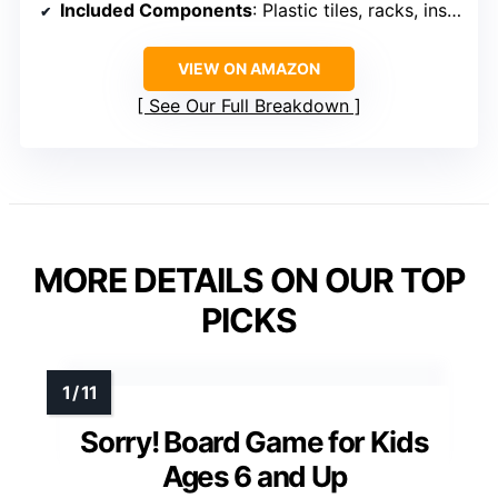
Included Components
: Plastic tiles, racks, instructions
VIEW ON AMAZON
See Our Full Breakdown
MORE DETAILS ON OUR TOP
PICKS
Sorry! Board Game for Kids
Ages 6 and Up