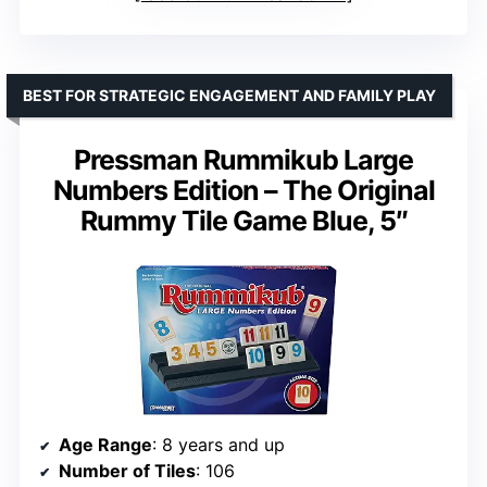
BEST FOR STRATEGIC ENGAGEMENT AND FAMILY PLAY
Pressman Rummikub Large
Numbers Edition – The Original
Rummy Tile Game Blue, 5″
Age Range
: 8 years and up
Number of Tiles
: 106