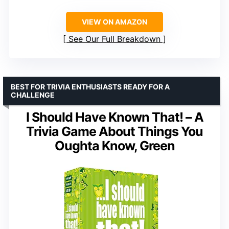
VIEW ON AMAZON
See Our Full Breakdown
BEST FOR TRIVIA ENTHUSIASTS READY FOR A
CHALLENGE
I Should Have Known That! – A
Trivia Game About Things You
Oughta Know, Green