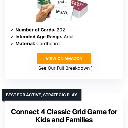
Number of Cards
: 202
Intended Age Range
: Adult
Material
: Cardboard
VIEW ON AMAZON
See Our Full Breakdown
BEST FOR ACTIVE, STRATEGIC PLAY
Connect 4 Classic Grid Game for
Kids and Families