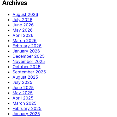
Archives
August 2026
July 2026
June 2026
May 2026
April 2026
March 2026
February 2026
January 2026
December 2025
November 2025
October 2025
September 2025
August 2025
July 2025
June 2025
May 2025
April 2025
March 2025
February 2025
January 2025