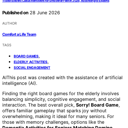
11 Best Electric Callus Removers for Smoother Feet in 2026, According to Experts
Published on
28 June 2026
AUTHOR
Comfort a Life Team
TAGS
,
BOARD GAMES
,
ELDERLY ACTIVITIES
SOCIAL ENGAGEMENT
AI
This post was created with the assistance of artificial
intelligence (AI).
Finding the right board games for the elderly involves
balancing simplicity, cognitive engagement, and social
interaction. The best overall pick,
Sorry! Board Game
,
offers familiar gameplay that sparks joy without
overwhelming, making it ideal for many seniors. For
those with memory challenges, options like the
Dementia Activities for Seniors Matching Domino