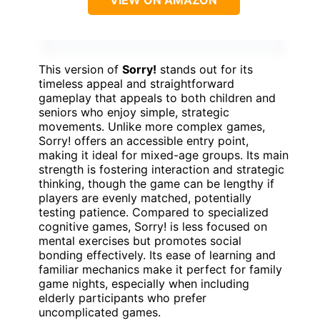
This version of
Sorry!
stands out for its
timeless appeal and straightforward
gameplay that appeals to both children and
seniors who enjoy simple, strategic
movements. Unlike more complex games,
Sorry! offers an accessible entry point,
making it ideal for mixed-age groups. Its main
strength is fostering interaction and strategic
thinking, though the game can be lengthy if
players are evenly matched, potentially
testing patience. Compared to specialized
cognitive games, Sorry! is less focused on
mental exercises but promotes social
bonding effectively. Its ease of learning and
familiar mechanics make it perfect for family
game nights, especially when including
elderly participants who prefer
uncomplicated games.