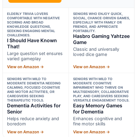
ELDERLY TRIVIA LOVERS
SENIORS WHO ENJOY QUICK,
COMFORTABLE WITH NEGATIVE
SOCIAL, CHANCE-DRIVEN GAMES,
SCORING AND BROAD
ESPECIALLY WITH FAMILY OR
KNOWLEDGE QUESTIONS,
FRIENDS, AND APPRECIATE
SEEKING ENGAGING MENTAL
PORTABILITY.
CHALLENGES.
Hasbro Gaming Yahtzee
I Should Have Known
Game
That!
Classic and universally
Large question set ensures
loved dice game
varied gameplay
View on Amazon →
View on Amazon →
SENIORS WITH MILD TO
SENIORS WITH MILD TO
MODERATE DEMENTIA NEEDING
MODERATE COGNITIVE
CALMING, FOCUSED COGNITIVE
IMPAIRMENT WHO THRIVE ON
AND MOTOR ACTIVITIES, OR
MULTISENSORY, COLLABORATIVE
CAREGIVERS SEEKING
PLAY, AND CAREGIVERS SEEKING
THERAPEUTIC TOOLS.
VERSATILE ENGAGEMENT TOOLS.
Dementia Activities for
Easy Memory Games
Senior
for Dementia
Helps reduce anxiety and
Enhances cognitive and
boredom
fine motor skills
View on Amazon →
View on Amazon →