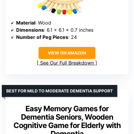
Material
: Wood
Dimensions
: 6.1 x 6.1 x 0.7 inches
Number of Peg Pieces
: 24
VIEW ON AMAZON
See Our Full Breakdown
BEST FOR MILD TO MODERATE DEMENTIA SUPPORT
Easy Memory Games for
Dementia Seniors, Wooden
Cognitive Game for Elderly with
Dementia