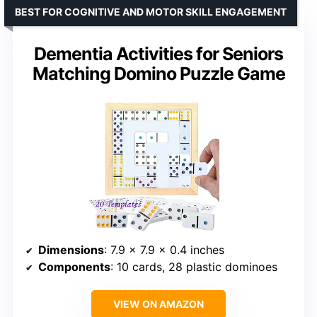
BEST FOR COGNITIVE AND MOTOR SKILL ENGAGEMENT
Dementia Activities for Seniors
Matching Domino Puzzle Game
Dimensions
: 7.9 x 7.9 x 0.4 inches
Components
: 10 cards, 28 plastic dominoes
VIEW ON AMAZON