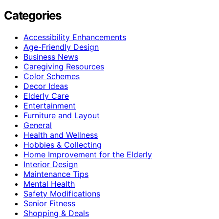
Categories
Accessibility Enhancements
Age-Friendly Design
Business News
Caregiving Resources
Color Schemes
Decor Ideas
Elderly Care
Entertainment
Furniture and Layout
General
Health and Wellness
Hobbies & Collecting
Home Improvement for the Elderly
Interior Design
Maintenance Tips
Mental Health
Safety Modifications
Senior Fitness
Shopping & Deals