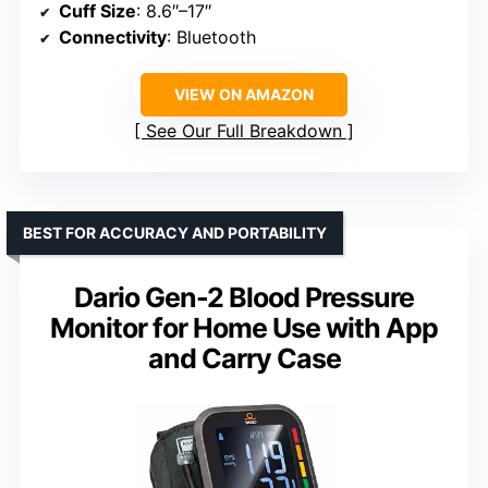
Cuff Size
: 8.6″–17″
Connectivity
: Bluetooth
VIEW ON AMAZON
See Our Full Breakdown
BEST FOR ACCURACY AND PORTABILITY
Dario Gen-2 Blood Pressure
Monitor for Home Use with App
and Carry Case