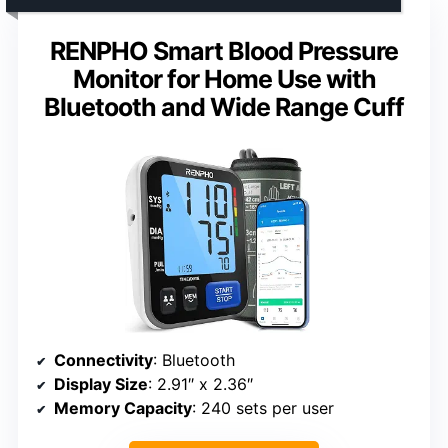
RENPHO Smart Blood Pressure
Monitor for Home Use with
Bluetooth and Wide Range Cuff
Connectivity
: Bluetooth
Display Size
: 2.91″ x 2.36″
Memory Capacity
: 240 sets per user