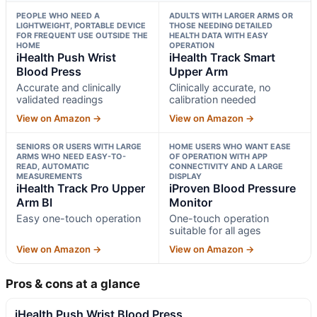
PEOPLE WHO NEED A
ADULTS WITH LARGER ARMS OR
LIGHTWEIGHT, PORTABLE DEVICE
THOSE NEEDING DETAILED
FOR FREQUENT USE OUTSIDE THE
HEALTH DATA WITH EASY
HOME
OPERATION
iHealth Push Wrist
iHealth Track Smart
Blood Press
Upper Arm
Accurate and clinically
Clinically accurate, no
validated readings
calibration needed
View on Amazon →
View on Amazon →
SENIORS OR USERS WITH LARGE
HOME USERS WHO WANT EASE
ARMS WHO NEED EASY-TO-
OF OPERATION WITH APP
READ, AUTOMATIC
CONNECTIVITY AND A LARGE
MEASUREMENTS
DISPLAY
iHealth Track Pro Upper
iProven Blood Pressure
Arm Bl
Monitor
Easy one-touch operation
One-touch operation
suitable for all ages
View on Amazon →
View on Amazon →
Pros & cons at a glance
iHealth Push Wrist Blood Press