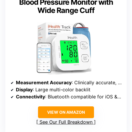
Blood Pressure Monitor with
Wide Range Cuff
Measurement Accuracy
: Clinically accurate, no calibration required
Display
: Large multi-color backlit
Connectivity
: Bluetooth compatible for iOS & Android
VIEW ON AMAZON
See Our Full Breakdown