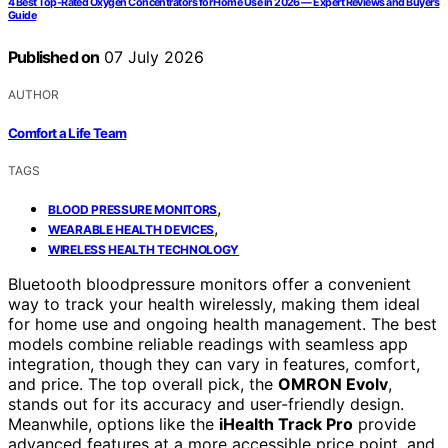
4 Best Top-Rated Oxygen Concentrators for Home Use in 2026 — Expert Reviews and Buyer’s
Guide
Published on
07 July 2026
AUTHOR
Comfort a Life Team
TAGS
,
BLOOD PRESSURE MONITORS
,
WEARABLE HEALTH DEVICES
WIRELESS HEALTH TECHNOLOGY
Bluetooth bloodpressure monitors offer a convenient
way to track your health wirelessly, making them ideal
for home use and ongoing health management. The best
models combine reliable readings with seamless app
integration, though they can vary in features, comfort,
and price. The top overall pick, the
OMRON Evolv
,
stands out for its accuracy and user-friendly design.
Meanwhile, options like the
iHealth Track Pro
provide
advanced features at a more accessible price point, and