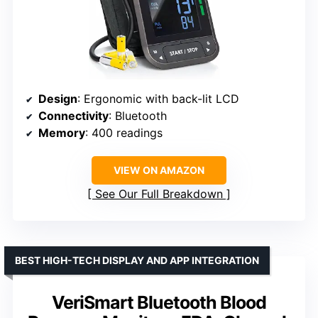
Design
: Ergonomic with back-lit LCD
Connectivity
: Bluetooth
Memory
: 400 readings
VIEW ON AMAZON
See Our Full Breakdown
BEST HIGH-TECH DISPLAY AND APP INTEGRATION
VeriSmart Bluetooth Blood