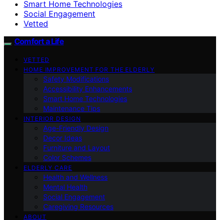
Smart Home Technologies
Social Engagement
Vetted
Comfort a Life
VETTED
HOME IMPROVEMENT FOR THE ELDERLY
Safety Modifications
Accessibility Enhancements
Smart Home Technologies
Maintenance Tips
INTERIOR DESIGN
Age-Friendly Design
Decor Ideas
Furniture and Layout
Color Schemes
ELDERLY CARE
Health and Wellness
Mental Health
Social Engagement
Caregiving Resources
ABOUT