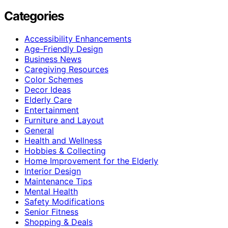
Categories
Accessibility Enhancements
Age-Friendly Design
Business News
Caregiving Resources
Color Schemes
Decor Ideas
Elderly Care
Entertainment
Furniture and Layout
General
Health and Wellness
Hobbies & Collecting
Home Improvement for the Elderly
Interior Design
Maintenance Tips
Mental Health
Safety Modifications
Senior Fitness
Shopping & Deals