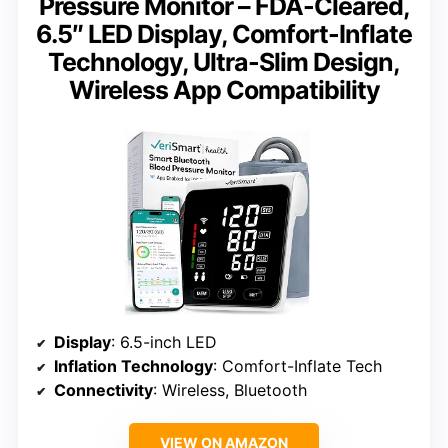
Pressure Monitor – FDA-Cleared,
6.5″ LED Display, Comfort-Inflate
Technology, Ultra-Slim Design,
Wireless App Compatibility
Display
: 6.5-inch LED
Inflation Technology
: Comfort-Inflate Tech
Connectivity
: Wireless, Bluetooth
VIEW ON AMAZON