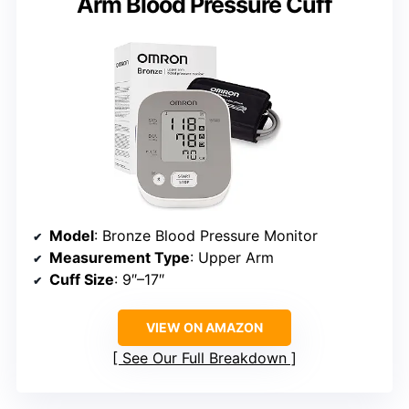
Arm Blood Pressure Cuff
Model
: Bronze Blood Pressure Monitor
Measurement Type
: Upper Arm
Cuff Size
: 9″–17″
VIEW ON AMAZON
See Our Full Breakdown