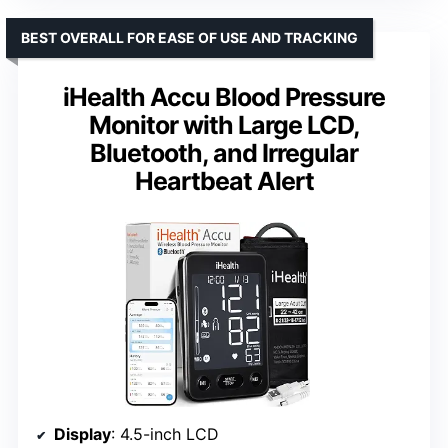
BEST OVERALL FOR EASE OF USE AND TRACKING
iHealth Accu Blood Pressure
Monitor with Large LCD,
Bluetooth, and Irregular
Heartbeat Alert
Display
: 4.5-inch LCD