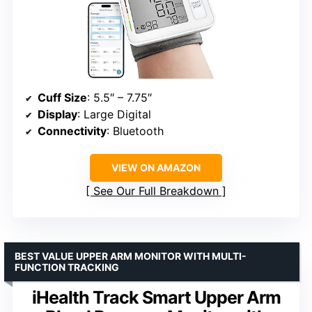
Cuff Size
: 5.5″ – 7.75″
Display
: Large Digital
Connectivity
: Bluetooth
VIEW ON AMAZON
See Our Full Breakdown
BEST VALUE UPPER ARM MONITOR WITH MULTI-
FUNCTION TRACKING
iHealth Track Smart Upper Arm