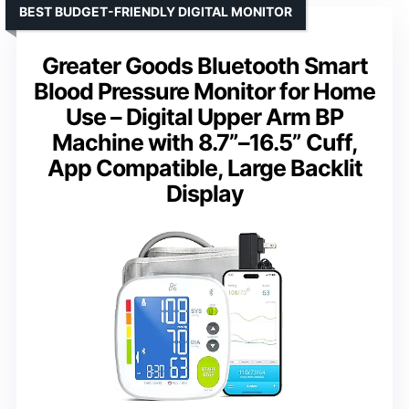
BEST BUDGET-FRIENDLY DIGITAL MONITOR
Greater Goods Bluetooth Smart
Blood Pressure Monitor for Home
Use – Digital Upper Arm BP
Machine with 8.7”–16.5” Cuff,
App Compatible, Large Backlit
Display