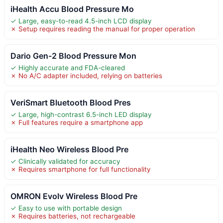
iHealth Accu Blood Pressure Mo
✓ Large, easy-to-read 4.5-inch LCD display
✗ Setup requires reading the manual for proper operation
Dario Gen-2 Blood Pressure Mon
✓ Highly accurate and FDA-cleared
✗ No A/C adapter included, relying on batteries
VeriSmart Bluetooth Blood Pres
✓ Large, high-contrast 6.5-inch LED display
✗ Full features require a smartphone app
iHealth Neo Wireless Blood Pre
✓ Clinically validated for accuracy
✗ Requires smartphone for full functionality
OMRON Evolv Wireless Blood Pre
✓ Easy to use with portable design
✗ Requires batteries, not rechargeable