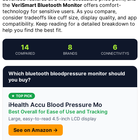
the
VeriSmart Bluetooth Monitor
offers comfort-
technology for sensitive users. As you compare,
consider tradeoffs like cuff size, display quality, and app
compatibility. Keep reading for a detailed breakdown to
help you find the best fit.
14
8
6
COMPARED
BRANDS
CONNECTIVITYS
Which bluetooth bloodpressure monitor should
you buy?
★ TOP PICK
iHealth Accu Blood Pressure Mo
Best Overall for Ease of Use and Tracking
Large, easy-to-read 4.5-inch LCD display
See on Amazon →