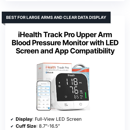
BEST FOR LARGE ARMS AND CLEAR DATA DISPLAY
iHealth Track Pro Upper Arm
Blood Pressure Monitor with LED
Screen and App Compatibility
Display
: Full-View LED Screen
Cuff Size
: 8.7″-16.5″