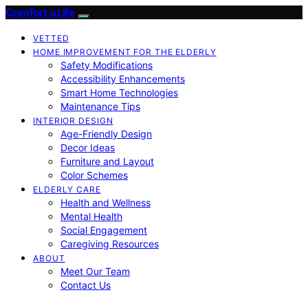
Comfort a Life
VETTED
HOME IMPROVEMENT FOR THE ELDERLY
Safety Modifications
Accessibility Enhancements
Smart Home Technologies
Maintenance Tips
INTERIOR DESIGN
Age-Friendly Design
Decor Ideas
Furniture and Layout
Color Schemes
ELDERLY CARE
Health and Wellness
Mental Health
Social Engagement
Caregiving Resources
ABOUT
Meet Our Team
Contact Us