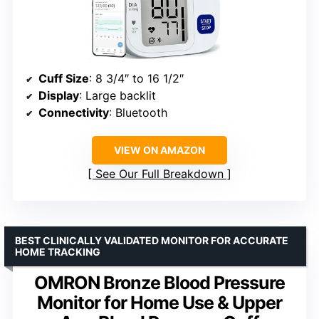
Cuff Size
: 8 3/4″ to 16 1/2″
Display
: Large backlit
Connectivity
: Bluetooth
VIEW ON AMAZON
See Our Full Breakdown
BEST CLINICALLY VALIDATED MONITOR FOR ACCURATE
HOME TRACKING
OMRON Bronze Blood Pressure
Monitor for Home Use & Upper