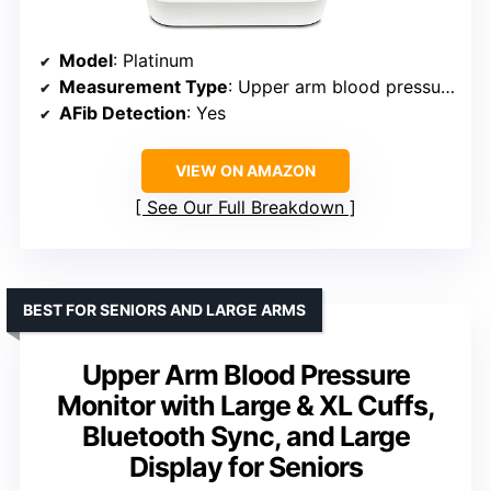
Model
: Platinum
Measurement Type
: Upper arm blood pressure
AFib Detection
: Yes
VIEW ON AMAZON
See Our Full Breakdown
BEST FOR SENIORS AND LARGE ARMS
Upper Arm Blood Pressure
Monitor with Large & XL Cuffs,
Bluetooth Sync, and Large
Display for Seniors