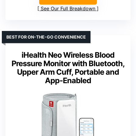
See Our Full Breakdown
BEST FOR ON-THE-GO CONVENIENCE
iHealth Neo Wireless Blood
Pressure Monitor with Bluetooth,
Upper Arm Cuff, Portable and
App-Enabled