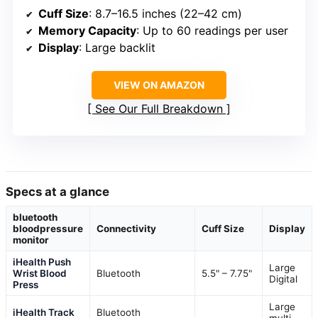
Cuff Size
: 8.7–16.5 inches (22–42 cm)
Memory Capacity
: Up to 60 readings per user
Display
: Large backlit
VIEW ON AMAZON
See Our Full Breakdown
Specs at a glance
bluetooth
bloodpressure
Connectivity
Cuff Size
Display
monitor
iHealth Push
Large
Wrist Blood
Bluetooth
5.5" – 7.75"
Digital
Press
Large
iHealth Track
Bluetooth
multi-