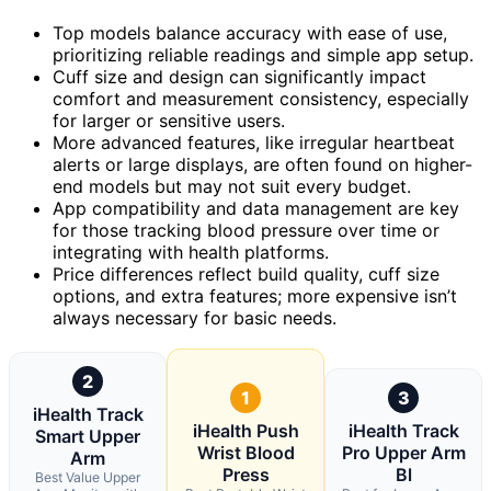
Top models balance accuracy with ease of use,
prioritizing reliable readings and simple app setup.
Cuff size and design can significantly impact
comfort and measurement consistency, especially
for larger or sensitive users.
More advanced features, like irregular heartbeat
alerts or large displays, are often found on higher-
end models but may not suit every budget.
App compatibility and data management are key
for those tracking blood pressure over time or
integrating with health platforms.
Price differences reflect build quality, cuff size
options, and extra features; more expensive isn’t
always necessary for basic needs.
2
1
3
iHealth Track
iHealth Push
iHealth Track
Smart Upper
Wrist Blood
Pro Upper Arm
Arm
Press
Bl
Best Value Upper