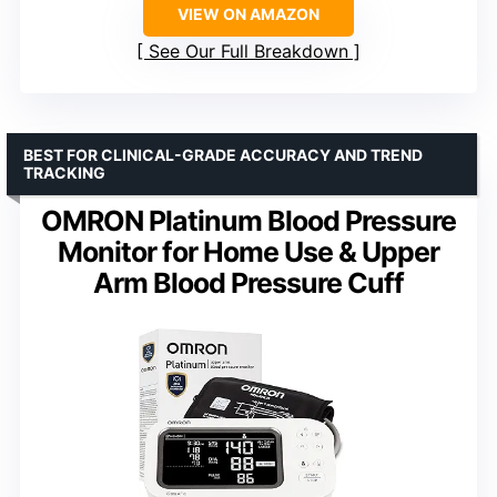
VIEW ON AMAZON
See Our Full Breakdown
BEST FOR CLINICAL-GRADE ACCURACY AND TREND
TRACKING
OMRON Platinum Blood Pressure
Monitor for Home Use & Upper
Arm Blood Pressure Cuff