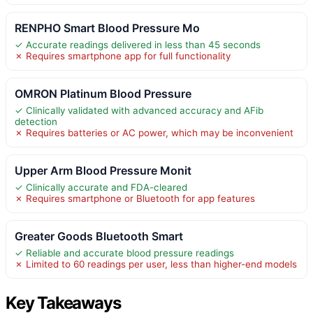
RENPHO Smart Blood Pressure Mo
✓ Accurate readings delivered in less than 45 seconds
✗ Requires smartphone app for full functionality
OMRON Platinum Blood Pressure
✓ Clinically validated with advanced accuracy and AFib
detection
✗ Requires batteries or AC power, which may be inconvenient
Upper Arm Blood Pressure Monit
✓ Clinically accurate and FDA-cleared
✗ Requires smartphone or Bluetooth for app features
Greater Goods Bluetooth Smart
✓ Reliable and accurate blood pressure readings
✗ Limited to 60 readings per user, less than higher-end models
Key Takeaways