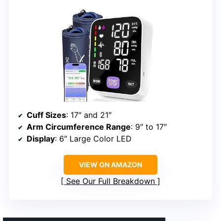
Cuff Sizes
: 17″ and 21″
Arm Circumference Range
: 9″ to 17″
Display
: 6″ Large Color LED
VIEW ON AMAZON
See Our Full Breakdown