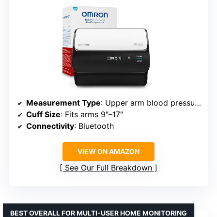
Measurement Type
: Upper arm blood pressure
Cuff Size
: Fits arms 9″–17″
Connectivity
: Bluetooth
VIEW ON AMAZON
See Our Full Breakdown
BEST OVERALL FOR MULTI-USER HOME MONITORING