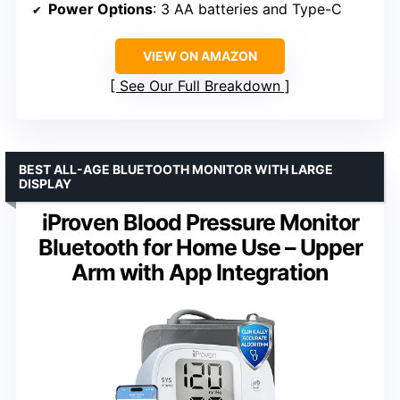
Power Options
: 3 AA batteries and Type-C
VIEW ON AMAZON
See Our Full Breakdown
BEST ALL-AGE BLUETOOTH MONITOR WITH LARGE
DISPLAY
iProven Blood Pressure Monitor
Bluetooth for Home Use – Upper
Arm with App Integration