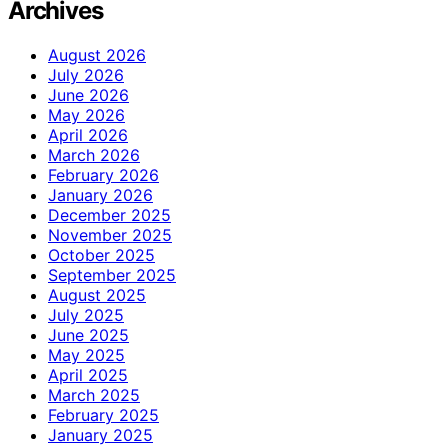
Archives
August 2026
July 2026
June 2026
May 2026
April 2026
March 2026
February 2026
January 2026
December 2025
November 2025
October 2025
September 2025
August 2025
July 2025
June 2025
May 2025
April 2025
March 2025
February 2025
January 2025