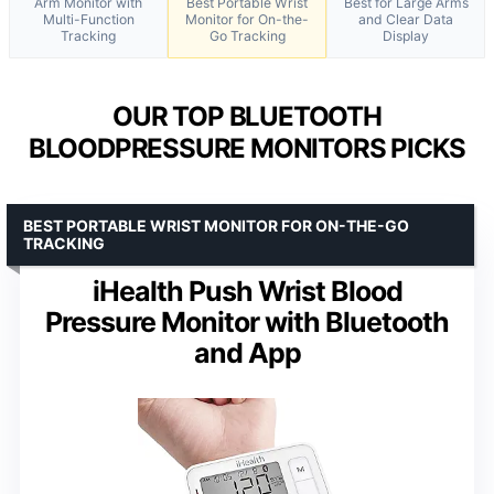
Arm Monitor with
Best Portable Wrist
Best for Large Arms
Multi-Function
Monitor for On-the-
and Clear Data
Tracking
Go Tracking
Display
OUR TOP BLUETOOTH
BLOODPRESSURE MONITORS PICKS
BEST PORTABLE WRIST MONITOR FOR ON-THE-GO
TRACKING
iHealth Push Wrist Blood
Pressure Monitor with Bluetooth
and App