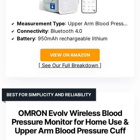
Measurement Type
: Upper Arm Blood Pressure
Connectivity
: Bluetooth 4.0
Battery
: 950mAh rechargeable lithium
VIEW ON AMAZON
See Our Full Breakdown
BEST FOR SIMPLICITY AND RELIABILITY
OMRON Evolv Wireless Blood
Pressure Monitor for Home Use &
Upper Arm Blood Pressure Cuff