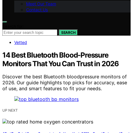
Meet Our Team
Contact Us
Search for:
SEARCH
Vetted
14 Best Bluetooth Blood‑Pressure
Monitors That You Can Trust in 2026
Discover the best Bluetooth bloodpressure monitors of
2026. Our guide highlights top picks for accuracy, ease
of use, and smart features to fit your needs.
UP NEXT