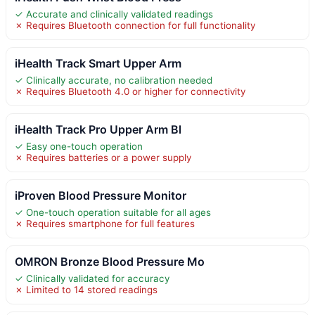
✓ Accurate and clinically validated readings
✗ Requires Bluetooth connection for full functionality
iHealth Track Smart Upper Arm
✓ Clinically accurate, no calibration needed
✗ Requires Bluetooth 4.0 or higher for connectivity
iHealth Track Pro Upper Arm Bl
✓ Easy one-touch operation
✗ Requires batteries or a power supply
iProven Blood Pressure Monitor
✓ One-touch operation suitable for all ages
✗ Requires smartphone for full features
OMRON Bronze Blood Pressure Mo
✓ Clinically validated for accuracy
✗ Limited to 14 stored readings