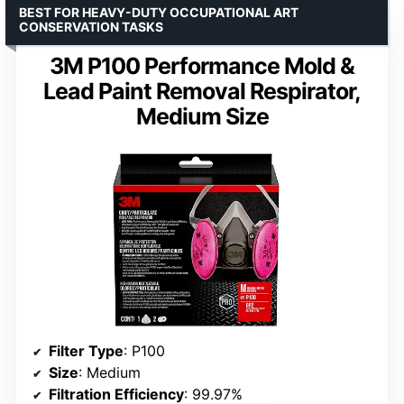
BEST FOR HEAVY-DUTY OCCUPATIONAL ART
CONSERVATION TASKS
3M P100 Performance Mold &
Lead Paint Removal Respirator,
Medium Size
Filter Type
: P100
Size
: Medium
Filtration Efficiency
: 99.97%