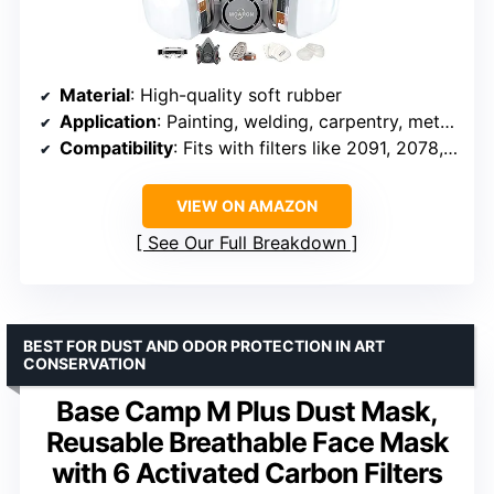
Material
: High-quality soft rubber
Application
: Painting, welding, carpentry, metal cutting
Compatibility
: Fits with filters like 2091, 2078, 6001, 6002
VIEW ON AMAZON
See Our Full Breakdown
BEST FOR DUST AND ODOR PROTECTION IN ART
CONSERVATION
Base Camp M Plus Dust Mask,
Reusable Breathable Face Mask
with 6 Activated Carbon Filters