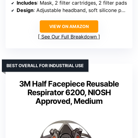
Includes
: Mask, 2 filter cartridges, 2 filter pads
Design
: Adjustable headband, soft silicone padding
VIEW ON AMAZON
See Our Full Breakdown
BEST OVERALL FOR INDUSTRIAL USE
3M Half Facepiece Reusable
Respirator 6200, NIOSH
Approved, Medium