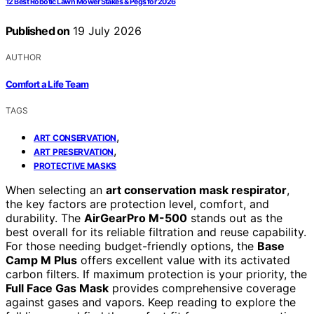
12 Best Robotic Lawn Mower Stakes & Pegs for 2026
Published on
19 July 2026
AUTHOR
Comfort a Life Team
TAGS
,
ART CONSERVATION
,
ART PRESERVATION
PROTECTIVE MASKS
When selecting an
art conservation mask respirator
,
the key factors are protection level, comfort, and
durability. The
AirGearPro M-500
stands out as the
best overall for its reliable filtration and reuse capability.
For those needing budget-friendly options, the
Base
Camp M Plus
offers excellent value with its activated
carbon filters. If maximum protection is your priority, the
Full Face Gas Mask
provides comprehensive coverage
against gases and vapors. Keep reading to explore the