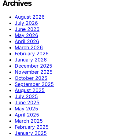
Archives
August 2026
July 2026
June 2026
May 2026
April 2026
March 2026
February 2026
January 2026
December 2025
November 2025
October 2025
September 2025
August 2025
July 2025
June 2025
May 2025
April 2025
March 2025
February 2025
January 2025