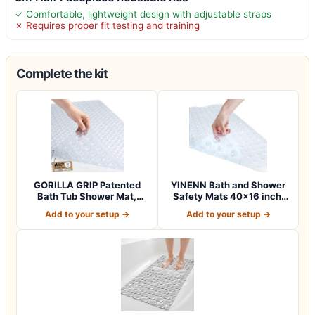
✓ Comfortable, lightweight design with adjustable straps
✗ Requires proper fit testing and training
Complete the kit
GORILLA GRIP Patented
YINENN Bath and Shower
Bath Tub Shower Mat,
Safety Mats 40×16 inch,
Machine Washab…
Non Slip w…
Add to your setup →
Add to your setup →