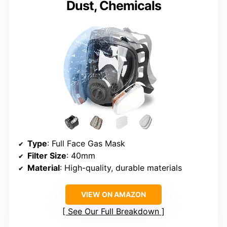
Dust, Chemicals
Type
: Full Face Gas Mask
Filter Size
: 40mm
Material
: High-quality, durable materials
VIEW ON AMAZON
See Our Full Breakdown