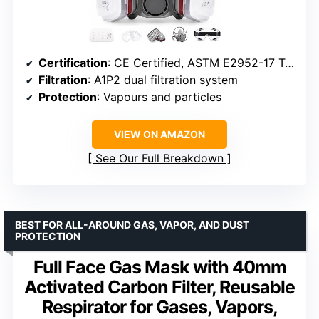
Certification
: CE Certified, ASTM E2952-17 Tested
Filtration
: A1P2 dual filtration system
Protection
: Vapours and particles
VIEW ON AMAZON
See Our Full Breakdown
BEST FOR ALL-AROUND GAS, VAPOR, AND DUST
PROTECTION
Full Face Gas Mask with 40mm
Activated Carbon Filter, Reusable
Respirator for Gases, Vapors,