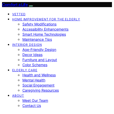
Comfort a Life
VETTED
HOME IMPROVEMENT FOR THE ELDERLY
Safety Modifications
Accessibility Enhancements
Smart Home Technologies
Maintenance Tips
INTERIOR DESIGN
Age-Friendly Design
Decor Ideas
Furniture and Layout
Color Schemes
ELDERLY CARE
Health and Wellness
Mental Health
Social Engagement
Caregiving Resources
ABOUT
Meet Our Team
Contact Us