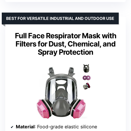
BEST FOR VERSATILE INDUSTRIAL AND OUTDOOR USE
Full Face Respirator Mask with
Filters for Dust, Chemical, and
Spray Protection
Material
: Food-grade elastic silicone