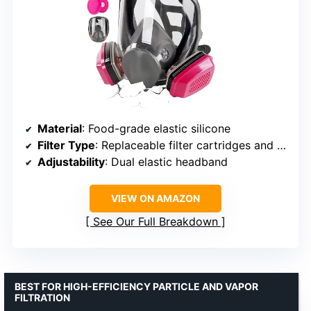
Material
: Food-grade elastic silicone
Filter Type
: Replaceable filter cartridges and particulate filters
Adjustability
: Dual elastic headband
VIEW ON AMAZON
See Our Full Breakdown
BEST FOR HIGH-EFFICIENCY PARTICLE AND VAPOR
FILTRATION