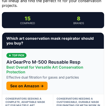
full lineup and find the perfect fit for your conservation
projects.
15
8
COMPARED
BRANDS
Which art conservation mask respirator should
you buy?
★ TOP PICK
AirGearPro M-500 Reusable Resp
Best Overall for Versatile Art Conservation
Protection
Effective dual filtration for gases and particles
See on Amazon →
CONSERVATORS SEEKING A
CONSERVATORS NEEDING A
COMPLETE, ADAPTABLE MASK
CUSTOMIZABLE, DURABLE MASK
KIT FOR MULTIPLE ART
FOR PAINTING OR METALWORK IN