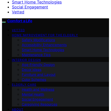
Smart Home Technologies
Social Engagement
Vetted
Comfort a Life
VETTED
HOME IMPROVEMENT FOR THE ELDERLY
Safety Modifications
Accessibility Enhancements
Smart Home Technologies
Maintenance Tips
INTERIOR DESIGN
Age-Friendly Design
Decor Ideas
Furniture and Layout
Color Schemes
ELDERLY CARE
Health and Wellness
Mental Health
Social Engagement
Caregiving Resources
ABOUT