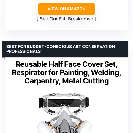
VIEW ON AMAZON
See Our Full Breakdown
BEST FOR BUDGET-CONSCIOUS ART CONSERVATION
PROFESSIONALS
Reusable Half Face Cover Set,
Respirator for Painting, Welding,
Carpentry, Metal Cutting