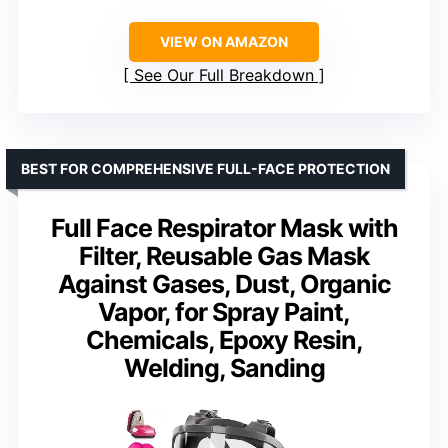
VIEW ON AMAZON
See Our Full Breakdown
BEST FOR COMPREHENSIVE FULL-FACE PROTECTION
Full Face Respirator Mask with
Filter, Reusable Gas Mask
Against Gases, Dust, Organic
Vapor, for Spray Paint,
Chemicals, Epoxy Resin,
Welding, Sanding