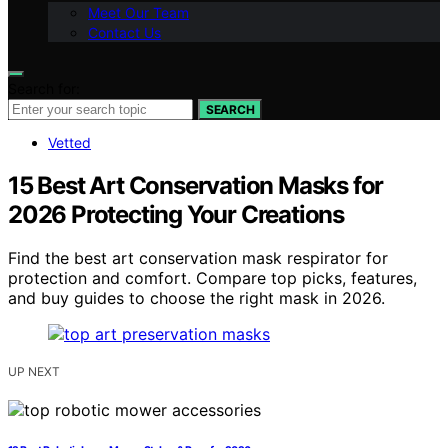
Meet Our Team
Contact Us
Search for:
SEARCH
Vetted
15 Best Art Conservation Masks for
2026 Protecting Your Creations
Find the best art conservation mask respirator for
protection and comfort. Compare top picks, features,
and buy guides to choose the right mask in 2026.
UP NEXT