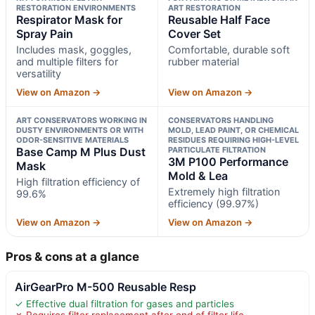
RESTORATION ENVIRONMENTS
ART RESTORATION
Respirator Mask for
Reusable Half Face
Spray Pain
Cover Set
Includes mask, goggles,
Comfortable, durable soft
and multiple filters for
rubber material
versatility
View on Amazon →
View on Amazon →
ART CONSERVATORS WORKING IN
CONSERVATORS HANDLING
DUSTY ENVIRONMENTS OR WITH
MOLD, LEAD PAINT, OR CHEMICAL
ODOR-SENSITIVE MATERIALS
RESIDUES REQUIRING HIGH-LEVEL
Base Camp M Plus Dust
PARTICULATE FILTRATION
3M P100 Performance
Mask
Mold & Lea
High filtration efficiency of
Extremely high filtration
99.6%
efficiency (99.97%)
View on Amazon →
View on Amazon →
Pros & cons at a glance
AirGearPro M-500 Reusable Resp
✓ Effective dual filtration for gases and particles
✗ Requires filter replacement after end of filter life