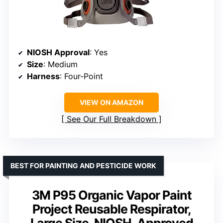
NIOSH Approval
: Yes
Size
: Medium
Harness
: Four-Point
VIEW ON AMAZON
See Our Full Breakdown
BEST FOR PAINTING AND PESTICIDE WORK
3M P95 Organic Vapor Paint
Project Reusable Respirator,