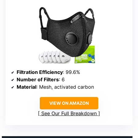
Filtration Efficiency
: 99.6%
Number of Filters
: 6
Material
: Mesh, activated carbon
VIEW ON AMAZON
See Our Full Breakdown