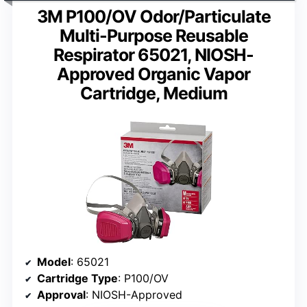
3M P100/OV Odor/Particulate
Multi-Purpose Reusable
Respirator 65021, NIOSH-
Approved Organic Vapor
Cartridge, Medium
Model
: 65021
Cartridge Type
: P100/OV
Approval
: NIOSH-Approved