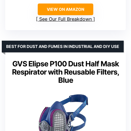
VIEW ON AMAZON
See Our Full Breakdown
BEST FOR DUST AND FUMES IN INDUSTRIAL AND DIY USE
GVS Elipse P100 Dust Half Mask
Respirator with Reusable Filters,
Blue