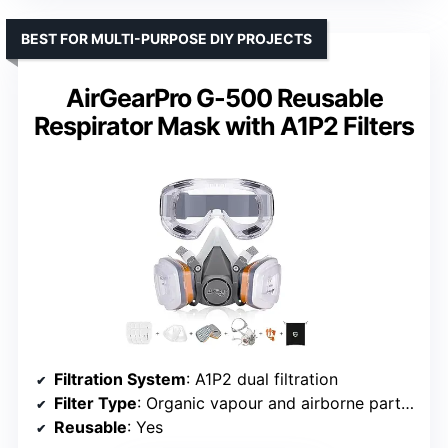
BEST FOR MULTI-PURPOSE DIY PROJECTS
AirGearPro G-500 Reusable
Respirator Mask with A1P2 Filters
Filtration System
: A1P2 dual filtration
Filter Type
: Organic vapour and airborne particles
Reusable
: Yes