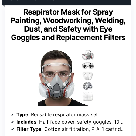
Respirator Mask for Spray
Painting, Woodworking, Welding,
Dust, and Safety with Eye
Goggles and Replacement Filters
Type
: Reusable respirator mask set
Includes
: Half face cover, safety goggles, 10 replacement filters
Filter Type
: Cotton air filtration, P-A-1 cartridges