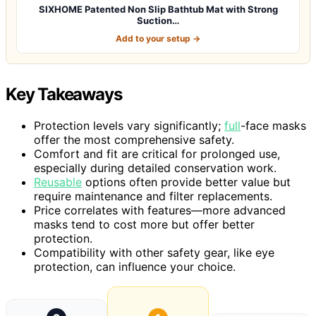
SIXHOME Patented Non Slip Bathtub Mat with Strong
Suction…
Add to your setup →
Key Takeaways
Protection levels vary significantly;
full
-face masks
offer the most comprehensive safety.
Comfort and fit are critical for prolonged use,
especially during detailed conservation work.
Reusable
options often provide better value but
require maintenance and filter replacements.
Price correlates with features—more advanced
masks tend to cost more but offer better
protection.
Compatibility with other safety gear, like eye
protection, can influence your choice.