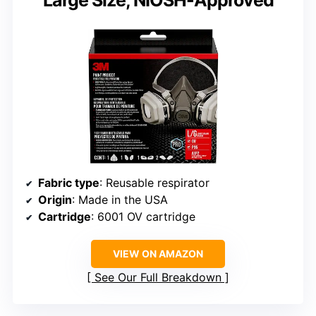
Large Size, NIOSH-Approved
Fabric type
: Reusable respirator
Origin
: Made in the USA
Cartridge
: 6001 OV cartridge
VIEW ON AMAZON
See Our Full Breakdown