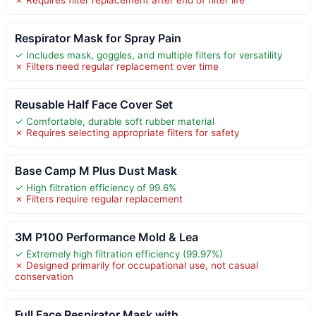
Respirator Mask for Spray Pain
✓ Includes mask, goggles, and multiple filters for versatility
✗ Filters need regular replacement over time
Reusable Half Face Cover Set
✓ Comfortable, durable soft rubber material
✗ Requires selecting appropriate filters for safety
Base Camp M Plus Dust Mask
✓ High filtration efficiency of 99.6%
✗ Filters require regular replacement
3M P100 Performance Mold & Lea
✓ Extremely high filtration efficiency (99.97%)
✗ Designed primarily for occupational use, not casual
conservation
Full Face Respirator Mask with