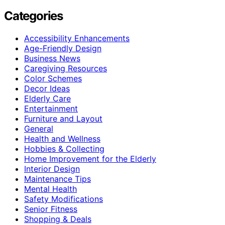
Categories
Accessibility Enhancements
Age-Friendly Design
Business News
Caregiving Resources
Color Schemes
Decor Ideas
Elderly Care
Entertainment
Furniture and Layout
General
Health and Wellness
Hobbies & Collecting
Home Improvement for the Elderly
Interior Design
Maintenance Tips
Mental Health
Safety Modifications
Senior Fitness
Shopping & Deals