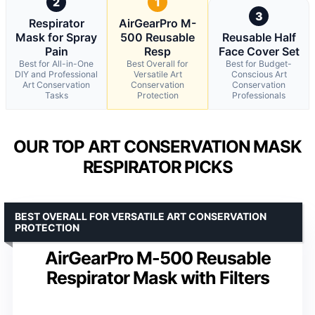
2
1
3
Respirator
AirGearPro M-
Mask for Spray
500 Reusable
Reusable Half
Pain
Resp
Face Cover Set
Best for All-in-One
Best Overall for
Best for Budget-
DIY and Professional
Versatile Art
Conscious Art
Art Conservation
Conservation
Conservation
Tasks
Protection
Professionals
OUR TOP ART CONSERVATION MASK
RESPIRATOR PICKS
BEST OVERALL FOR VERSATILE ART CONSERVATION
PROTECTION
AirGearPro M-500 Reusable
Respirator Mask with Filters