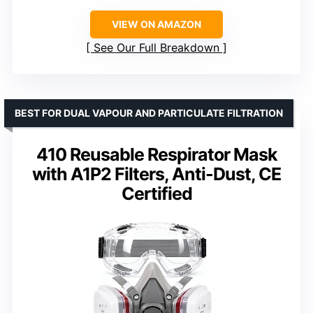
VIEW ON AMAZON
See Our Full Breakdown
BEST FOR DUAL VAPOUR AND PARTICULATE FILTRATION
410 Reusable Respirator Mask
with A1P2 Filters, Anti-Dust, CE
Certified