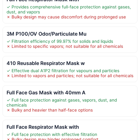
✓ Provides comprehensive full-face protection against gases,
dust, and vapors
✗ Bulky design may cause discomfort during prolonged use
3M P100/OV Odor/Particulate Mu
✓ Filtration efficiency of 99.97% for solids and liquids
✗ Limited to specific vapors; not suitable for all chemicals
410 Reusable Respirator Mask w
✓ Effective dual A1P2 filtration for vapours and particles
✗ Limited to vapors and particles; not suitable for all chemicals
Full Face Gas Mask with 40mm A
✓ Full face protection against gases, vapors, dust, and
chemicals
✗ Bulky and heavier than half-face options
Full Face Respirator Mask with
✓ Full face protection with effective filtration
✗ Bulky design may hinder prolonged comfort