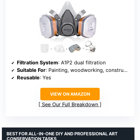
Filtration System
: A1P2 dual filtration
Suitable For
: Painting, woodworking, construction, sanding, renovation
Reusable
: Yes
VIEW ON AMAZON
See Our Full Breakdown
BEST FOR ALL-IN-ONE DIY AND PROFESSIONAL ART
CONSERVATION TASKS