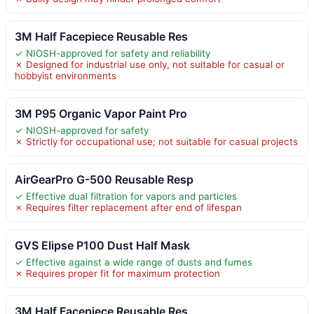
3M Half Facepiece Reusable Res
✓ NIOSH-approved for safety and reliability
✗ Designed for industrial use only, not suitable for casual or
hobbyist environments
3M P95 Organic Vapor Paint Pro
✓ NIOSH-approved for safety
✗ Strictly for occupational use; not suitable for casual projects
AirGearPro G-500 Reusable Resp
✓ Effective dual filtration for vapors and particles
✗ Requires filter replacement after end of lifespan
GVS Elipse P100 Dust Half Mask
✓ Effective against a wide range of dusts and fumes
✗ Requires proper fit for maximum protection
3M Half Facepiece Reusable Res