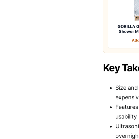
GORILLA G
Shower M
Add
Key Ta
Size and 
expensiv
Features 
usability
Ultrasoni
overnigh