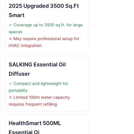
2025 Upgraded 3500 Sq.Ft
Smart
✓ Coverage up to 3500 sq.ft. for large
spaces
✗ May require professional setup for
HVAC integration
SALKING Essential Oil
Diffuser
✓ Compact and lightweight for
portability
✗ Limited 100ml water capacity
requires frequent refilling
HealthSmart 500ML
Essential Oi