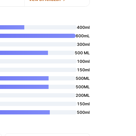
400ml
600mL
300ml
500 ML
100ml
150ml
500ML
500ML
200ML
150ml
500ml