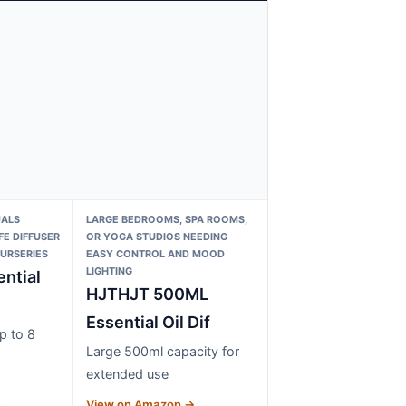
UALS
LARGE BEDROOMS, SPA ROOMS,
FE DIFFUSER
OR YOGA STUDIOS NEEDING
URSERIES
EASY CONTROL AND MOOD
LIGHTING
ntial
HJTHJT 500ML
Essential Oil Dif
p to 8
Large 500ml capacity for
extended use
→
View on Amazon →