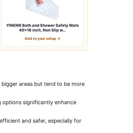
YINENN Bath and Shower Safety Mats
40×16 inch, Non Slip w…
Add to your setup →
r bigger areas but tend to be more
g options significantly enhance
ficient and safer, especially for