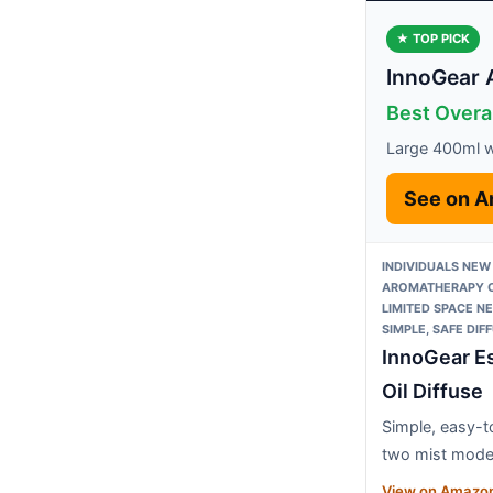
★ TOP PICK
InnoGear 
Best Overa
Large 400ml w
See on 
INDIVIDUALS NEW
AROMATHERAPY O
LIMITED SPACE N
SIMPLE, SAFE DIF
InnoGear Es
Oil Diffuse
Simple, easy-t
two mist mod
View on Amazo