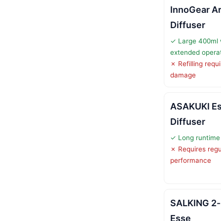
InnoGear A
Diffuser
✓ Large 400ml w
extended opera
✗ Refilling requ
damage
ASAKUKI Ess
Diffuser
✓ Long runtime 
✗ Requires regu
performance
SALKING 2-i
Esse