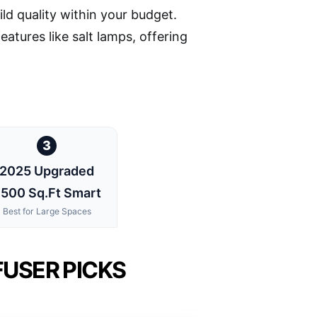
ild quality within your budget.
atures like salt lamps, offering
3
2025 Upgraded
500 Sq.Ft Smart
Best for Large Spaces
USER PICKS