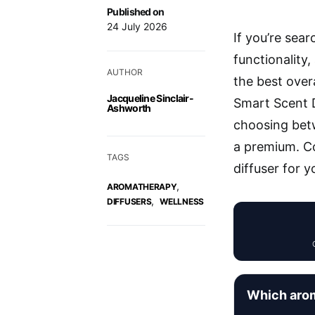
Published on
24 July 2026
If you’re sea
functionality
AUTHOR
the best over
Jacqueline Sinclair-
Smart Scent D
Ashworth
choosing bet
a premium. Co
TAGS
diffuser for 
,
AROMATHERAPY
,
DIFFUSERS
WELLNESS
Which arom