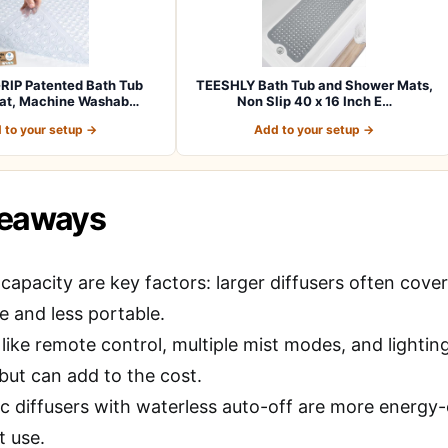
RIP Patented Bath Tub
TEESHLY Bath Tub and Shower Mats,
at, Machine Washab…
Non Slip 40 x 16 Inch E…
 to your setup →
Add to your setup →
keaways
capacity are key factors: larger diffusers often cove
e and less portable.
like remote control, multiple mist modes, and lightin
 but can add to the cost.
c diffusers with waterless auto-off are more energy-ef
t use.