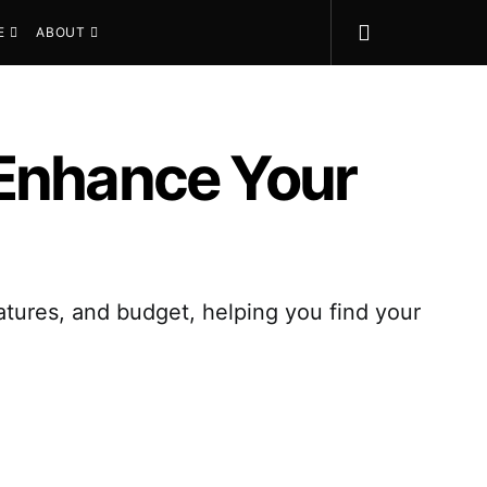
E
ABOUT
 Enhance Your
eatures, and budget, helping you find your