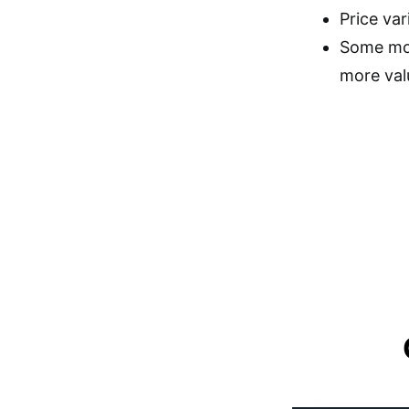
Price var
Some mode
more val