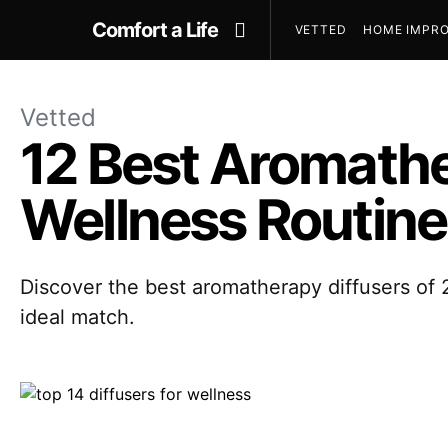
Comfort a Life
VETTED
HOME IMPRO
Vetted
12 Best Aromathe
Wellness Routine
Discover the best aromatherapy diffusers of 2
ideal match.