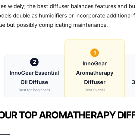
ies widely; the best diffuser balances features and bu
ls double as humidifiers or incorporate additional fe
ue but possibly complicating maintenance.
1
2
InnoGear
InnoGear Essential
Aromatherapy
Oil Diffuse
Diffuser
3
Best for Beginners
Best Overall
OUR TOP AROMATHERAPY DIFF