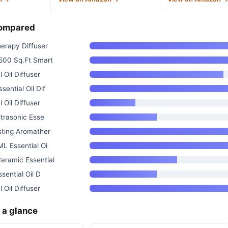
compared
erapy Diffuser
500 Sq.Ft Smart
 Oil Diffuser
ential Oil Dif
 Oil Diffuser
trasonic Esse
ting Aromather
L Essential Oi
ramic Essential
sential Oil D
 Oil Diffuser
 a glance