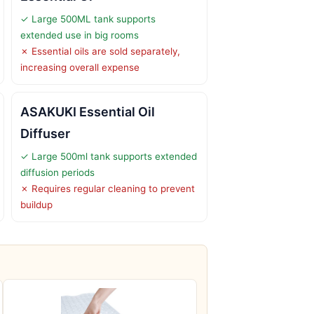
✓ Large 500ML tank supports
extended use in big rooms
✗ Essential oils are sold separately,
increasing overall expense
ASAKUKI Essential Oil
Diffuser
✓ Large 500ml tank supports extended
diffusion periods
✗ Requires regular cleaning to prevent
buildup