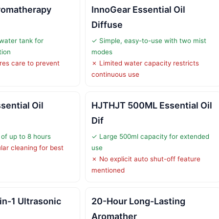
romatherapy
InnoGear Essential Oil
Diffuse
ater tank for
✓ Simple, easy-to-use with two mist
tion
modes
ires care to prevent
✗ Limited water capacity restricts
continuous use
ential Oil
HJTHJT 500ML Essential Oil
Dif
of up to 8 hours
✓ Large 500ml capacity for extended
lar cleaning for best
use
✗ No explicit auto shut-off feature
mentioned
n-1 Ultrasonic
20-Hour Long-Lasting
Aromather