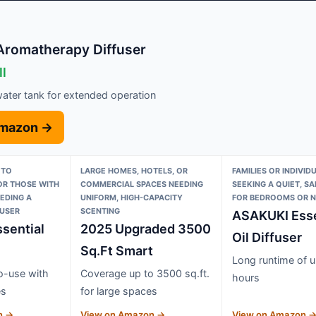
Aromatherapy Diffuser
ll
ater tank for extended operation
Amazon →
 TO
LARGE HOMES, HOTELS, OR
FAMILIES OR INDIVID
R THOSE WITH
COMMERCIAL SPACES NEEDING
SEEKING A QUIET, SA
EEDING A
UNIFORM, HIGH-CAPACITY
FOR BEDROOMS OR N
FUSER
SCENTING
ASAKUKI Esse
sential
2025 Upgraded 3500
Oil Diffuser
Sq.Ft Smart
Long runtime of u
o-use with
Coverage up to 3500 sq.ft.
hours
es
for large spaces
n →
View on Amazon →
View on Amazon 