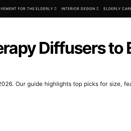
VEMENT FOR THE ELDERLY
INTERIOR DESIGN
ELDERLY CAR
rapy Diffusers to
026. Our guide highlights top picks for size, f