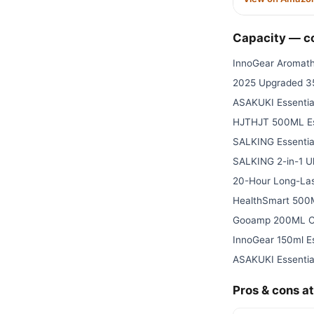
Capacity — 
InnoGear Aromath
2025 Upgraded 3
ASAKUKI Essential
HJTHJT 500ML Ess
SALKING Essential
SALKING 2-in-1 Ul
20-Hour Long-Las
HealthSmart 500M
Gooamp 200ML Ce
InnoGear 150ml Es
ASAKUKI Essential
Pros & cons at