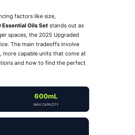
ancing factors like size,
Essential Oils Set
stands out as
larger spaces, the 2025 Upgraded
ice. The main tradeoffs involve
 more capable units that come at
tions and how to find the perfect
600mL
MAX CAPACITY