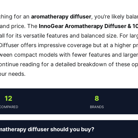
rching for an
aromatherapy diffuser
, you’re likely bal
, and price. The
InnoGear Aromatherapy Diffuser & 10 
all for its versatile features and balanced size. For 
iffuser offers impressive coverage but at a higher pr
ween compact models with fewer features and larger,
ntinue reading for a detailed breakdown of these op
your needs.
12
8
COMPARED
BRANDS
atherapy diffuser should you buy?