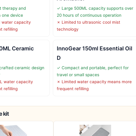
t therapy and
✓ Large 500ML capacity supports over
n one device
20 hours of continuous operation
 water capacity
✗ Limited to ultrasonic cool mist
 refilling
technology
0ML Ceramic
InnoGear 150ml Essential Oil
D
crafted ceramic design
✓ Compact and portable, perfect for
r
travel or small spaces
L water capacity
✗ Limited water capacity means more
 refilling
frequent refilling
 kit