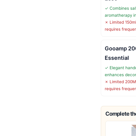
✓ Combines sal
aromatherapy i
✗ Limited 150ml
requires frequent
Gooamp 20
Essential
✓ Elegant hand
enhances deco
✗ Limited 200M
requires frequent
Complete the