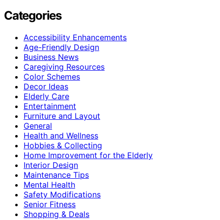
Categories
Accessibility Enhancements
Age-Friendly Design
Business News
Caregiving Resources
Color Schemes
Decor Ideas
Elderly Care
Entertainment
Furniture and Layout
General
Health and Wellness
Hobbies & Collecting
Home Improvement for the Elderly
Interior Design
Maintenance Tips
Mental Health
Safety Modifications
Senior Fitness
Shopping & Deals