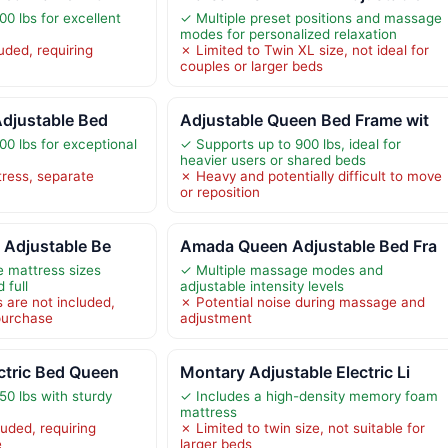
0 lbs for excellent
✓ Multiple preset positions and massage
modes for personalized relaxation
uded, requiring
✗ Limited to Twin XL size, not ideal for
couples or larger beds
Adjustable Bed
Adjustable Queen Bed Frame wit
00 lbs for exceptional
✓ Supports up to 900 lbs, ideal for
heavier users or shared beds
ress, separate
✗ Heavy and potentially difficult to move
or reposition
l Adjustable Be
Amada Queen Adjustable Bed Fra
e mattress sizes
✓ Multiple massage modes and
 full
adjustable intensity levels
 are not included,
✗ Potential noise during massage and
 purchase
adjustment
ctric Bed Queen
Montary Adjustable Electric Li
50 lbs with sturdy
✓ Includes a high-density memory foam
mattress
uded, requiring
✗ Limited to twin size, not suitable for
e
larger beds