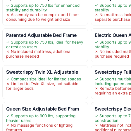
✓ Supports up to 750 lbs for enhanced
✓ Supports up to 90
stability and durability
stability
✗ Assembly can be complex and time-
✗ No mattress incl
consuming due to weight and size
separate purchase
Patented Adjustable Bed Frame
Electric Queen 
✓ Supports up to 750 lbs, ideal for heavy
✓ Supports up to 9
or restless users
stability
✗ No included mattress, additional
✗ No included matt
purchase needed
purchase required
Sweetcrispy Twin XL Adjustable
Sweetcrispy Ful
✓ Compact size ideal for limited spaces
✓ Supports multipl
✗ Limited to Twin XL size, not suitable
including queen and
for larger beds
✗ Remote batteries
requiring an extra
Queen Size Adjustable Bed Fram
Sweetcrispy Ele
✓ Supports up to 900 lbs, supporting
✓ Supports up to 7
heavier users
construction
✗ No massage functions or lighting
✗ Mattress not incl
features
additional purchas