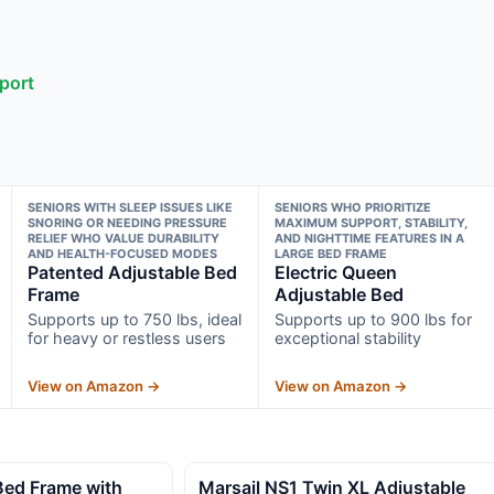
port
SENIORS WITH SLEEP ISSUES LIKE
SENIORS WHO PRIORITIZE
SNORING OR NEEDING PRESSURE
MAXIMUM SUPPORT, STABILITY,
RELIEF WHO VALUE DURABILITY
AND NIGHTTIME FEATURES IN A
AND HEALTH-FOCUSED MODES
LARGE BED FRAME
Patented Adjustable Bed
Electric Queen
Frame
Adjustable Bed
Supports up to 750 lbs, ideal
Supports up to 900 lbs for
for heavy or restless users
exceptional stability
View on Amazon →
View on Amazon →
 Bed Frame with
Marsail NS1 Twin XL Adjustable