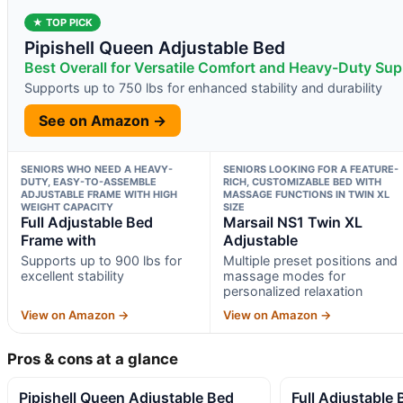
★ TOP PICK
Pipishell Queen Adjustable Bed
Best Overall for Versatile Comfort and Heavy-Duty Sup
Supports up to 750 lbs for enhanced stability and durability
See on Amazon →
SENIORS WHO NEED A HEAVY-
SENIORS LOOKING FOR A FEATURE-
DUTY, EASY-TO-ASSEMBLE
RICH, CUSTOMIZABLE BED WITH
ADJUSTABLE FRAME WITH HIGH
MASSAGE FUNCTIONS IN TWIN XL
WEIGHT CAPACITY
SIZE
Full Adjustable Bed
Marsail NS1 Twin XL
Frame with
Adjustable
Supports up to 900 lbs for
Multiple preset positions and
excellent stability
massage modes for
personalized relaxation
View on Amazon →
View on Amazon →
Pros & cons at a glance
Pipishell Queen Adjustable Bed
Full Adjustable