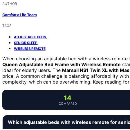
AUTHOR
Comfort a Life Team
TAGS
,
ADJUSTABLE BEDS
,
SENIOR SLEEP
WIRELESS REMOTE
When choosing an adjustable bed with a wireless remote fo
Queen Adjustable Bed Frame with Wireless Remote
stan
ideal for elderly users. The
Marsail NS1 Twin XL with Ma
price. A common challenge is balancing affordability wi
complexity, which can be overwhelming. Keep reading for a
14
COMPARED
Which adjustable beds with wireless remote for seni