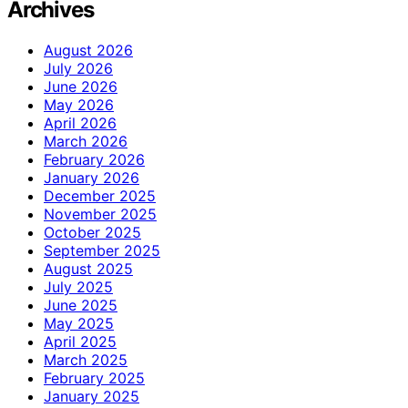
Archives
August 2026
July 2026
June 2026
May 2026
April 2026
March 2026
February 2026
January 2026
December 2025
November 2025
October 2025
September 2025
August 2025
July 2025
June 2025
May 2025
April 2025
March 2025
February 2025
January 2025