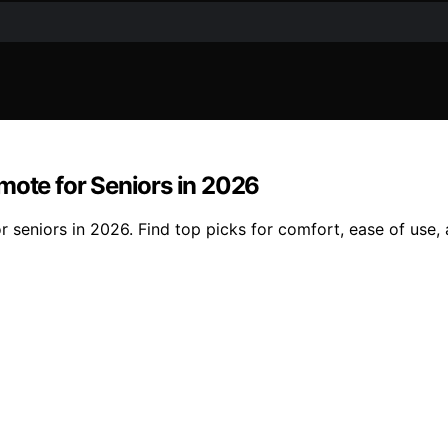
mote for Seniors in 2026
 seniors in 2026. Find top picks for comfort, ease of use, a