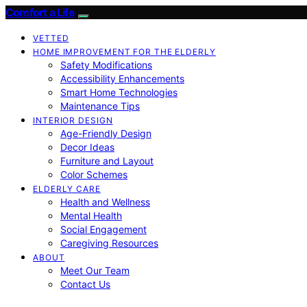
Comfort a Life
VETTED
HOME IMPROVEMENT FOR THE ELDERLY
Safety Modifications
Accessibility Enhancements
Smart Home Technologies
Maintenance Tips
INTERIOR DESIGN
Age-Friendly Design
Decor Ideas
Furniture and Layout
Color Schemes
ELDERLY CARE
Health and Wellness
Mental Health
Social Engagement
Caregiving Resources
ABOUT
Meet Our Team
Contact Us