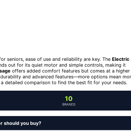
r seniors, ease of use and reliability are key. The
Electric
ds out for its quiet motor and simple controls, making it
ssage
offers added comfort features but comes at a higher
th durability and advanced features—more options mean mo
 detailed comparison to find the best fit for your needs.
10
BRANDS
or should you buy?