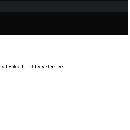
nd value for elderly sleepers.