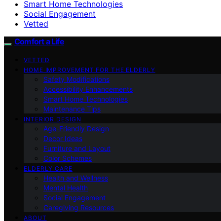
Smart Home Technologies
Social Engagement
Vetted
Comfort a Life
VETTED
HOME IMPROVEMENT FOR THE ELDERLY
Safety Modifications
Accessibility Enhancements
Smart Home Technologies
Maintenance Tips
INTERIOR DESIGN
Age-Friendly Design
Decor Ideas
Furniture and Layout
Color Schemes
ELDERLY CARE
Health and Wellness
Mental Health
Social Engagement
Caregiving Resources
ABOUT