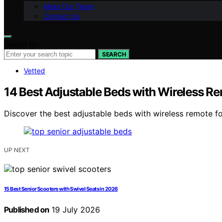
Meet Our Team
Contact Us
Search for:
SEARCH
Vetted
14 Best Adjustable Beds with Wireless Re
Discover the best adjustable beds with wireless remote for
UP NEXT
15 Best Senior Scooters with Swivel Seats in 2026
Published on
19 July 2026