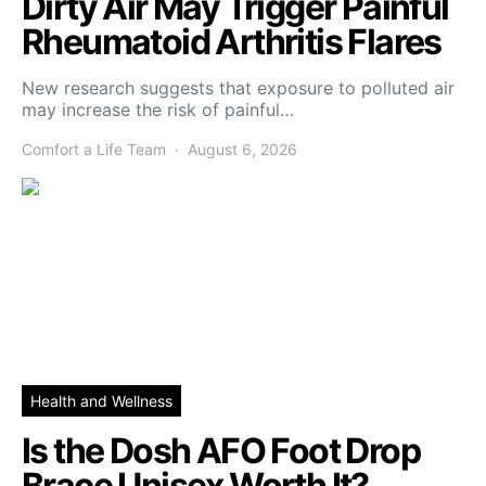
Dirty Air May Trigger Painful
Rheumatoid Arthritis Flares
New research suggests that exposure to polluted air
may increase the risk of painful…
Comfort a Life Team
August 6, 2026
Health and Wellness
Is the Dosh AFO Foot Drop
Brace Unisex Worth It?