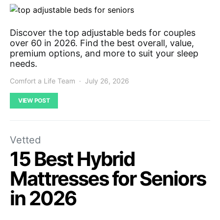
Discover the top adjustable beds for couples
over 60 in 2026. Find the best overall, value,
premium options, and more to suit your sleep
needs.
Comfort a Life Team
July 26, 2026
VIEW POST
Vetted
15 Best Hybrid
Mattresses for Seniors
in 2026