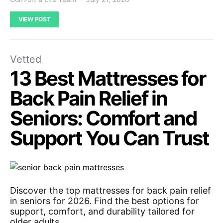
VIEW POST
Vetted
13 Best Mattresses for
Back Pain Relief in
Seniors: Comfort and
Support You Can Trust
Discover the top mattresses for back pain relief
in seniors for 2026. Find the best options for
support, comfort, and durability tailored for
older adults.