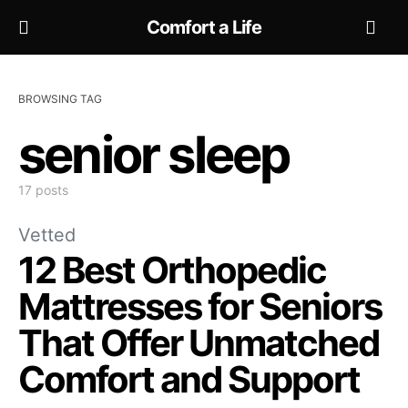
Comfort a Life
BROWSING TAG
senior sleep
17 posts
Vetted
12 Best Orthopedic
Mattresses for Seniors
That Offer Unmatched
Comfort and Support