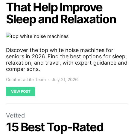
That Help Improve
Sleep and Relaxation
Discover the top white noise machines for
seniors in 2026. Find the best options for sleep,
relaxation, and travel, with expert guidance and
comparisons.
Comfort a Life Team
July 21, 2026
VIEW POST
Vetted
15 Best Top-Rated