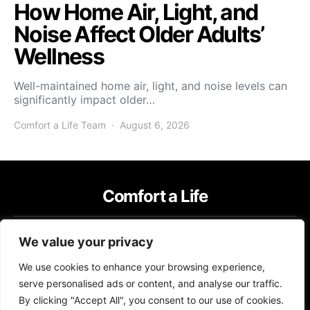
How Home Air, Light, and
Noise Affect Older Adults’
Wellness
Well-maintained home air, light, and noise levels can
significantly impact older…
Comfort a Life Team
August 6, 2026
Comfort a Life
IMPRESSUM
TERMS OF USE
PRIVACY POLICY
We value your privacy
Copyright © 2026 Comfort a Life Content on Comfort a Life is created
We use cookies to enhance your browsing experience,
and published using artificial intelligence (AI) for general informational
and educational purposes. Affiliate disclaimer As an affiliate, we may
serve personalised ads or content, and analyse our traffic.
earn a commission from qualifying purchases. We get commissions for
By clicking "Accept All", you consent to our use of cookies.
purchases made through links on this website from Amazon and other