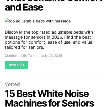
and Ease
Discover the top rated adjustable beds with
massage for seniors in 2026. Find the best
options for comfort, ease of use, and value
tailored for seniors.
Comfort a Life Team
July 21, 2026
VIEW POST
Vetted
15 Best White Noise
Machines for Seniors