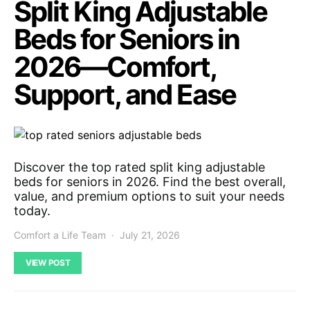
Split King Adjustable
Beds for Seniors in
2026—Comfort,
Support, and Ease
Discover the top rated split king adjustable
beds for seniors in 2026. Find the best overall,
value, and premium options to suit your needs
today.
Comfort a Life Team
July 21, 2026
VIEW POST