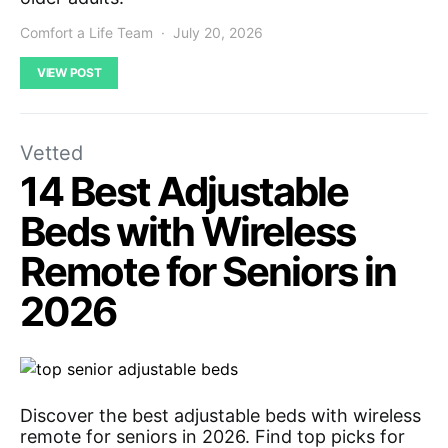
Comfort a Life Team
July 20, 2026
VIEW POST
Vetted
14 Best Adjustable
Beds with Wireless
Remote for Seniors in
2026
Discover the best adjustable beds with wireless
remote for seniors in 2026. Find top picks for