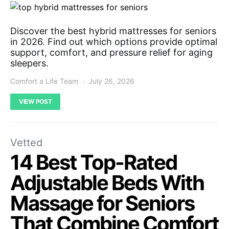
Discover the best hybrid mattresses for seniors
in 2026. Find out which options provide optimal
support, comfort, and pressure relief for aging
sleepers.
Comfort a Life Team
July 26, 2026
VIEW POST
Vetted
14 Best Top-Rated
Adjustable Beds With
Massage for Seniors
That Combine Comfort