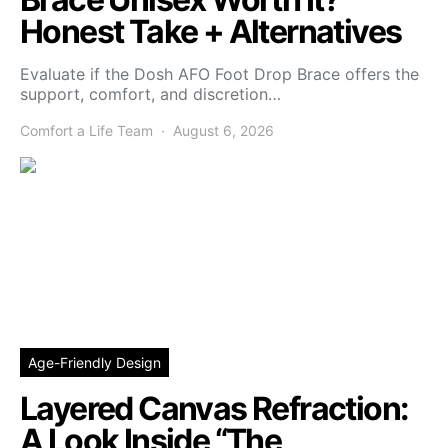
Honest Take + Alternatives
Evaluate if the Dosh AFO Foot Drop Brace offers the
support, comfort, and discretion…
Comfort a Life Team
August 6, 2026
Age-Friendly Design
Layered Canvas Refraction:
A Look Inside “The