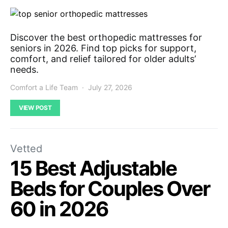
Discover the best orthopedic mattresses for
seniors in 2026. Find top picks for support,
comfort, and relief tailored for older adults’
needs.
Comfort a Life Team
July 27, 2026
VIEW POST
Vetted
15 Best Adjustable
Beds for Couples Over
60 in 2026