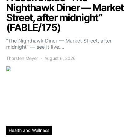
Nighthawk Diner — Market
Street, after midnight”
(FABLE/175)
“The Nighthawk Diner — Market Street, after
midnight” — see it live.…
Thorsten Meyer
August 6, 2026
Health and Wellness