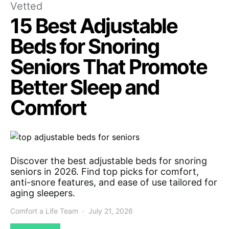
Vetted
15 Best Adjustable
Beds for Snoring
Seniors That Promote
Better Sleep and
Comfort
Discover the best adjustable beds for snoring
seniors in 2026. Find top picks for comfort,
anti-snore features, and ease of use tailored for
aging sleepers.
Comfort a Life Team
July 21, 2026