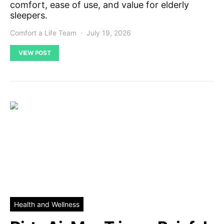
comfort, ease of use, and value for elderly
sleepers.
Comfort a Life Team
July 19, 2026
VIEW POST
Health and Wellness