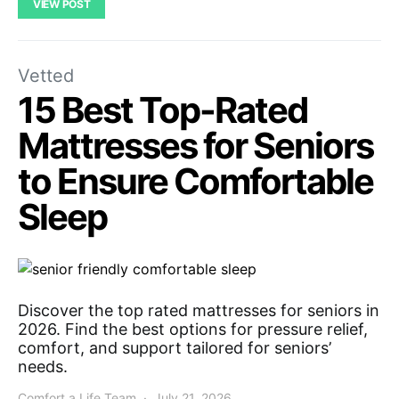
VIEW POST
Vetted
15 Best Top-Rated
Mattresses for Seniors
to Ensure Comfortable
Sleep
Discover the top rated mattresses for seniors in
2026. Find the best options for pressure relief,
comfort, and support tailored for seniors’
needs.
Comfort a Life Team
July 21, 2026