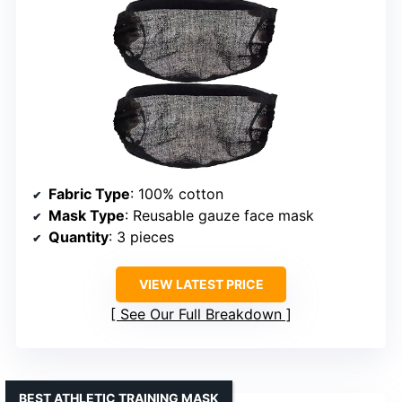
Fabric Type
: 100% cotton
Mask Type
: Reusable gauze face mask
Quantity
: 3 pieces
VIEW LATEST PRICE
See Our Full Breakdown
BEST ATHLETIC TRAINING MASK