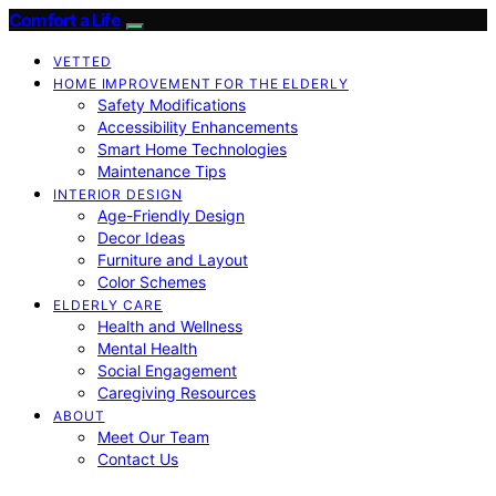
Comfort a Life
VETTED
HOME IMPROVEMENT FOR THE ELDERLY
Safety Modifications
Accessibility Enhancements
Smart Home Technologies
Maintenance Tips
INTERIOR DESIGN
Age-Friendly Design
Decor Ideas
Furniture and Layout
Color Schemes
ELDERLY CARE
Health and Wellness
Mental Health
Social Engagement
Caregiving Resources
ABOUT
Meet Our Team
Contact Us