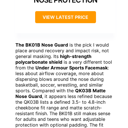
VIEW LATEST PRICE
The BK01B Nose Guard
is the pick I would
place around recovery and impact risk, not
general masking. Its
high-strength
polycarbonate shield
is a very different tool
from the
Under Armour Sports Facemask
:
less about airflow coverage, more about
dispersing blows around the nose during
basketball, soccer, wrestling, and similar
sports. Compared with the
QK03B Matte
Nose Guard
, it appears less refined because
the QK03B lists a defined 3.5- to 4.8-inch
cheekbone fit range and matte scratch-
resistant finish. The BK01B still makes sense
for adults and teens who want adjustable
protection with optional padding. The fit