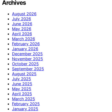
Archives
August 2026
July 2026
June 2026
May 2026
April 2026
March 2026
February 2026
January 2026
December 2025
November 2025
October 2025
September 2025
August 2025
July 2025
June 2025
May 2025
April 2025
March 2025
February 2025
January 2025