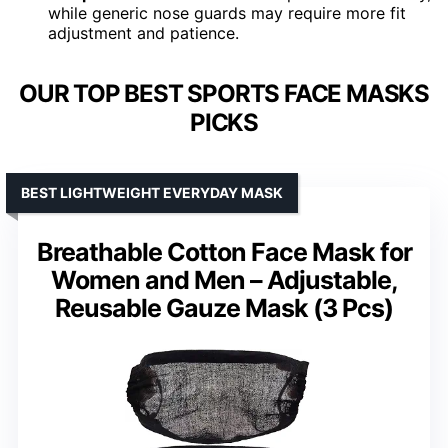
while generic nose guards may require more fit
adjustment and patience.
OUR TOP BEST SPORTS FACE MASKS
PICKS
BEST LIGHTWEIGHT EVERYDAY MASK
Breathable Cotton Face Mask for
Women and Men – Adjustable,
Reusable Gauze Mask (3 Pcs)