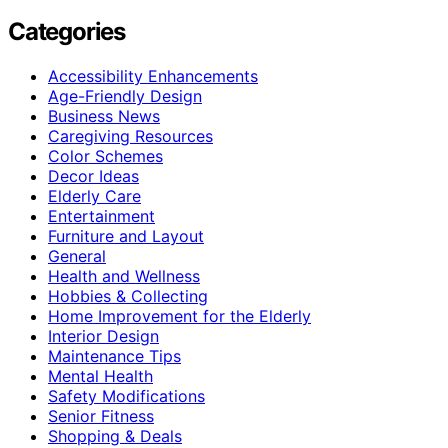
Categories
Accessibility Enhancements
Age-Friendly Design
Business News
Caregiving Resources
Color Schemes
Decor Ideas
Elderly Care
Entertainment
Furniture and Layout
General
Health and Wellness
Hobbies & Collecting
Home Improvement for the Elderly
Interior Design
Maintenance Tips
Mental Health
Safety Modifications
Senior Fitness
Shopping & Deals