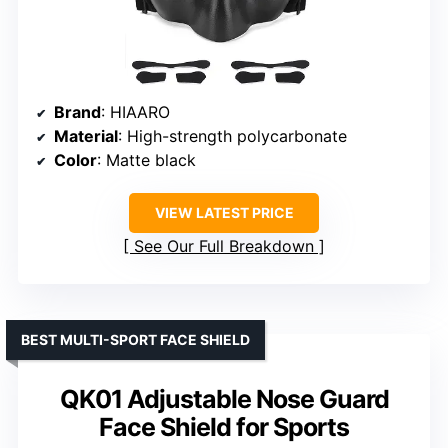
Brand
: HIAARO
Material
: High-strength polycarbonate
Color
: Matte black
VIEW LATEST PRICE
See Our Full Breakdown
BEST MULTI-SPORT FACE SHIELD
QK01 Adjustable Nose Guard
Face Shield for Sports