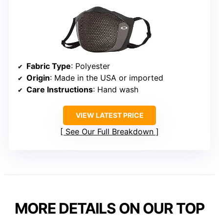
Fabric Type
: Polyester
Origin
: Made in the USA or imported
Care Instructions
: Hand wash
VIEW LATEST PRICE
See Our Full Breakdown
MORE DETAILS ON OUR TOP