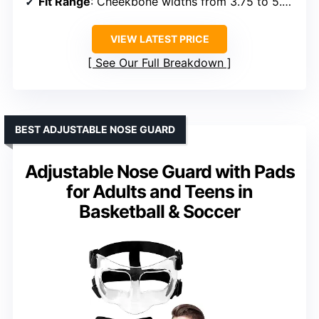
Fit Range
: Cheekbone widths from 3.75 to 5.25 inches
VIEW LATEST PRICE
See Our Full Breakdown
BEST ADJUSTABLE NOSE GUARD
Adjustable Nose Guard with Pads
for Adults and Teens in
Basketball & Soccer