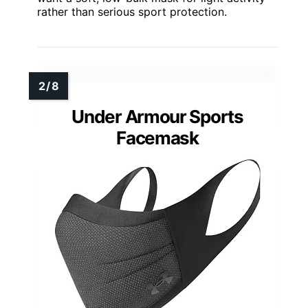
rather than serious sport protection.
Under Armour Sports
Facemask