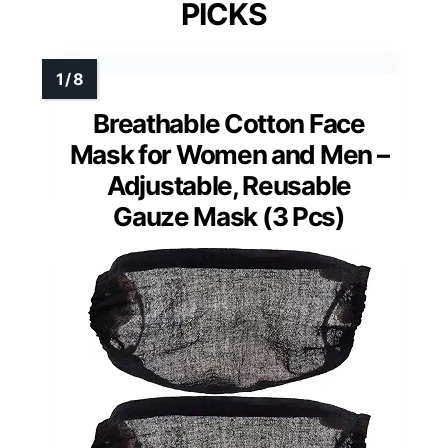
PICKS
Breathable Cotton Face
Mask for Women and Men –
Adjustable, Reusable
Gauze Mask (3 Pcs)