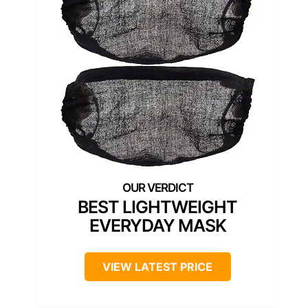
BEST LIGHTWEIGHT
EVERYDAY MASK
VIEW LATEST PRICE