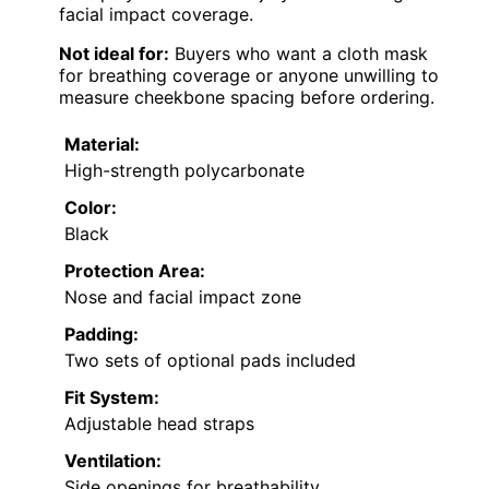
facial impact coverage.
Not ideal for:
Buyers who want a cloth mask
for breathing coverage or anyone unwilling to
measure cheekbone spacing before ordering.
Material:
High-strength polycarbonate
Color:
Black
Protection Area:
Nose and facial impact zone
Padding:
Two sets of optional pads included
Fit System:
Adjustable head straps
Ventilation:
Side openings for breathability