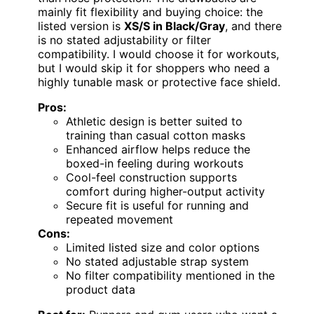
mainly fit flexibility and buying choice: the
listed version is
XS/S in Black/Gray
, and there
is no stated adjustability or filter
compatibility. I would choose it for workouts,
but I would skip it for shoppers who need a
highly tunable mask or protective face shield.
Pros:
Athletic design is better suited to
training than casual cotton masks
Enhanced airflow helps reduce the
boxed-in feeling during workouts
Cool-feel construction supports
comfort during higher-output activity
Secure fit is useful for running and
repeated movement
Cons:
Limited listed size and color options
No stated adjustable strap system
No filter compatibility mentioned in the
product data