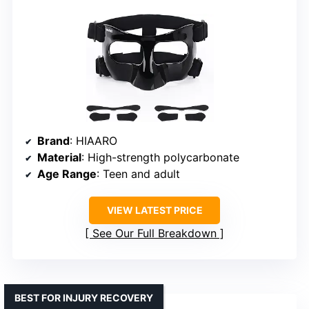
Brand
: HIAARO
Material
: High-strength polycarbonate
Age Range
: Teen and adult
VIEW LATEST PRICE
See Our Full Breakdown
BEST FOR INJURY RECOVERY