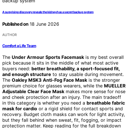
A surprising discovery reveals the kidney has a secret backup system
Published on
18 June 2026
AUTHOR
Comfort a Life Team
The
Under Armour Sports Facemask
is my best overall
pick because it sits in the middle of what most active
buyers need:
better breathability, a sport-focused fit,
and enough structure
to stay usable during movement.
The
Oakley MSK3 Anti-Fog Face Mask
is the stronger
premium choice for glasses wearers, while the
MUELLER
Adjustable Clear Face Mask
makes more sense for nose
and cheek protection after an injury. The main tradeoff
in this category is whether you need a
breathable fabric
mask for cardio
or a rigid shield for contact sports and
recovery. Budget cloth masks can work for light activity,
but they fall behind when sweat, fit, fogging, or impact
protection matter. Keep reading for the full breakdown