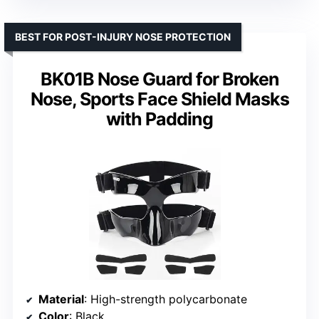
BEST FOR POST-INJURY NOSE PROTECTION
BK01B Nose Guard for Broken
Nose, Sports Face Shield Masks
with Padding
Material
: High-strength polycarbonate
Color
: Black