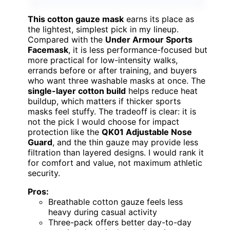
This cotton gauze mask
earns its place as
the lightest, simplest pick in my lineup.
Compared with the
Under Armour Sports
Facemask
, it is less performance-focused but
more practical for low-intensity walks,
errands before or after training, and buyers
who want three washable masks at once. The
single-layer cotton build
helps reduce heat
buildup, which matters if thicker sports
masks feel stuffy. The tradeoff is clear: it is
not the pick I would choose for impact
protection like the
QK01 Adjustable Nose
Guard
, and the thin gauze may provide less
filtration than layered designs. I would rank it
for comfort and value, not maximum athletic
security.
Pros:
Breathable cotton gauze feels less
heavy during casual activity
Three-pack offers better day-to-day