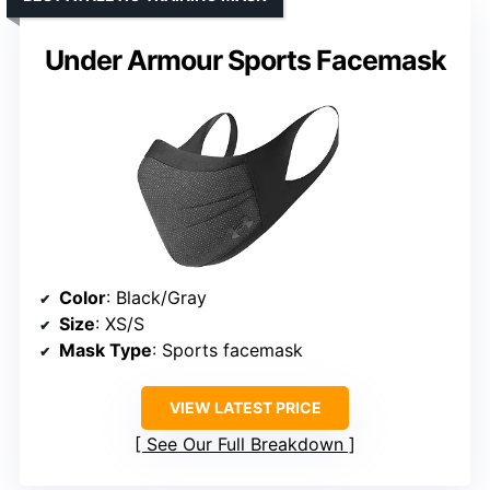
Under Armour Sports Facemask
Color
: Black/Gray
Size
: XS/S
Mask Type
: Sports facemask
VIEW LATEST PRICE
See Our Full Breakdown