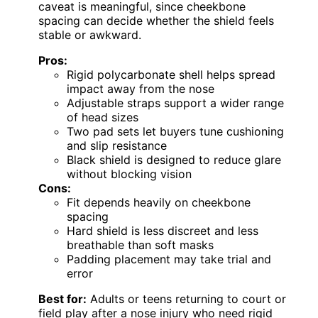
caveat is meaningful, since cheekbone
spacing can decide whether the shield feels
stable or awkward.
Pros:
Rigid polycarbonate shell helps spread
impact away from the nose
Adjustable straps support a wider range
of head sizes
Two pad sets let buyers tune cushioning
and slip resistance
Black shield is designed to reduce glare
without blocking vision
Cons:
Fit depends heavily on cheekbone
spacing
Hard shield is less discreet and less
breathable than soft masks
Padding placement may take trial and
error
Best for:
Adults or teens returning to court or
field play after a nose injury who need rigid