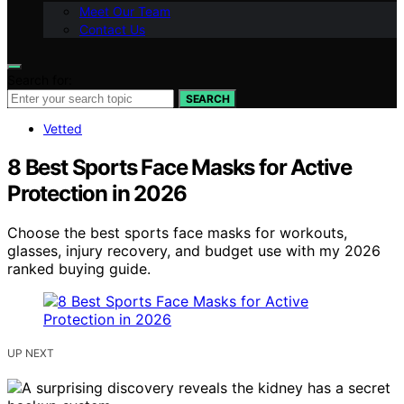
Meet Our Team
Contact Us
Search for:
SEARCH
Vetted
8 Best Sports Face Masks for Active
Protection in 2026
Choose the best sports face masks for workouts,
glasses, injury recovery, and budget use with my 2026
ranked buying guide.
UP NEXT