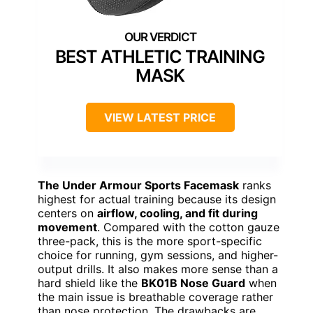
BEST ATHLETIC TRAINING
MASK
VIEW LATEST PRICE
The Under Armour Sports Facemask
ranks
highest for actual training because its design
centers on
airflow, cooling, and fit during
movement
. Compared with the cotton gauze
three-pack, this is the more sport-specific
choice for running, gym sessions, and higher-
output drills. It also makes more sense than a
hard shield like the
BK01B Nose Guard
when
the main issue is breathable coverage rather
than nose protection. The drawbacks are