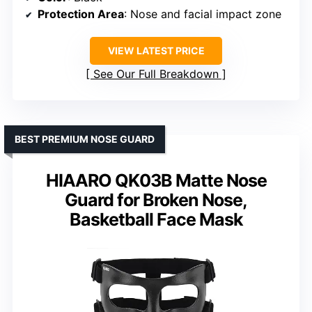
Protection Area
: Nose and facial impact zone
VIEW LATEST PRICE
See Our Full Breakdown
BEST PREMIUM NOSE GUARD
HIAARO QK03B Matte Nose
Guard for Broken Nose,
Basketball Face Mask