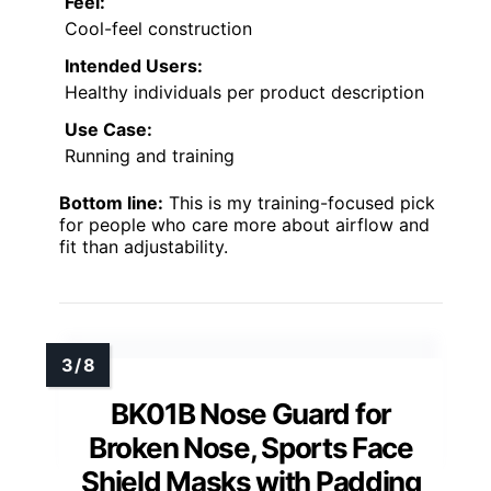
Feel:
Cool-feel construction
Intended Users:
Healthy individuals per product description
Use Case:
Running and training
Bottom line:
This is my training-focused pick
for people who care more about airflow and
fit than adjustability.
BK01B Nose Guard for
Broken Nose, Sports Face
Shield Masks with Padding