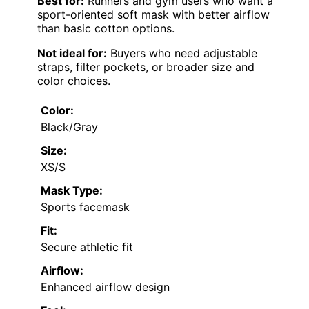
Best for:
Runners and gym users who want a
sport-oriented soft mask with better airflow
than basic cotton options.
Not ideal for:
Buyers who need adjustable
straps, filter pockets, or broader size and
color choices.
Color:
Black/Gray
Size:
XS/S
Mask Type:
Sports facemask
Fit:
Secure athletic fit
Airflow:
Enhanced airflow design