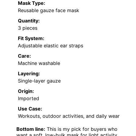
Mask Type:
Reusable gauze face mask
Quantity:
3 pieces
Fit System:
Adjustable elastic ear straps
Care:
Machine washable
Layering:
Single-layer gauze
Origin:
Imported
Use Case:
Workouts, outdoor activities, and daily wear
Bottom line:
This is my pick for buyers who
want a soft, low-bulk mask for light activity