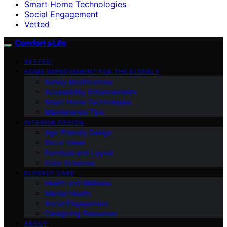
Smart Home Technologies
Social Engagement
Vetted
Comfort a Life
VETTED
HOME IMPROVEMENT FOR THE ELDERLY
Safety Modifications
Accessibility Enhancements
Smart Home Technologies
Maintenance Tips
INTERIOR DESIGN
Age-Friendly Design
Decor Ideas
Furniture and Layout
Color Schemes
ELDERLY CARE
Health and Wellness
Mental Health
Social Engagement
Caregiving Resources
ABOUT