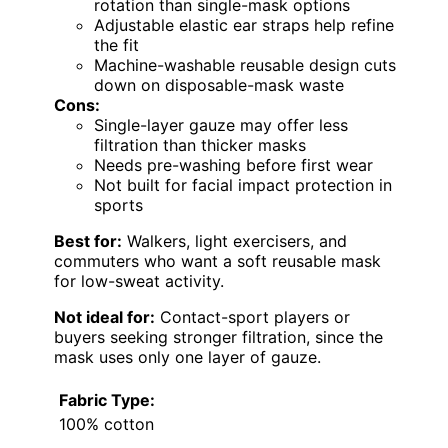
rotation than single-mask options
Adjustable elastic ear straps help refine
the fit
Machine-washable reusable design cuts
down on disposable-mask waste
Cons:
Single-layer gauze may offer less
filtration than thicker masks
Needs pre-washing before first wear
Not built for facial impact protection in
sports
Best for:
Walkers, light exercisers, and
commuters who want a soft reusable mask
for low-sweat activity.
Not ideal for:
Contact-sport players or
buyers seeking stronger filtration, since the
mask uses only one layer of gauze.
Fabric Type:
100% cotton