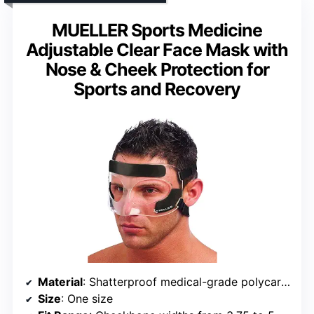
MUELLER Sports Medicine
Adjustable Clear Face Mask with
Nose & Cheek Protection for
Sports and Recovery
Material
: Shatterproof medical-grade polycarbonate
Size
: One size