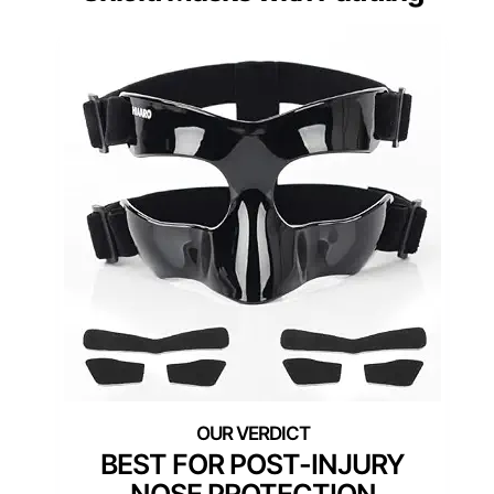
BEST FOR POST-INJURY
NOSE PROTECTION