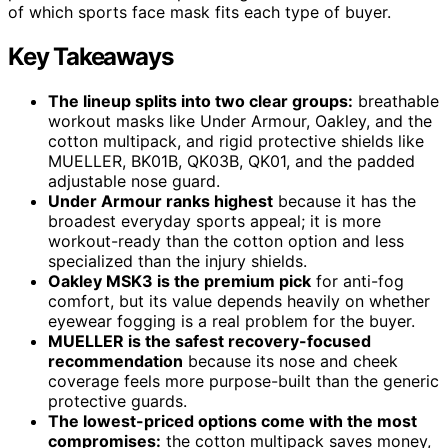
of which sports face mask fits each type of buyer.
Key Takeaways
The lineup splits into two clear groups:
breathable
workout masks like Under Armour, Oakley, and the
cotton multipack, and rigid protective shields like
MUELLER, BK01B, QK03B, QK01, and the padded
adjustable nose guard.
Under Armour ranks highest
because it has the
broadest everyday sports appeal; it is more
workout-ready than the cotton option and less
specialized than the injury shields.
Oakley MSK3 is the premium pick
for anti-fog
comfort, but its value depends heavily on whether
eyewear fogging is a real problem for the buyer.
MUELLER is the safest recovery-focused
recommendation
because its nose and cheek
coverage feels more purpose-built than the generic
protective guards.
The lowest-priced options come with the most
compromises:
the cotton multipack saves money,