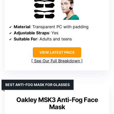
Material
: Transparent PC with padding
Adjustable Straps
: Yes
Suitable For
: Adults and teens
VIEW LATEST PRICE
See Our Full Breakdown
BEST ANTI-FOG MASK FOR GLASSES
Oakley MSK3 Anti-Fog Face
Mask