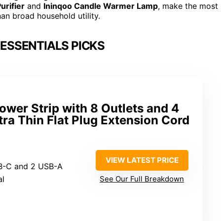
urifier
and
Ininqoo Candle Warmer Lamp
, make the most
n broad household utility.
ESSENTIALS PICKS
ower Strip with 8 Outlets and 4
tra Thin Flat Plug Extension Cord
VIEW LATEST PRICE
USB-C and 2 USB-A
al
See Our Full Breakdown