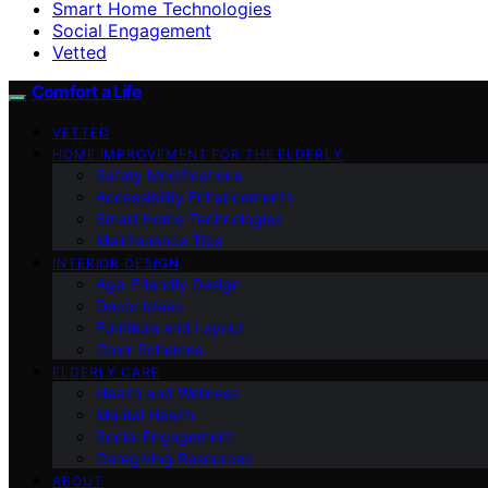
Smart Home Technologies
Social Engagement
Vetted
Comfort a Life
VETTED
HOME IMPROVEMENT FOR THE ELDERLY
Safety Modifications
Accessibility Enhancements
Smart Home Technologies
Maintenance Tips
INTERIOR DESIGN
Age-Friendly Design
Decor Ideas
Furniture and Layout
Color Schemes
ELDERLY CARE
Health and Wellness
Mental Health
Social Engagement
Caregiving Resources
ABOUT