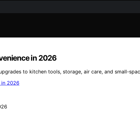
nvenience in 2026
grades to kitchen tools, storage, air care, and small-spac