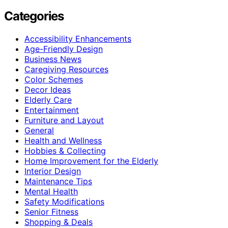
Categories
Accessibility Enhancements
Age-Friendly Design
Business News
Caregiving Resources
Color Schemes
Decor Ideas
Elderly Care
Entertainment
Furniture and Layout
General
Health and Wellness
Hobbies & Collecting
Home Improvement for the Elderly
Interior Design
Maintenance Tips
Mental Health
Safety Modifications
Senior Fitness
Shopping & Deals