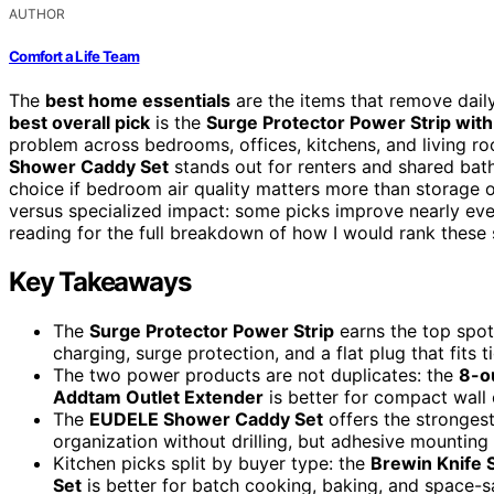
AUTHOR
Comfort a Life Team
The
best home essentials
are the items that remove daily
best overall pick
is the
Surge Protector Power Strip with
problem across bedrooms, offices, kitchens, and living r
Shower Caddy Set
stands out for renters and shared bat
choice if bedroom air quality matters more than storage 
versus specialized impact: some picks improve nearly ever
reading for the full breakdown of how I would rank these
Key Takeaways
The
Surge Protector Power Strip
earns the top spot
charging, surge protection, and a flat plug that fits t
The two power products are not duplicates: the
8-ou
Addtam Outlet Extender
is better for compact wall 
The
EUDELE Shower Caddy Set
offers the stronges
organization without drilling, but adhesive mountin
Kitchen picks split by buyer type: the
Brewin Knife 
Set
is better for batch cooking, baking, and space-s