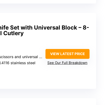
ife Set with Universal Block – 8-
l Cutlery
VIEW LATEST PRICE
ssors and universal knife block
.4116 stainless steel
See Our Full Breakdown