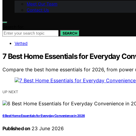
Meet Our Team
Contact Us
Search for:
SEARCH
Vetted
7 Best Home Essentials for Everyday Co
Compare the best home essentials for 2026, from power up
UP NEXT
6 Best Home Essentials for Everyday Convenience in 2026
Published on
23 June 2026