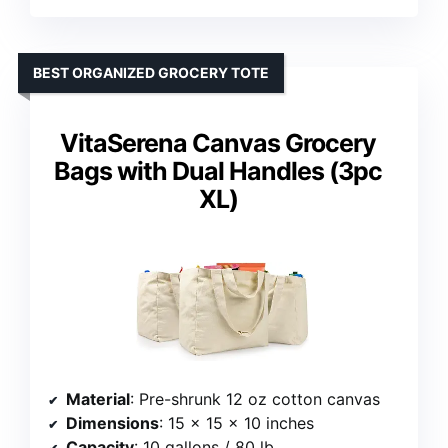
BEST ORGANIZED GROCERY TOTE
VitaSerena Canvas Grocery
Bags with Dual Handles (3pc
XL)
Material
: Pre-shrunk 12 oz cotton canvas
Dimensions
: 15 x 15 x 10 inches
Capacity
: 10 gallons / 80 lb