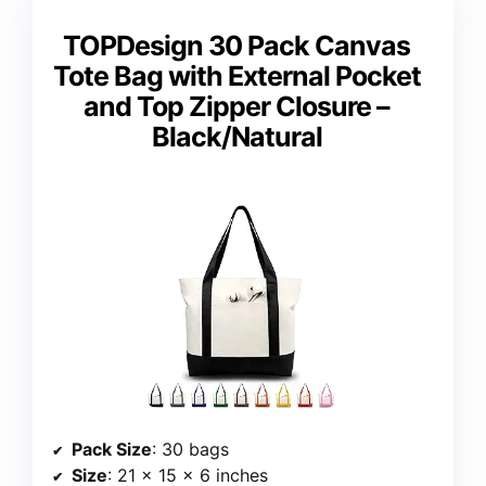
TOPDesign 30 Pack Canvas
Tote Bag with External Pocket
and Top Zipper Closure –
Black/Natural
Pack Size
: 30 bags
Size
: 21 x 15 x 6 inches