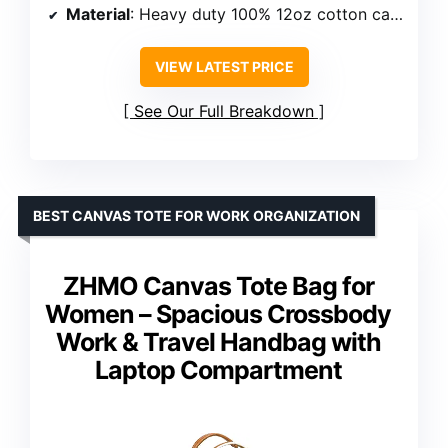
Material
: Heavy duty 100% 12oz cotton canvas
VIEW LATEST PRICE
See Our Full Breakdown
BEST CANVAS TOTE FOR WORK ORGANIZATION
ZHMO Canvas Tote Bag for
Women – Spacious Crossbody
Work & Travel Handbag with
Laptop Compartment