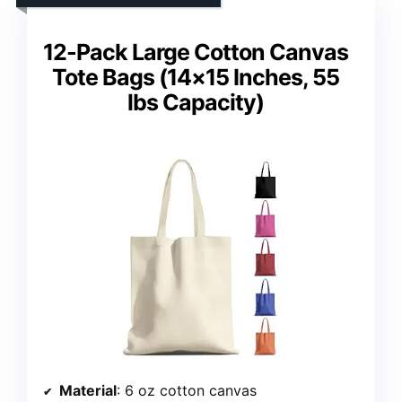
12-Pack Large Cotton Canvas
Tote Bags (14×15 Inches, 55
lbs Capacity)
Material
: 6 oz cotton canvas