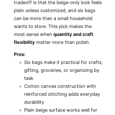
tradeoff is that the beige-only look feels
plain unless customized, and six bags
can be more than a small household
wants to store. This pick makes the
most sense when
quantity and craft
flexibility
matter more than polish.
Pros:
Six bags make it practical for crafts,
gifting, groceries, or organizing by
task
Cotton canvas construction with
reinforced stitching adds everyday
durability
Plain beige surface works well for