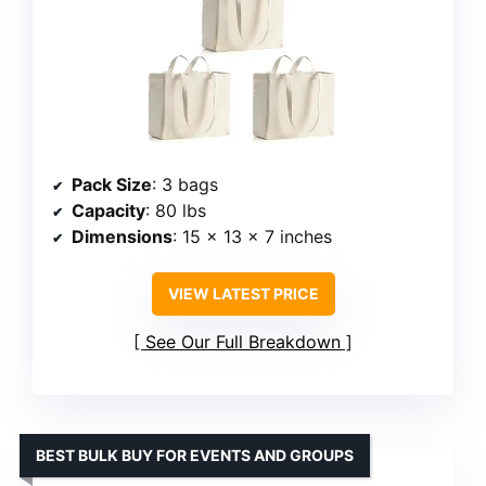
Pack Size
: 3 bags
Capacity
: 80 lbs
Dimensions
: 15 x 13 x 7 inches
VIEW LATEST PRICE
See Our Full Breakdown
BEST BULK BUY FOR EVENTS AND GROUPS