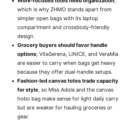
Work-focused totes need organization
,
which is why ZHMO stands apart from
simpler open bags with its laptop
compartment and crossbody-friendly
design.
Grocery buyers should favor handle
options
; VitaSerena, LINICE, and VeraMia
are easier to carry when bags get heavy
because they offer dual-handle setups.
Fashion-led canvas totes trade capacity
for style
, so Miss Adola and the canvas
hobo bag make sense for light daily carry
but are weaker for hauling groceries or
gear.