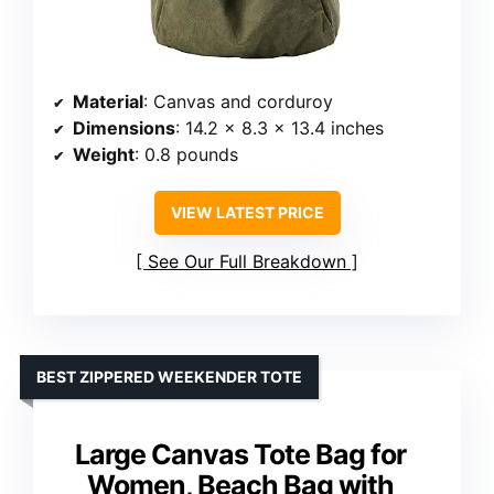
Material
: Canvas and corduroy
Dimensions
: 14.2 x 8.3 x 13.4 inches
Weight
: 0.8 pounds
VIEW LATEST PRICE
See Our Full Breakdown
BEST ZIPPERED WEEKENDER TOTE
Large Canvas Tote Bag for
Women, Beach Bag with