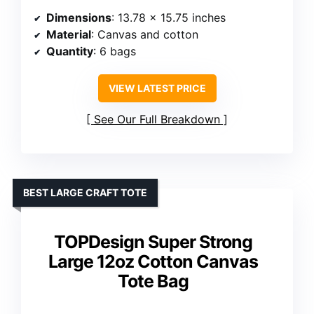
Dimensions
: 13.78 x 15.75 inches
Material
: Canvas and cotton
Quantity
: 6 bags
VIEW LATEST PRICE
See Our Full Breakdown
BEST LARGE CRAFT TOTE
TOPDesign Super Strong
Large 12oz Cotton Canvas
Tote Bag