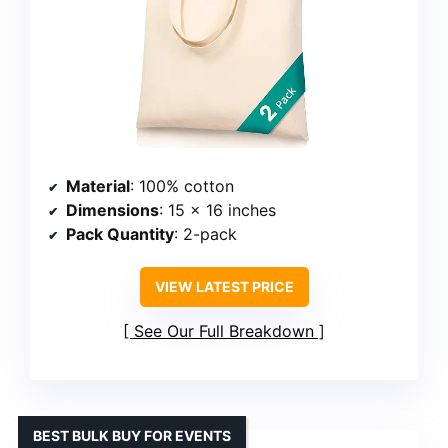
Material
: 100% cotton
Dimensions
: 15 x 16 inches
Pack Quantity
: 2-pack
VIEW LATEST PRICE
See Our Full Breakdown
BEST BULK BUY FOR EVENTS