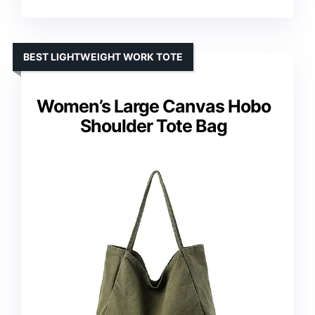
BEST LIGHTWEIGHT WORK TOTE
Women’s Large Canvas Hobo
Shoulder Tote Bag