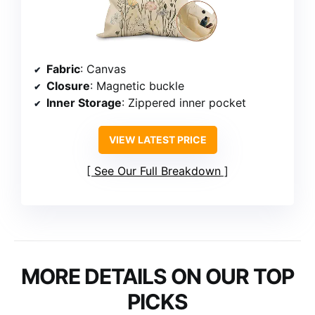
Fabric
: Canvas
Closure
: Magnetic buckle
Inner Storage
: Zippered inner pocket
VIEW LATEST PRICE
See Our Full Breakdown
MORE DETAILS ON OUR TOP
PICKS