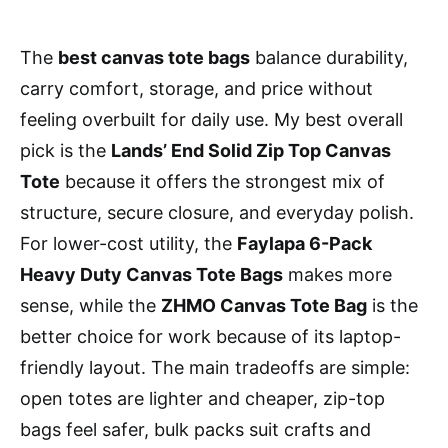
The
best canvas tote bags
balance durability,
carry comfort, storage, and price without
feeling overbuilt for daily use. My best overall
pick is the
Lands’ End Solid Zip Top Canvas
Tote
because it offers the strongest mix of
structure, secure closure, and everyday polish.
For lower-cost utility, the
Faylapa 6-Pack
Heavy Duty Canvas Tote Bags
makes more
sense, while the
ZHMO Canvas Tote Bag
is the
better choice for work because of its laptop-
friendly layout. The main tradeoffs are simple:
open totes are lighter and cheaper, zip-top
bags feel safer, bulk packs suit crafts and