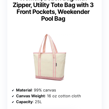
Zipper, Utility Tote Bag with 3
Front Pockets, Weekender
Pool Bag
Material
: 99% canvas
Canvas Weight
: 16 oz cotton cloth
Capacity
: 25L