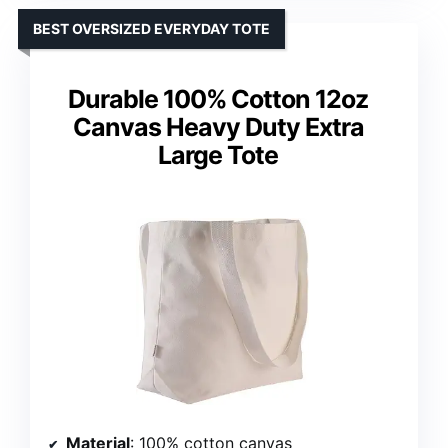
BEST OVERSIZED EVERYDAY TOTE
Durable 100% Cotton 12oz
Canvas Heavy Duty Extra
Large Tote
Material
: 100% cotton canvas