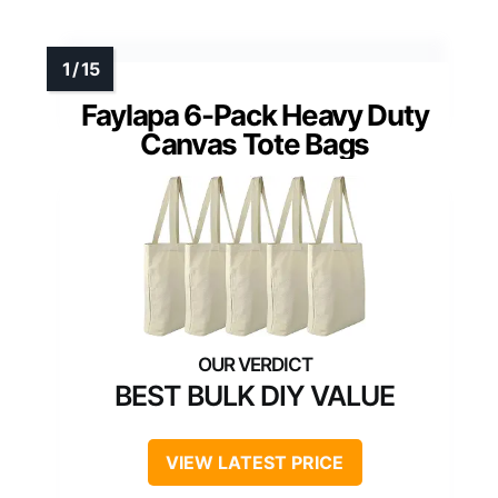
Faylapa 6-Pack Heavy Duty
Canvas Tote Bags
BEST BULK DIY VALUE
VIEW LATEST PRICE