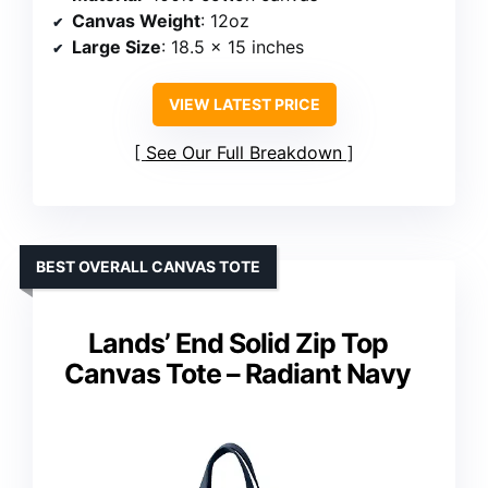
Canvas Weight
: 12oz
Large Size
: 18.5 x 15 inches
VIEW LATEST PRICE
See Our Full Breakdown
BEST OVERALL CANVAS TOTE
Lands’ End Solid Zip Top
Canvas Tote – Radiant Navy