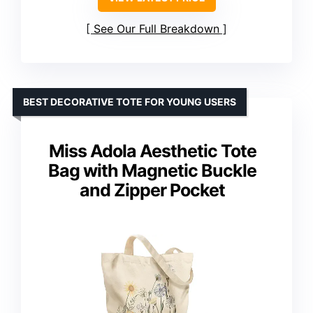
See Our Full Breakdown
BEST DECORATIVE TOTE FOR YOUNG USERS
Miss Adola Aesthetic Tote
Bag with Magnetic Buckle
and Zipper Pocket