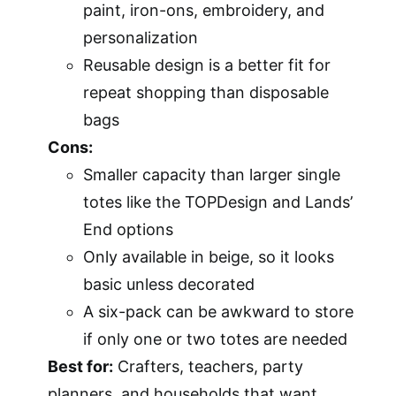
paint, iron-ons, embroidery, and
personalization
Reusable design is a better fit for
repeat shopping than disposable
bags
Cons:
Smaller capacity than larger single
totes like the TOPDesign and Lands’
End options
Only available in beige, so it looks
basic unless decorated
A six-pack can be awkward to store
if only one or two totes are needed
Best for:
Crafters, teachers, party
planners, and households that want