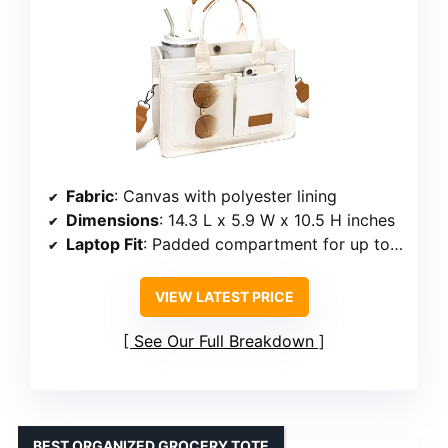
Fabric
: Canvas with polyester lining
Dimensions
: 14.3 L x 5.9 W x 10.5 H inches
Laptop Fit
: Padded compartment for up to 14 inches
VIEW LATEST PRICE
See Our Full Breakdown
BEST ORGANIZED GROCERY TOTE