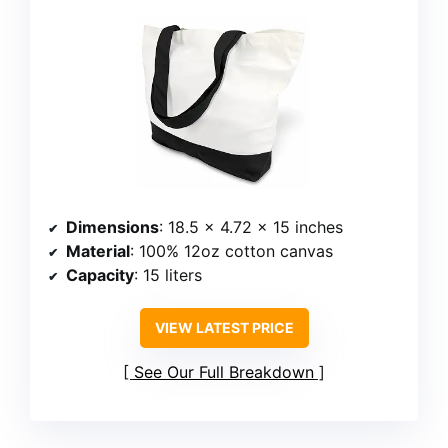
Dimensions
: 18.5 x 4.72 x 15 inches
Material
: 100% 12oz cotton canvas
Capacity
: 15 liters
VIEW LATEST PRICE
See Our Full Breakdown