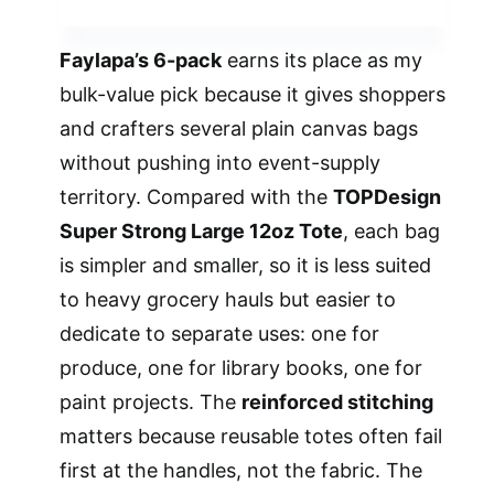
Faylapa’s 6-pack
earns its place as my
bulk-value pick because it gives shoppers
and crafters several plain canvas bags
without pushing into event-supply
territory. Compared with the
TOPDesign
Super Strong Large 12oz Tote
, each bag
is simpler and smaller, so it is less suited
to heavy grocery hauls but easier to
dedicate to separate uses: one for
produce, one for library books, one for
paint projects. The
reinforced stitching
matters because reusable totes often fail
first at the handles, not the fabric. The