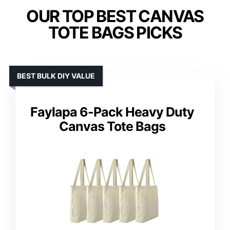
OUR TOP BEST CANVAS
TOTE BAGS PICKS
BEST BULK DIY VALUE
Faylapa 6-Pack Heavy Duty
Canvas Tote Bags