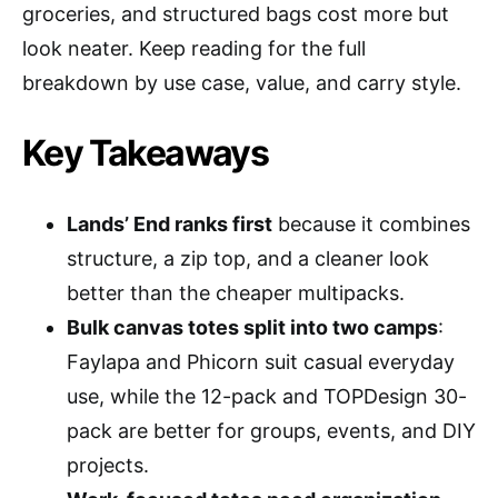
groceries, and structured bags cost more but
look neater. Keep reading for the full
breakdown by use case, value, and carry style.
Key Takeaways
Lands’ End ranks first
because it combines
structure, a zip top, and a cleaner look
better than the cheaper multipacks.
Bulk canvas totes split into two camps
:
Faylapa and Phicorn suit casual everyday
use, while the 12-pack and TOPDesign 30-
pack are better for groups, events, and DIY
projects.