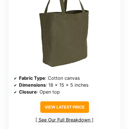
Fabric Type
: Cotton canvas
Dimensions
: 18 x 15 x 5 inches
Closure
: Open top
VIEW LATEST PRICE
See Our Full Breakdown