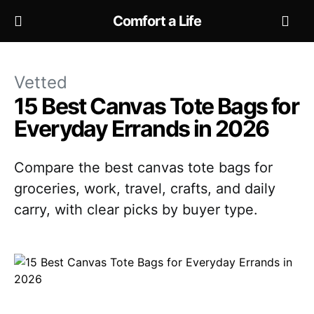
Comfort a Life
Vetted
15 Best Canvas Tote Bags for
Everyday Errands in 2026
Compare the best canvas tote bags for
groceries, work, travel, crafts, and daily
carry, with clear picks by buyer type.