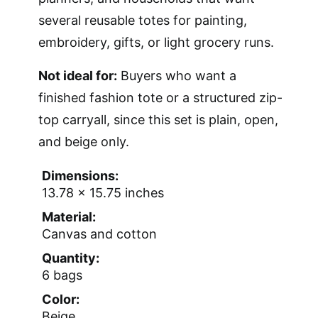
several reusable totes for painting,
embroidery, gifts, or light grocery runs.
Not ideal for:
Buyers who want a
finished fashion tote or a structured zip-
top carryall, since this set is plain, open,
and beige only.
Dimensions:
13.78 x 15.75 inches
Material:
Canvas and cotton
Quantity:
6 bags
Color:
Beige