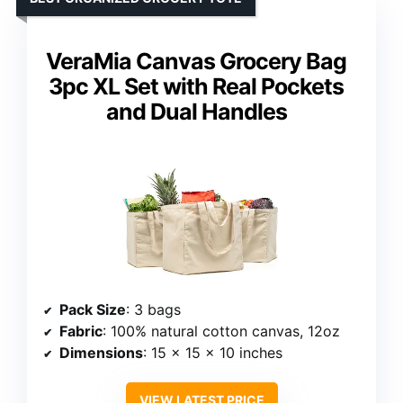
VeraMia Canvas Grocery Bag
3pc XL Set with Real Pockets
and Dual Handles
Pack Size
: 3 bags
Fabric
: 100% natural cotton canvas, 12oz
Dimensions
: 15 x 15 x 10 inches
VIEW LATEST PRICE