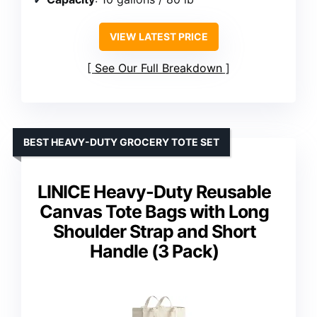
VIEW LATEST PRICE
See Our Full Breakdown
BEST HEAVY-DUTY GROCERY TOTE SET
LINICE Heavy-Duty Reusable
Canvas Tote Bags with Long
Shoulder Strap and Short
Handle (3 Pack)