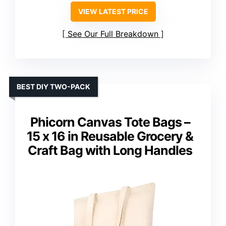
VIEW LATEST PRICE
See Our Full Breakdown
BEST DIY TWO-PACK
Phicorn Canvas Tote Bags –
15 x 16 in Reusable Grocery &
Craft Bag with Long Handles