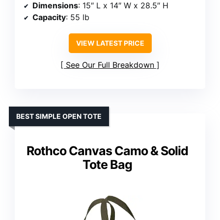
Dimensions
: 15″ L x 14″ W x 28.5″ H
Capacity
: 55 lb
VIEW LATEST PRICE
See Our Full Breakdown
BEST SIMPLE OPEN TOTE
Rothco Canvas Camo & Solid
Tote Bag