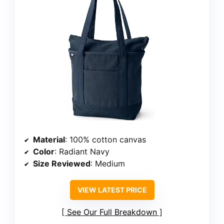
Material
: 100% cotton canvas
Color
: Radiant Navy
Size Reviewed
: Medium
VIEW LATEST PRICE
See Our Full Breakdown