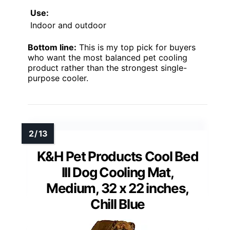
Use:
Indoor and outdoor
Bottom line:
This is my top pick for buyers
who want the most balanced pet cooling
product rather than the strongest single-
purpose cooler.
K&H Pet Products Cool Bed
III Dog Cooling Mat,
Medium, 32 x 22 inches,
Chill Blue