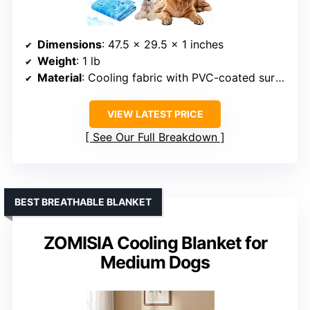
Dimensions
: 47.5 x 29.5 x 1 inches
Weight
: 1 lb
Material
: Cooling fabric with PVC-coated surface
VIEW LATEST PRICE
See Our Full Breakdown
BEST BREATHABLE BLANKET
ZOMISIA Cooling Blanket for
Medium Dogs