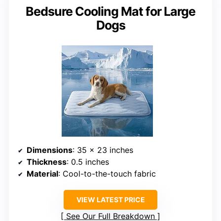
Bedsure Cooling Mat for Large
Dogs
Dimensions
: 35 x 23 inches
Thickness
: 0.5 inches
Material
: Cool-to-the-touch fabric
VIEW LATEST PRICE
See Our Full Breakdown