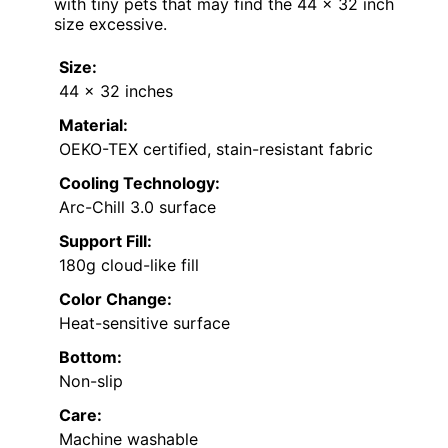
with tiny pets that may find the 44 x 32 inch
size excessive.
Size:
44 x 32 inches
Material:
OEKO-TEX certified, stain-resistant fabric
Cooling Technology:
Arc-Chill 3.0 surface
Support Fill:
180g cloud-like fill
Color Change:
Heat-sensitive surface
Bottom:
Non-slip
Care:
Machine washable