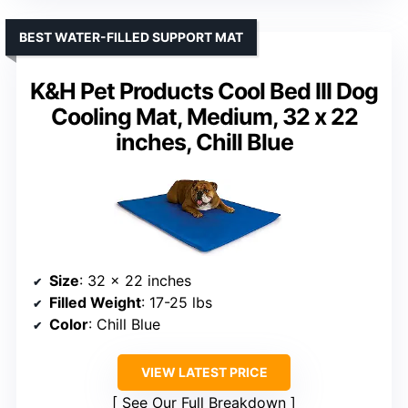
BEST WATER-FILLED SUPPORT MAT
K&H Pet Products Cool Bed III Dog
Cooling Mat, Medium, 32 x 22
inches, Chill Blue
Size
: 32 x 22 inches
Filled Weight
: 17-25 lbs
Color
: Chill Blue
VIEW LATEST PRICE
See Our Full Breakdown