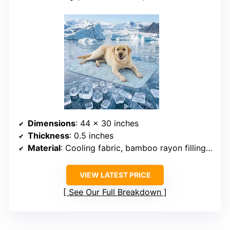
Dimensions
: 44 x 30 inches
Thickness
: 0.5 inches
Material
: Cooling fabric, bamboo rayon filling, breathable mesh
VIEW LATEST PRICE
See Our Full Breakdown