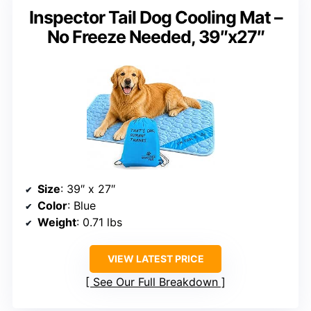
Inspector Tail Dog Cooling Mat –
No Freeze Needed, 39″x27″
Size
: 39″ x 27″
Color
: Blue
Weight
: 0.71 lbs
VIEW LATEST PRICE
See Our Full Breakdown