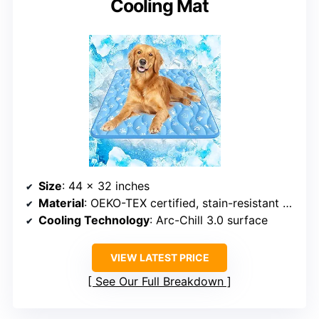
Cooling Mat
Size
: 44 x 32 inches
Material
: OEKO-TEX certified, stain-resistant fabric
Cooling Technology
: Arc-Chill 3.0 surface
VIEW LATEST PRICE
See Our Full Breakdown