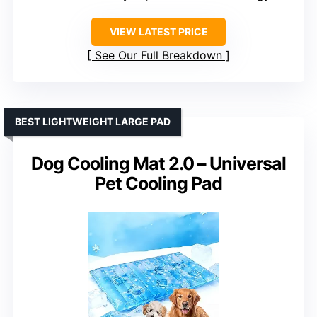
VIEW LATEST PRICE
See Our Full Breakdown
BEST LIGHTWEIGHT LARGE PAD
Dog Cooling Mat 2.0 – Universal
Pet Cooling Pad