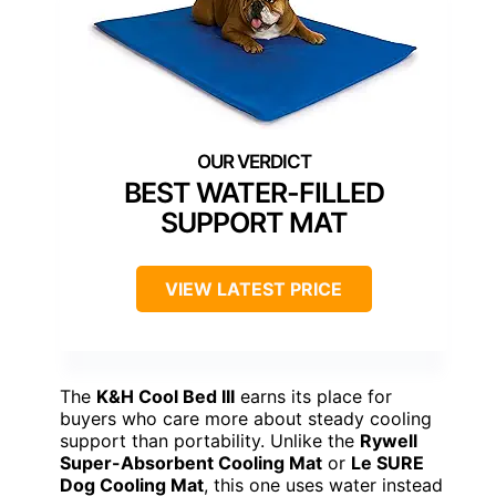
BEST WATER-FILLED
SUPPORT MAT
VIEW LATEST PRICE
The
K&H Cool Bed III
earns its place for
buyers who care more about steady cooling
support than portability. Unlike the
Rywell
Super-Absorbent Cooling Mat
or
Le SURE
Dog Cooling Mat
, this one uses water instead