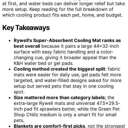
at first, and water beds can deliver longer relief but take
more setup. Keep reading for the full breakdown of
which cooling product fits each pet, home, and budget.
Key Takeaways
Rywell’s Super-Absorbent Cooling Mat ranks as
best overall
because it pairs a large 44×32-inch
surface with easy fabric handling and a color-
changing cue, giving it broader appeal than the
K&H water bed or gel pads.
Cooling method created the biggest split
: fabric
mats were easier for daily use, gel pads felt more
targeted, and water-filled designs asked for more
setup but served pets that stay in one cooling
spot.
Size mattered more than category labels
; the
extra-large Rywell mats and universal 47.5×29.5-
inch pad fit sprawlers better, while the Green Pet
Shop Chillz medium is only a smart fit for small
pets.
Blankets are comfort-first picks
, not the strongest