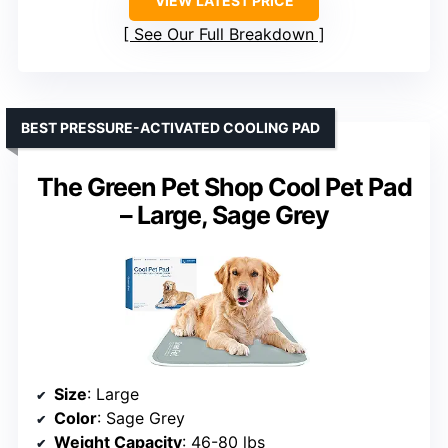
VIEW LATEST PRICE
See Our Full Breakdown
BEST PRESSURE-ACTIVATED COOLING PAD
The Green Pet Shop Cool Pet Pad
– Large, Sage Grey
Size
: Large
Color
: Sage Grey
Weight Capacity
: 46-80 lbs