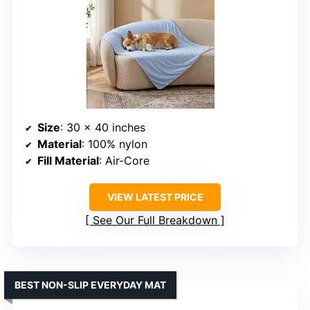
Size
: 30 x 40 inches
Material
: 100% nylon
Fill Material
: Air-Core
VIEW LATEST PRICE
See Our Full Breakdown
BEST NON-SLIP EVERYDAY MAT