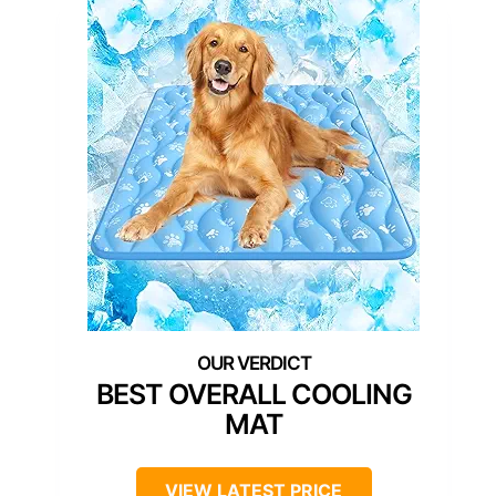
BEST OVERALL COOLING
MAT
VIEW LATEST PRICE