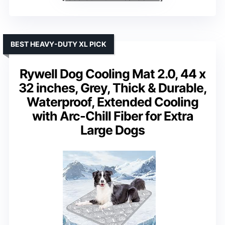
BEST HEAVY-DUTY XL PICK
Rywell Dog Cooling Mat 2.0, 44 x
32 inches, Grey, Thick & Durable,
Waterproof, Extended Cooling
with Arc-Chill Fiber for Extra
Large Dogs