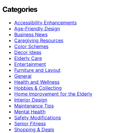
Categories
Accessibility Enhancements
Age-Friendly Design
Business News
Caregiving Resources
Color Schemes
Decor Ideas
Elderly Care
Entertainment
Furniture and Layout
General
Health and Wellness
Hobbies & Collecting
Home Improvement for the Elderly
Interior Design
Maintenance Tips
Mental Health
Safety Modifications
Senior Fitness
Shopping & Deals