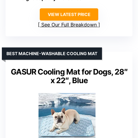
VIEW LATEST PRICE
See Our Full Breakdown
BEST MACHINE-WASHABLE COOLING MAT
GASUR Cooling Mat for Dogs, 28″
x 22″, Blue