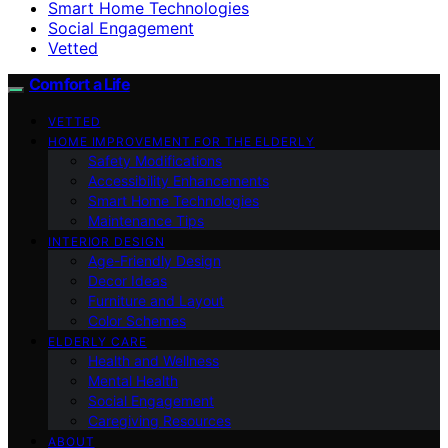
Smart Home Technologies
Social Engagement
Vetted
Comfort a Life
VETTED
HOME IMPROVEMENT FOR THE ELDERLY
Safety Modifications
Accessibility Enhancements
Smart Home Technologies
Maintenance Tips
INTERIOR DESIGN
Age-Friendly Design
Decor Ideas
Furniture and Layout
Color Schemes
ELDERLY CARE
Health and Wellness
Mental Health
Social Engagement
Caregiving Resources
ABOUT