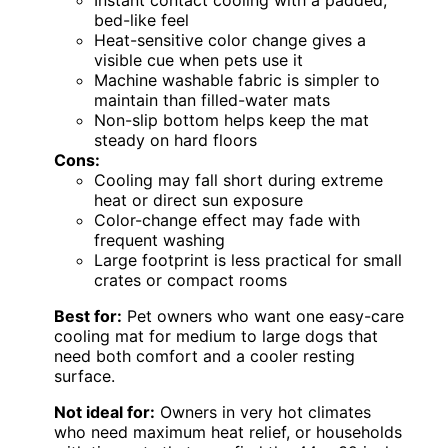
bed-like feel
Heat-sensitive color change gives a
visible cue when pets use it
Machine washable fabric is simpler to
maintain than filled-water mats
Non-slip bottom helps keep the mat
steady on hard floors
Cons:
Cooling may fall short during extreme
heat or direct sun exposure
Color-change effect may fade with
frequent washing
Large footprint is less practical for small
crates or compact rooms
Best for:
Pet owners who want one easy-care
cooling mat for medium to large dogs that
need both comfort and a cooler resting
surface.
Not ideal for:
Owners in very hot climates
who need maximum heat relief, or households