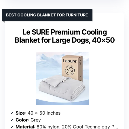
BEST COOLING BLANKET FOR FURNITURE
Le SURE Premium Cooling
Blanket for Large Dogs, 40×50
Size
: 40 x 50 inches
Color
: Grey
Material
: 80% nylon, 20% Cool Technology PE fabric