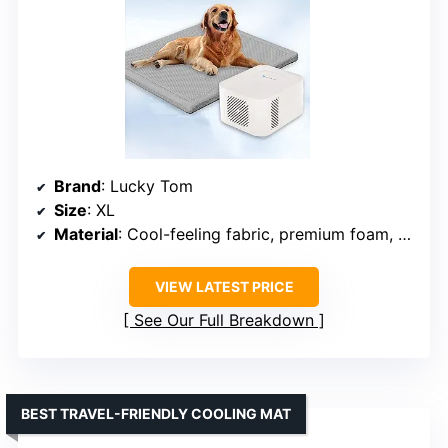
Brand
: Lucky Tom
Size
: XL
Material
: Cool-feeling fabric, premium foam, water layer
VIEW LATEST PRICE
See Our Full Breakdown
BEST TRAVEL-FRIENDLY COOLING MAT