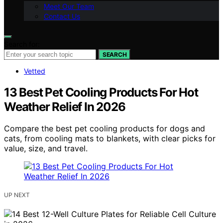
Meet Our Team
Contact Us
Search for:
SEARCH
Vetted
13 Best Pet Cooling Products For Hot
Weather Relief In 2026
Compare the best pet cooling products for dogs and
cats, from cooling mats to blankets, with clear picks for
value, size, and travel.
UP NEXT