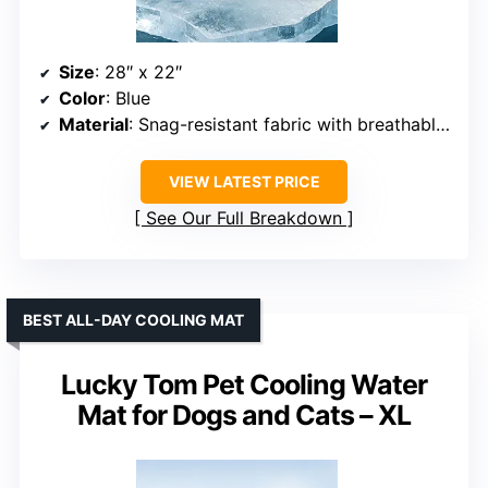
Size
: 28″ x 22″
Color
: Blue
Material
: Snag-resistant fabric with breathable core
VIEW LATEST PRICE
See Our Full Breakdown
BEST ALL-DAY COOLING MAT
Lucky Tom Pet Cooling Water
Mat for Dogs and Cats – XL