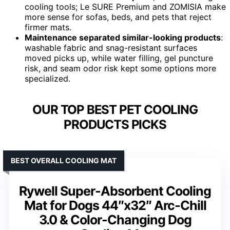
cooling tools; Le SURE Premium and ZOMISIA make
more sense for sofas, beds, and pets that reject
firmer mats.
Maintenance separated similar-looking products
:
washable fabric and snag-resistant surfaces
moved picks up, while water filling, gel puncture
risk, and seam odor risk kept some options more
specialized.
OUR TOP BEST PET COOLING
PRODUCTS PICKS
BEST OVERALL COOLING MAT
Rywell Super-Absorbent Cooling
Mat for Dogs 44″x32″ Arc-Chill
3.0 & Color-Changing Dog