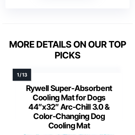
MORE DETAILS ON OUR TOP
PICKS
Rywell Super-Absorbent
Cooling Mat for Dogs
44″x32″ Arc-Chill 3.0 &
Color-Changing Dog
Cooling Mat