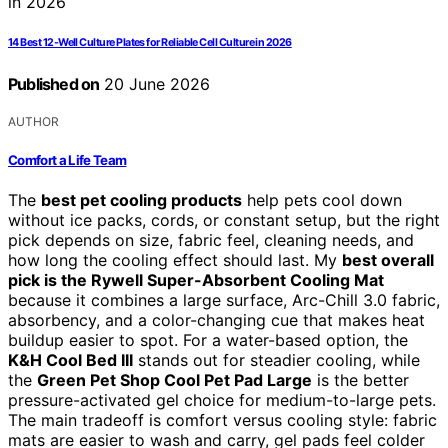
14 Best 12-Well Culture Plates for Reliable Cell Culture in 2026
Published on
20 June 2026
AUTHOR
Comfort a Life Team
The
best pet cooling products
help pets cool down
without ice packs, cords, or constant setup, but the right
pick depends on size, fabric feel, cleaning needs, and
how long the cooling effect should last. My
best overall
pick is the Rywell Super-Absorbent Cooling Mat
because it combines a large surface, Arc-Chill 3.0 fabric,
absorbency, and a color-changing cue that makes heat
buildup easier to spot. For a water-based option, the
K&H Cool Bed III
stands out for steadier cooling, while
the
Green Pet Shop Cool Pet Pad Large
is the better
pressure-activated gel choice for medium-to-large pets.
The main tradeoff is comfort versus cooling style: fabric
mats are easier to wash and carry, gel pads feel colder