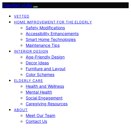
Comfort a Life
VETTED
HOME IMPROVEMENT FOR THE ELDERLY
Safety Modifications
Accessibility Enhancements
Smart Home Technologies
Maintenance Tips
INTERIOR DESIGN
Age-Friendly Design
Decor Ideas
Furniture and Layout
Color Schemes
ELDERLY CARE
Health and Wellness
Mental Health
Social Engagement
Caregiving Resources
ABOUT
Meet Our Team
Contact Us