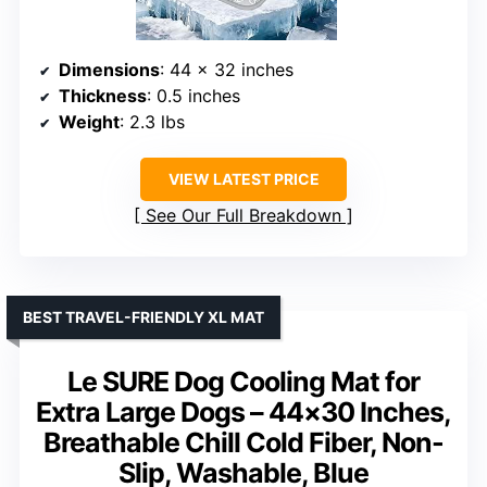
Dimensions
: 44 x 32 inches
Thickness
: 0.5 inches
Weight
: 2.3 lbs
VIEW LATEST PRICE
See Our Full Breakdown
BEST TRAVEL-FRIENDLY XL MAT
Le SURE Dog Cooling Mat for
Extra Large Dogs – 44×30 Inches,
Breathable Chill Cold Fiber, Non-
Slip, Washable, Blue