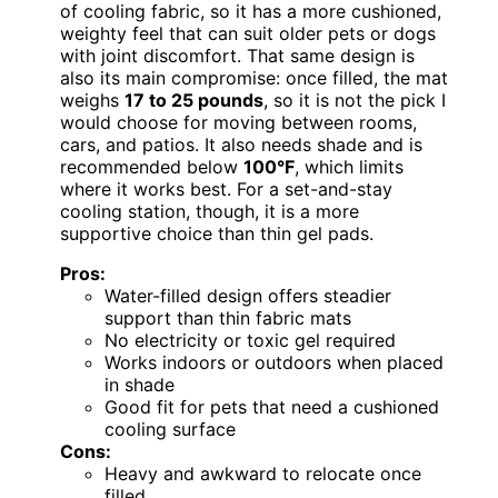
of cooling fabric, so it has a more cushioned,
weighty feel that can suit older pets or dogs
with joint discomfort. That same design is
also its main compromise: once filled, the mat
weighs
17 to 25 pounds
, so it is not the pick I
would choose for moving between rooms,
cars, and patios. It also needs shade and is
recommended below
100°F
, which limits
where it works best. For a set-and-stay
cooling station, though, it is a more
supportive choice than thin gel pads.
Pros:
Water-filled design offers steadier
support than thin fabric mats
No electricity or toxic gel required
Works indoors or outdoors when placed
in shade
Good fit for pets that need a cushioned
cooling surface
Cons:
Heavy and awkward to relocate once
filled