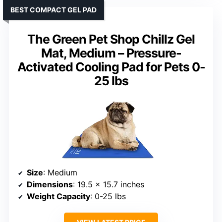
BEST COMPACT GEL PAD
The Green Pet Shop Chillz Gel
Mat, Medium – Pressure-
Activated Cooling Pad for Pets 0-
25 lbs
Size
: Medium
Dimensions
: 19.5 x 15.7 inches
Weight Capacity
: 0-25 lbs