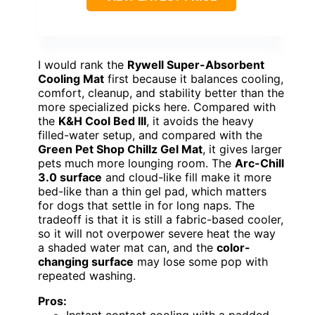
I would rank the
Rywell Super-Absorbent
Cooling Mat
first because it balances cooling,
comfort, cleanup, and stability better than the
more specialized picks here. Compared with
the
K&H Cool Bed III
, it avoids the heavy
filled-water setup, and compared with the
Green Pet Shop Chillz Gel Mat
, it gives larger
pets much more lounging room. The
Arc-Chill
3.0 surface
and cloud-like fill make it more
bed-like than a thin gel pad, which matters
for dogs that settle in for long naps. The
tradeoff is that it is still a fabric-based cooler,
so it will not overpower severe heat the way
a shaded water mat can, and the
color-
changing surface
may lose some pop with
repeated washing.
Pros:
Instant contact cooling with a padded,