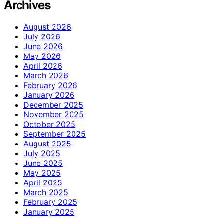
Archives
August 2026
July 2026
June 2026
May 2026
April 2026
March 2026
February 2026
January 2026
December 2025
November 2025
October 2025
September 2025
August 2025
July 2025
June 2025
May 2025
April 2025
March 2025
February 2025
January 2025