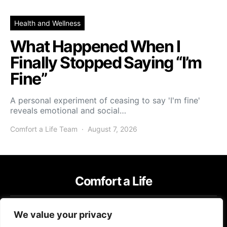
Health and Wellness
What Happened When I
Finally Stopped Saying “I’m
Fine”
A personal experiment of ceasing to say 'I'm fine'
reveals emotional and social…
Comfort a Life Team
August 7, 2026
Comfort a Life
IMPRESSUM
TERMS OF USE
PRIVACY POLICY
We value your privacy
Copyright © 2026 Comfort a Life Content on Comfort a Life is created