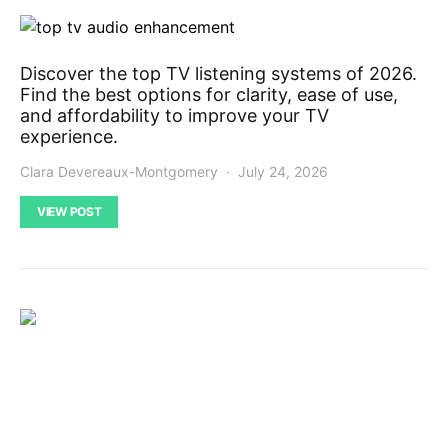
Discover the top TV listening systems of 2026.
Find the best options for clarity, ease of use,
and affordability to improve your TV
experience.
Clara Devereaux-Montgomery
July 24, 2026
VIEW POST