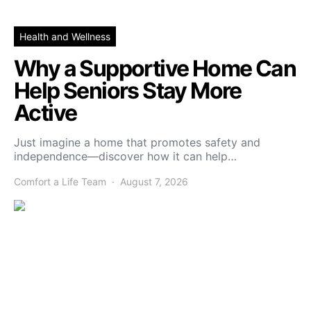
Health and Wellness
Why a Supportive Home Can
Help Seniors Stay More
Active
Just imagine a home that promotes safety and
independence—discover how it can help…
Comfort a Life Team
August 7, 2026