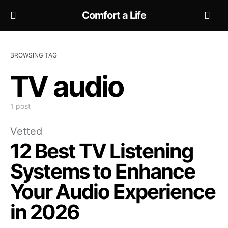
Comfort a Life
BROWSING TAG
TV audio
1 post
Vetted
12 Best TV Listening
Systems to Enhance
Your Audio Experience
in 2026