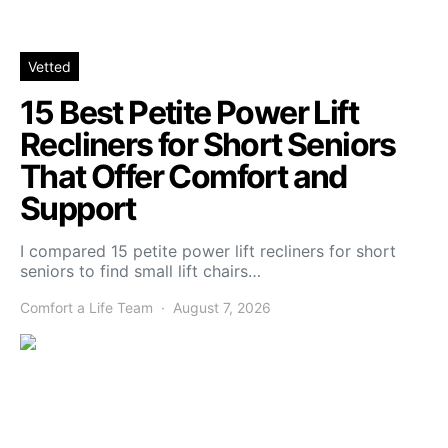
Vetted
15 Best Petite Power Lift
Recliners for Short Seniors
That Offer Comfort and
Support
I compared 15 petite power lift recliners for short
seniors to find small lift chairs…
Comfort a Life Team
August 7, 2026