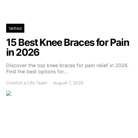
Vetted
15 Best Knee Braces for Pain
in 2026
Discover the top knee braces for pain relief in 2026.
Find the best options for…
Comfort a Life Team
August 7, 2026