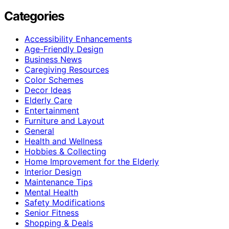
Categories
Accessibility Enhancements
Age-Friendly Design
Business News
Caregiving Resources
Color Schemes
Decor Ideas
Elderly Care
Entertainment
Furniture and Layout
General
Health and Wellness
Hobbies & Collecting
Home Improvement for the Elderly
Interior Design
Maintenance Tips
Mental Health
Safety Modifications
Senior Fitness
Shopping & Deals