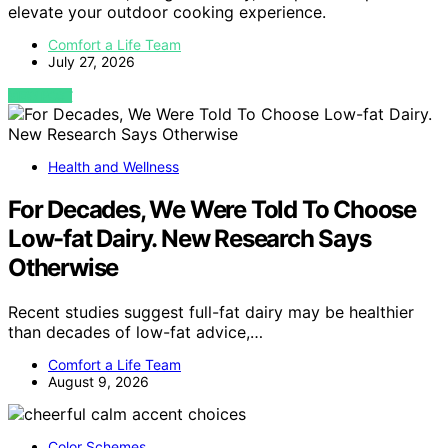
elevate your outdoor cooking experience.
Comfort a Life Team
July 27, 2026
VIEW POST
Health and Wellness
For Decades, We Were Told To Choose
Low-fat Dairy. New Research Says
Otherwise
Recent studies suggest full-fat dairy may be healthier
than decades of low-fat advice,…
Comfort a Life Team
August 9, 2026
Color Schemes