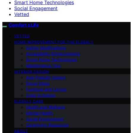
Smart Home Technologies
Social Engagement
Vetted
Comfort a Life
VETTED
HOME IMPROVEMENT FOR THE ELDERLY
Safety Modifications
Accessibility Enhancements
Smart Home Technologies
Maintenance Tips
INTERIOR DESIGN
Age-Friendly Design
Decor Ideas
Furniture and Layout
Color Schemes
ELDERLY CARE
Health and Wellness
Mental Health
Social Engagement
Caregiving Resources
ABOUT