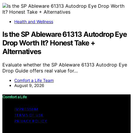
Health and Wellness
Is the SP Ableware 61313 Autodrop Eye
Drop Worth It? Honest Take +
Alternatives
Evaluate whether the SP Ableware 61313 Autodrop Eye
Drop Guide offers real value for…
Comfort a Life Team
August 9, 2026
Comfort a Life
IMPRESSUM
TERMS OF USE
PRIVACY POLICY
Copyright © 2026 Comfort a Life Content on Comfort a