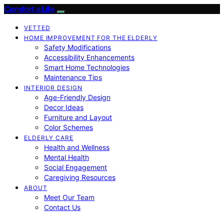
Comfort a Life
VETTED
HOME IMPROVEMENT FOR THE ELDERLY
Safety Modifications
Accessibility Enhancements
Smart Home Technologies
Maintenance Tips
INTERIOR DESIGN
Age-Friendly Design
Decor Ideas
Furniture and Layout
Color Schemes
ELDERLY CARE
Health and Wellness
Mental Health
Social Engagement
Caregiving Resources
ABOUT
Meet Our Team
Contact Us