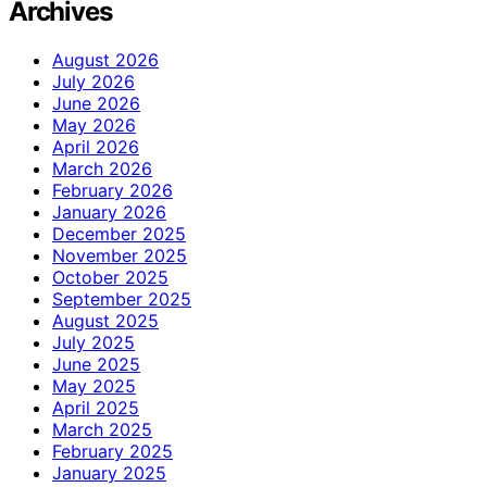
Archives
August 2026
July 2026
June 2026
May 2026
April 2026
March 2026
February 2026
January 2026
December 2025
November 2025
October 2025
September 2025
August 2025
July 2025
June 2025
May 2025
April 2025
March 2025
February 2025
January 2025