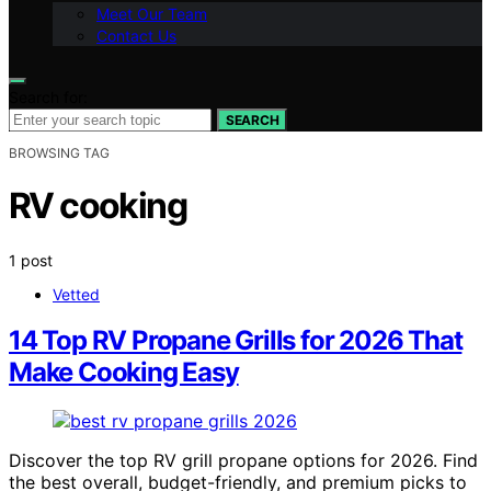
Meet Our Team
Contact Us
Search for:
SEARCH
BROWSING TAG
RV cooking
1 post
Vetted
14 Top RV Propane Grills for 2026 That
Make Cooking Easy
Discover the top RV grill propane options for 2026. Find
the best overall, budget-friendly, and premium picks to