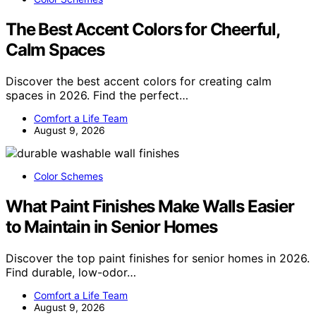
The Best Accent Colors for Cheerful,
Calm Spaces
Discover the best accent colors for creating calm
spaces in 2026. Find the perfect…
Comfort a Life Team
August 9, 2026
Color Schemes
What Paint Finishes Make Walls Easier
to Maintain in Senior Homes
Discover the top paint finishes for senior homes in 2026.
Find durable, low-odor…
Comfort a Life Team
August 9, 2026