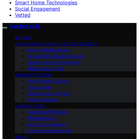
Smart Home Technologies
Social Engagement
Vetted
Comfort a Life
VETTED
HOME IMPROVEMENT FOR THE ELDERLY
Safety Modifications
Accessibility Enhancements
Smart Home Technologies
Maintenance Tips
INTERIOR DESIGN
Age-Friendly Design
Decor Ideas
Furniture and Layout
Color Schemes
ELDERLY CARE
Health and Wellness
Mental Health
Social Engagement
Caregiving Resources
ABOUT