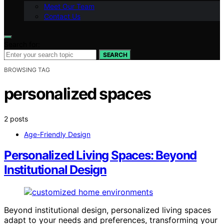
Meet Our Team
Contact Us
Search for:
SEARCH
BROWSING TAG
personalized spaces
2 posts
Age-Friendly Design
Personalized Living Spaces: Beyond
Institutional Design
Beyond institutional design, personalized living spaces
adapt to your needs and preferences, transforming your