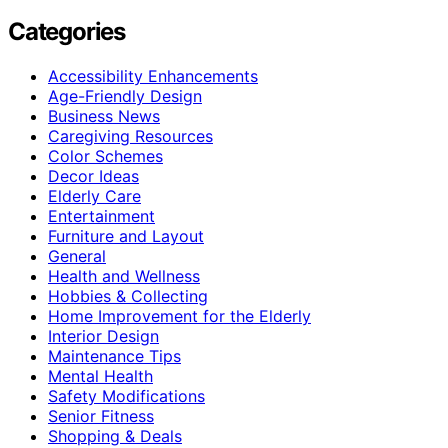
Categories
Accessibility Enhancements
Age-Friendly Design
Business News
Caregiving Resources
Color Schemes
Decor Ideas
Elderly Care
Entertainment
Furniture and Layout
General
Health and Wellness
Hobbies & Collecting
Home Improvement for the Elderly
Interior Design
Maintenance Tips
Mental Health
Safety Modifications
Senior Fitness
Shopping & Deals