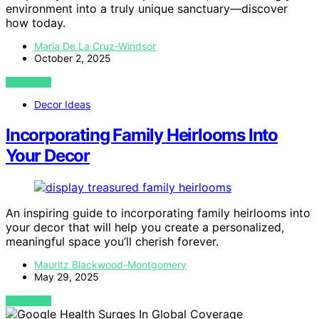
environment into a truly unique sanctuary—discover
how today.
Maria De La Cruz-Windsor
October 2, 2025
VIEW POST
Decor Ideas
Incorporating Family Heirlooms Into
Your Decor
An inspiring guide to incorporating family heirlooms into
your decor that will help you create a personalized,
meaningful space you’ll cherish forever.
Mauritz Blackwood-Montgomery
May 29, 2025
VIEW POST