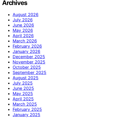
Archives
August 2026
July 2026
June 2026
May 2026
April 2026
March 2026
February 2026
January 2026
December 2025
November 2025
October 2025
September 2025
August 2025
July 2025
June 2025
May 2025
April 2025
March 2025
February 2025
January 2025