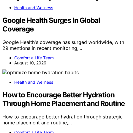
Health and Wellness
Google Health Surges In Global
Coverage
Google Health's coverage has surged worldwide, with
29 mentions in recent monitoring,…
Comfort a Life Team
August 10, 2026
Health and Wellness
How to Encourage Better Hydration
Through Home Placement and Routine
How to encourage better hydration through strategic
home placement and routine,…
Comfort a Life Team