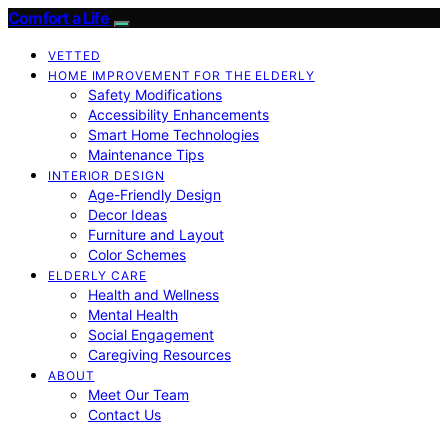
Comfort a Life
VETTED
HOME IMPROVEMENT FOR THE ELDERLY
Safety Modifications
Accessibility Enhancements
Smart Home Technologies
Maintenance Tips
INTERIOR DESIGN
Age-Friendly Design
Decor Ideas
Furniture and Layout
Color Schemes
ELDERLY CARE
Health and Wellness
Mental Health
Social Engagement
Caregiving Resources
ABOUT
Meet Our Team
Contact Us