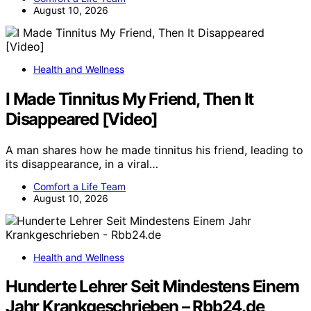
August 10, 2026
Health and Wellness
I Made Tinnitus My Friend, Then It
Disappeared [Video]
A man shares how he made tinnitus his friend, leading to
its disappearance, in a viral…
Comfort a Life Team
August 10, 2026
Health and Wellness
Hunderte Lehrer Seit Mindestens Einem
Jahr Krankgeschrieben – Rbb24.de