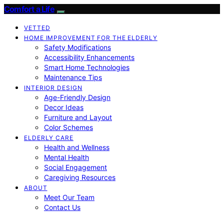
Comfort a Life
VETTED
HOME IMPROVEMENT FOR THE ELDERLY
Safety Modifications
Accessibility Enhancements
Smart Home Technologies
Maintenance Tips
INTERIOR DESIGN
Age-Friendly Design
Decor Ideas
Furniture and Layout
Color Schemes
ELDERLY CARE
Health and Wellness
Mental Health
Social Engagement
Caregiving Resources
ABOUT
Meet Our Team
Contact Us