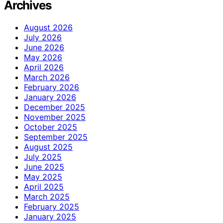
Archives
August 2026
July 2026
June 2026
May 2026
April 2026
March 2026
February 2026
January 2026
December 2025
November 2025
October 2025
September 2025
August 2025
July 2025
June 2025
May 2025
April 2025
March 2025
February 2025
January 2025