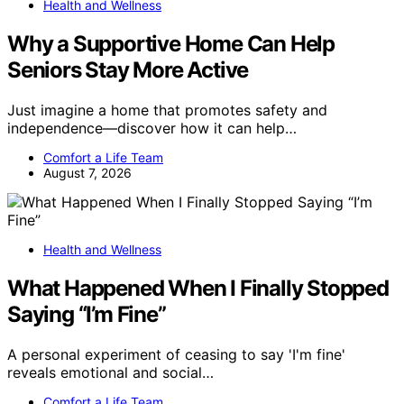
Health and Wellness
Why a Supportive Home Can Help
Seniors Stay More Active
Just imagine a home that promotes safety and
independence—discover how it can help…
Comfort a Life Team
August 7, 2026
Health and Wellness
What Happened When I Finally Stopped
Saying “I’m Fine”
A personal experiment of ceasing to say 'I'm fine'
reveals emotional and social…
Comfort a Life Team