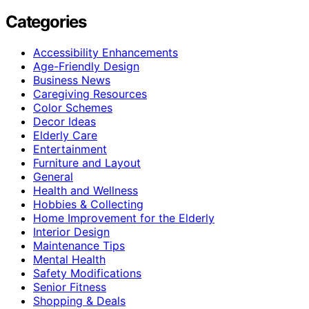
Categories
Accessibility Enhancements
Age-Friendly Design
Business News
Caregiving Resources
Color Schemes
Decor Ideas
Elderly Care
Entertainment
Furniture and Layout
General
Health and Wellness
Hobbies & Collecting
Home Improvement for the Elderly
Interior Design
Maintenance Tips
Mental Health
Safety Modifications
Senior Fitness
Shopping & Deals