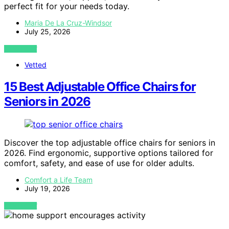
perfect fit for your needs today.
Maria De La Cruz-Windsor
July 25, 2026
VIEW POST
Vetted
15 Best Adjustable Office Chairs for
Seniors in 2026
Discover the top adjustable office chairs for seniors in
2026. Find ergonomic, supportive options tailored for
comfort, safety, and ease of use for older adults.
Comfort a Life Team
July 19, 2026
VIEW POST