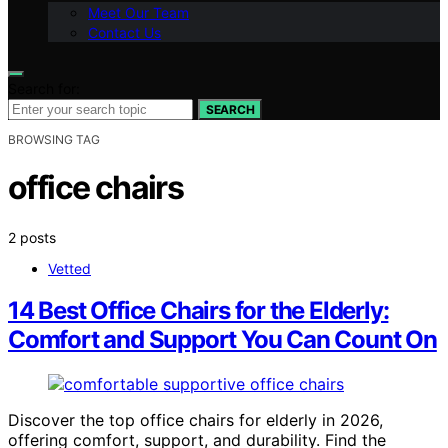
Meet Our Team
Contact Us
Search for:
SEARCH
BROWSING TAG
office chairs
2 posts
Vetted
14 Best Office Chairs for the Elderly:
Comfort and Support You Can Count On
Discover the top office chairs for elderly in 2026,
offering comfort, support, and durability. Find the