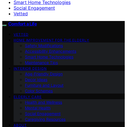
Smart Home Technologies
Social Engagement
Vetted
Comfort a Life
VETTED
HOME IMPROVEMENT FOR THE ELDERLY
Safety Modifications
Accessibility Enhancements
Smart Home Technologies
Maintenance Tips
INTERIOR DESIGN
Age-Friendly Design
Decor Ideas
Furniture and Layout
Color Schemes
ELDERLY CARE
Health and Wellness
Mental Health
Social Engagement
Caregiving Resources
ABOUT