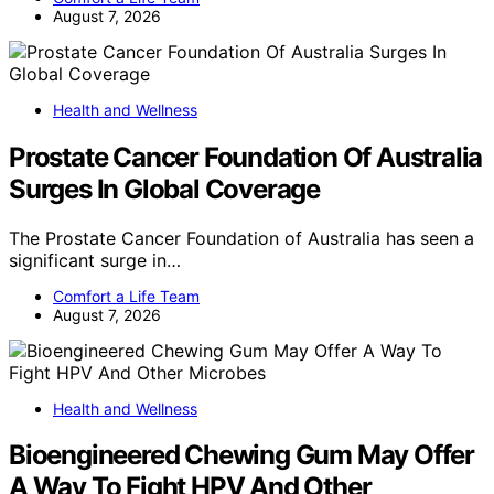
August 7, 2026
Health and Wellness
Prostate Cancer Foundation Of Australia
Surges In Global Coverage
The Prostate Cancer Foundation of Australia has seen a
significant surge in…
Comfort a Life Team
August 7, 2026
Health and Wellness
Bioengineered Chewing Gum May Offer
A Way To Fight HPV And Other