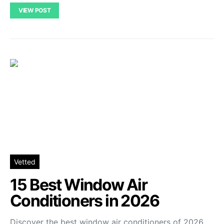
VIEW POST
Vetted
15 Best Window Air
Conditioners in 2026
Discover the best window air conditioners of 2026.