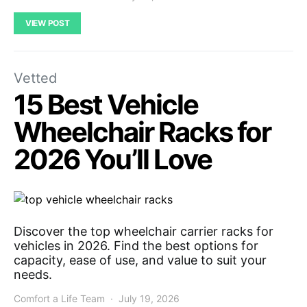
VIEW POST
Vetted
15 Best Vehicle
Wheelchair Racks for
2026 You’ll Love
Discover the top wheelchair carrier racks for
vehicles in 2026. Find the best options for
capacity, ease of use, and value to suit your
needs.
Comfort a Life Team
July 19, 2026