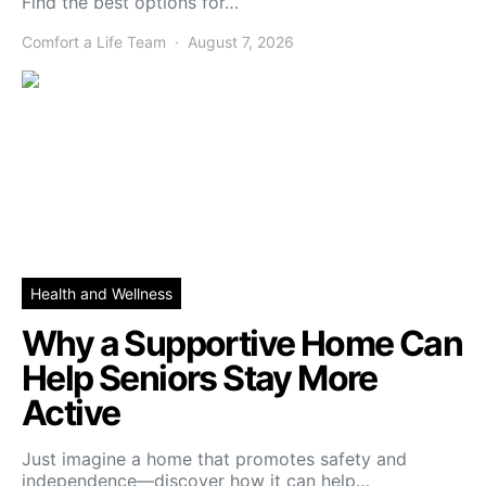
Find the best options for…
Comfort a Life Team
August 7, 2026
Health and Wellness
Why a Supportive Home Can
Help Seniors Stay More
Active
Just imagine a home that promotes safety and
independence—discover how it can help…