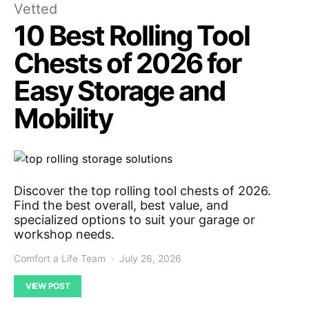
Vetted
10 Best Rolling Tool
Chests of 2026 for
Easy Storage and
Mobility
Discover the top rolling tool chests of 2026.
Find the best overall, best value, and
specialized options to suit your garage or
workshop needs.
Comfort a Life Team
July 26, 2026
VIEW POST