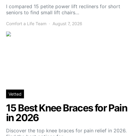
I compared 15 petite power lift recliners for short
seniors to find small lift chairs…
Comfort a Life Team
August 7, 2026
Vetted
15 Best Knee Braces for Pain
in 2026
Discover the top knee braces for pain relief in 2026.