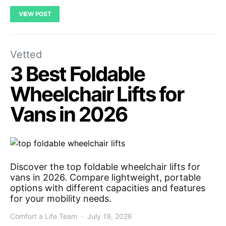
VIEW POST
Vetted
3 Best Foldable
Wheelchair Lifts for
Vans in 2026
Discover the top foldable wheelchair lifts for
vans in 2026. Compare lightweight, portable
options with different capacities and features
for your mobility needs.
Comfort a Life Team
July 19, 2026