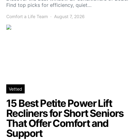
Find top picks for efficiency, quiet…
Comfort a Life Team
August 7, 2026
Vetted
15 Best Petite Power Lift
Recliners for Short Seniors
That Offer Comfort and
Support