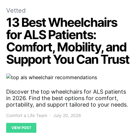
Vetted
13 Best Wheelchairs
for ALS Patients:
Comfort, Mobility, and
Support You Can Trust
Discover the top wheelchairs for ALS patients
in 2026. Find the best options for comfort,
portability, and support tailored to your needs.
Comfort a Life Team
July 20, 2026
VIEW POST