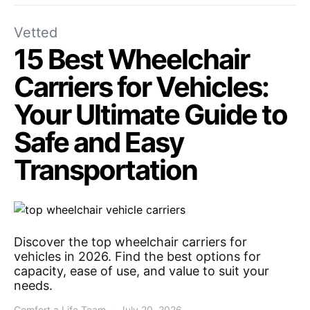
Vetted
15 Best Wheelchair
Carriers for Vehicles:
Your Ultimate Guide to
Safe and Easy
Transportation
Discover the top wheelchair carriers for
vehicles in 2026. Find the best options for
capacity, ease of use, and value to suit your
needs.
Comfort a Life Team
July 20, 2026