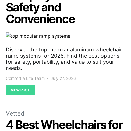
Safety and
Convenience
Discover the top modular aluminum wheelchair
ramp systems for 2026. Find the best options
for safety, portability, and value to suit your
needs.
Comfort a Life Team
July 27, 2026
VIEW POST
Vetted
4 Best Wheelchairs for