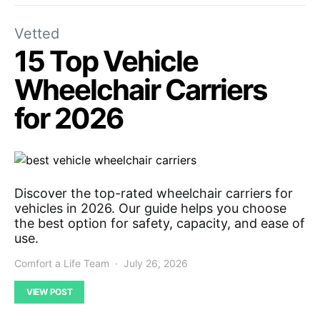
Vetted
15 Top Vehicle
Wheelchair Carriers
for 2026
Discover the top-rated wheelchair carriers for
vehicles in 2026. Our guide helps you choose
the best option for safety, capacity, and ease of
use.
Comfort a Life Team
July 26, 2026
VIEW POST