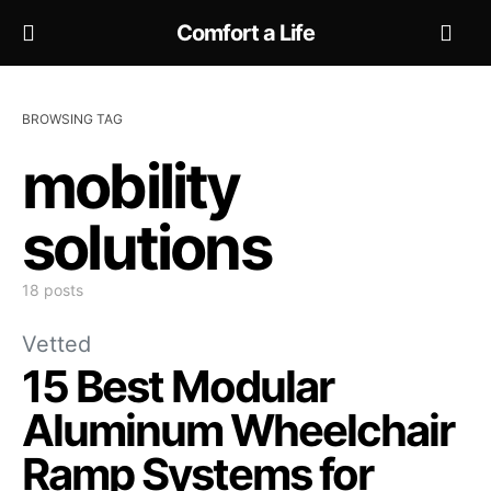
Comfort a Life
BROWSING TAG
mobility
solutions
18 posts
Vetted
15 Best Modular
Aluminum Wheelchair
Ramp Systems for