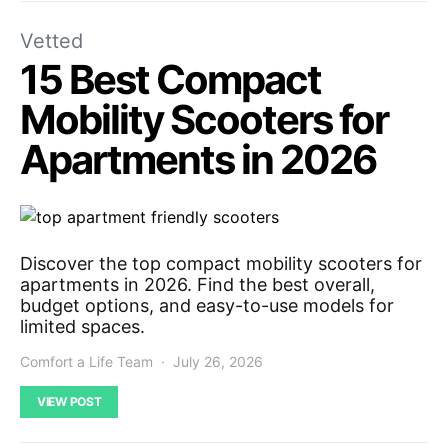
Vetted
15 Best Compact
Mobility Scooters for
Apartments in 2026
Discover the top compact mobility scooters for
apartments in 2026. Find the best overall,
budget options, and easy-to-use models for
limited spaces.
Comfort a Life Team
July 26, 2026
VIEW POST