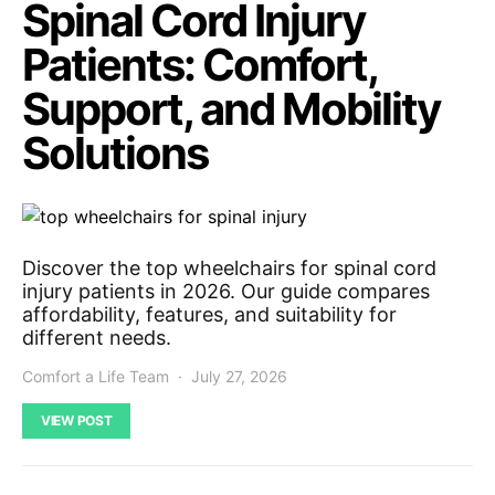
Spinal Cord Injury
Patients: Comfort,
Support, and Mobility
Solutions
Discover the top wheelchairs for spinal cord
injury patients in 2026. Our guide compares
affordability, features, and suitability for
different needs.
Comfort a Life Team
July 27, 2026
VIEW POST