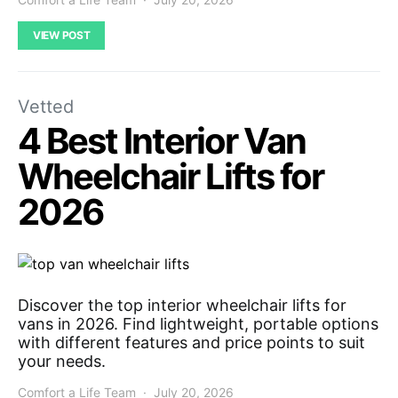
VIEW POST
Vetted
4 Best Interior Van
Wheelchair Lifts for
2026
Discover the top interior wheelchair lifts for
vans in 2026. Find lightweight, portable options
with different features and price points to suit
your needs.
Comfort a Life Team
July 20, 2026