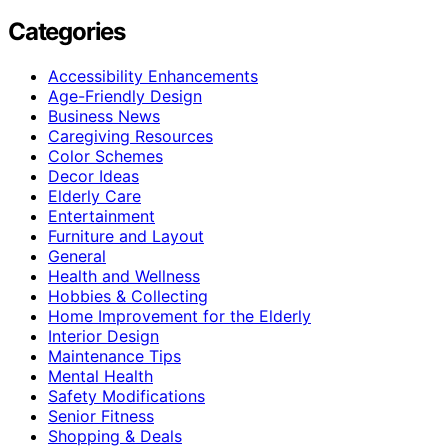
Categories
Accessibility Enhancements
Age-Friendly Design
Business News
Caregiving Resources
Color Schemes
Decor Ideas
Elderly Care
Entertainment
Furniture and Layout
General
Health and Wellness
Hobbies & Collecting
Home Improvement for the Elderly
Interior Design
Maintenance Tips
Mental Health
Safety Modifications
Senior Fitness
Shopping & Deals