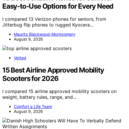
Easy-to-Use Options for Every Need
I compared 13 Verizon phones for seniors, from
Jitterbug flip phones to rugged Kyocera…
Mauritz Blackwood-Montgomery
August 9, 2026
Vetted
15 Best Airline Approved Mobility
Scooters for 2026
I compared 15 airline approved mobility scooters on
weight, battery rules, range, and…
Comfort a Life Team
August 9, 2026