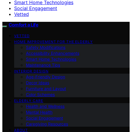
Smart Home Technologies
Social Engagement
Vetted
Comfort a Life
VETTED
HOME IMPROVEMENT FOR THE ELDERLY
Safety Modifications
Accessibility Enhancements
Smart Home Technologies
Maintenance Tips
INTERIOR DESIGN
Age-Friendly Design
Decor Ideas
Furniture and Layout
Color Schemes
ELDERLY CARE
Health and Wellness
Mental Health
Social Engagement
Caregiving Resources
ABOUT