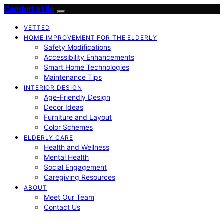
Comfort a Life
VETTED
HOME IMPROVEMENT FOR THE ELDERLY
Safety Modifications
Accessibility Enhancements
Smart Home Technologies
Maintenance Tips
INTERIOR DESIGN
Age-Friendly Design
Decor Ideas
Furniture and Layout
Color Schemes
ELDERLY CARE
Health and Wellness
Mental Health
Social Engagement
Caregiving Resources
ABOUT
Meet Our Team
Contact Us