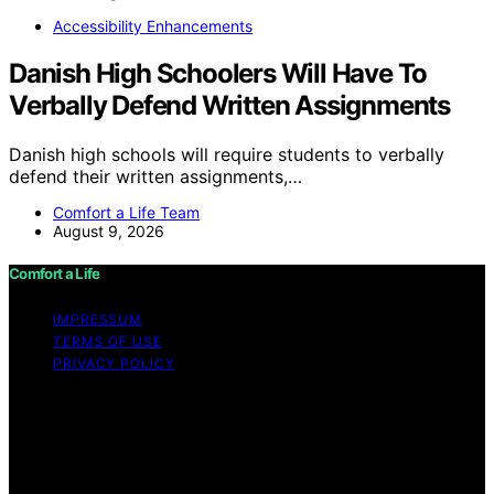
Accessibility Enhancements
Danish High Schoolers Will Have To
Verbally Defend Written Assignments
Danish high schools will require students to verbally
defend their written assignments,…
Comfort a Life Team
August 9, 2026
Comfort a Life
IMPRESSUM
TERMS OF USE
PRIVACY POLICY
Copyright © 2026 Comfort a Life Content on Comfort a
Life is created and published using artificial intelligence
(AI) for general informational and educational purposes.
Affiliate disclaimer As an affiliate, we may earn a
commission from qualifying purchases. We get