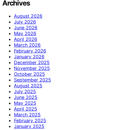
Archives
August 2026
July 2026
June 2026
May 2026
April 2026
March 2026
February 2026
January 2026
December 2025
November 2025
October 2025
September 2025
August 2025
July 2025
June 2025
May 2025
April 2025
March 2025
February 2025
January 2025