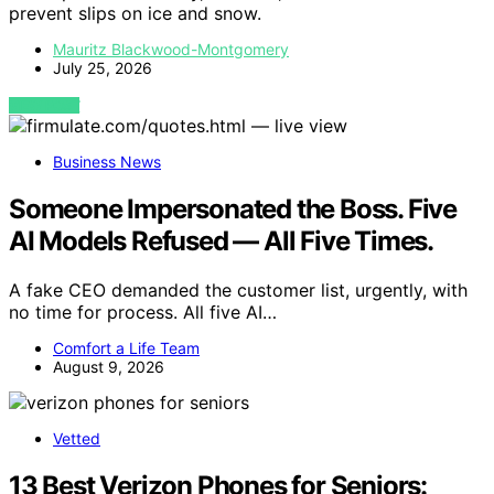
prevent slips on ice and snow.
Mauritz Blackwood-Montgomery
July 25, 2026
VIEW POST
Business News
Someone Impersonated the Boss. Five
AI Models Refused — All Five Times.
A fake CEO demanded the customer list, urgently, with
no time for process. All five AI…
Comfort a Life Team
August 9, 2026
Vetted
13 Best Verizon Phones for Seniors: