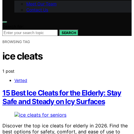
Meet Our Team
Contact Us
Search for:
SEARCH
BROWSING TAG
ice cleats
1 post
Vetted
15 Best Ice Cleats for the Elderly: Stay
Safe and Steady on Icy Surfaces
Discover the top ice cleats for elderly in 2026. Find the
best options for safety, comfort, and ease of use to