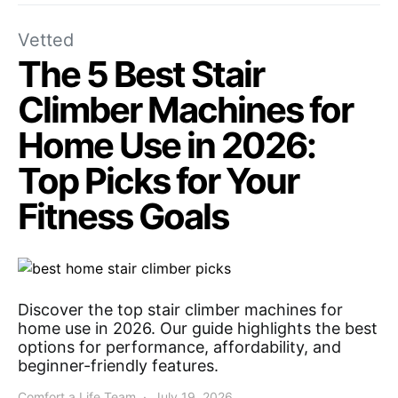
Vetted
The 5 Best Stair
Climber Machines for
Home Use in 2026:
Top Picks for Your
Fitness Goals
Discover the top stair climber machines for
home use in 2026. Our guide highlights the best
options for performance, affordability, and
beginner-friendly features.
Comfort a Life Team
July 19, 2026