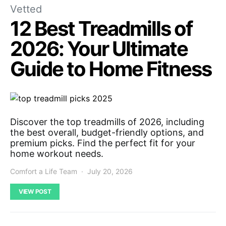
Vetted
12 Best Treadmills of
2026: Your Ultimate
Guide to Home Fitness
Discover the top treadmills of 2026, including
the best overall, budget-friendly options, and
premium picks. Find the perfect fit for your
home workout needs.
Comfort a Life Team
July 20, 2026
VIEW POST