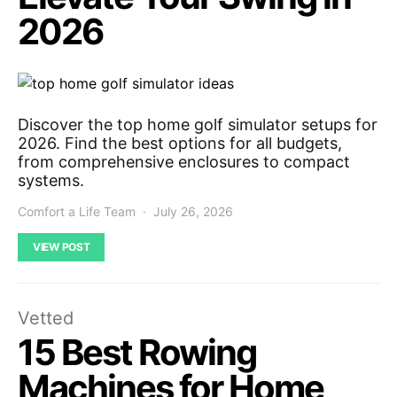
2026
Discover the top home golf simulator setups for
2026. Find the best options for all budgets,
from comprehensive enclosures to compact
systems.
Comfort a Life Team
July 26, 2026
VIEW POST
Vetted
15 Best Rowing
Machines for Home