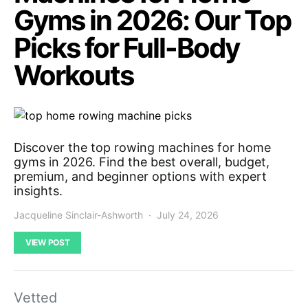
Gyms in 2026: Our Top
Picks for Full-Body
Workouts
Discover the top rowing machines for home
gyms in 2026. Find the best overall, budget,
premium, and beginner options with expert
insights.
Jacqueline Sinclair-Ashworth
July 24, 2026
VIEW POST
Vetted