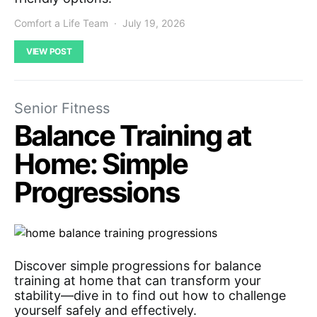
Comfort a Life Team
July 19, 2026
VIEW POST
Senior Fitness
Balance Training at
Home: Simple
Progressions
Discover simple progressions for balance
training at home that can transform your
stability—dive in to find out how to challenge
yourself safely and effectively.