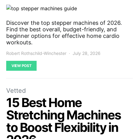
Discover the top stepper machines of 2026.
Find the best overall, budget-friendly, and
beginner options for effective home cardio
workouts.
Robert Rothschild-Winchester
July 28, 2026
VIEW POST
Vetted
15 Best Home
Stretching Machines
to Boost Flexibility in