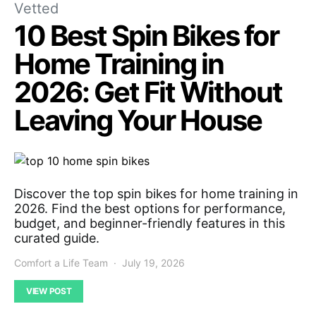
Vetted
10 Best Spin Bikes for
Home Training in
2026: Get Fit Without
Leaving Your House
Discover the top spin bikes for home training in
2026. Find the best options for performance,
budget, and beginner-friendly features in this
curated guide.
Comfort a Life Team
July 19, 2026
VIEW POST