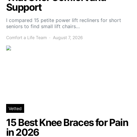
Support
I compared 15 petite power lift recliners for short
seniors to find small lift chairs…
Comfort a Life Team
August 7, 2026
Vetted
15 Best Knee Braces for Pain
in 2026