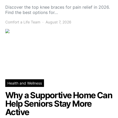
Discover the top knee braces for pain relief in 2026.
Find the best options for…
Comfort a Life Team
August 7, 2026
Health and Wellness
Why a Supportive Home Can
Help Seniors Stay More
Active