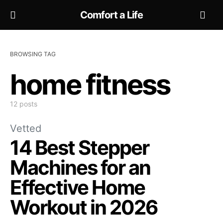
Comfort a Life
BROWSING TAG
home fitness
12 posts
Vetted
14 Best Stepper
Machines for an
Effective Home
Workout in 2026