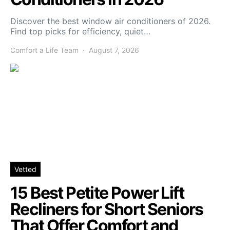
Discover the best window air conditioners of 2026.
Find top picks for efficiency, quiet…
Comfort a Life Team
August 7, 2026
Vetted
15 Best Petite Power Lift
Recliners for Short Seniors
That Offer Comfort and