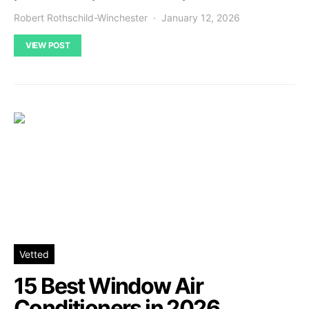
Robert Rothschild-Winchester
January 12, 2026
VIEW POST
Vetted
15 Best Window Air
Conditioners in 2026