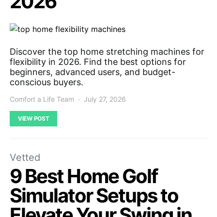
2026
Discover the top home stretching machines for
flexibility in 2026. Find the best options for
beginners, advanced users, and budget-
conscious buyers.
Comfort a Life Team
July 27, 2026
VIEW POST
Vetted
9 Best Home Golf
Simulator Setups to
Elevate Your Swing in