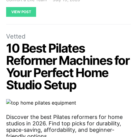
VIEW POST
Vetted
10 Best Pilates
Reformer Machines for
Your Perfect Home
Studio Setup
Discover the best Pilates reformers for home
studios in 2026. Find top picks for durability,
space-saving, affordability, and beginner-
friendly options.