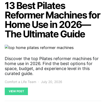
13 Best Pilates
Reformer Machines for
Home Use in 2026—
The Ultimate Guide
Discover the top Pilates reformer machines for
home use in 2026. Find the best options for
space, budget, and experience level in this
curated guide.
Comfort a Life Team
July 20, 2026
VIEW POST