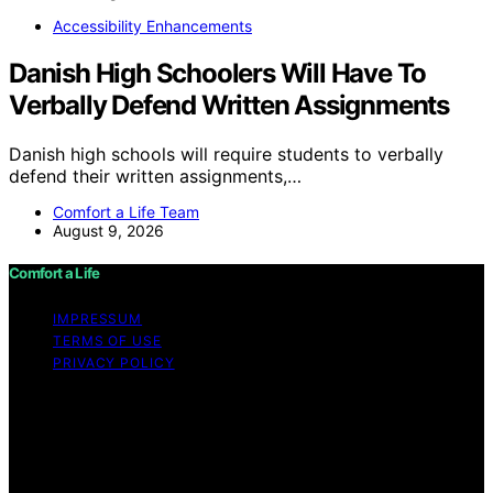
Accessibility Enhancements
Danish High Schoolers Will Have To
Verbally Defend Written Assignments
Danish high schools will require students to verbally
defend their written assignments,…
Comfort a Life Team
August 9, 2026
Comfort a Life
IMPRESSUM
TERMS OF USE
PRIVACY POLICY
Copyright © 2026 Comfort a Life Content on Comfort a
Life is created and published using artificial intelligence
(AI) for general informational and educational purposes.
Affiliate disclaimer As an affiliate, we may earn a
commission from qualifying purchases. We get