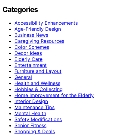
Categories
Accessibility Enhancements
Age-Friendly Design
Business News
Caregiving Resources
Color Schemes
Decor Ideas
Elderly Care
Entertainment
Furniture and Layout
General
Health and Wellness
Hobbies & Collecting
Home Improvement for the Elderly
Interior Design
Maintenance Tips
Mental Health
Safety Modifications
Senior Fitness
Shopping & Deals