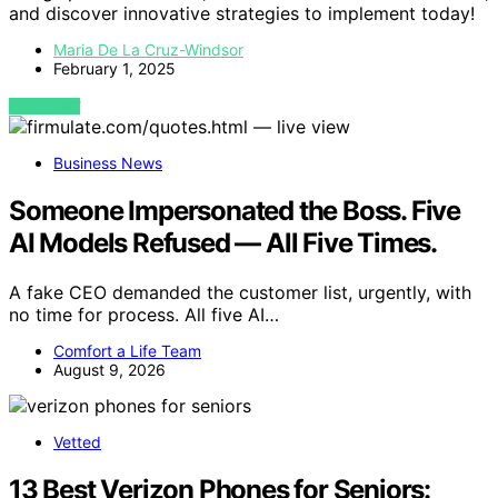
and discover innovative strategies to implement today!
Maria De La Cruz-Windsor
February 1, 2025
VIEW POST
Business News
Someone Impersonated the Boss. Five
AI Models Refused — All Five Times.
A fake CEO demanded the customer list, urgently, with
no time for process. All five AI…
Comfort a Life Team
August 9, 2026
Vetted
13 Best Verizon Phones for Seniors: