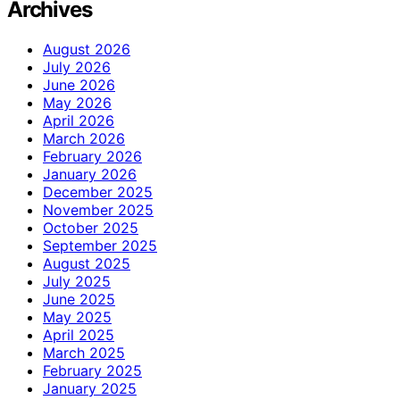
Archives
August 2026
July 2026
June 2026
May 2026
April 2026
March 2026
February 2026
January 2026
December 2025
November 2025
October 2025
September 2025
August 2025
July 2025
June 2025
May 2025
April 2025
March 2025
February 2025
January 2025