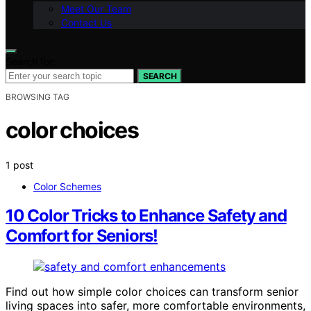
Meet Our Team
Contact Us
Search for:
SEARCH
BROWSING TAG
color choices
1 post
Color Schemes
10 Color Tricks to Enhance Safety and
Comfort for Seniors!
Find out how simple color choices can transform senior
living spaces into safer, more comfortable environments,