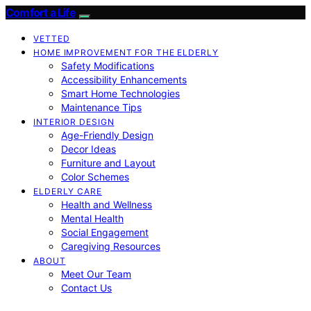
Comfort a Life
VETTED
HOME IMPROVEMENT FOR THE ELDERLY
Safety Modifications
Accessibility Enhancements
Smart Home Technologies
Maintenance Tips
INTERIOR DESIGN
Age-Friendly Design
Decor Ideas
Furniture and Layout
Color Schemes
ELDERLY CARE
Health and Wellness
Mental Health
Social Engagement
Caregiving Resources
ABOUT
Meet Our Team
Contact Us