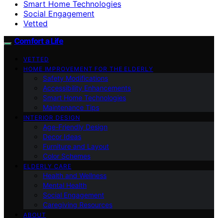
Smart Home Technologies
Social Engagement
Vetted
Comfort a Life
VETTED
HOME IMPROVEMENT FOR THE ELDERLY
Safety Modifications
Accessibility Enhancements
Smart Home Technologies
Maintenance Tips
INTERIOR DESIGN
Age-Friendly Design
Decor Ideas
Furniture and Layout
Color Schemes
ELDERLY CARE
Health and Wellness
Mental Health
Social Engagement
Caregiving Resources
ABOUT