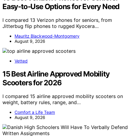
Easy-to-Use Options for Every Need
I compared 13 Verizon phones for seniors, from
Jitterbug flip phones to rugged Kyocera…
Mauritz Blackwood-Montgomery
August 9, 2026
Vetted
15 Best Airline Approved Mobility
Scooters for 2026
I compared 15 airline approved mobility scooters on
weight, battery rules, range, and…
Comfort a Life Team
August 9, 2026