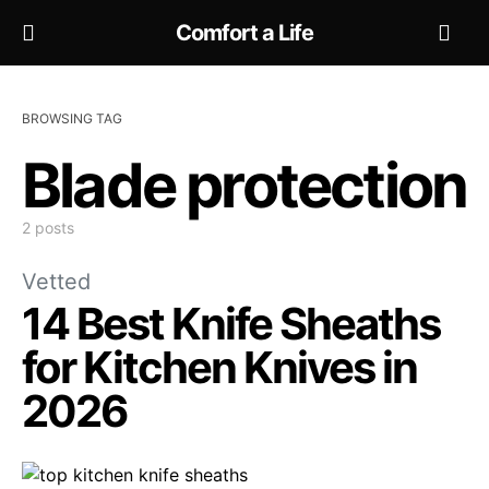
Comfort a Life
BROWSING TAG
Blade protection
2 posts
Vetted
14 Best Knife Sheaths
for Kitchen Knives in
2026