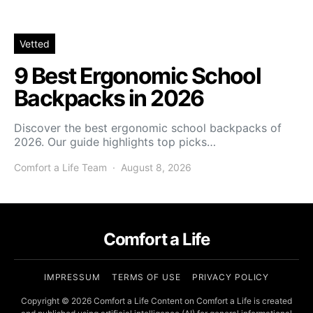
Vetted
9 Best Ergonomic School
Backpacks in 2026
Discover the best ergonomic school backpacks of
2026. Our guide highlights top picks…
Comfort a Life Team
August 8, 2026
Comfort a Life
IMPRESSUM
TERMS OF USE
PRIVACY POLICY
Copyright © 2026 Comfort a Life Content on Comfort a Life is created