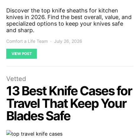
Discover the top knife sheaths for kitchen
knives in 2026. Find the best overall, value, and
specialized options to keep your knives safe
and sharp.
Comfort a Life Team
July 26, 2026
VIEW POST
Vetted
13 Best Knife Cases for
Travel That Keep Your
Blades Safe