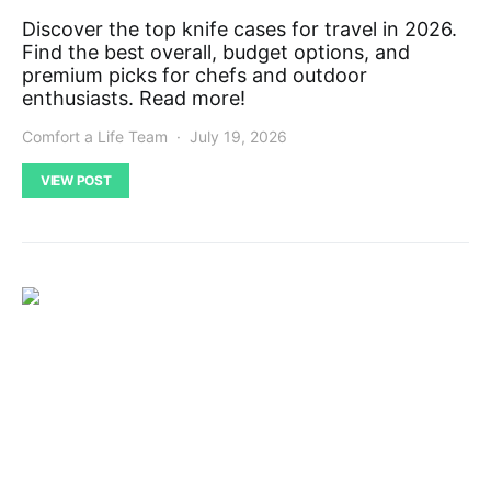
Discover the top knife cases for travel in 2026.
Find the best overall, budget options, and
premium picks for chefs and outdoor
enthusiasts. Read more!
Comfort a Life Team
July 19, 2026
VIEW POST