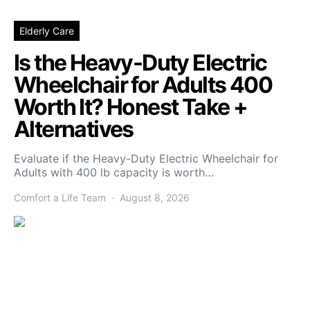
Elderly Care
Is the Heavy-Duty Electric
Wheelchair for Adults 400
Worth It? Honest Take +
Alternatives
Evaluate if the Heavy-Duty Electric Wheelchair for
Adults with 400 lb capacity is worth…
Comfort a Life Team
August 8, 2026