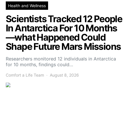
Health and Wellness
Scientists Tracked 12 People
In Antarctica For 10 Months
—what Happened Could
Shape Future Mars Missions
Researchers monitored 12 individuals in Antarctica
for 10 months, findings could…
Comfort a Life Team
August 8, 2026