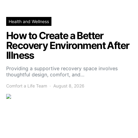
Health and Wellness
How to Create a Better
Recovery Environment After
Illness
Providing a supportive recovery space involves
thoughtful design, comfort, and…
Comfort a Life Team
August 8, 2026