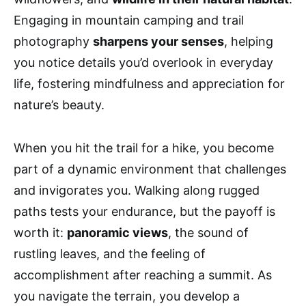
Engaging in mountain camping and trail
photography
sharpens your senses
, helping
you notice details you’d overlook in everyday
life, fostering mindfulness and appreciation for
nature’s beauty.
When you hit the trail for a hike, you become
part of a dynamic environment that challenges
and invigorates you. Walking along rugged
paths tests your endurance, but the payoff is
worth it:
panoramic views
, the sound of
rustling leaves, and the feeling of
accomplishment after reaching a summit. As
you navigate the terrain, you develop a