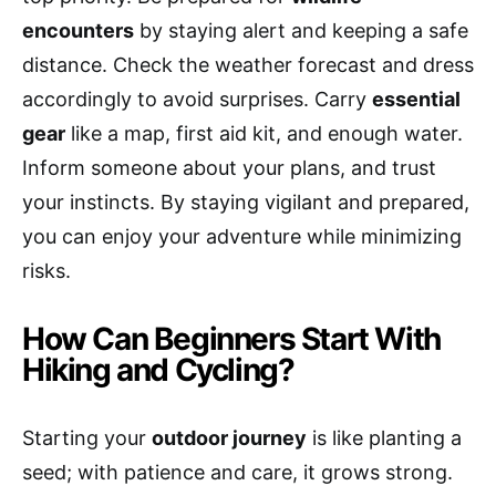
encounters
by staying alert and keeping a safe
distance. Check the weather forecast and dress
accordingly to avoid surprises. Carry
essential
gear
like a map, first aid kit, and enough water.
Inform someone about your plans, and trust
your instincts. By staying vigilant and prepared,
you can enjoy your adventure while minimizing
risks.
How Can Beginners Start With
Hiking and Cycling?
Starting your
outdoor journey
is like planting a
seed; with patience and care, it grows strong.