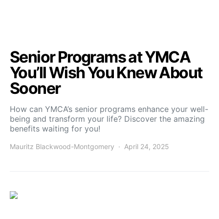
Senior Programs at YMCA
You’ll Wish You Knew About
Sooner
How can YMCA’s senior programs enhance your well-
being and transform your life? Discover the amazing
benefits waiting for you!
Mauritz Blackwood-Montgomery
April 24, 2025