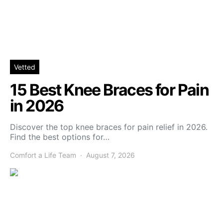
Vetted
15 Best Knee Braces for Pain
in 2026
Discover the top knee braces for pain relief in 2026.
Find the best options for…
Comfort a Life Team
August 7, 2026