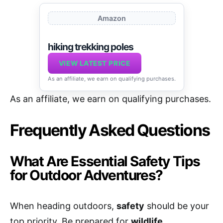
Amazon
hiking trekking poles
VIEW LATEST PRICE
As an affiliate, we earn on qualifying purchases.
As an affiliate, we earn on qualifying purchases.
Frequently Asked Questions
What Are Essential Safety Tips
for Outdoor Adventures?
When heading outdoors,
safety
should be your
top priority. Be prepared for
wildlife