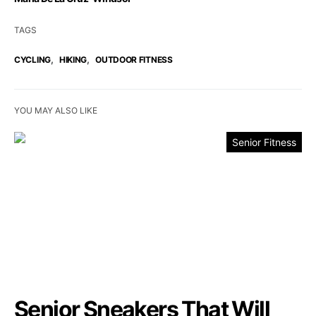
TAGS
,
,
CYCLING
HIKING
OUTDOOR FITNESS
YOU MAY ALSO LIKE
Senior Fitness
Senior Sneakers That Will