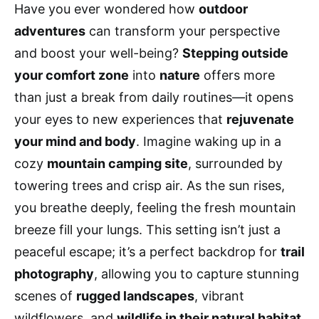
Have you ever wondered how
outdoor
adventures
can transform your perspective
and boost your well-being?
Stepping outside
your comfort zone
into
nature
offers more
than just a break from daily routines—it opens
your eyes to new experiences that
rejuvenate
your mind and body
. Imagine waking up in a
cozy
mountain camping site
, surrounded by
towering trees and crisp air. As the sun rises,
you breathe deeply, feeling the fresh mountain
breeze fill your lungs. This setting isn’t just a
peaceful escape; it’s a perfect backdrop for
trail
photography
, allowing you to capture stunning
scenes of
rugged landscapes
, vibrant
wildflowers, and
wildlife in their natural habitat
.