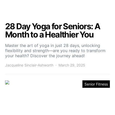
28 Day Yoga for Seniors: A
Month to a Healthier You
Master the art of yoga in just 28 days, unlocking
flexibility and strength—are you ready to transform
your health? Discover the journey ahead!
Jacqueline Sinclair-Ashworth
March 29, 2025
Senior Fitness