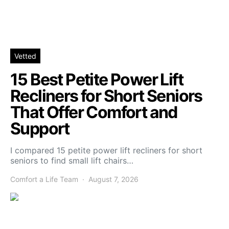
Vetted
15 Best Petite Power Lift
Recliners for Short Seniors
That Offer Comfort and
Support
I compared 15 petite power lift recliners for short
seniors to find small lift chairs…
Comfort a Life Team
August 7, 2026