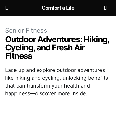
Comfort a Life
Senior Fitness
Outdoor Adventures: Hiking,
Cycling, and Fresh Air
Fitness
Lace up and explore outdoor adventures
like hiking and cycling, unlocking benefits
that can transform your health and
happiness—discover more inside.