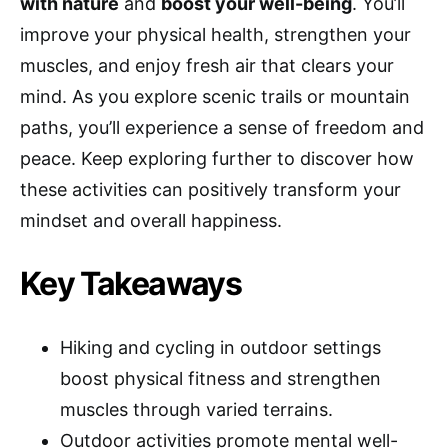
with nature
and
boost your well-being
. You’ll
improve your physical health, strengthen your
muscles, and enjoy fresh air that clears your
mind. As you explore scenic trails or mountain
paths, you’ll experience a sense of freedom and
peace. Keep exploring further to discover how
these activities can positively transform your
mindset and overall happiness.
Key Takeaways
Hiking and cycling in outdoor settings
boost physical fitness and strengthen
muscles through varied terrains.
Outdoor activities promote mental well-