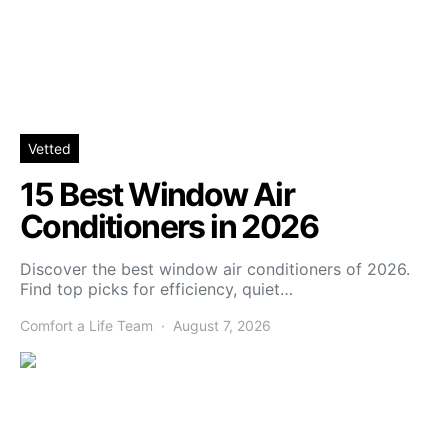
Vetted
15 Best Window Air
Conditioners in 2026
Discover the best window air conditioners of 2026.
Find top picks for efficiency, quiet…
Comfort a Life Team
August 7, 2026