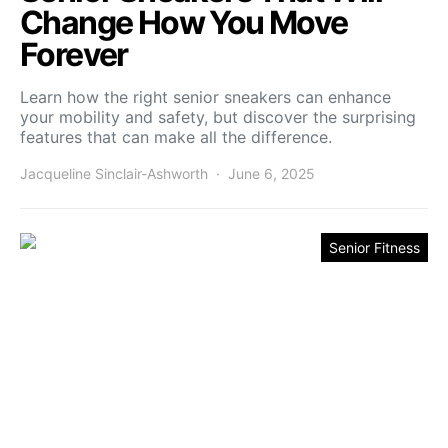
Change How You Move
Forever
Learn how the right senior sneakers can enhance
your mobility and safety, but discover the surprising
features that can make all the difference.
Jacqueline Sinclair-Ashworth
June 6, 2025
Senior Fitness