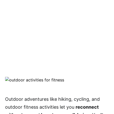
Outdoor adventures like hiking, cycling, and
outdoor fitness activities let you
reconnect