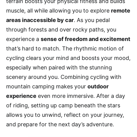
terrain boosts your physical fitness and builds
muscle, all while allowing you to explore
remote
areas inaccessible by car
. As you pedal
through forests and over rocky paths, you
experience a
sense of freedom and excitement
that’s hard to match. The rhythmic motion of
cycling clears your mind and boosts your mood,
especially when paired with the stunning
scenery around you. Combining cycling with
mountain camping makes your
outdoor
experience
even more immersive. After a day
of riding, setting up camp beneath the stars
allows you to unwind, reflect on your journey,
and prepare for the next day’s adventure.