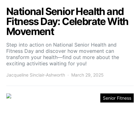
National Senior Health and
Fitness Day: Celebrate With
Movement
Step into action on National Senior Health and
Fitness Day and discover how movement can
transform your health—find out more about the
exciting activities waiting for you!
Jacqueline Sinclair-Ashworth
March 29, 2025
Senior Fitness