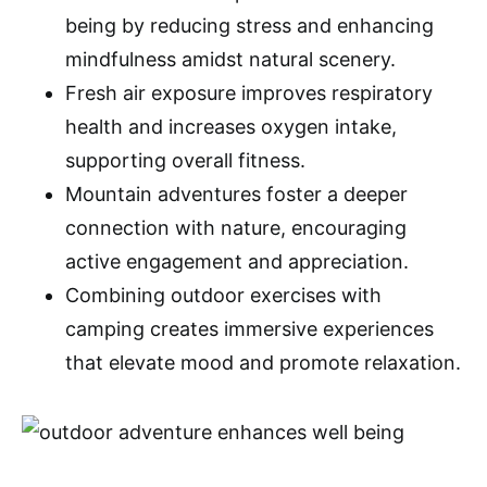
being by reducing stress and enhancing
mindfulness amidst natural scenery.
Fresh air exposure improves respiratory
health and increases oxygen intake,
supporting overall fitness.
Mountain adventures foster a deeper
connection with nature, encouraging
active engagement and appreciation.
Combining outdoor exercises with
camping creates immersive experiences
that elevate mood and promote relaxation.