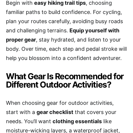
Begin with
easy hiking trail tips
, choosing
familiar paths to build confidence. For cycling,
plan your routes carefully, avoiding busy roads
and challenging terrains.
Equip yourself with
proper gear
, stay hydrated, and listen to your
body. Over time, each step and pedal stroke will
help you blossom into a confident adventurer.
What Gear Is Recommended for
Different Outdoor Activities?
When choosing gear for outdoor activities,
start with a
gear checklist
that covers your
needs. You’ll want
clothing essentials
like
moisture-wicking layers, a waterproof jacket,