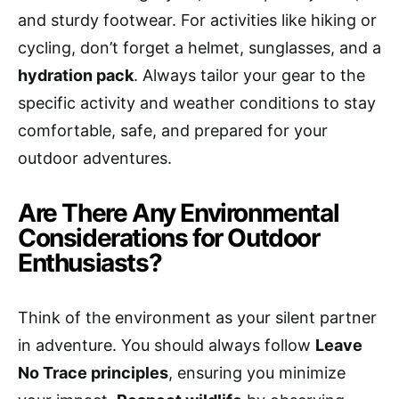
and sturdy footwear. For activities like hiking or
cycling, don’t forget a helmet, sunglasses, and a
hydration pack
. Always tailor your gear to the
specific activity and weather conditions to stay
comfortable, safe, and prepared for your
outdoor adventures.
Are There Any Environmental
Considerations for Outdoor
Enthusiasts?
Think of the environment as your silent partner
in adventure. You should always follow
Leave
No Trace principles
, ensuring you minimize