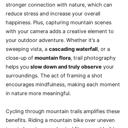
stronger connection with nature, which can
reduce stress and increase your overall
happiness. Plus, capturing mountain scenes
with your camera adds a creative element to
your outdoor adventure. Whether it’s a
sweeping vista, a
cascading waterfall
, or a
close-up of
mountain flora
, trail photography
helps you
slow down and truly observe
your
surroundings. The act of framing a shot
encourages mindfulness, making each moment
in nature more meaningful.
Cycling through mountain trails amplifies these
benefits. Riding a mountain bike over uneven