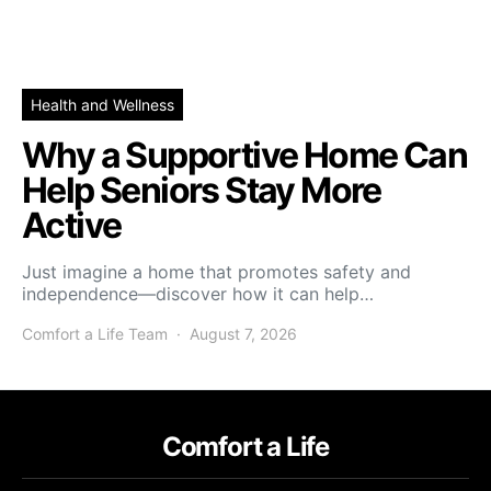
Health and Wellness
Why a Supportive Home Can
Help Seniors Stay More
Active
Just imagine a home that promotes safety and
independence—discover how it can help…
Comfort a Life Team
August 7, 2026
Comfort a Life