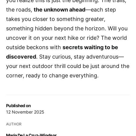
you realize this is just the beginning. The trails,
the roads,
the unknown ahead
—each step
takes you closer to something greater,
something hidden beyond the horizon. Will you
uncover it on your next hike or ride? The world
outside beckons with
secrets waiting to be
discovered
. Stay curious, stay adventurous—
your next outdoor thrill could be just around the
corner, ready to change everything.
Published on
12 November 2025
AUTHOR
Maria De La Cruz-Windsor