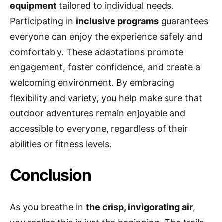
equipment
tailored to individual needs.
Participating in
inclusive programs
guarantees
everyone can enjoy the experience safely and
comfortably. These adaptations promote
engagement, foster confidence, and create a
welcoming environment. By embracing
flexibility and variety, you help make sure that
outdoor adventures remain enjoyable and
accessible to everyone, regardless of their
abilities or fitness levels.
Conclusion
As you breathe in
the crisp, invigorating air
,