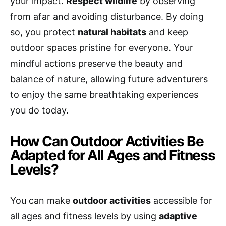
your impact.
Respect wildlife
by observing
from afar and avoiding disturbance. By doing
so, you protect
natural habitats
and keep
outdoor spaces pristine for everyone. Your
mindful actions preserve the beauty and
balance of nature, allowing future adventurers
to enjoy the same breathtaking experiences
you do today.
How Can Outdoor Activities Be
Adapted for All Ages and Fitness
Levels?
You can make
outdoor activities
accessible for
all ages and fitness levels by using
adaptive