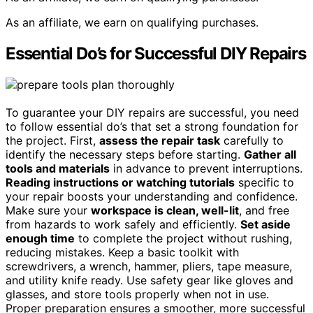
As an affiliate, we earn on qualifying purchases.
Essential Do’s for Successful DIY Repairs
To guarantee your DIY repairs are successful, you need
to follow essential do’s that set a strong foundation for
the project. First,
assess the repair task
carefully to
identify the necessary steps before starting.
Gather all
tools and materials
in advance to prevent interruptions.
Reading instructions or watching tutorials
specific to
your repair boosts your understanding and confidence.
Make sure your
workspace is clean, well-lit
, and free
from hazards to work safely and efficiently.
Set aside
enough time
to complete the project without rushing,
reducing mistakes. Keep a basic toolkit with
screwdrivers, a wrench, hammer, pliers, tape measure,
and utility knife ready. Use safety gear like gloves and
glasses, and store tools properly when not in use.
Proper preparation ensures a smoother, more successful