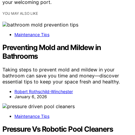
your welcoming port.
YOU MAY ALSO LIKE
Maintenance Tips
Preventing Mold and Mildew in
Bathrooms
Taking steps to prevent mold and mildew in your
bathroom can save you time and money—discover
essential tips to keep your space fresh and healthy.
Robert Rothschild-Winchester
January 6, 2026
Maintenance Tips
Pressure Vs Robotic Pool Cleaners