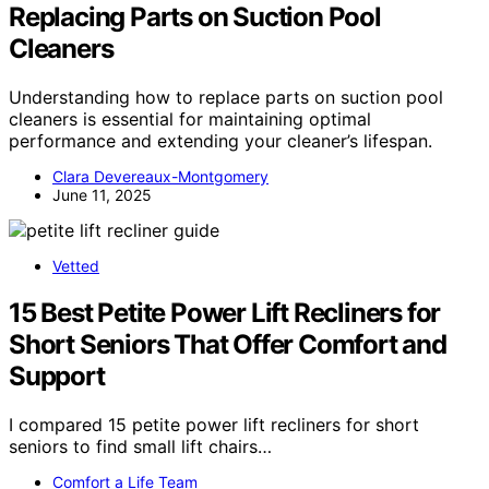
Replacing Parts on Suction Pool
Cleaners
Understanding how to replace parts on suction pool
cleaners is essential for maintaining optimal
performance and extending your cleaner’s lifespan.
Clara Devereaux-Montgomery
June 11, 2025
Vetted
15 Best Petite Power Lift Recliners for
Short Seniors That Offer Comfort and
Support
I compared 15 petite power lift recliners for short
seniors to find small lift chairs…
Comfort a Life Team