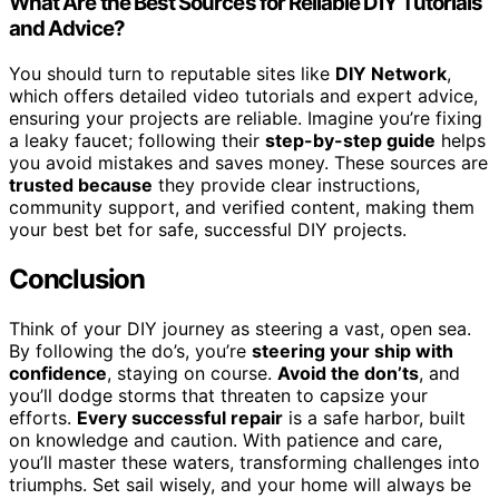
What Are the Best Sources for Reliable DIY Tutorials
and Advice?
You should turn to reputable sites like
DIY Network
,
which offers detailed video tutorials and expert advice,
ensuring your projects are reliable. Imagine you’re fixing
a leaky faucet; following their
step-by-step guide
helps
you avoid mistakes and saves money. These sources are
trusted because
they provide clear instructions,
community support, and verified content, making them
your best bet for safe, successful DIY projects.
Conclusion
Think of your DIY journey as steering a vast, open sea.
By following the do’s, you’re
steering your ship with
confidence
, staying on course.
Avoid the don’ts
, and
you’ll dodge storms that threaten to capsize your
efforts.
Every successful repair
is a safe harbor, built
on knowledge and caution. With patience and care,
you’ll master these waters, transforming challenges into
triumphs. Set sail wisely, and your home will always be