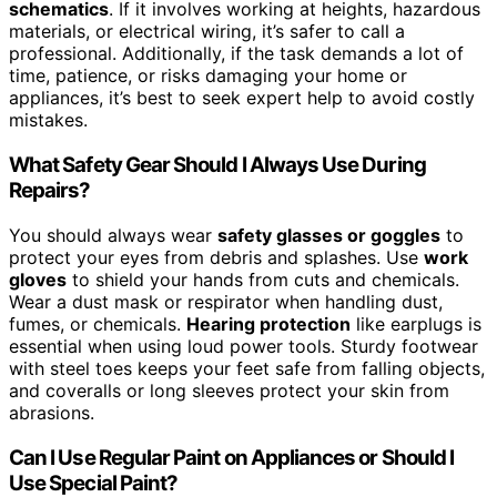
schematics
. If it involves working at heights, hazardous
materials, or electrical wiring, it’s safer to call a
professional. Additionally, if the task demands a lot of
time, patience, or risks damaging your home or
appliances, it’s best to seek expert help to avoid costly
mistakes.
What Safety Gear Should I Always Use During
Repairs?
You should always wear
safety glasses or goggles
to
protect your eyes from debris and splashes. Use
work
gloves
to shield your hands from cuts and chemicals.
Wear a dust mask or respirator when handling dust,
fumes, or chemicals.
Hearing protection
like earplugs is
essential when using loud power tools. Sturdy footwear
with steel toes keeps your feet safe from falling objects,
and coveralls or long sleeves protect your skin from
abrasions.
Can I Use Regular Paint on Appliances or Should I
Use Special Paint?