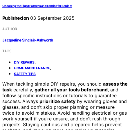
Choosing the Right Patterns and Fabrics for Seniors
Published on
03 September 2025
AUTHOR
Jacqueline Sinclair-Ashworth
TAGS
,
DIY REPAIRS
,
HOME MAINTENANCE
SAFETY TIPS
When tackling simple DIY repairs, you should
assess the
task
carefully,
gather all your tools beforehand
, and
follow specific instructions or tutorials to guarantee
success. Always
prioritize safety
by wearing gloves and
glasses, and don’t skip proper planning or measure
twice to avoid mistakes. Avoid handling electrical or gas
work yourself if you’re unsure, and don’t rush through
projects. Staying cautious and prepared helps prevent