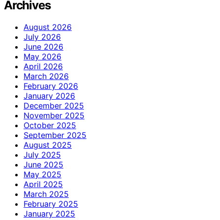
Archives
August 2026
July 2026
June 2026
May 2026
April 2026
March 2026
February 2026
January 2026
December 2025
November 2025
October 2025
September 2025
August 2025
July 2025
June 2025
May 2025
April 2025
March 2025
February 2025
January 2025