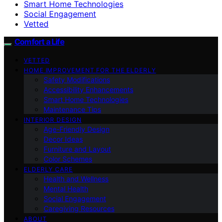
Smart Home Technologies
Social Engagement
Vetted
Comfort a Life
VETTED
HOME IMPROVEMENT FOR THE ELDERLY
Safety Modifications
Accessibility Enhancements
Smart Home Technologies
Maintenance Tips
INTERIOR DESIGN
Age-Friendly Design
Decor Ideas
Furniture and Layout
Color Schemes
ELDERLY CARE
Health and Wellness
Mental Health
Social Engagement
Caregiving Resources
ABOUT