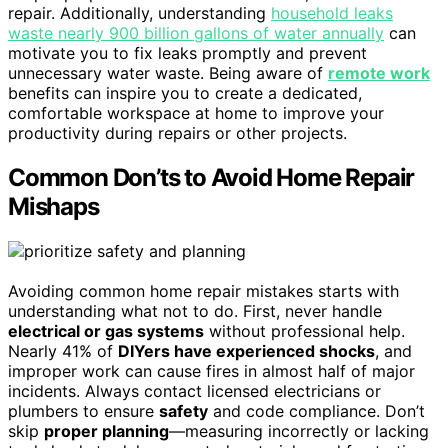
repair. Additionally, understanding
household leaks
waste nearly 900 billion gallons of water annually
can
motivate you to fix leaks promptly and prevent
unnecessary water waste. Being aware of
remote work
benefits can inspire you to create a dedicated,
comfortable workspace at home to improve your
productivity during repairs or other projects.
Common Don’ts to Avoid Home Repair
Mishaps
Avoiding common home repair mistakes starts with
understanding what not to do. First, never handle
electrical or gas systems
without professional help.
Nearly 41% of
DIYers have experienced shocks
, and
improper work can cause fires in almost half of major
incidents. Always contact licensed electricians or
plumbers to ensure
safety
and code compliance. Don’t
skip
proper planning
—measuring incorrectly or lacking