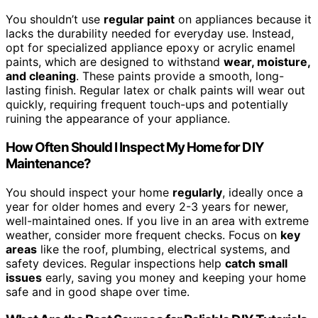
You shouldn’t use
regular paint
on appliances because it
lacks the durability needed for everyday use. Instead,
opt for specialized appliance epoxy or acrylic enamel
paints, which are designed to withstand
wear, moisture,
and cleaning
. These paints provide a smooth, long-
lasting finish. Regular latex or chalk paints will wear out
quickly, requiring frequent touch-ups and potentially
ruining the appearance of your appliance.
How Often Should I Inspect My Home for DIY
Maintenance?
You should inspect your home
regularly
, ideally once a
year for older homes and every 2-3 years for newer,
well-maintained ones. If you live in an area with extreme
weather, consider more frequent checks. Focus on
key
areas
like the roof, plumbing, electrical systems, and
safety devices. Regular inspections help
catch small
issues
early, saving you money and keeping your home
safe and in good shape over time.