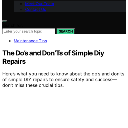
Meet Our Team
Contact Us
Search for:
SEARCH
Maintenance Tips
The Do’s and Don’Ts of Simple Diy
Repairs
Here’s what you need to know about the do’s and don’ts
of simple DIY repairs to ensure safety and success—
don’t miss these crucial tips.