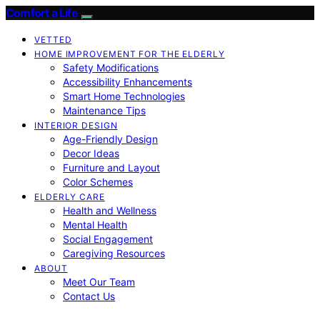
Comfort a Life
VETTED
HOME IMPROVEMENT FOR THE ELDERLY
Safety Modifications
Accessibility Enhancements
Smart Home Technologies
Maintenance Tips
INTERIOR DESIGN
Age-Friendly Design
Decor Ideas
Furniture and Layout
Color Schemes
ELDERLY CARE
Health and Wellness
Mental Health
Social Engagement
Caregiving Resources
ABOUT
Meet Our Team
Contact Us