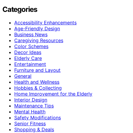
Categories
Accessibility Enhancements
Age-Friendly Design
Business News
Caregiving Resources
Color Schemes
Decor Ideas
Elderly Care
Entertainment
Furniture and Layout
General
Health and Wellness
Hobbies & Collecting
Home Improvement for the Elderly
Interior Design
Maintenance Tips
Mental Health
Safety Modifications
Senior Fitness
Shopping & Deals