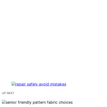
UP NEXT