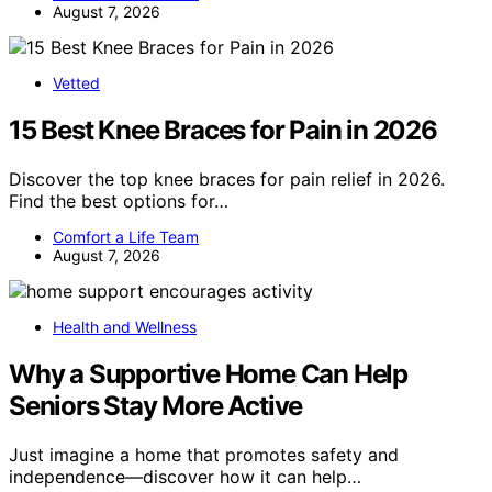
August 7, 2026
Vetted
15 Best Knee Braces for Pain in 2026
Discover the top knee braces for pain relief in 2026.
Find the best options for…
Comfort a Life Team
August 7, 2026
Health and Wellness
Why a Supportive Home Can Help
Seniors Stay More Active
Just imagine a home that promotes safety and
independence—discover how it can help…