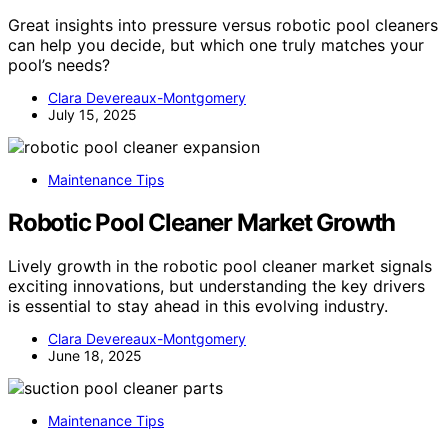
Great insights into pressure versus robotic pool cleaners
can help you decide, but which one truly matches your
pool’s needs?
Clara Devereaux-Montgomery
July 15, 2025
Maintenance Tips
Robotic Pool Cleaner Market Growth
Lively growth in the robotic pool cleaner market signals
exciting innovations, but understanding the key drivers
is essential to stay ahead in this evolving industry.
Clara Devereaux-Montgomery
June 18, 2025
Maintenance Tips