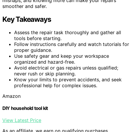
mishaps, and knowing more can make your repairs
smoother and safer.
Key Takeaways
Assess the repair task thoroughly and gather all
tools before starting.
Follow instructions carefully and watch tutorials for
proper guidance.
Use safety gear and keep your workspace
organized and hazard-free.
Avoid electrical or gas repairs unless qualified;
never rush or skip planning.
Know your limits to prevent accidents, and seek
professional help for complex issues.
Amazon
DIY household tool kit
View Latest Price
As an affiliate, we earn on qualifying purchases.