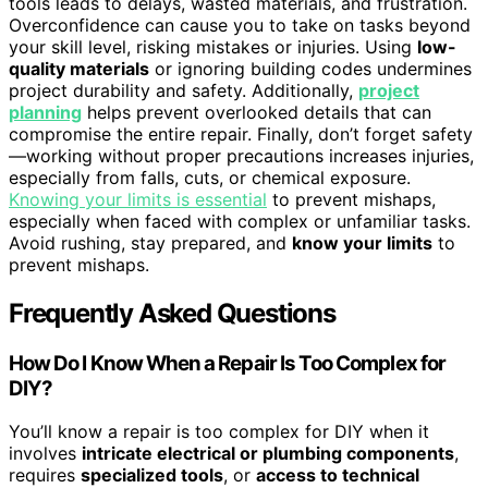
tools leads to delays, wasted materials, and frustration.
Overconfidence can cause you to take on tasks beyond
your skill level, risking mistakes or injuries. Using
low-
quality materials
or ignoring building codes undermines
project durability and safety. Additionally,
project
planning
helps prevent overlooked details that can
compromise the entire repair. Finally, don’t forget safety
—working without proper precautions increases injuries,
especially from falls, cuts, or chemical exposure.
Knowing your limits is essential
to prevent mishaps,
especially when faced with complex or unfamiliar tasks.
Avoid rushing, stay prepared, and
know your limits
to
prevent mishaps.
Frequently Asked Questions
How Do I Know When a Repair Is Too Complex for
DIY?
You’ll know a repair is too complex for DIY when it
involves
intricate electrical or plumbing components
,
requires
specialized tools
, or
access to technical