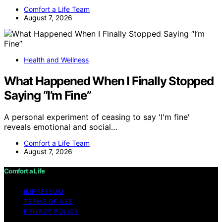
Comfort a Life Team
August 7, 2026
Health and Wellness
What Happened When I Finally Stopped
Saying “I’m Fine”
A personal experiment of ceasing to say 'I'm fine'
reveals emotional and social…
Comfort a Life Team
August 7, 2026
Comfort a Life
IMPRESSUM
TERMS OF USE
PRIVACY POLICY