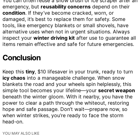
You can often reuse a snow brush or ice scraper after an
emergency, but
reusability concerns
depend on their
condition
. If they’ve become cracked, worn, or
damaged, it’s best to replace them for safety. Some
tools, like emergency blankets or small shovels, have
alternative uses when not in urgent situations. Always
inspect your
winter driving kit
after use to guarantee all
items remain effective and safe for future emergencies.
Conclusion
Keep this
tiny
, $10 lifesaver in your trunk, ready to turn
icy chaos
into a manageable challenge. When snow
blankets the road and your wheels spin helplessly, this
simple tool becomes your lifeline—your
secret weapon
beneath the winter gloom. With it nearby, you have the
power to clear a path through the whiteout, restoring
hope and safe passage. Don’t wait—prepare now, so
when winter strikes, you’re ready to face the storm
head-on.
YOU MAY ALSO LIKE