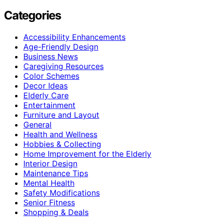
Categories
Accessibility Enhancements
Age-Friendly Design
Business News
Caregiving Resources
Color Schemes
Decor Ideas
Elderly Care
Entertainment
Furniture and Layout
General
Health and Wellness
Hobbies & Collecting
Home Improvement for the Elderly
Interior Design
Maintenance Tips
Mental Health
Safety Modifications
Senior Fitness
Shopping & Deals