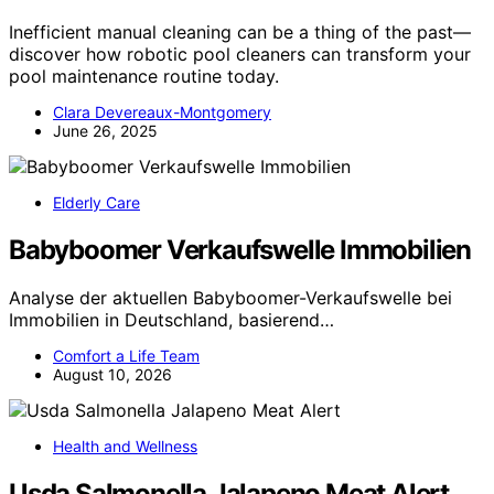
Inefficient manual cleaning can be a thing of the past—
discover how robotic pool cleaners can transform your
pool maintenance routine today.
Clara Devereaux-Montgomery
June 26, 2025
Elderly Care
Babyboomer Verkaufswelle Immobilien
Analyse der aktuellen Babyboomer-Verkaufswelle bei
Immobilien in Deutschland, basierend…
Comfort a Life Team
August 10, 2026
Health and Wellness
Usda Salmonella Jalapeno Meat Alert