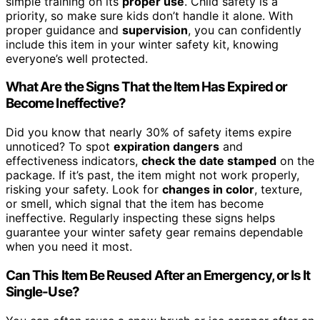
simple training on its
proper use
. Child safety is a
priority, so make sure kids don’t handle it alone. With
proper guidance and
supervision
, you can confidently
include this item in your winter safety kit, knowing
everyone’s well protected.
What Are the Signs That the Item Has Expired or
Become Ineffective?
Did you know that nearly 30% of safety items expire
unnoticed? To spot
expiration dangers
and
effectiveness indicators,
check the date stamped
on the
package. If it’s past, the item might not work properly,
risking your safety. Look for
changes in color
, texture,
or smell, which signal that the item has become
ineffective. Regularly inspecting these signs helps
guarantee your winter safety gear remains dependable
when you need it most.
Can This Item Be Reused After an Emergency, or Is It
Single-Use?