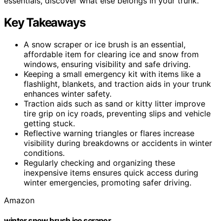
essentials, discover what else belongs in your trunk.
Key Takeaways
A snow scraper or ice brush is an essential,
affordable item for clearing ice and snow from
windows, ensuring visibility and safe driving.
Keeping a small emergency kit with items like a
flashlight, blankets, and traction aids in your trunk
enhances winter safety.
Traction aids such as sand or kitty litter improve
tire grip on icy roads, preventing slips and vehicle
getting stuck.
Reflective warning triangles or flares increase
visibility during breakdowns or accidents in winter
conditions.
Regularly checking and organizing these
inexpensive items ensures quick access during
winter emergencies, promoting safer driving.
Amazon
winter snow brush ice scraper