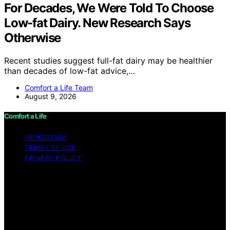
For Decades, We Were Told To Choose
Low-fat Dairy. New Research Says
Otherwise
Recent studies suggest full-fat dairy may be healthier
than decades of low-fat advice,…
Comfort a Life Team
August 9, 2026
Comfort a Life
IMPRESSUM
TERMS OF USE
PRIVACY POLICY
Copyright © 2026 Comfort a Life Content on Comfort a
Life is created and published using artificial intelligence
(AI) for general informational and educational purposes.
Affiliate disclaimer As an affiliate, we may earn a
commission from qualifying purchases. We get
commissions for purchases made through links on this