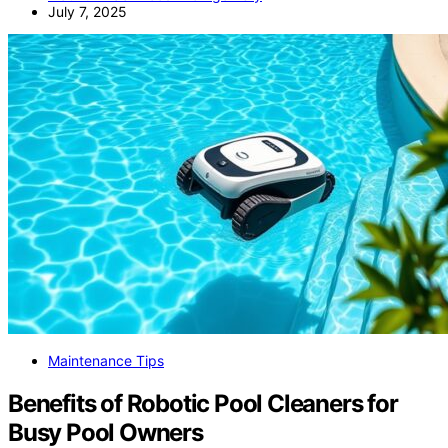
July 7, 2025
Maintenance Tips
Benefits of Robotic Pool Cleaners for
Busy Pool Owners