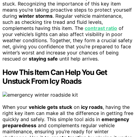
stuck. Recognizing the importance of this key item
means you’re taking proactive steps to protect yourself
during
winter storms
. Regular vehicle maintenance,
such as checking tire tread and fluid levels,
complements having this item. The
contrast ratio
of
your vehicle’s lights can also affect visibility in poor
weather conditions. Together, they form a crucial safety
net, giving you confidence that you’re prepared to face
winter’s worst and increase your chances of being
rescued or
staying safe
until help arrives.
How This Item Can Help You Get
Unstuck From Icy Roads
When your
vehicle gets stuck
on
icy roads
, having the
right key item can make all the difference in getting free
quickly and safely. This simple tool aids in
emergency
preparedness
and complements regular vehicle
maintenance, ensuring you’re ready for winter