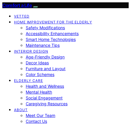
Comfort a Life
VETTED
HOME IMPROVEMENT FOR THE ELDERLY
Safety Modifications
Accessibility Enhancements
Smart Home Technologies
Maintenance Tips
INTERIOR DESIGN
Age-Friendly Design
Decor Ideas
Furniture and Layout
Color Schemes
ELDERLY CARE
Health and Wellness
Mental Health
Social Engagement
Caregiving Resources
ABOUT
Meet Our Team
Contact Us