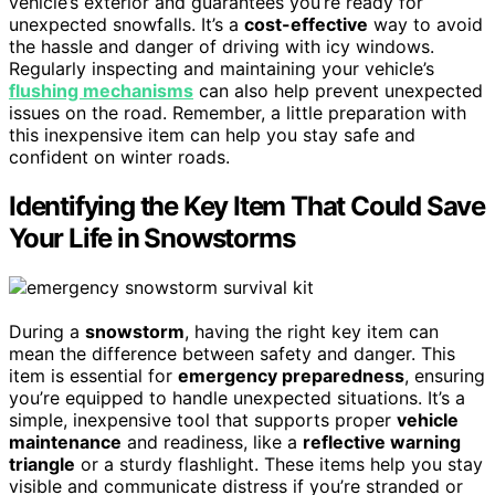
vehicle’s exterior and guarantees you’re ready for
unexpected snowfalls. It’s a
cost-effective
way to avoid
the hassle and danger of driving with icy windows.
Regularly inspecting and maintaining your vehicle’s
flushing mechanisms
can also help prevent unexpected
issues on the road. Remember, a little preparation with
this inexpensive item can help you stay safe and
confident on winter roads.
Identifying the Key Item That Could Save
Your Life in Snowstorms
During a
snowstorm
, having the right key item can
mean the difference between safety and danger. This
item is essential for
emergency preparedness
, ensuring
you’re equipped to handle unexpected situations. It’s a
simple, inexpensive tool that supports proper
vehicle
maintenance
and readiness, like a
reflective warning
triangle
or a sturdy flashlight. These items help you stay
visible and communicate distress if you’re stranded or