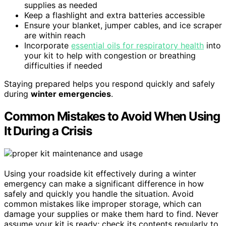
supplies as needed
Keep a flashlight and extra batteries accessible
Ensure your blanket, jumper cables, and ice scraper
are within reach
Incorporate
essential oils for respiratory health
into
your kit to help with congestion or breathing
difficulties if needed
Staying prepared helps you respond quickly and safely
during
winter emergencies
.
Common Mistakes to Avoid When Using
It During a Crisis
Using your roadside kit effectively during a winter
emergency can make a significant difference in how
safely and quickly you handle the situation. Avoid
common mistakes like improper storage, which can
damage your supplies or make them hard to find. Never
assume your kit is ready; check its contents regularly to