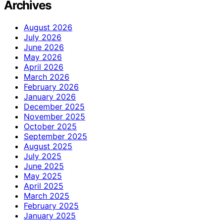
Archives
August 2026
July 2026
June 2026
May 2026
April 2026
March 2026
February 2026
January 2026
December 2025
November 2025
October 2025
September 2025
August 2025
July 2025
June 2025
May 2025
April 2025
March 2025
February 2025
January 2025