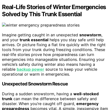
Real-Life Stories of Winter Emergencies
Solved by This Trunk Essential
Imagine getting caught in an unexpected
snowstorm
,
and your
trunk essential
helps you stay safe until help
arrives. Or picture fixing a flat tire quickly with the right
tools from your trunk during freezing conditions. These
real-life stories prove how preparedness can turn
emergencies into manageable situations. Ensuring your
vehicle’s safety during winter also means having a
reliable
backup power
source to keep your vehicle
operational or warm in emergencies.
Unexpected Snowstorm Rescue
During a sudden snowstorm, having a
well-stocked
trunk
can mean the difference between safety and
disaster. When you’re caught off guard,
emergency
preparedness
becomes vital. A simple, inexpensive item