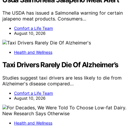
The USDA has issued a Salmonella warning for certain
jalapeno meat products. Consumers…
Comfort a Life Team
August 10, 2026
Health and Wellness
Taxi Drivers Rarely Die Of Alzheimer’s
Studies suggest taxi drivers are less likely to die from
Alzheimer's disease compared…
Comfort a Life Team
August 10, 2026
Health and Wellness