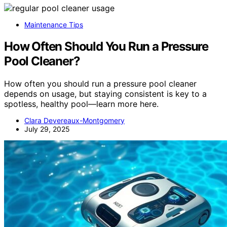
Maintenance Tips
How Often Should You Run a Pressure
Pool Cleaner?
How often you should run a pressure pool cleaner
depends on usage, but staying consistent is key to a
spotless, healthy pool—learn more here.
Clara Devereaux-Montgomery
July 29, 2025