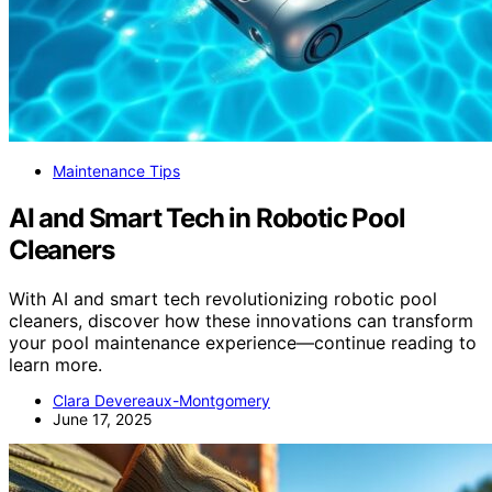
Maintenance Tips
AI and Smart Tech in Robotic Pool
Cleaners
With AI and smart tech revolutionizing robotic pool
cleaners, discover how these innovations can transform
your pool maintenance experience—continue reading to
learn more.
Clara Devereaux-Montgomery
June 17, 2025