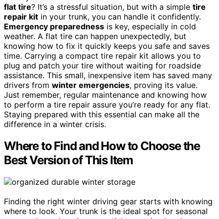
flat tire
? It’s a stressful situation, but with a simple
tire
repair kit
in your trunk, you can handle it confidently.
Emergency preparedness
is key, especially in cold
weather. A flat tire can happen unexpectedly, but
knowing how to fix it quickly keeps you safe and saves
time. Carrying a compact tire repair kit allows you to
plug and patch your tire without waiting for roadside
assistance. This small, inexpensive item has saved many
drivers from
winter emergencies
, proving its value.
Just remember, regular maintenance and knowing how
to perform a tire repair assure you’re ready for any flat.
Staying prepared with this essential can make all the
difference in a winter crisis.
Where to Find and How to Choose the
Best Version of This Item
Finding the right winter driving gear starts with knowing
where to look. Your trunk is the ideal spot for seasonal