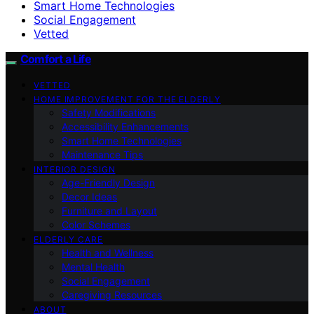
Smart Home Technologies
Social Engagement
Vetted
Comfort a Life
VETTED
HOME IMPROVEMENT FOR THE ELDERLY
Safety Modifications
Accessibility Enhancements
Smart Home Technologies
Maintenance Tips
INTERIOR DESIGN
Age-Friendly Design
Decor Ideas
Furniture and Layout
Color Schemes
ELDERLY CARE
Health and Wellness
Mental Health
Social Engagement
Caregiving Resources
ABOUT