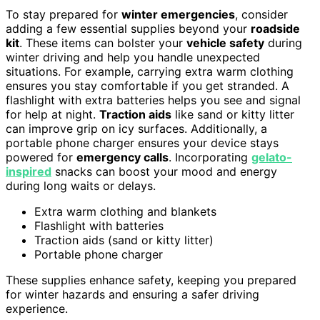
To stay prepared for
winter emergencies
, consider
adding a few essential supplies beyond your
roadside
kit
. These items can bolster your
vehicle safety
during
winter driving and help you handle unexpected
situations. For example, carrying extra warm clothing
ensures you stay comfortable if you get stranded. A
flashlight with extra batteries helps you see and signal
for help at night.
Traction aids
like sand or kitty litter
can improve grip on icy surfaces. Additionally, a
portable phone charger ensures your device stays
powered for
emergency calls
. Incorporating
gelato-
inspired
snacks can boost your mood and energy
during long waits or delays.
Extra warm clothing and blankets
Flashlight with batteries
Traction aids (sand or kitty litter)
Portable phone charger
These supplies enhance safety, keeping you prepared
for winter hazards and ensuring a safer driving
experience.