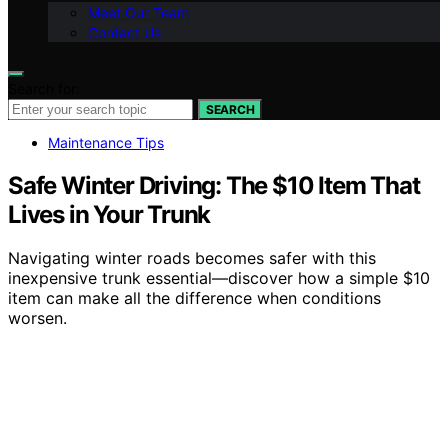
Meet Our Team
Contact Us
Search for:
SEARCH
Maintenance Tips
Safe Winter Driving: The $10 Item That
Lives in Your Trunk
Navigating winter roads becomes safer with this
inexpensive trunk essential—discover how a simple $10
item can make all the difference when conditions
worsen.