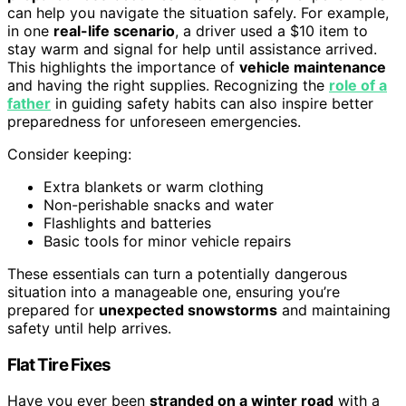
can help you navigate the situation safely. For example,
in one
real-life scenario
, a driver used a $10 item to
stay warm and signal for help until assistance arrived.
This highlights the importance of
vehicle maintenance
and having the right supplies. Recognizing the
role of a
father
in guiding safety habits can also inspire better
preparedness for unforeseen emergencies.
Consider keeping:
Extra blankets or warm clothing
Non-perishable snacks and water
Flashlights and batteries
Basic tools for minor vehicle repairs
These essentials can turn a potentially dangerous
situation into a manageable one, ensuring you’re
prepared for
unexpected snowstorms
and maintaining
safety until help arrives.
Flat Tire Fixes
Have you ever been
stranded on a winter road
with a