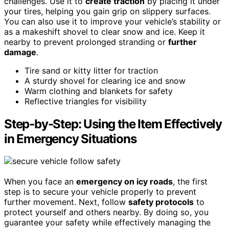
challenges. Use it to
create traction
by placing it under
your tires, helping you gain grip on slippery surfaces.
You can also use it to improve your vehicle’s stability or
as a makeshift shovel to clear snow and ice. Keep it
nearby to prevent prolonged stranding or
further
damage
.
Tire sand or kitty litter for traction
A sturdy shovel for clearing ice and snow
Warm clothing and blankets for safety
Reflective triangles for visibility
Step-by-Step: Using the Item Effectively
in Emergency Situations
When you face an
emergency on icy roads
, the first
step is to secure your vehicle properly to prevent
further movement. Next, follow
safety protocols
to
protect yourself and others nearby. By doing so, you
guarantee your safety while effectively managing the