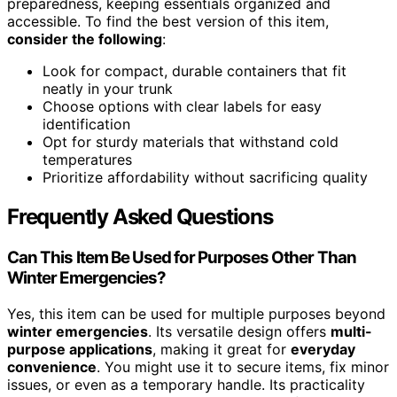
preparedness, keeping essentials organized and
accessible. To find the best version of this item,
consider the following
:
Look for compact, durable containers that fit
neatly in your trunk
Choose options with clear labels for easy
identification
Opt for sturdy materials that withstand cold
temperatures
Prioritize affordability without sacrificing quality
Frequently Asked Questions
Can This Item Be Used for Purposes Other Than
Winter Emergencies?
Yes, this item can be used for multiple purposes beyond
winter emergencies
. Its versatile design offers
multi-
purpose applications
, making it great for
everyday
convenience
. You might use it to secure items, fix minor
issues, or even as a temporary handle. Its practicality