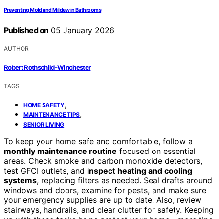
Preventing Mold and Mildew in Bathrooms
Published on
05 January 2026
AUTHOR
Robert Rothschild-Winchester
TAGS
,
HOME SAFETY
,
MAINTENANCE TIPS
SENIOR LIVING
To keep your home safe and comfortable, follow a
monthly maintenance routine
focused on essential
areas. Check smoke and carbon monoxide detectors,
test GFCI outlets, and
inspect heating and cooling
systems
, replacing filters as needed. Seal drafts around
windows and doors, examine for pests, and make sure
your emergency supplies are up to date. Also, review
stairways, handrails, and clear clutter for safety. Keeping