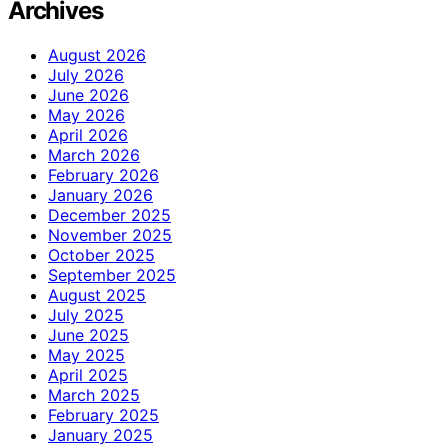
Archives
August 2026
July 2026
June 2026
May 2026
April 2026
March 2026
February 2026
January 2026
December 2025
November 2025
October 2025
September 2025
August 2025
July 2025
June 2025
May 2025
April 2025
March 2025
February 2025
January 2025