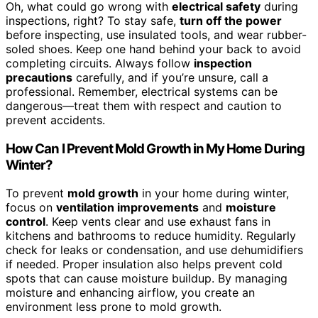
Oh, what could go wrong with
electrical safety
during
inspections, right? To stay safe,
turn off the power
before inspecting, use insulated tools, and wear rubber-
soled shoes. Keep one hand behind your back to avoid
completing circuits. Always follow
inspection
precautions
carefully, and if you’re unsure, call a
professional. Remember, electrical systems can be
dangerous—treat them with respect and caution to
prevent accidents.
How Can I Prevent Mold Growth in My Home During
Winter?
To prevent
mold growth
in your home during winter,
focus on
ventilation improvements
and
moisture
control
. Keep vents clear and use exhaust fans in
kitchens and bathrooms to reduce humidity. Regularly
check for leaks or condensation, and use dehumidifiers
if needed. Proper insulation also helps prevent cold
spots that can cause moisture buildup. By managing
moisture and enhancing airflow, you create an
environment less prone to mold growth.