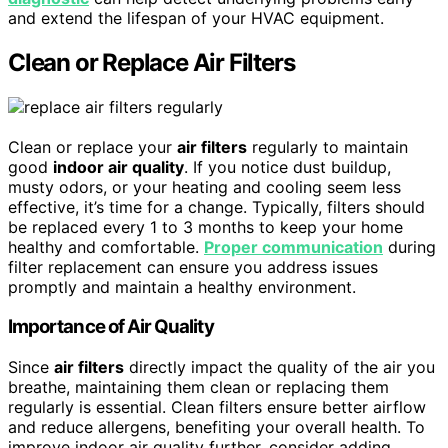
and extend the lifespan of your HVAC equipment.
Clean or Replace Air Filters
Clean or replace your
air filters
regularly to maintain
good
indoor air quality
. If you notice dust buildup,
musty odors, or your heating and cooling seem less
effective, it’s time for a change. Typically, filters should
be replaced every 1 to 3 months to keep your home
healthy and comfortable.
Proper communication
during
filter replacement can ensure you address issues
promptly and maintain a healthy environment.
Importance of Air Quality
Since
air filters
directly impact the quality of the air you
breathe, maintaining them clean or replacing them
regularly is essential. Clean filters ensure better airflow
and reduce allergens, benefiting your overall health. To
improve indoor air quality further, consider adding