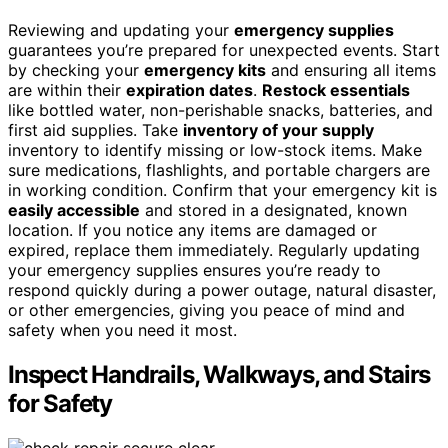
Reviewing and updating your
emergency supplies
guarantees you’re prepared for unexpected events. Start
by checking your
emergency kits
and ensuring all items
are within their
expiration dates
.
Restock essentials
like bottled water, non-perishable snacks, batteries, and
first aid supplies. Take
inventory of your supply
inventory to identify missing or low-stock items. Make
sure medications, flashlights, and portable chargers are
in working condition. Confirm that your emergency kit is
easily accessible
and stored in a designated, known
location. If you notice any items are damaged or
expired, replace them immediately. Regularly updating
your emergency supplies ensures you’re ready to
respond quickly during a power outage, natural disaster,
or other emergencies, giving you peace of mind and
safety when you need it most.
Inspect Handrails, Walkways, and Stairs
for Safety