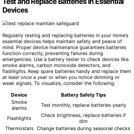
Test and Replace Batteries in Essential
Devices
Regularly testing and replacing batteries in your home’s
essential devices helps maintain safety and peace of
mind. Proper device maintenance guarantees batteries
function correctly, preventing failures during
emergencies. Use a battery tester to check devices like
smoke alarms, carbon monoxide detectors, and
flashlights. Keep spare batteries handy and replace them
at least once a year or when you notice dimming or
weak signals. To visualize, consider the following:
Device
Battery Safety Tips
Smoke
Test monthly, replace batteries yearly
alarms
Check brightness, replace batteries if
Flashlights
dim
Thermostats
Change batteries during seasonal checks