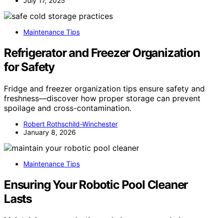
July 17, 2025
Maintenance Tips
Refrigerator and Freezer Organization
for Safety
Fridge and freezer organization tips ensure safety and
freshness—discover how proper storage can prevent
spoilage and cross-contamination.
Robert Rothschild-Winchester
January 8, 2026
Maintenance Tips
Ensuring Your Robotic Pool Cleaner
Lasts