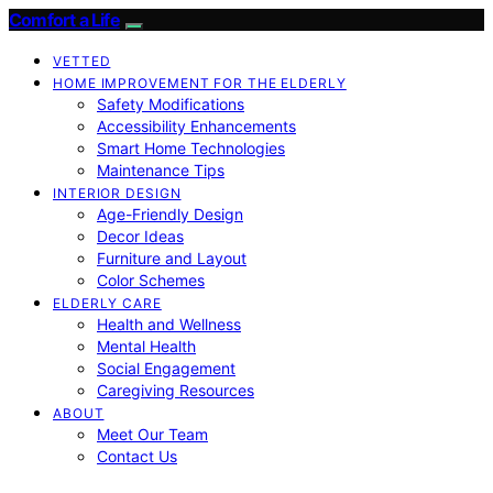
Comfort a Life
VETTED
HOME IMPROVEMENT FOR THE ELDERLY
Safety Modifications
Accessibility Enhancements
Smart Home Technologies
Maintenance Tips
INTERIOR DESIGN
Age-Friendly Design
Decor Ideas
Furniture and Layout
Color Schemes
ELDERLY CARE
Health and Wellness
Mental Health
Social Engagement
Caregiving Resources
ABOUT
Meet Our Team
Contact Us