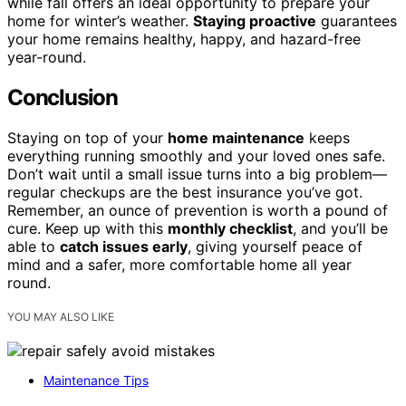
while fall offers an ideal opportunity to prepare your
home for winter’s weather.
Staying proactive
guarantees
your home remains healthy, happy, and hazard-free
year-round.
Conclusion
Staying on top of your
home maintenance
keeps
everything running smoothly and your loved ones safe.
Don’t wait until a small issue turns into a big problem—
regular checkups are the best insurance you’ve got.
Remember, an ounce of prevention is worth a pound of
cure. Keep up with this
monthly checklist
, and you’ll be
able to
catch issues early
, giving yourself peace of
mind and a safer, more comfortable home all year
round.
YOU MAY ALSO LIKE
Maintenance Tips