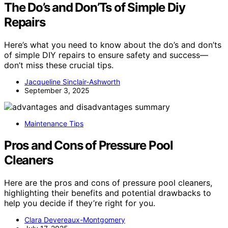
The Do’s and Don’Ts of Simple Diy
Repairs
Here’s what you need to know about the do’s and don’ts
of simple DIY repairs to ensure safety and success—
don’t miss these crucial tips.
Jacqueline Sinclair-Ashworth
September 3, 2025
Maintenance Tips
Pros and Cons of Pressure Pool
Cleaners
Here are the pros and cons of pressure pool cleaners,
highlighting their benefits and potential drawbacks to
help you decide if they’re right for you.
Clara Devereaux-Montgomery