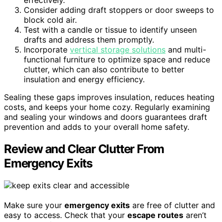
effectively.
Consider adding draft stoppers or door sweeps to
block cold air.
Test with a candle or tissue to identify unseen
drafts and address them promptly.
Incorporate
vertical storage solutions
and multi-
functional furniture to optimize space and reduce
clutter, which can also contribute to better
insulation and energy efficiency.
Sealing these gaps improves insulation, reduces heating
costs, and keeps your home cozy. Regularly examining
and sealing your windows and doors guarantees draft
prevention and adds to your overall home safety.
Review and Clear Clutter From
Emergency Exits
Make sure your
emergency exits
are free of clutter and
easy to access. Check that your
escape routes
aren’t