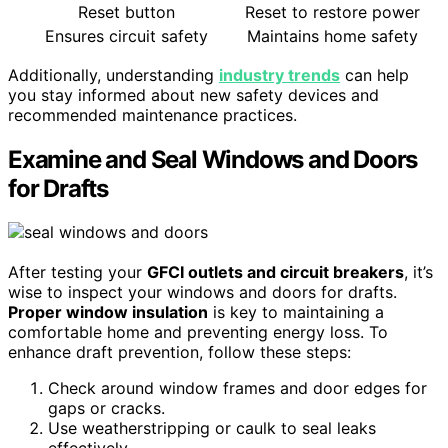
Reset button
Reset to restore power
Ensures circuit safety
Maintains home safety
Additionally, understanding
industry trends
can help
you stay informed about new safety devices and
recommended maintenance practices.
Examine and Seal Windows and Doors
for Drafts
After testing your
GFCI outlets and circuit breakers
, it’s
wise to inspect your windows and doors for drafts.
Proper window insulation
is key to maintaining a
comfortable home and preventing energy loss. To
enhance draft prevention, follow these steps:
Check around window frames and door edges for
gaps or cracks.
Use weatherstripping or caulk to seal leaks