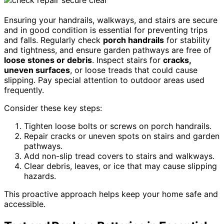
Ensuring your handrails, walkways, and stairs are secure
and in good condition is essential for preventing trips
and falls. Regularly check
porch handrails
for stability
and tightness, and ensure garden pathways are free of
loose stones or debris
. Inspect stairs for
cracks,
uneven surfaces
, or loose treads that could cause
slipping. Pay special attention to outdoor areas used
frequently.
Consider these key steps:
Tighten loose bolts or screws on porch handrails.
Repair cracks or uneven spots on stairs and garden
pathways.
Add non-slip tread covers to stairs and walkways.
Clear debris, leaves, or ice that may cause slipping
hazards.
This proactive approach helps keep your home safe and
accessible.