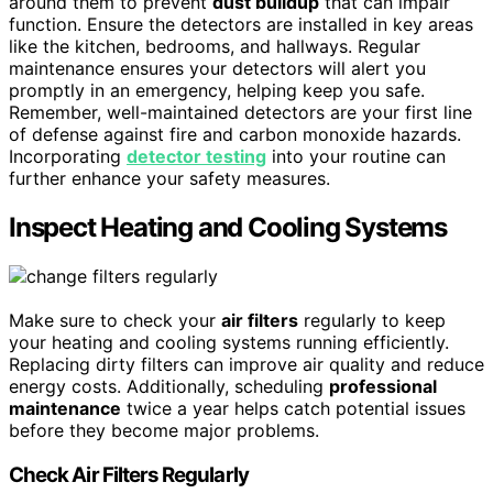
around them to prevent
dust buildup
that can impair
function. Ensure the detectors are installed in key areas
like the kitchen, bedrooms, and hallways. Regular
maintenance ensures your detectors will alert you
promptly in an emergency, helping keep you safe.
Remember, well-maintained detectors are your first line
of defense against fire and carbon monoxide hazards.
Incorporating
detector testing
into your routine can
further enhance your safety measures.
Inspect Heating and Cooling Systems
Make sure to check your
air filters
regularly to keep
your heating and cooling systems running efficiently.
Replacing dirty filters can improve air quality and reduce
energy costs. Additionally, scheduling
professional
maintenance
twice a year helps catch potential issues
before they become major problems.
Check Air Filters Regularly