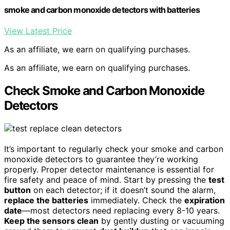
smoke and carbon monoxide detectors with batteries
View Latest Price
As an affiliate, we earn on qualifying purchases.
As an affiliate, we earn on qualifying purchases.
Check Smoke and Carbon Monoxide
Detectors
It’s important to regularly check your smoke and carbon
monoxide detectors to guarantee they’re working
properly. Proper detector maintenance is essential for
fire safety and peace of mind. Start by pressing the
test
button
on each detector; if it doesn’t sound the alarm,
replace the batteries
immediately. Check the
expiration
date
—most detectors need replacing every 8-10 years.
Keep the sensors clean
by gently dusting or vacuuming