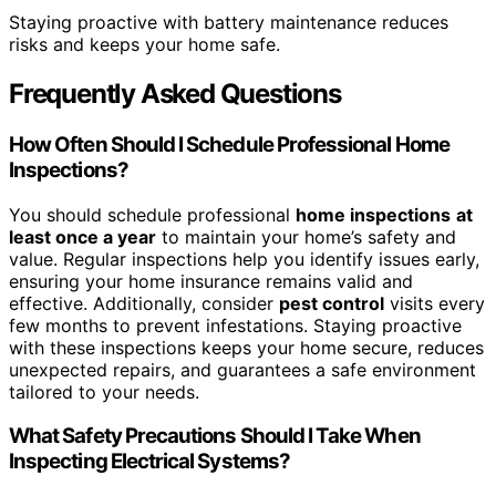
Staying proactive with battery maintenance reduces
risks and keeps your home safe.
Frequently Asked Questions
How Often Should I Schedule Professional Home
Inspections?
You should schedule professional
home inspections
at
least once a year
to maintain your home’s safety and
value. Regular inspections help you identify issues early,
ensuring your home insurance remains valid and
effective. Additionally, consider
pest control
visits every
few months to prevent infestations. Staying proactive
with these inspections keeps your home secure, reduces
unexpected repairs, and guarantees a safe environment
tailored to your needs.
What Safety Precautions Should I Take When
Inspecting Electrical Systems?