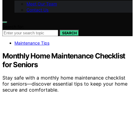
Meet Our Team
Contact Us
Search for:
SEARCH
Maintenance Tips
Monthly Home Maintenance Checklist
for Seniors
Stay safe with a monthly home maintenance checklist
for seniors—discover essential tips to keep your home
secure and comfortable.