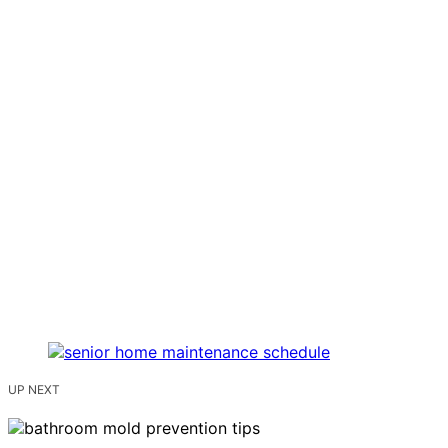
UP NEXT