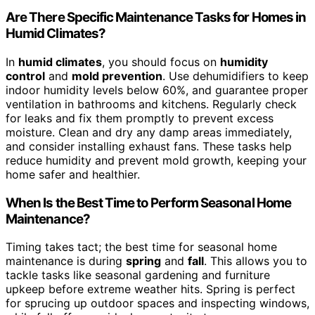
Are There Specific Maintenance Tasks for Homes in
Humid Climates?
In
humid climates
, you should focus on
humidity
control
and
mold prevention
. Use dehumidifiers to keep
indoor humidity levels below 60%, and guarantee proper
ventilation in bathrooms and kitchens. Regularly check
for leaks and fix them promptly to prevent excess
moisture. Clean and dry any damp areas immediately,
and consider installing exhaust fans. These tasks help
reduce humidity and prevent mold growth, keeping your
home safer and healthier.
When Is the Best Time to Perform Seasonal Home
Maintenance?
Timing takes tact; the best time for seasonal home
maintenance is during
spring
and
fall
. This allows you to
tackle tasks like seasonal gardening and furniture
upkeep before extreme weather hits. Spring is perfect
for sprucing up outdoor spaces and inspecting windows,