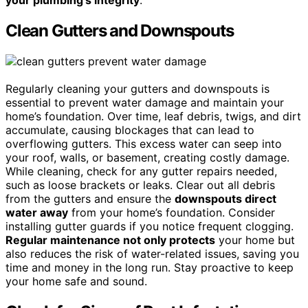
Clean Gutters and Downspouts
Regularly cleaning your gutters and downspouts is
essential to prevent water damage and maintain your
home’s foundation. Over time, leaf debris, twigs, and dirt
accumulate, causing blockages that can lead to
overflowing gutters. This excess water can seep into
your roof, walls, or basement, creating costly damage.
While cleaning, check for any gutter repairs needed,
such as loose brackets or leaks. Clear out all debris
from the gutters and ensure the
downspouts direct
water away
from your home’s foundation. Consider
installing gutter guards if you notice frequent clogging.
Regular maintenance not only protects
your home but
also reduces the risk of water-related issues, saving you
time and money in the long run. Stay proactive to keep
your home safe and sound.