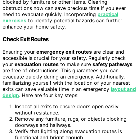
blocked by furniture or other items. Clearing
obstructions now can save precious time if you ever
need to evacuate quickly. Incorporating
practical
exercises
to identify potential hazards can further
enhance your home safety.
Check Exit Routes
Ensuring your
emergency exit routes
are clear and
accessible is crucial for your safety. Regularly check
your
evacuation routes
to make sure
safety pathways
are free of obstructions. This guarantees you can
evacuate quickly during an emergency. Additionally,
familiarizing yourself with the location of your nearest
exits can save valuable time in an emergency
layout and
design
. Here are four key steps:
Inspect all exits to ensure doors open easily
without resistance.
Remove any furniture, rugs, or objects blocking
doorways and hallways.
Verify that lighting along evacuation routes is
functional and bright enough.