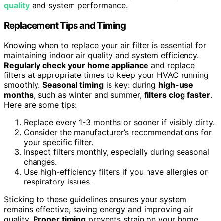
quality
and system performance.
Replacement Tips and Timing
Knowing when to replace your air filter is essential for
maintaining indoor air quality and system efficiency.
Regularly check your home appliance
and replace
filters at appropriate times to keep your HVAC running
smoothly.
Seasonal timing
is key: during
high-use
months
, such as winter and summer,
filters clog faster
.
Here are some tips:
Replace every 1-3 months or sooner if visibly dirty.
Consider the manufacturer’s recommendations for
your specific filter.
Inspect filters monthly, especially during seasonal
changes.
Use high-efficiency filters if you have allergies or
respiratory issues.
Sticking to these guidelines ensures your system
remains effective, saving energy and improving air
quality.
Proper timing
prevents strain on your home