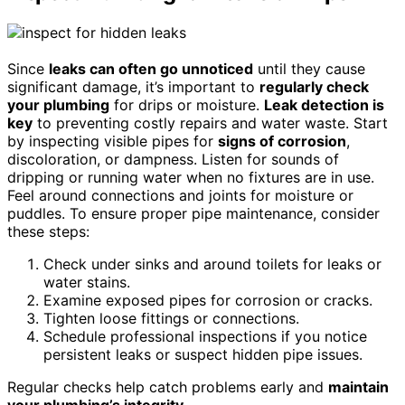
Since
leaks can often go unnoticed
until they cause
significant damage, it’s important to
regularly check
your plumbing
for drips or moisture.
Leak detection is
key
to preventing costly repairs and water waste. Start
by inspecting visible pipes for
signs of corrosion
,
discoloration, or dampness. Listen for sounds of
dripping or running water when no fixtures are in use.
Feel around connections and joints for moisture or
puddles. To ensure proper pipe maintenance, consider
these steps:
Check under sinks and around toilets for leaks or
water stains.
Examine exposed pipes for corrosion or cracks.
Tighten loose fittings or connections.
Schedule professional inspections if you notice
persistent leaks or suspect hidden pipe issues.
Regular checks help catch problems early and
maintain
your plumbing’s integrity
.