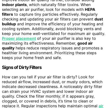
indoor plants
, which naturally filter toxins. When
selecting an air purifier, look for models with
HEPA
filters
to capture tiny particles effectively. Regularly
checking and updating your air filters can prevent
dust
buildup
and improve the efficiency of your heating and
cooling system. Additionally, avoid blocking vents and
keep your home well-ventilated for maximum air quality.
Proper placement
of your air purifier is also key to
maximizing its effectiveness. Remember,
good air
quality
helps reduce respiratory issues and promotes a
healthier living environment. Prioritizing these steps
keeps your home fresh and safe.
Signs of Dirty Filters
How can you tell if your air filter is dirty? Look for
reduced airflow, increased dust, or musty odors, which
indicate decreased cleanliness. A noticeably dirty filter
can strain your HVAC system and lower indoor air
quality. Check the filter monthly; if it appears gray,
clogged, or covered in debris, it’s time to clean or
replace it. Regular inspections help maintain optimal
air