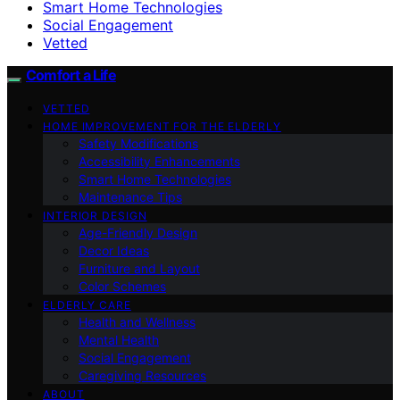
Smart Home Technologies
Social Engagement
Vetted
Comfort a Life
VETTED
HOME IMPROVEMENT FOR THE ELDERLY
Safety Modifications
Accessibility Enhancements
Smart Home Technologies
Maintenance Tips
INTERIOR DESIGN
Age-Friendly Design
Decor Ideas
Furniture and Layout
Color Schemes
ELDERLY CARE
Health and Wellness
Mental Health
Social Engagement
Caregiving Resources
ABOUT