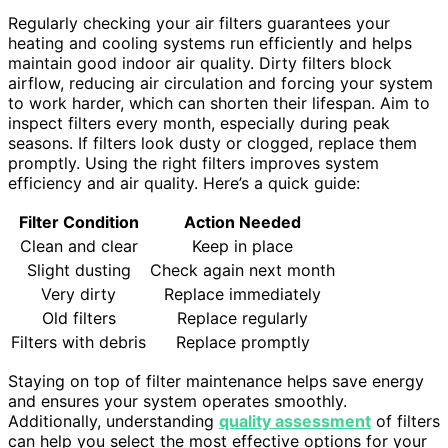
Regularly checking your air filters guarantees your
heating and cooling systems run efficiently and helps
maintain good indoor air quality. Dirty filters block
airflow, reducing air circulation and forcing your system
to work harder, which can shorten their lifespan. Aim to
inspect filters every month, especially during peak
seasons. If filters look dusty or clogged, replace them
promptly. Using the right filters improves system
efficiency and air quality. Here’s a quick guide:
Filter Condition
Action Needed
Clean and clear
Keep in place
Slight dusting
Check again next month
Very dirty
Replace immediately
Old filters
Replace regularly
Filters with debris
Replace promptly
Staying on top of filter maintenance helps save energy
and ensures your system operates smoothly.
Additionally, understanding
quality assessment
of filters
can help you select the most effective options for your