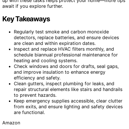
up with these tasks helps protect your home—more tips
await if you explore further.
Key Takeaways
Regularly test smoke and carbon monoxide
detectors, replace batteries, and ensure devices
are clean and within expiration dates.
Inspect and replace HVAC filters monthly, and
schedule biannual professional maintenance for
heating and cooling systems.
Check windows and doors for drafts, seal gaps,
and improve insulation to enhance energy
efficiency and safety.
Clean gutters, inspect plumbing for leaks, and
repair structural elements like stairs and handrails
to prevent hazards.
Keep emergency supplies accessible, clear clutter
from exits, and ensure lighting and safety devices
are functional.
Amazon