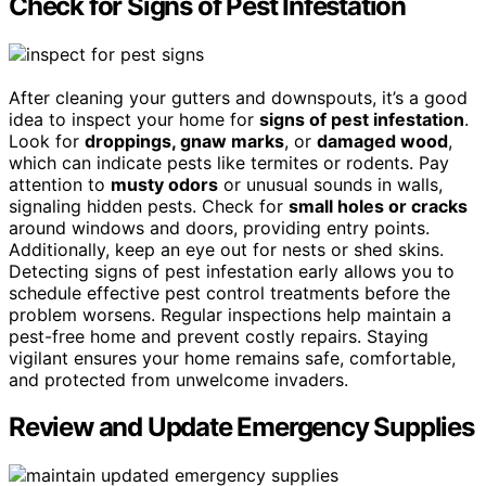
Check for Signs of Pest Infestation
After cleaning your gutters and downspouts, it’s a good
idea to inspect your home for
signs of pest infestation
.
Look for
droppings, gnaw marks
, or
damaged wood
,
which can indicate pests like termites or rodents. Pay
attention to
musty odors
or unusual sounds in walls,
signaling hidden pests. Check for
small holes or cracks
around windows and doors, providing entry points.
Additionally, keep an eye out for nests or shed skins.
Detecting signs of pest infestation early allows you to
schedule effective pest control treatments before the
problem worsens. Regular inspections help maintain a
pest-free home and prevent costly repairs. Staying
vigilant ensures your home remains safe, comfortable,
and protected from unwelcome invaders.
Review and Update Emergency Supplies