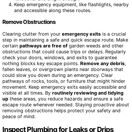
Keep emergency equipment, like flashlights, nearby
and accessible along these routes.
Remove Obstructions
Clearing clutter from your
emergency exits
is a crucial
step in maintaining a safe and quick escape route. Make
certain
pathways are free of
garden weeds and other
obstructions that could cause trips or delays. Regularly
check your doors, windows, and exits to guarantee
nothing blocks key escape points.
Remove any debris
,
fallen leaves, or overgrown plants near doorways that
could slow you down during an emergency. Clear
pathways of rocks, tools, or furniture that might hinder
movement. Keep emergency exits easily accessible and
visible at all times. By
routinely reviewing and tidying
up
these areas, you reduce hazards and ensure a safe
escape route whenever needed. Staying proactive about
removing obstructions helps protect your safety and
peace of mind.
Inspect Plumbing for Leaks or Drips