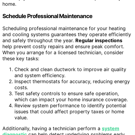
home.
Schedule Professional Maintenance
Scheduling professional maintenance for your heating
and cooling systems guarantees they operate efficiently
and safely throughout the year.
Regular inspections
help prevent costly repairs and ensure peak comfort.
When you arrange for a licensed technician, consider
these key tasks:
Check and clean ductwork to improve air quality
and system efficiency.
Inspect thermostats for accuracy, reducing energy
costs.
Test safety controls to ensure safe operation,
which can impact your home insurance coverage.
Review system performance to identify potential
issues that could affect property taxes or home
value.
Additionally, having a technician perform a
system
diagnostic
can help detect underlying problems early