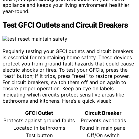
appliance and keeps your living environment healthier
year-round.
Test GFCI Outlets and Circuit Breakers
Regularly testing your GFCI outlets and circuit breakers
is essential for maintaining home safety. These devices
protect you from ground fault hazards that could cause
electric shocks or fires. To test your GFCIs, press the
“test” button; if it trips, press “reset” to restore power.
For circuit breakers, switch them off and on again to
ensure proper operation. Keep an eye on labels
indicating which circuits protect sensitive areas like
bathrooms and kitchens. Here’s a quick visual:
GFCI Outlet
Circuit Breaker
Protects against ground faults
Prevents overloads
Located in bathrooms
Found in main panel
Test button
Off/On switch