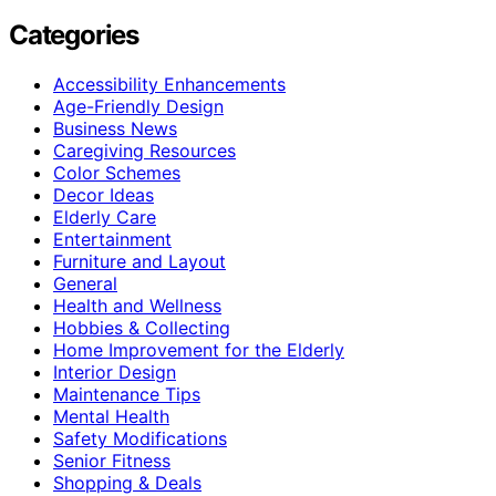
Categories
Accessibility Enhancements
Age-Friendly Design
Business News
Caregiving Resources
Color Schemes
Decor Ideas
Elderly Care
Entertainment
Furniture and Layout
General
Health and Wellness
Hobbies & Collecting
Home Improvement for the Elderly
Interior Design
Maintenance Tips
Mental Health
Safety Modifications
Senior Fitness
Shopping & Deals