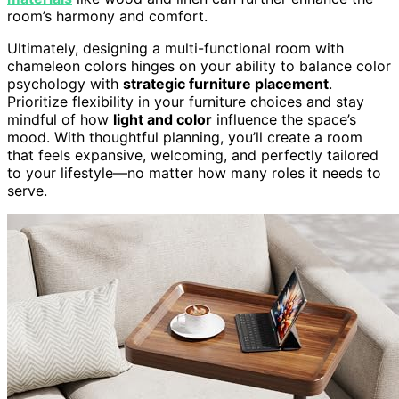
room’s harmony and comfort.
Ultimately, designing a multi-functional room with
chameleon colors hinges on your ability to balance color
psychology with
strategic furniture placement
.
Prioritize flexibility in your furniture choices and stay
mindful of how
light and color
influence the space’s
mood. With thoughtful planning, you’ll create a room
that feels expansive, welcoming, and perfectly tailored
to your lifestyle—no matter how many roles it needs to
serve.