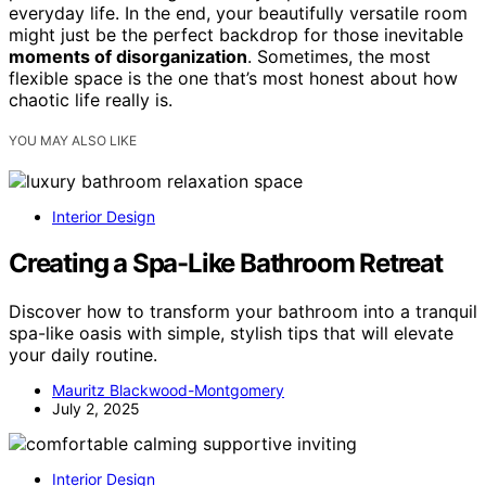
everyday life. In the end, your beautifully versatile room
might just be the perfect backdrop for those inevitable
moments of disorganization
. Sometimes, the most
flexible space is the one that’s most honest about how
chaotic life really is.
YOU MAY ALSO LIKE
Interior Design
Creating a Spa-Like Bathroom Retreat
Discover how to transform your bathroom into a tranquil
spa-like oasis with simple, stylish tips that will elevate
your daily routine.
Mauritz Blackwood-Montgomery
July 2, 2025
Interior Design