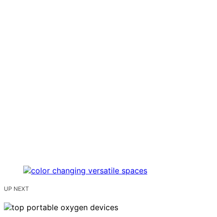
UP NEXT