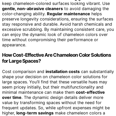
keep chameleon-colored surfaces looking vibrant. Use
gentle, non-abrasive cleaners
to avoid damaging the
color-changing ability.
Regular maintenance
helps
preserve longevity considerations, ensuring the surfaces
stay responsive and durable. Avoid harsh chemicals and
excessive scrubbing. By maintaining consistent care, you
can enjoy the dynamic look of chameleon colors over
time without compromising their performance or
appearance.
How Cost-Effective Are Chameleon Color Solutions
for Large Spaces?
Cost comparison and
installation costs
can substantially
shape your decision on chameleon color solutions for
large spaces. You’ll find that these versatile hues may
seem pricey initially, but their multifunctionality and
minimal maintenance can make them
cost-effective
over time
. The dynamic design details deliver more
value by transforming spaces without the need for
frequent updates. So, while upfront expenses might be
higher,
long-term savings
make chameleon colors a