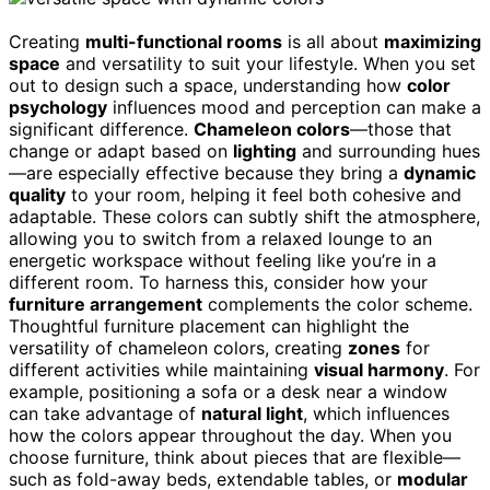
Creating
multi-functional rooms
is all about
maximizing
space
and versatility to suit your lifestyle. When you set
out to design such a space, understanding how
color
psychology
influences mood and perception can make a
significant difference.
Chameleon colors
—those that
change or adapt based on
lighting
and surrounding hues
—are especially effective because they bring a
dynamic
quality
to your room, helping it feel both cohesive and
adaptable. These colors can subtly shift the atmosphere,
allowing you to switch from a relaxed lounge to an
energetic workspace without feeling like you’re in a
different room. To harness this, consider how your
furniture arrangement
complements the color scheme.
Thoughtful furniture placement can highlight the
versatility of chameleon colors, creating
zones
for
different activities while maintaining
visual harmony
. For
example, positioning a sofa or a desk near a window
can take advantage of
natural light
, which influences
how the colors appear throughout the day. When you
choose furniture, think about pieces that are flexible—
such as fold-away beds, extendable tables, or
modular