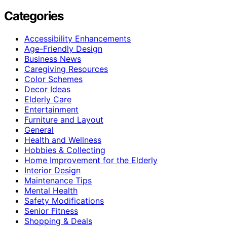
Categories
Accessibility Enhancements
Age-Friendly Design
Business News
Caregiving Resources
Color Schemes
Decor Ideas
Elderly Care
Entertainment
Furniture and Layout
General
Health and Wellness
Hobbies & Collecting
Home Improvement for the Elderly
Interior Design
Maintenance Tips
Mental Health
Safety Modifications
Senior Fitness
Shopping & Deals