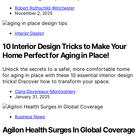
Robert Rothschild-Winchester
November 2, 2025
Interior Design
10 Interior Design Tricks to Make Your
Home Perfect for Aging in Place!
Unlock the secrets to a safer, more comfortable home
for aging in place with these 10 essential interior design
tricks! Discover how to transform your space.
Clara Devereaux-Montgomery
January 31, 2025
Business News
Agilon Health Surges In Global Coverage