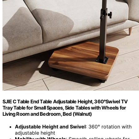
SJIE C Table End Table Adjustable Height, 360°Swivel TV
Tray Table for Small Spaces, Side Tables with Wheels for
Living Room and Bedroom, Bed (Walnut)
Adjustable Height and Swivel
: 360° rotation with
adjustable height