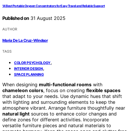
14 Best Portable Oxygen Concentrators for Easy Travel and Reliable Support
Published on
31 August 2025
AUTHOR
Maria De La Cruz-Windsor
TAGS
,
COLOR PSYCHOLOGY
,
INTERIOR DESIGN
SPACE PLANNING
When designing
multi-functional rooms
with
chameleon colors
, focus on creating
flexible spaces
that adapt to your needs. Use dynamic hues that shift
with lighting and surrounding elements to keep the
atmosphere vibrant. Arrange furniture thoughtfully near
natural light
sources to enhance color changes and
define zones for different activities. Incorporate
versatile furniture pieces and natural materials to