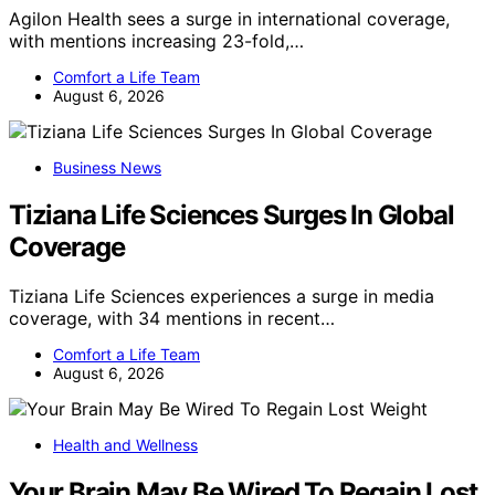
Agilon Health sees a surge in international coverage,
with mentions increasing 23-fold,…
Comfort a Life Team
August 6, 2026
Business News
Tiziana Life Sciences Surges In Global
Coverage
Tiziana Life Sciences experiences a surge in media
coverage, with 34 mentions in recent…
Comfort a Life Team
August 6, 2026
Health and Wellness
Your Brain May Be Wired To Regain Lost