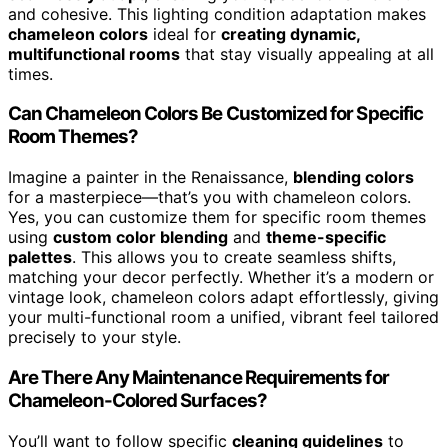
and cohesive. This lighting condition adaptation makes
chameleon colors
ideal for
creating dynamic,
multifunctional rooms
that stay visually appealing at all
times.
Can Chameleon Colors Be Customized for Specific
Room Themes?
Imagine a painter in the Renaissance,
blending colors
for a masterpiece—that’s you with chameleon colors.
Yes, you can customize them for specific room themes
using
custom color blending
and
theme-specific
palettes
. This allows you to create seamless shifts,
matching your decor perfectly. Whether it’s a modern or
vintage look, chameleon colors adapt effortlessly, giving
your multi-functional room a unified, vibrant feel tailored
precisely to your style.
Are There Any Maintenance Requirements for
Chameleon-Colored Surfaces?
You’ll want to follow specific
cleaning guidelines
to