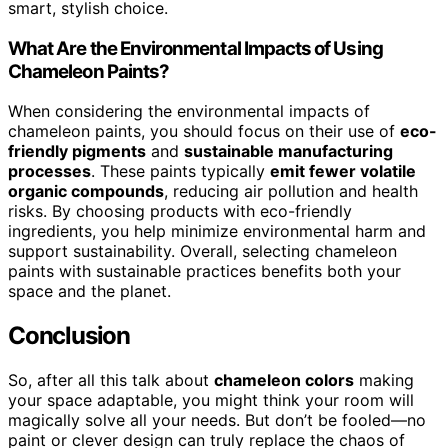
smart, stylish choice.
What Are the Environmental Impacts of Using
Chameleon Paints?
When considering the environmental impacts of
chameleon paints, you should focus on their use of
eco-
friendly pigments
and
sustainable manufacturing
processes
. These paints typically
emit fewer volatile
organic compounds
, reducing air pollution and health
risks. By choosing products with eco-friendly
ingredients, you help minimize environmental harm and
support sustainability. Overall, selecting chameleon
paints with sustainable practices benefits both your
space and the planet.
Conclusion
So, after all this talk about
chameleon colors
making
your space adaptable, you might think your room will
magically solve all your needs. But don’t be fooled—no
paint or clever design can truly replace the chaos of