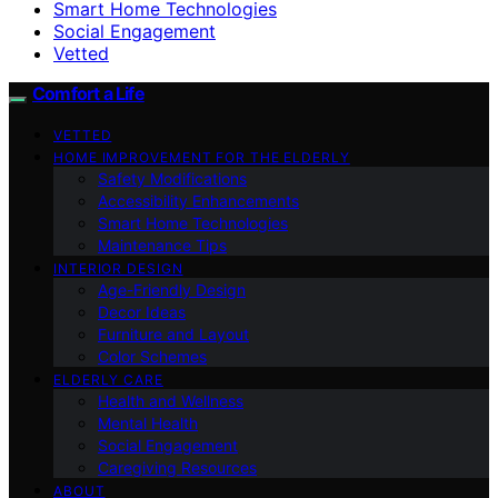
Smart Home Technologies
Social Engagement
Vetted
Comfort a Life
VETTED
HOME IMPROVEMENT FOR THE ELDERLY
Safety Modifications
Accessibility Enhancements
Smart Home Technologies
Maintenance Tips
INTERIOR DESIGN
Age-Friendly Design
Decor Ideas
Furniture and Layout
Color Schemes
ELDERLY CARE
Health and Wellness
Mental Health
Social Engagement
Caregiving Resources
ABOUT