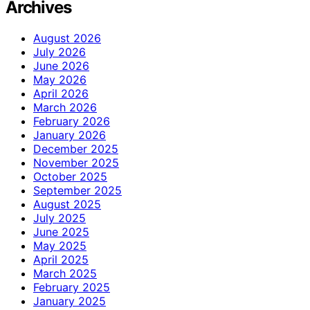
Archives
August 2026
July 2026
June 2026
May 2026
April 2026
March 2026
February 2026
January 2026
December 2025
November 2025
October 2025
September 2025
August 2025
July 2025
June 2025
May 2025
April 2025
March 2025
February 2025
January 2025