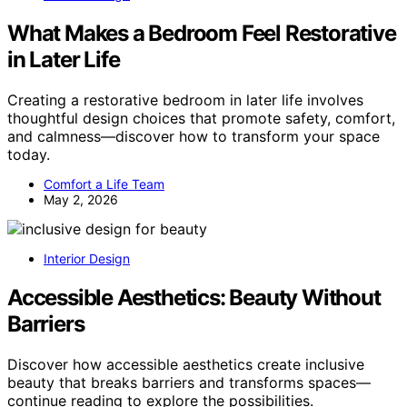
What Makes a Bedroom Feel Restorative
in Later Life
Creating a restorative bedroom in later life involves
thoughtful design choices that promote safety, comfort,
and calmness—discover how to transform your space
today.
Comfort a Life Team
May 2, 2026
Interior Design
Accessible Aesthetics: Beauty Without
Barriers
Discover how accessible aesthetics create inclusive
beauty that breaks barriers and transforms spaces—
continue reading to explore the possibilities.