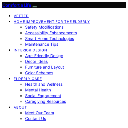
Comfort a Life
VETTED
HOME IMPROVEMENT FOR THE ELDERLY
Safety Modifications
Accessibility Enhancements
Smart Home Technologies
Maintenance Tips
INTERIOR DESIGN
Age-Friendly Design
Decor Ideas
Furniture and Layout
Color Schemes
ELDERLY CARE
Health and Wellness
Mental Health
Social Engagement
Caregiving Resources
ABOUT
Meet Our Team
Contact Us