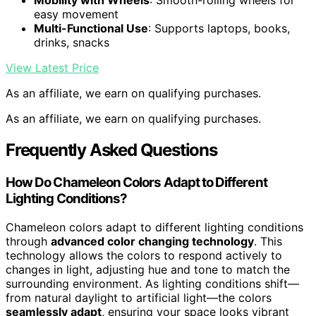
Mobility with Wheels
: Smooth-rolling wheels for
easy movement
Multi-Functional Use
: Supports laptops, books,
drinks, snacks
View Latest Price
As an affiliate, we earn on qualifying purchases.
As an affiliate, we earn on qualifying purchases.
Frequently Asked Questions
How Do Chameleon Colors Adapt to Different
Lighting Conditions?
Chameleon colors adapt to different lighting conditions
through
advanced color changing technology
. This
technology allows the colors to respond actively to
changes in light, adjusting hue and tone to match the
surrounding environment. As lighting conditions shift—
from natural daylight to artificial light—the colors
seamlessly adapt
, ensuring your space looks vibrant