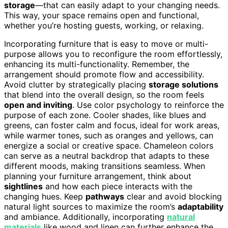
storage
—that can easily adapt to your changing needs.
This way, your space remains open and functional,
whether you’re hosting guests, working, or relaxing.
Incorporating furniture that is easy to move or multi-
purpose allows you to reconfigure the room effortlessly,
enhancing its multi-functionality. Remember, the
arrangement should promote flow and accessibility.
Avoid clutter by strategically placing
storage solutions
that blend into the overall design, so the room feels
open and inviting
. Use color psychology to reinforce the
purpose of each zone. Cooler shades, like blues and
greens, can foster calm and focus, ideal for work areas,
while warmer tones, such as oranges and yellows, can
energize a social or creative space. Chameleon colors
can serve as a neutral backdrop that adapts to these
different moods, making transitions seamless. When
planning your furniture arrangement, think about
sightlines
and how each piece interacts with the
changing hues. Keep
pathways
clear and avoid blocking
natural light sources to maximize the room’s
adaptability
and ambiance. Additionally, incorporating
natural
materials
like wood and linen can further enhance the