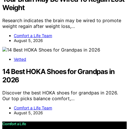
Weight
Research indicates the brain may be wired to promote
weight regain after weight loss,…
Comfort a Life Team
August 5, 2026
Vetted
14 Best HOKA Shoes for Grandpas in
2026
Discover the best HOKA shoes for grandpas in 2026.
Our top picks balance comfort,…
Comfort a Life Team
August 5, 2026
Comfort a Life