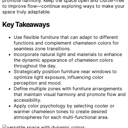
promote harmony. Keep the space open and clutter-free
to improve flow—continue exploring ways to make your
space truly adaptable.
Key Takeaways
Use flexible furniture that can adapt to different
functions and complement chameleon colors for
seamless zone transitions.
Incorporate natural light and materials to enhance
the dynamic appearance of chameleon colors
throughout the day.
Strategically position furniture near windows to
optimize light exposure, influencing color
perception and mood.
Define multiple zones with furniture arrangements
that maintain visual harmony and promote flow and
accessibility.
Apply color psychology by selecting cooler or
warmer chameleon tones to create desired
atmospheres for each multi-functional area.