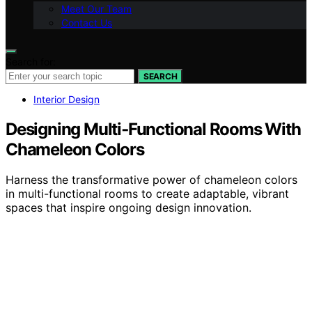
Meet Our Team
Contact Us
Search for:
SEARCH
Interior Design
Designing Multi‑Functional Rooms With
Chameleon Colors
Harness the transformative power of chameleon colors
in multi-functional rooms to create adaptable, vibrant
spaces that inspire ongoing design innovation.