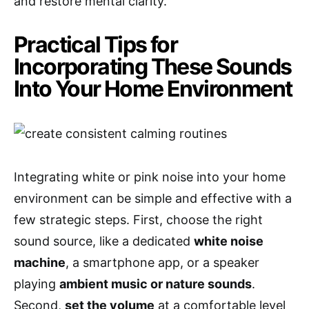
and restore mental clarity.
Practical Tips for
Incorporating These Sounds
Into Your Home Environment
Integrating white or pink noise into your home
environment can be simple and effective with a
few strategic steps. First, choose the right
sound source, like a dedicated
white noise
machine
, a smartphone app, or a speaker
playing
ambient music or nature sounds
.
Second,
set the volume
at a comfortable level