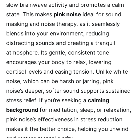
slow brainwave activity and promotes a calm
state. This makes
pink noise
ideal for sound
masking and noise therapy, as it seamlessly
blends into your environment, reducing
distracting sounds and creating a tranquil
atmosphere. Its gentle, consistent tone
encourages your body to relax, lowering
cortisol levels and easing tension. Unlike white
noise, which can be harsh or jarring, pink
noise’s deeper, softer sound supports sustained
stress relief. If you’re seeking a
calming
background
for meditation, sleep, or relaxation,
pink noise’s effectiveness in stress reduction
makes it the better choice, helping you unwind