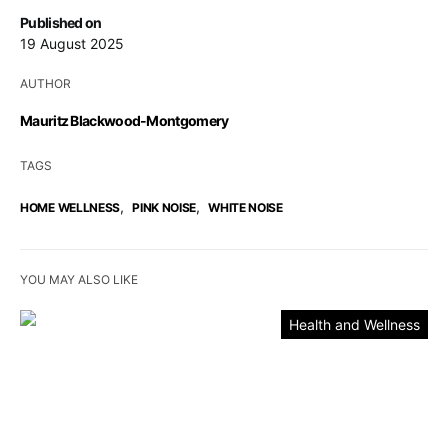
Published on
19 August 2025
AUTHOR
Mauritz Blackwood-Montgomery
TAGS
,
,
HOME WELLNESS
PINK NOISE
WHITE NOISE
YOU MAY ALSO LIKE
Health and Wellness