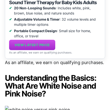
Sound Timer Therapy for Baby Kids Adults
20 Non-Looping Sounds
: Includes white, pink,
brown, blue noise, and nature sounds
Adjustable Volume & Timer
: 32 volume levels and
multiple timer options
Portable Compact Design
: Small size for home,
office, or travel
VIEW LATEST PRICE
As an affiliate, we earn on qualifying purchases.
As an affiliate, we earn on qualifying purchases.
Understanding the Basics:
What Are White Noise and
Pink Noise?