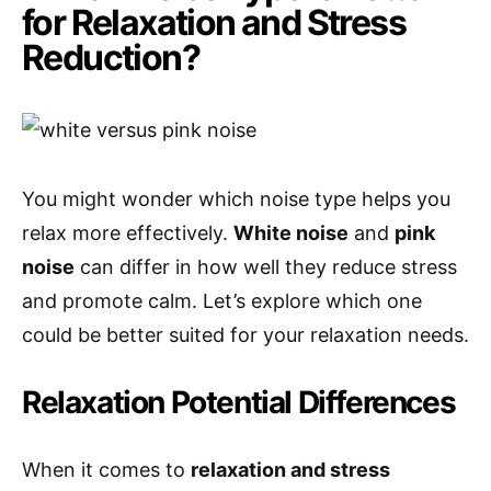
for Relaxation and Stress
Reduction?
You might wonder which noise type helps you
relax more effectively.
White noise
and
pink
noise
can differ in how well they reduce stress
and promote calm. Let’s explore which one
could be better suited for your relaxation needs.
Relaxation Potential Differences
When it comes to
relaxation and stress