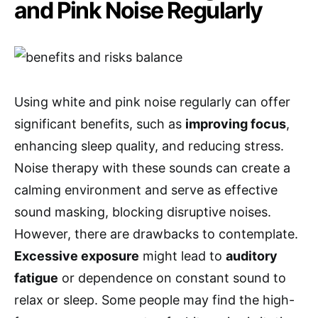
and Pink Noise Regularly
Using white and pink noise regularly can offer
significant benefits, such as
improving focus
,
enhancing sleep quality, and reducing stress.
Noise therapy with these sounds can create a
calming environment and serve as effective
sound masking, blocking disruptive noises.
However, there are drawbacks to contemplate.
Excessive exposure
might lead to
auditory
fatigue
or dependence on constant sound to
relax or sleep. Some people may find the high-