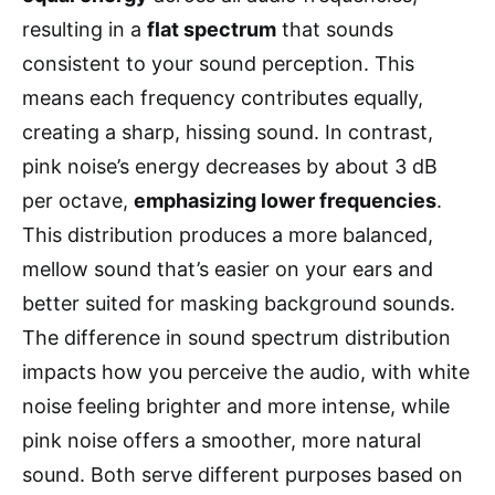
resulting in a
flat spectrum
that sounds
consistent to your sound perception. This
means each frequency contributes equally,
creating a sharp, hissing sound. In contrast,
pink noise’s energy decreases by about 3 dB
per octave,
emphasizing lower frequencies
.
This distribution produces a more balanced,
mellow sound that’s easier on your ears and
better suited for masking background sounds.
The difference in sound spectrum distribution
impacts how you perceive the audio, with white
noise feeling brighter and more intense, while
pink noise offers a smoother, more natural
sound. Both serve different purposes based on