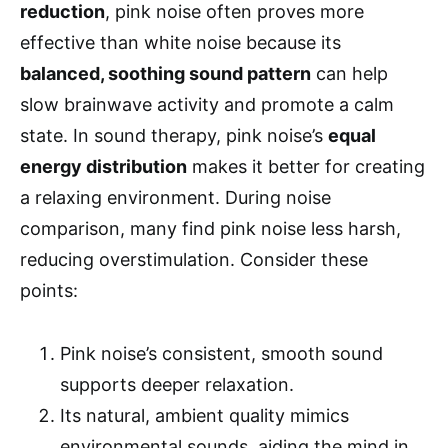
reduction
, pink noise often proves more
effective than white noise because its
balanced, soothing sound pattern
can help
slow brainwave activity and promote a calm
state. In sound therapy, pink noise’s
equal
energy distribution
makes it better for creating
a relaxing environment. During noise
comparison, many find pink noise less harsh,
reducing overstimulation. Consider these
points:
Pink noise’s consistent, smooth sound
supports deeper relaxation.
Its natural, ambient quality mimics
environmental sounds, aiding the mind in