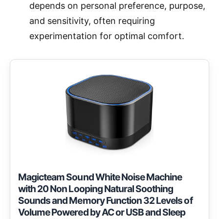
depends on personal preference, purpose,
and sensitivity, often requiring
experimentation for optimal comfort.
Magicteam Sound White Noise Machine
with 20 Non Looping Natural Soothing
Sounds and Memory Function 32 Levels of
Volume Powered by AC or USB and Sleep