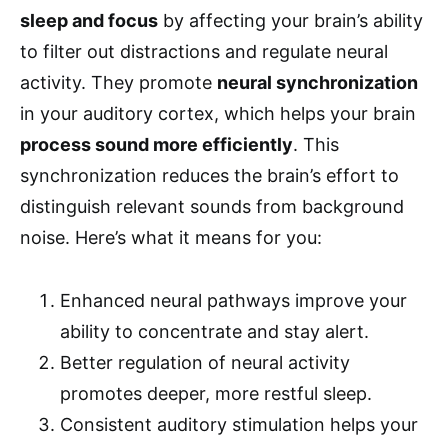
sleep and focus
by affecting your brain’s ability
to filter out distractions and regulate neural
activity. They promote
neural synchronization
in your auditory cortex, which helps your brain
process sound more efficiently
. This
synchronization reduces the brain’s effort to
distinguish relevant sounds from background
noise. Here’s what it means for you:
Enhanced neural pathways improve your
ability to concentrate and stay alert.
Better regulation of neural activity
promotes deeper, more restful sleep.
Consistent auditory stimulation helps your