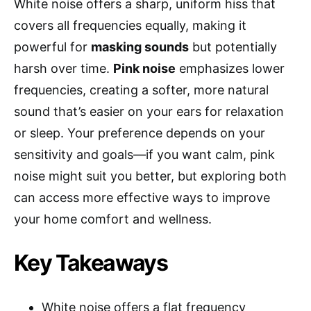
White noise offers a sharp, uniform hiss that
covers all frequencies equally, making it
powerful for
masking sounds
but potentially
harsh over time.
Pink noise
emphasizes lower
frequencies, creating a softer, more natural
sound that’s easier on your ears for relaxation
or sleep. Your preference depends on your
sensitivity and goals—if you want calm, pink
noise might suit you better, but exploring both
can access more effective ways to improve
your home comfort and wellness.
Key Takeaways
White noise offers a flat frequency