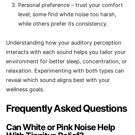
Personal preference – trust your comfort
level; some find white noise too harsh,
while others prefer its consistency.
Understanding how your auditory perception
interacts with each sound helps you tailor your
environment for better sleep, concentration, or
relaxation. Experimenting with both types can
reveal which sound aligns best with your
wellness goals.
Frequently Asked Questions
Can White or Pink Noise Help