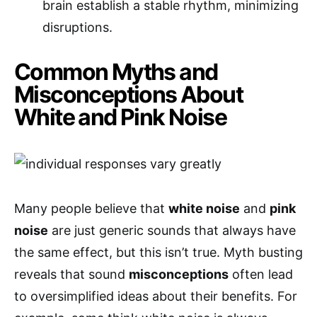
brain establish a stable rhythm, minimizing
disruptions.
Common Myths and
Misconceptions About
White and Pink Noise
Many people believe that
white noise
and
pink
noise
are just generic sounds that always have
the same effect, but this isn’t true. Myth busting
reveals that sound
misconceptions
often lead
to oversimplified ideas about their benefits. For