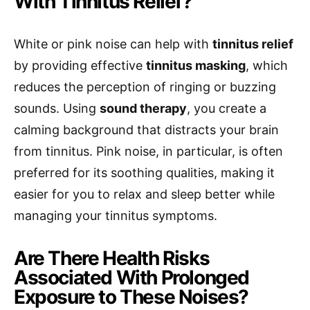
With Tinnitus Relief?
White or pink noise can help with
tinnitus relief
by providing effective
tinnitus masking
, which
reduces the perception of ringing or buzzing
sounds. Using
sound therapy
, you create a
calming background that distracts your brain
from tinnitus. Pink noise, in particular, is often
preferred for its soothing qualities, making it
easier for you to relax and sleep better while
managing your tinnitus symptoms.
Are There Health Risks
Associated With Prolonged
Exposure to These Noises?