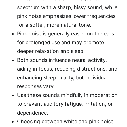
spectrum with a sharp, hissy sound, while
pink noise emphasizes lower frequencies
for a softer, more natural tone.
Pink noise is generally easier on the ears
for prolonged use and may promote
deeper relaxation and sleep.
Both sounds influence neural activity,
aiding in focus, reducing distractions, and
enhancing sleep quality, but individual
responses vary.
Use these sounds mindfully in moderation
to prevent auditory fatigue, irritation, or
dependence.
Choosing between white and pink noise