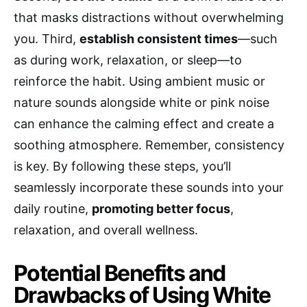
that masks distractions without overwhelming
you. Third,
establish consistent times
—such
as during work, relaxation, or sleep—to
reinforce the habit. Using ambient music or
nature sounds alongside white or pink noise
can enhance the calming effect and create a
soothing atmosphere. Remember, consistency
is key. By following these steps, you’ll
seamlessly incorporate these sounds into your
daily routine,
promoting better focus
,
relaxation, and overall wellness.
Potential Benefits and
Drawbacks of Using White