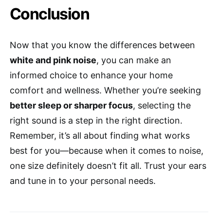
Conclusion
Now that you know the differences between
white and pink noise
, you can make an
informed choice to enhance your home
comfort and wellness. Whether you’re seeking
better sleep or sharper focus
, selecting the
right sound is a step in the right direction.
Remember, it’s all about finding what works
best for you—because when it comes to noise,
one size definitely doesn’t fit all. Trust your ears
and tune in to your personal needs.