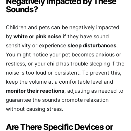
Negatively Impacted by These
Sounds?
Children and pets can be negatively impacted
by
white or pink noise
if they have sound
sensitivity or experience
sleep disturbances
.
You might notice your pet becomes anxious or
restless, or your child has trouble sleeping if the
noise is too loud or persistent. To prevent this,
keep the volume at a comfortable level and
monitor their reactions
, adjusting as needed to
guarantee the sounds promote relaxation
without causing stress.
Are There Specific Devices or