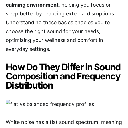
calming environment
, helping you focus or
sleep better by reducing external disruptions.
Understanding these basics enables you to
choose the right sound for your needs,
optimizing your wellness and comfort in
everyday settings.
How Do They Differ in Sound
Composition and Frequency
Distribution
White noise has a flat sound spectrum, meaning