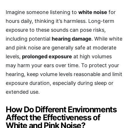
Imagine someone listening to
white noise
for
hours daily, thinking it’s harmless. Long-term
exposure to these sounds can pose risks,
including potential
hearing damage
. While white
and pink noise are generally safe at moderate
levels,
prolonged exposure
at high volumes
may harm your ears over time. To protect your
hearing, keep volume levels reasonable and limit
exposure duration, especially during sleep or
extended use.
How Do Different Environments
Affect the Effectiveness of
White and Pink Noise?