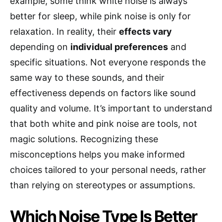
example, some think white noise is always
better for sleep, while pink noise is only for
relaxation. In reality, their
effects vary
depending on
individual preferences
and
specific situations. Not everyone responds the
same way to these sounds, and their
effectiveness depends on factors like sound
quality and volume. It’s important to understand
that both white and pink noise are tools, not
magic solutions. Recognizing these
misconceptions helps you make informed
choices tailored to your personal needs, rather
than relying on stereotypes or assumptions.
Which Noise Type Is Better