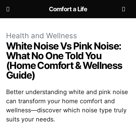
Comfort a Life
Health and Wellness
White Noise Vs Pink Noise:
What No One Told You
(Home Comfort & Wellness
Guide)
Better understanding white and pink noise
can transform your home comfort and
wellness—discover which noise type truly
suits your needs.