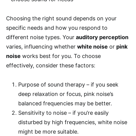
Choosing the right sound depends on your
specific needs and how you respond to
different noise types. Your
auditory perception
varies, influencing whether
white noise
or
pink
noise
works best for you. To choose
effectively, consider these factors:
Purpose of sound therapy – if you seek
deep relaxation or focus, pink noise’s
balanced frequencies may be better.
Sensitivity to noise – if you’re easily
disturbed by high frequencies, white noise
might be more suitable.