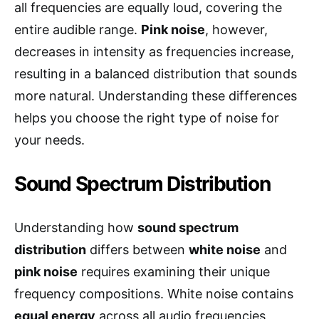
all frequencies are equally loud, covering the
entire audible range.
Pink noise
, however,
decreases in intensity as frequencies increase,
resulting in a balanced distribution that sounds
more natural. Understanding these differences
helps you choose the right type of noise for
your needs.
Sound Spectrum Distribution
Understanding how
sound spectrum
distribution
differs between
white noise
and
pink noise
requires examining their unique
frequency compositions. White noise contains
equal energy
across all audio frequencies,