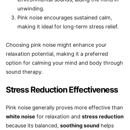
unwinding.
Pink noise encourages sustained calm,
making it ideal for long-term stress relief.
Choosing pink noise might enhance your
relaxation potential, making it a preferred
option for calming your mind and body through
sound therapy.
Stress Reduction Effectiveness
Pink noise generally proves more effective than
white noise
for relaxation and
stress reduction
because its balanced,
soothing sound
helps