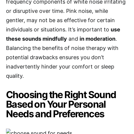
frequency components of white noise irritating
or disruptive over time. Pink noise, while
gentler, may not be as effective for certain
individuals or situations. It’s important to
use
these sounds mindfully
and
in moderation
.
Balancing the benefits of noise therapy with
potential drawbacks ensures you don’t
inadvertently hinder your comfort or sleep
quality.
Choosing the Right Sound
Based on Your Personal
Needs and Preferences