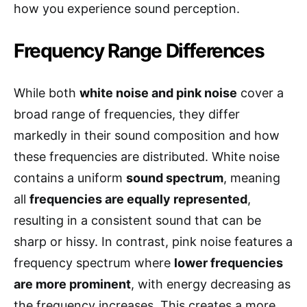
how you experience sound perception.
Frequency Range Differences
While both
white noise and pink noise
cover a
broad range of frequencies, they differ
markedly in their sound composition and how
these frequencies are distributed. White noise
contains a uniform
sound spectrum
, meaning
all
frequencies are equally represented
,
resulting in a consistent sound that can be
sharp or hissy. In contrast, pink noise features a
frequency spectrum where
lower frequencies
are more prominent
, with energy decreasing as
the frequency increases. This creates a more