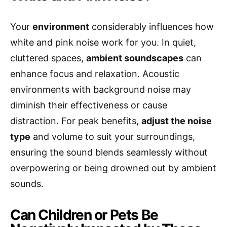
Your
environment
considerably influences how
white and pink noise work for you. In quiet,
cluttered spaces,
ambient soundscapes
can
enhance focus and relaxation. Acoustic
environments with background noise may
diminish their effectiveness or cause
distraction. For peak benefits,
adjust the noise
type
and volume to suit your surroundings,
ensuring the sound blends seamlessly without
overpowering or being drowned out by ambient
sounds.
Can Children or Pets Be