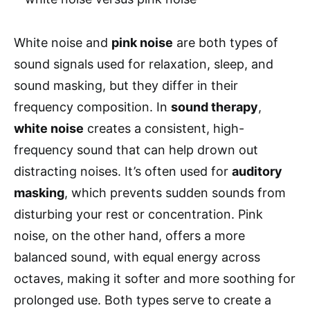
White noise and
pink noise
are both types of
sound signals used for relaxation, sleep, and
sound masking, but they differ in their
frequency composition. In
sound therapy
,
white noise
creates a consistent, high-
frequency sound that can help drown out
distracting noises. It’s often used for
auditory
masking
, which prevents sudden sounds from
disturbing your rest or concentration. Pink
noise, on the other hand, offers a more
balanced sound, with equal energy across
octaves, making it softer and more soothing for
prolonged use. Both types serve to create a