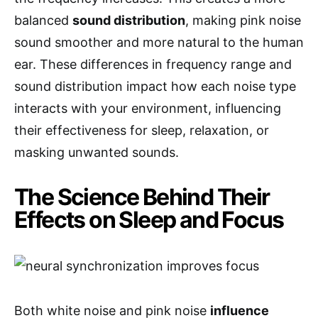
balanced
sound distribution
, making pink noise
sound smoother and more natural to the human
ear. These differences in frequency range and
sound distribution impact how each noise type
interacts with your environment, influencing
their effectiveness for sleep, relaxation, or
masking unwanted sounds.
The Science Behind Their
Effects on Sleep and Focus
Both white noise and pink noise
influence