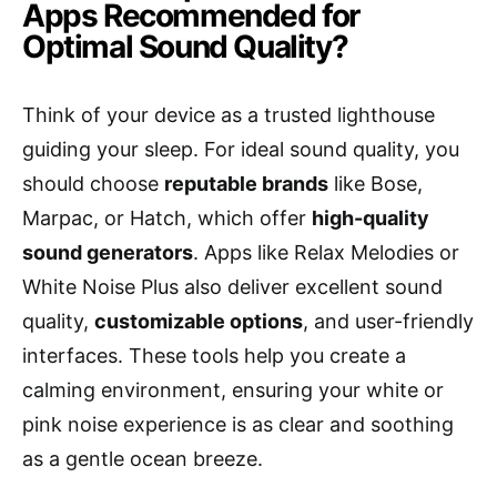
Apps Recommended for
Optimal Sound Quality?
Think of your device as a trusted lighthouse
guiding your sleep. For ideal sound quality, you
should choose
reputable brands
like Bose,
Marpac, or Hatch, which offer
high-quality
sound generators
. Apps like Relax Melodies or
White Noise Plus also deliver excellent sound
quality,
customizable options
, and user-friendly
interfaces. These tools help you create a
calming environment, ensuring your white or
pink noise experience is as clear and soothing
as a gentle ocean breeze.