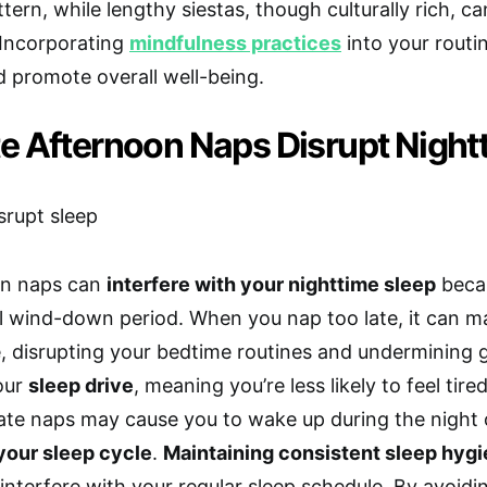
tern, while lengthy siestas, though culturally rich, can
. Incorporating
mindfulness practices
into your routi
d promote overall well-being.
e Afternoon Naps Disrupt Night
on naps can
interfere with your nighttime sleep
becau
l wind-down period. When you nap too late, it can mak
, disrupting your bedtime routines and undermining
our
sleep drive
, meaning you’re less likely to feel tire
 late naps may cause you to wake up during the night 
your sleep cycle
.
Maintaining consistent sleep hyg
 interfere with your regular sleep schedule. By avoid