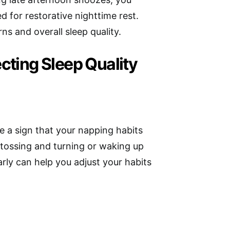
 for restorative nighttime rest.
rns and overall sleep quality.
cting Sleep Quality
be a sign that your napping habits
s tossing and turning or waking up
arly can help you adjust your habits