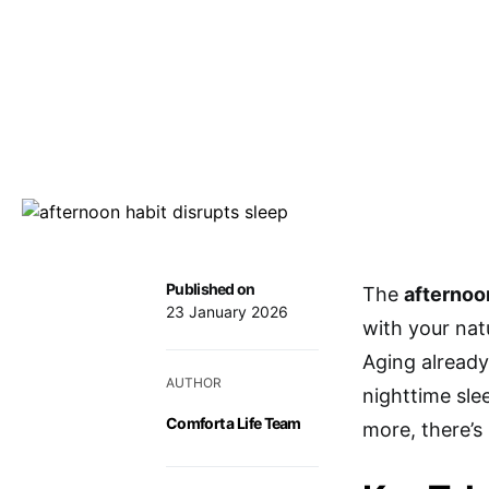
Published on
The
afternoo
23 January 2026
with your nat
Aging already
AUTHOR
nighttime sle
Comfort a Life Team
more, there’s