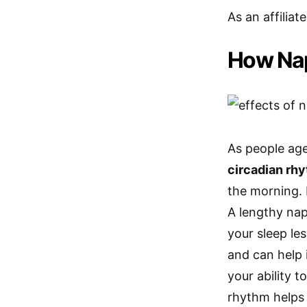
As an affiliat
How Nap
As people age
circadian rh
the morning. 
A lengthy nap
your sleep les
and can help 
your ability 
rhythm helps