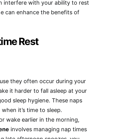
 interfere with your ability to rest
ne can enhance the benefits of
time Rest
se they often occur during your
e it harder to fall asleep at your
 good sleep hygiene. These naps
d when it’s time to sleep.
or wake earlier in the morning,
iene
involves managing nap times
ing late afternoon snoozes, you