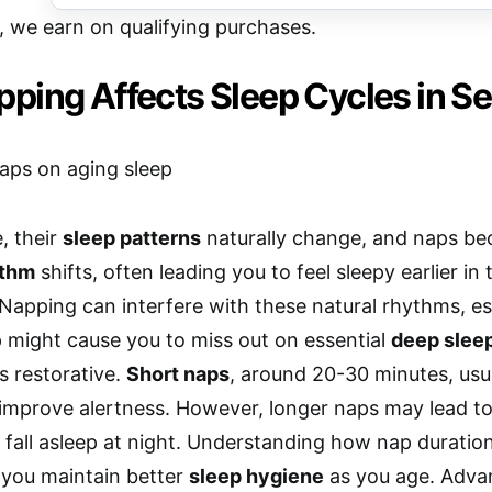
e, we earn on qualifying purchases.
ping Affects Sleep Cycles in Se
, their
sleep patterns
naturally change, and naps 
ythm
shifts, often leading you to feel sleepy earlier in
Napping can interfere with these natural rhythms, espe
 might cause you to miss out on essential
deep slee
s restorative.
Short naps
, around 20-30 minutes, usua
improve alertness. However, longer naps may lead to
to fall asleep at night. Understanding how nap duratio
 you maintain better
sleep hygiene
as you age. Adva