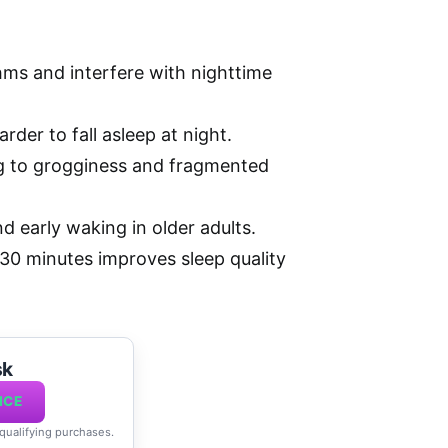
hms and interfere with nighttime
rder to fall asleep at night.
ng to grogginess and fragmented
nd early waking in older adults.
-30 minutes improves sleep quality
sk
ICE
 qualifying purchases.