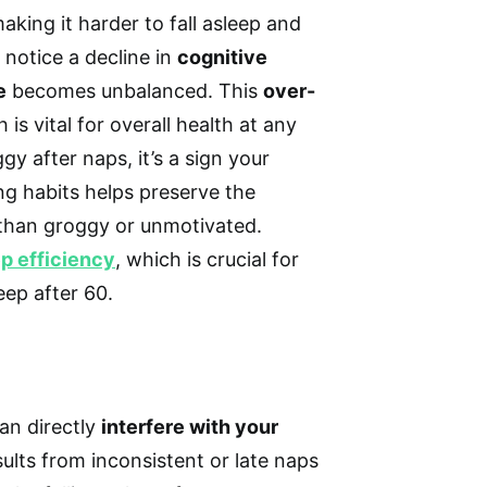
making it harder to fall asleep and
notice a decline in
cognitive
e
becomes unbalanced. This
over-
 is vital for overall health at any
gy after naps, it’s a sign your
ng habits helps preserve the
 than groggy or unmotivated.
p efficiency
, which is crucial for
eep after 60.
an directly
interfere with your
ults from inconsistent or late naps