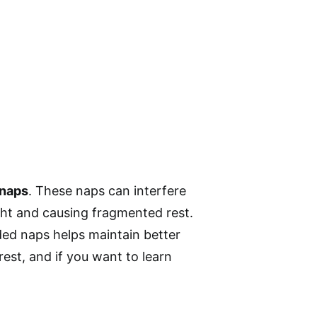
 naps
. These naps can interfere
night and causing fragmented rest.
nded naps helps maintain better
est, and if you want to learn