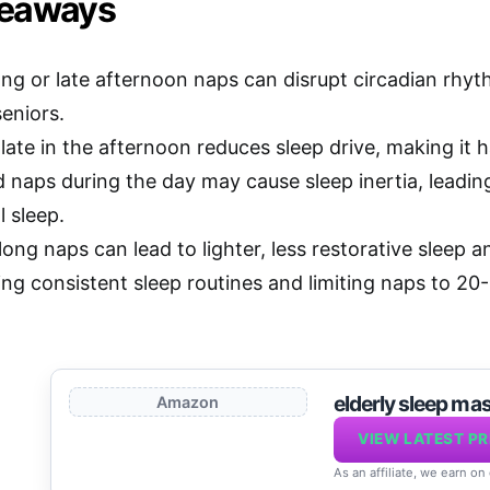
keaways
ong or late afternoon naps can disrupt circadian rhyt
seniors.
ate in the afternoon reduces sleep drive, making it ha
 naps during the day may cause sleep inertia, leadi
 sleep.
long naps can lead to lighter, less restorative sleep a
ing consistent sleep routines and limiting naps to 20
elderly sleep ma
Amazon
VIEW LATEST PR
As an affiliate, we earn on