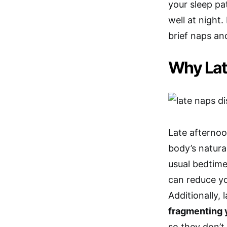
your sleep pat
well at night
brief naps an
Why Lat
Late afterno
body’s natura
usual bedtime
can reduce y
Additionally,
fragmenting 
so they don’t