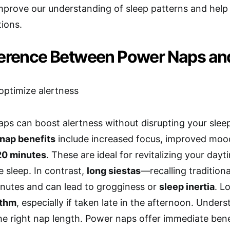
prove our understanding of sleep patterns and help
ions.
ference Between Power Naps an
aps can boost alertness without disrupting your sleep
nap benefits
include increased focus, improved mood
20 minutes
. These are ideal for revitalizing your day
e sleep. In contrast,
long siestas
—recalling traditio
nutes and can lead to grogginess or
sleep inertia
. L
ythm
, especially if taken late in the afternoon. Under
e right nap length. Power naps offer immediate benef