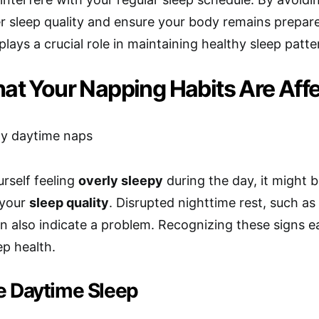
r sleep quality and ensure your body remains prepared
plays a crucial role in maintaining healthy sleep patte
at Your Napping Habits Are Affe
urself feeling
overly sleepy
during the day, it might 
 your
sleep quality
. Disrupted nighttime rest, such a
an also indicate a problem. Recognizing these signs e
ep health.
e Daytime Sleep