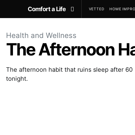
Comfort a Life
VETTED
HOME IMPRO
Health and Wellness
The Afternoon Ha
The afternoon habit that ruins sleep after 60 
tonight.