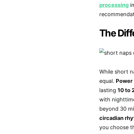
processing
im
recommendat
The Dif
While short n
equal.
Power 
lasting
10 to 
with nighttim
beyond 30 mi
circadian rh
you choose th