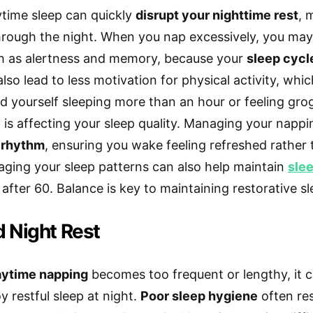
time sleep can quickly
disrupt your nighttime rest
, 
hrough the night. When you nap excessively, you may 
ch as alertness and memory, because your
sleep cycl
lso lead to less motivation for physical activity, which
nd yourself sleeping more than an hour or feeling grog
 is affecting your sleep quality. Managing your nappi
p rhythm
, ensuring you wake feeling refreshed rather
ging your sleep patterns can also help maintain
slee
 after 60. Balance is key to maintaining restorative sl
d Night Rest
aytime napping
becomes too frequent or lengthy, it c
y restful sleep at night.
Poor sleep hygiene
often res