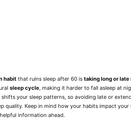
n habit
that ruins sleep after 60 is
taking long or late
ural
sleep cycle
, making it harder to fall asleep at 
 shifts your sleep patterns, so avoiding late or exte
ep quality. Keep in mind how your habits impact your r
 helpful information ahead.