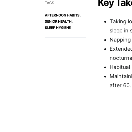
Key Ta
TAGS
,
AFTERNOON HABITS
Taking l
,
SENIOR HEALTH
SLEEP HYGIENE
sleep in 
Napping l
Extended
nocturnal
Habitual 
Maintain
after 60.