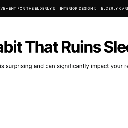
VEMENT FOR THE ELDERLY
INTERIOR DESIGN
ELDERLY CAR
bit That Ruins Sle
is surprising and can significantly impact your r