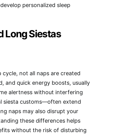
 develop personalized sleep
d Long Siestas
 cycle, not all naps are created
, and quick energy boosts, usually
time alertness without interfering
nal siesta customs—often extend
ong naps may also disrupt your
standing these differences helps
its without the risk of disturbing