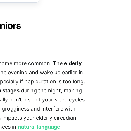
niors
become more common. The
elderly
 the evening and wake up earlier in
cially if nap duration is too long.
p stages
during the night, making
lly don’t disrupt your sleep cycles
 grogginess and interfere with
n impacts your elderly circadian
nces in
natural language