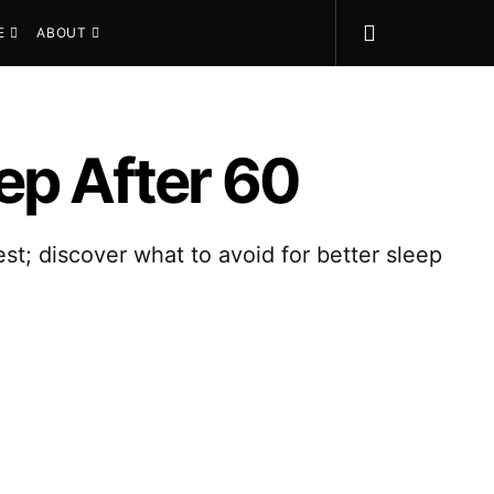
E
ABOUT
ep After 60
est; discover what to avoid for better sleep