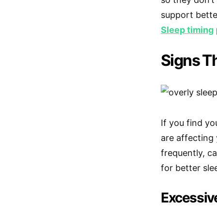
support bette
Sleep timing
Signs Th
If you find yo
are affecting
frequently, c
for better sle
Excessiv