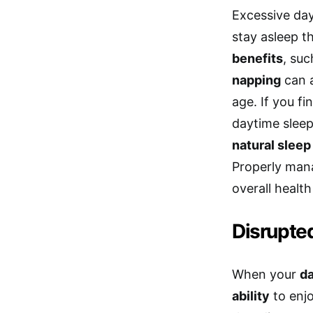
Excessive day
stay asleep t
benefits
, su
napping
can a
age. If you fi
daytime sleep
natural slee
Properly mana
overall health
Disrupte
When your
d
ability
to enjo