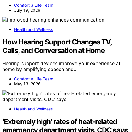
Comfort a Life Team
July 19, 2026
Health and Wellness
How Hearing Support Changes TV,
Calls, and Conversation at Home
Hearing support devices improve your experience at
home by amplifying speech and…
Comfort a Life Team
May 13, 2026
Health and Wellness
‘Extremely high’ rates of heat-related
emergency department visits, CDC says