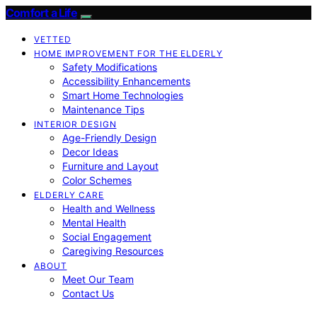
Comfort a Life
VETTED
HOME IMPROVEMENT FOR THE ELDERLY
Safety Modifications
Accessibility Enhancements
Smart Home Technologies
Maintenance Tips
INTERIOR DESIGN
Age-Friendly Design
Decor Ideas
Furniture and Layout
Color Schemes
ELDERLY CARE
Health and Wellness
Mental Health
Social Engagement
Caregiving Resources
ABOUT
Meet Our Team
Contact Us