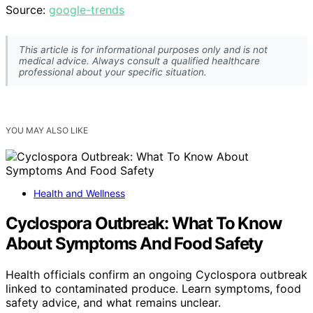
Source:
google-trends
This article is for informational purposes only and is not
medical advice. Always consult a qualified healthcare
professional about your specific situation.
YOU MAY ALSO LIKE
Health and Wellness
Cyclospora Outbreak: What To Know
About Symptoms And Food Safety
Health officials confirm an ongoing Cyclospora outbreak
linked to contaminated produce. Learn symptoms, food
safety advice, and what remains unclear.