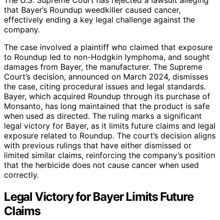
that Bayer’s Roundup weedkiller caused cancer,
effectively ending a key legal challenge against the
company.
The case involved a plaintiff who claimed that exposure
to Roundup led to non-Hodgkin lymphoma, and sought
damages from Bayer, the manufacturer. The Supreme
Court’s decision, announced on March 2024, dismisses
the case, citing procedural issues and legal standards.
Bayer, which acquired Roundup through its purchase of
Monsanto, has long maintained that the product is safe
when used as directed. The ruling marks a significant
legal victory for Bayer, as it limits future claims and legal
exposure related to Roundup. The court’s decision aligns
with previous rulings that have either dismissed or
limited similar claims, reinforcing the company’s position
that the herbicide does not cause cancer when used
correctly.
Legal Victory for Bayer Limits Future
Claims