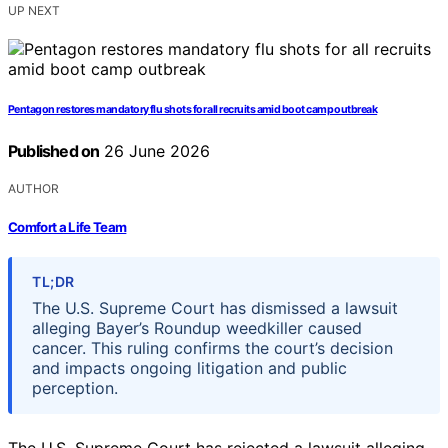
UP NEXT
Pentagon restores mandatory flu shots for all recruits amid boot camp outbreak
Published on
26 June 2026
AUTHOR
Comfort a Life Team
TL;DR
The U.S. Supreme Court has dismissed a lawsuit
alleging Bayer’s Roundup weedkiller caused
cancer. This ruling confirms the court’s decision
and impacts ongoing litigation and public
perception.
The U.S. Supreme Court has rejected a lawsuit alleging