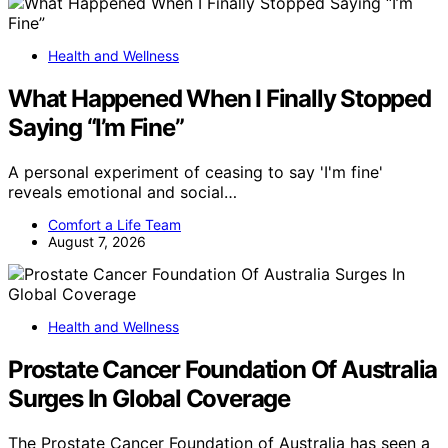
Health and Wellness
What Happened When I Finally Stopped
Saying “I’m Fine”
A personal experiment of ceasing to say 'I'm fine'
reveals emotional and social…
Comfort a Life Team
August 7, 2026
Health and Wellness
Prostate Cancer Foundation Of Australia
Surges In Global Coverage
The Prostate Cancer Foundation of Australia has seen a