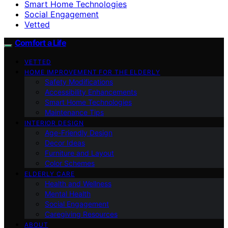
Smart Home Technologies
Social Engagement
Vetted
Comfort a Life
VETTED
HOME IMPROVEMENT FOR THE ELDERLY
Safety Modifications
Accessibility Enhancements
Smart Home Technologies
Maintenance Tips
INTERIOR DESIGN
Age-Friendly Design
Decor Ideas
Furniture and Layout
Color Schemes
ELDERLY CARE
Health and Wellness
Mental Health
Social Engagement
Caregiving Resources
ABOUT