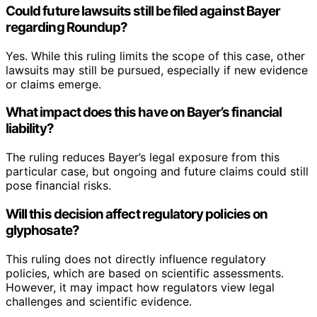
Could future lawsuits still be filed against Bayer
regarding Roundup?
Yes. While this ruling limits the scope of this case, other
lawsuits may still be pursued, especially if new evidence
or claims emerge.
What impact does this have on Bayer’s financial
liability?
The ruling reduces Bayer’s legal exposure from this
particular case, but ongoing and future claims could still
pose financial risks.
Will this decision affect regulatory policies on
glyphosate?
This ruling does not directly influence regulatory
policies, which are based on scientific assessments.
However, it may impact how regulators view legal
challenges and scientific evidence.