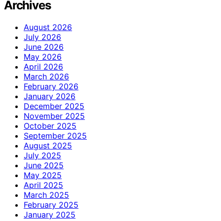
Archives
August 2026
July 2026
June 2026
May 2026
April 2026
March 2026
February 2026
January 2026
December 2025
November 2025
October 2025
September 2025
August 2025
July 2025
June 2025
May 2025
April 2025
March 2025
February 2025
January 2025