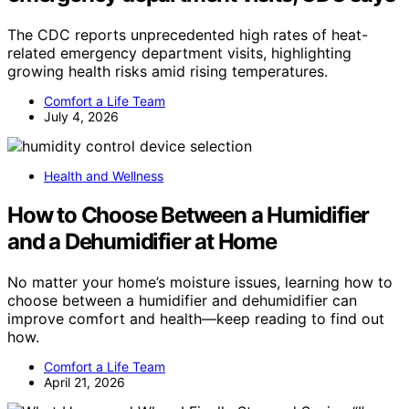
The CDC reports unprecedented high rates of heat-
related emergency department visits, highlighting
growing health risks amid rising temperatures.
Comfort a Life Team
July 4, 2026
Health and Wellness
How to Choose Between a Humidifier
and a Dehumidifier at Home
No matter your home’s moisture issues, learning how to
choose between a humidifier and dehumidifier can
improve comfort and health—keep reading to find out
how.
Comfort a Life Team
April 21, 2026