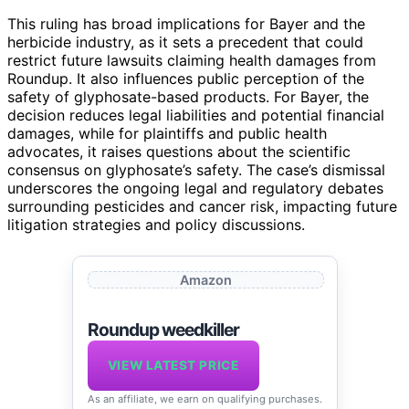
This ruling has broad implications for Bayer and the
herbicide industry, as it sets a precedent that could
restrict future lawsuits claiming health damages from
Roundup. It also influences public perception of the
safety of glyphosate-based products. For Bayer, the
decision reduces legal liabilities and potential financial
damages, while for plaintiffs and public health
advocates, it raises questions about the scientific
consensus on glyphosate’s safety. The case’s dismissal
underscores the ongoing legal and regulatory debates
surrounding pesticides and cancer risk, impacting future
litigation strategies and policy discussions.
Amazon
Roundup weedkiller
VIEW LATEST PRICE
As an affiliate, we earn on qualifying purchases.