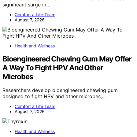
significant surge in…
Comfort a Life Team
August 7, 2026
Health and Wellness
Bioengineered Chewing Gum May Offer
A Way To Fight HPV And Other
Microbes
Researchers develop bioengineered chewing gum
designed to fight HPV and other microbes,…
Comfort a Life Team
August 7, 2026
Health and Wellness