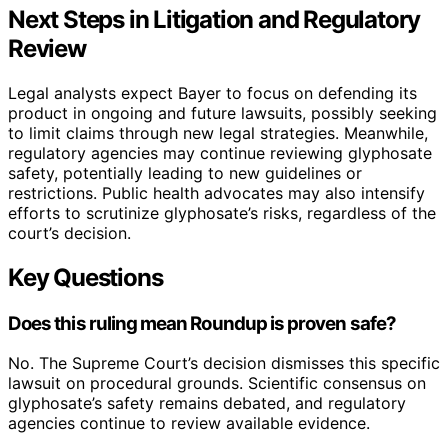
Next Steps in Litigation and Regulatory
Review
Legal analysts expect Bayer to focus on defending its
product in ongoing and future lawsuits, possibly seeking
to limit claims through new legal strategies. Meanwhile,
regulatory agencies may continue reviewing glyphosate
safety, potentially leading to new guidelines or
restrictions. Public health advocates may also intensify
efforts to scrutinize glyphosate’s risks, regardless of the
court’s decision.
Key Questions
Does this ruling mean Roundup is proven safe?
No. The Supreme Court’s decision dismisses this specific
lawsuit on procedural grounds. Scientific consensus on
glyphosate’s safety remains debated, and regulatory
agencies continue to review available evidence.