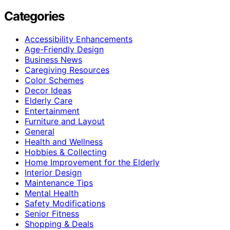
Categories
Accessibility Enhancements
Age-Friendly Design
Business News
Caregiving Resources
Color Schemes
Decor Ideas
Elderly Care
Entertainment
Furniture and Layout
General
Health and Wellness
Hobbies & Collecting
Home Improvement for the Elderly
Interior Design
Maintenance Tips
Mental Health
Safety Modifications
Senior Fitness
Shopping & Deals