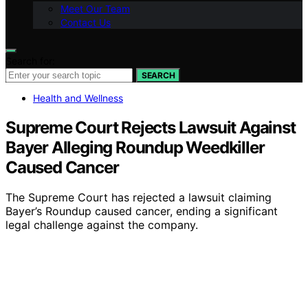
Meet Our Team
Contact Us
Search for:
SEARCH
Health and Wellness
Supreme Court Rejects Lawsuit Against
Bayer Alleging Roundup Weedkiller
Caused Cancer
The Supreme Court has rejected a lawsuit claiming
Bayer’s Roundup caused cancer, ending a significant
legal challenge against the company.