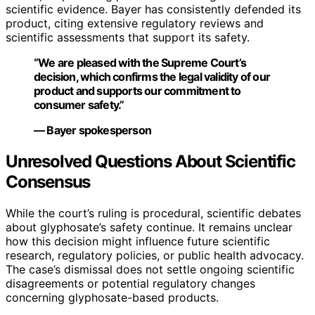
scientific evidence. Bayer has consistently defended its
product, citing extensive regulatory reviews and
scientific assessments that support its safety.
“We are pleased with the Supreme Court’s
decision, which confirms the legal validity of our
product and supports our commitment to
consumer safety.”
— Bayer spokesperson
Unresolved Questions About Scientific
Consensus
While the court’s ruling is procedural, scientific debates
about glyphosate’s safety continue. It remains unclear
how this decision might influence future scientific
research, regulatory policies, or public health advocacy.
The case’s dismissal does not settle ongoing scientific
disagreements or potential regulatory changes
concerning glyphosate-based products.