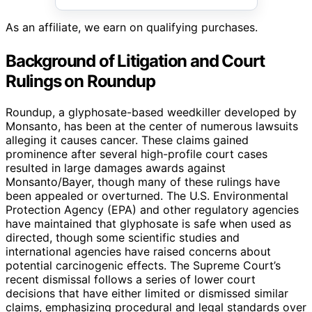
As an affiliate, we earn on qualifying purchases.
Background of Litigation and Court
Rulings on Roundup
Roundup, a glyphosate-based weedkiller developed by
Monsanto, has been at the center of numerous lawsuits
alleging it causes cancer. These claims gained
prominence after several high-profile court cases
resulted in large damages awards against
Monsanto/Bayer, though many of these rulings have
been appealed or overturned. The U.S. Environmental
Protection Agency (EPA) and other regulatory agencies
have maintained that glyphosate is safe when used as
directed, though some scientific studies and
international agencies have raised concerns about
potential carcinogenic effects. The Supreme Court’s
recent dismissal follows a series of lower court
decisions that have either limited or dismissed similar
claims, emphasizing procedural and legal standards over