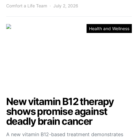
Comfort a Life Team
July 2, 2026
Health and Wellness
New vitamin B12 therapy
shows promise against
deadly brain cancer
A new vitamin B12-based treatment demonstrates