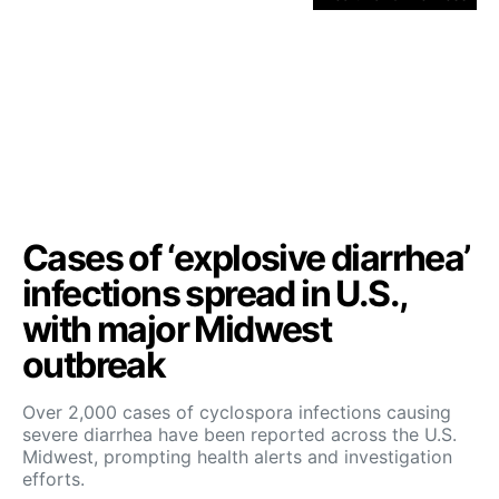
Cases of ‘explosive diarrhea’
infections spread in U.S.,
with major Midwest
outbreak
Over 2,000 cases of cyclospora infections causing
severe diarrhea have been reported across the U.S.
Midwest, prompting health alerts and investigation
efforts.