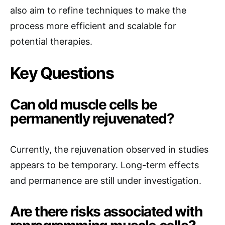
also aim to refine techniques to make the
process more efficient and scalable for
potential therapies.
Key Questions
Can old muscle cells be
permanently rejuvenated?
Currently, the rejuvenation observed in studies
appears to be temporary. Long-term effects
and permanence are still under investigation.
Are there risks associated with