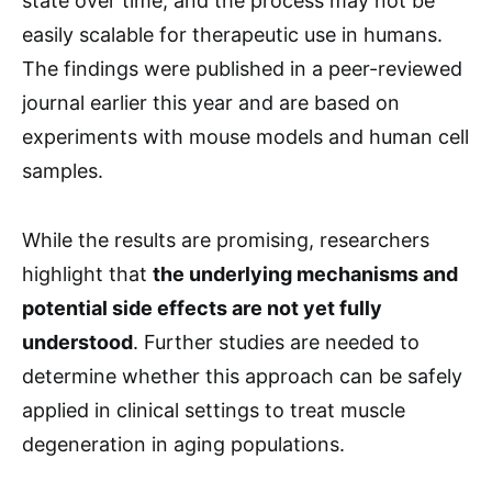
state over time, and the process may not be
easily scalable for therapeutic use in humans.
The findings were published in a peer-reviewed
journal earlier this year and are based on
experiments with mouse models and human cell
samples.
While the results are promising, researchers
highlight that
the underlying mechanisms and
potential side effects are not yet fully
understood
. Further studies are needed to
determine whether this approach can be safely
applied in clinical settings to treat muscle
degeneration in aging populations.