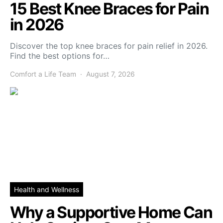
15 Best Knee Braces for Pain
in 2026
Discover the top knee braces for pain relief in 2026.
Find the best options for…
Comfort a Life Team
August 7, 2026
Health and Wellness
Why a Supportive Home Can