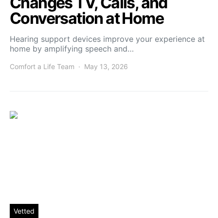
Changes TV, Calls, and
Conversation at Home
Hearing support devices improve your experience at
home by amplifying speech and…
Comfort a Life Team
May 13, 2026
Vetted