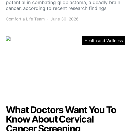
potential in combating glioblastoma, a deadly brain
cancer, according to recent research findings.
Comfort a Life Team
June 30, 2026
Health and Wellness
What Doctors Want You To
Know About Cervical
Cancer Screening