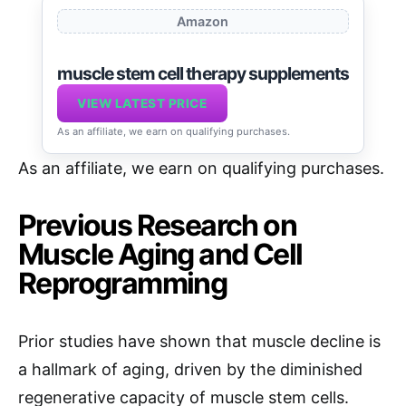
Amazon
muscle stem cell therapy supplements
VIEW LATEST PRICE
As an affiliate, we earn on qualifying purchases.
As an affiliate, we earn on qualifying purchases.
Previous Research on
Muscle Aging and Cell
Reprogramming
Prior studies have shown that muscle decline is
a hallmark of aging, driven by the diminished
regenerative capacity of muscle stem cells.