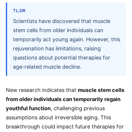
TL;DR
Scientists have discovered that muscle
stem cells from older individuals can
temporarily act young again. However, this
rejuvenation has limitations, raising
questions about potential therapies for
age-related muscle decline.
New research indicates that
muscle stem cells
from older individuals can temporarily regain
youthful function
, challenging previous
assumptions about irreversible aging. This
breakthrough could impact future therapies for