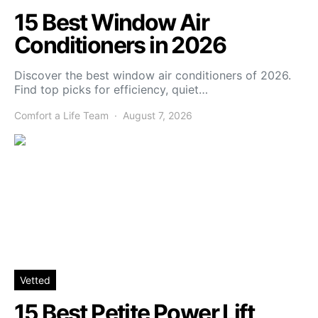
15 Best Window Air
Conditioners in 2026
Discover the best window air conditioners of 2026.
Find top picks for efficiency, quiet…
Comfort a Life Team
August 7, 2026
Vetted
15 Best Petite Power Lift