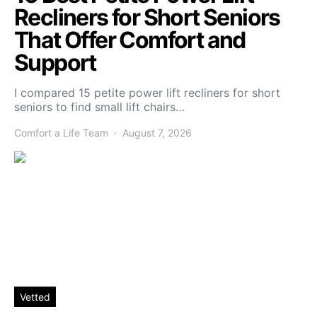
Recliners for Short Seniors
That Offer Comfort and
Support
I compared 15 petite power lift recliners for short
seniors to find small lift chairs…
Comfort a Life Team
August 7, 2026
Vetted