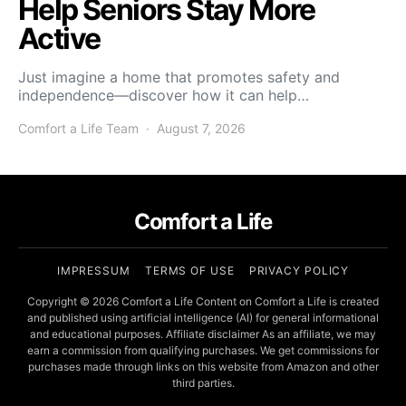
Help Seniors Stay More
Active
Just imagine a home that promotes safety and
independence—discover how it can help…
Comfort a Life Team
August 7, 2026
Comfort a Life
IMPRESSUM
TERMS OF USE
PRIVACY POLICY
Copyright © 2026 Comfort a Life Content on Comfort a Life is created
and published using artificial intelligence (AI) for general informational
and educational purposes. Affiliate disclaimer As an affiliate, we may
earn a commission from qualifying purchases. We get commissions for
purchases made through links on this website from Amazon and other
third parties.