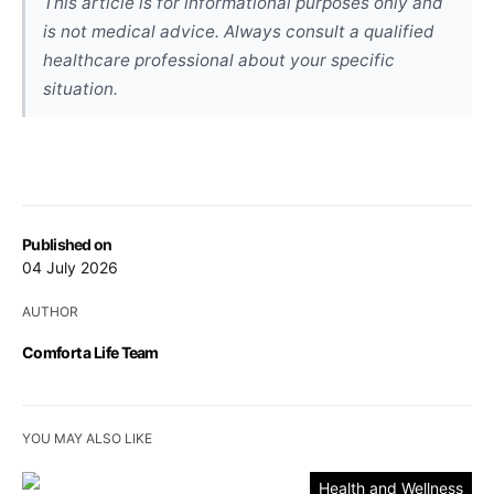
This article is for informational purposes only and
is not medical advice. Always consult a qualified
healthcare professional about your specific
situation.
Published on
04 July 2026
AUTHOR
Comfort a Life Team
YOU MAY ALSO LIKE
Health and Wellness