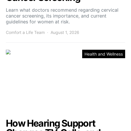
Learn what doctors recommend regarding cervical
cancer screening, its importance, and current
guidelines for women at risk.
Comfort a Life Team
August 1, 2026
Health and Wellness
How Hearing Support