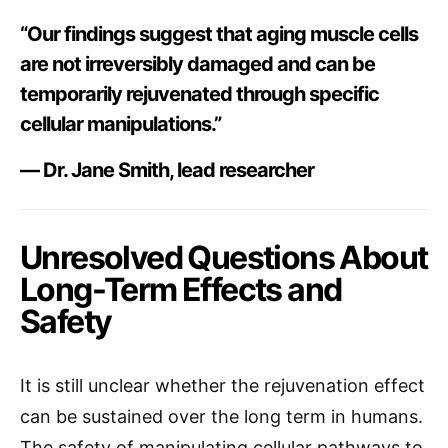
“Our findings suggest that aging muscle cells
are not irreversibly damaged and can be
temporarily rejuvenated through specific
cellular manipulations.”
— Dr. Jane Smith, lead researcher
Unresolved Questions About
Long-Term Effects and
Safety
It is still unclear whether the rejuvenation effect
can be sustained over the long term in humans.
The safety of manipulating cellular pathways to