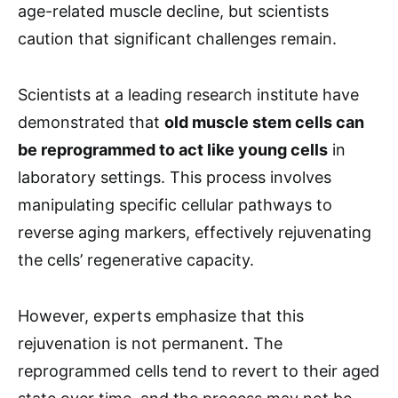
age-related muscle decline, but scientists
caution that significant challenges remain.
Scientists at a leading research institute have
demonstrated that
old muscle stem cells can
be reprogrammed to act like young cells
in
laboratory settings. This process involves
manipulating specific cellular pathways to
reverse aging markers, effectively rejuvenating
the cells’ regenerative capacity.
However, experts emphasize that this
rejuvenation is not permanent. The
reprogrammed cells tend to revert to their aged