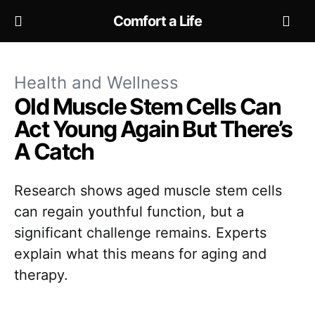
Comfort a Life
Health and Wellness
Old Muscle Stem Cells Can
Act Young Again But There’s
A Catch
Research shows aged muscle stem cells
can regain youthful function, but a
significant challenge remains. Experts
explain what this means for aging and
therapy.