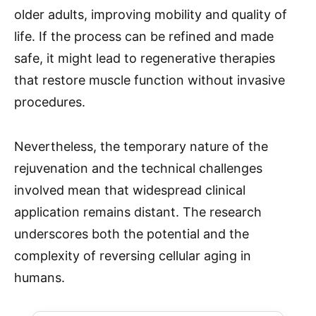
older adults, improving mobility and quality of
life. If the process can be refined and made
safe, it might lead to regenerative therapies
that restore muscle function without invasive
procedures.
Nevertheless, the temporary nature of the
rejuvenation and the technical challenges
involved mean that widespread clinical
application remains distant. The research
underscores both the potential and the
complexity of reversing cellular aging in
humans.