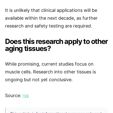
It is unlikely that clinical applications will be
available within the next decade, as further
research and safety testing are required.
Does this research apply to other
aging tissues?
While promising, current studies focus on
muscle cells. Research into other tissues is
ongoing but not yet conclusive.
Source:
rss