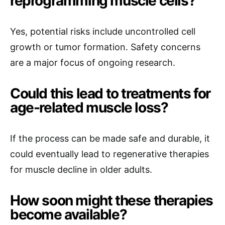
reprogramming muscle cells?
Yes, potential risks include uncontrolled cell
growth or tumor formation. Safety concerns
are a major focus of ongoing research.
Could this lead to treatments for
age-related muscle loss?
If the process can be made safe and durable, it
could eventually lead to regenerative therapies
for muscle decline in older adults.
How soon might these therapies
become available?