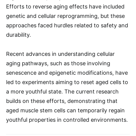
Efforts to reverse aging effects have included
genetic and cellular reprogramming, but these
approaches faced hurdles related to safety and
durability.
Recent advances in understanding cellular
aging pathways, such as those involving
senescence and epigenetic modifications, have
led to experiments aiming to reset aged cells to
a more youthful state. The current research
builds on these efforts, demonstrating that
aged muscle stem cells can temporarily regain
youthful properties in controlled environments.