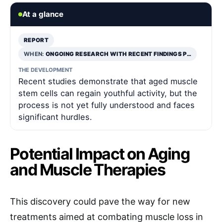
At a glance
REPORT
WHEN:
ONGOING RESEARCH WITH RECENT FINDINGS P…
THE DEVELOPMENT
Recent studies demonstrate that aged muscle
stem cells can regain youthful activity, but the
process is not yet fully understood and faces
significant hurdles.
Potential Impact on Aging
and Muscle Therapies
This discovery could pave the way for new
treatments aimed at combating muscle loss in