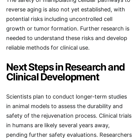
reverse aging is also not yet established, with
potential risks including uncontrolled cell
growth or tumor formation. Further research is
needed to understand these risks and develop
reliable methods for clinical use.
Next Steps in Research and
Clinical Development
Scientists plan to conduct longer-term studies
in animal models to assess the durability and
safety of the rejuvenation process. Clinical trials
in humans are likely several years away,
pending further safety evaluations. Researchers