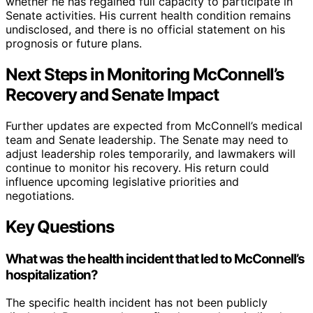
whether he has regained full capacity to participate in
Senate activities. His current health condition remains
undisclosed, and there is no official statement on his
prognosis or future plans.
Next Steps in Monitoring McConnell’s
Recovery and Senate Impact
Further updates are expected from McConnell’s medical
team and Senate leadership. The Senate may need to
adjust leadership roles temporarily, and lawmakers will
continue to monitor his recovery. His return could
influence upcoming legislative priorities and
negotiations.
Key Questions
What was the health incident that led to McConnell’s
hospitalization?
The specific health incident has not been publicly