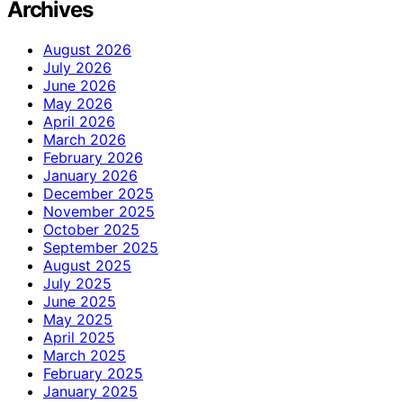
Archives
August 2026
July 2026
June 2026
May 2026
April 2026
March 2026
February 2026
January 2026
December 2025
November 2025
October 2025
September 2025
August 2025
July 2025
June 2025
May 2025
April 2025
March 2025
February 2025
January 2025