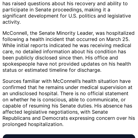
has raised questions about his recovery and ability to
participate in Senate proceedings, making it a
significant development for U.S. politics and legislative
activity.
McConnell, the Senate Minority Leader, was hospitalized
following a health incident that occurred on March 25.
While initial reports indicated he was receiving medical
care, no detailed information about his condition has
been publicly disclosed since then. His office and
spokespeople have not provided updates on his health
status or estimated timeline for discharge.
Sources familiar with McConnell’s health situation have
confirmed that he remains under medical supervision at
an undisclosed hospital. There is no official statement
on whether he is conscious, able to communicate, or
capable of resuming his Senate duties. His absence has
affected legislative negotiations, with Senate
Republicans and Democrats expressing concern over his
prolonged hospitalization.