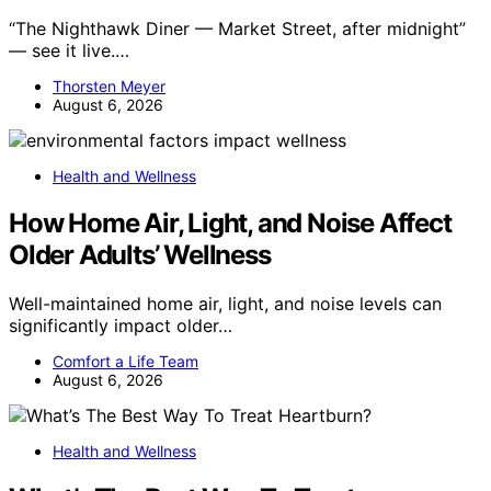
“The Nighthawk Diner — Market Street, after midnight”
— see it live.…
Thorsten Meyer
August 6, 2026
Health and Wellness
How Home Air, Light, and Noise Affect
Older Adults’ Wellness
Well-maintained home air, light, and noise levels can
significantly impact older…
Comfort a Life Team
August 6, 2026
Health and Wellness