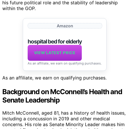
his future political role and the stability of leadership
within the GOP.
Amazon
hospital bed for elderly
VIEW LATEST PRICE
As an affiliate, we earn on qualifying purchases.
As an affiliate, we earn on qualifying purchases.
Background on McConnell’s Health and
Senate Leadership
Mitch McConnell, aged 81, has a history of health issues,
including a concussion in 2019 and other medical
concerns. His role as Senate Minority Leader makes him