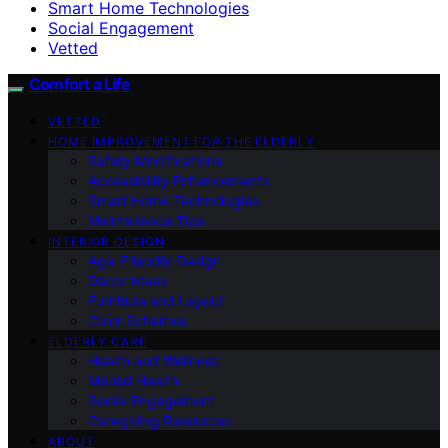
Smart Home Technologies
Social Engagement
Vetted
Comfort a Life
VETTED
HOME IMPROVEMENT FOR THE ELDERLY
Safety Modifications
Accessibility Enhancements
Smart Home Technologies
Maintenance Tips
INTERIOR DESIGN
Age-Friendly Design
Decor Ideas
Furniture and Layout
Color Schemes
ELDERLY CARE
Health and Wellness
Mental Health
Social Engagement
Caregiving Resources
ABOUT