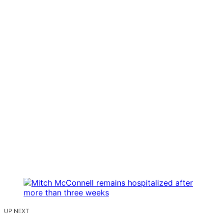
UP NEXT