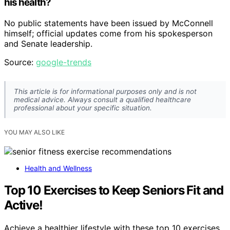
his health?
No public statements have been issued by McConnell
himself; official updates come from his spokesperson
and Senate leadership.
Source:
google-trends
This article is for informational purposes only and is not
medical advice. Always consult a qualified healthcare
professional about your specific situation.
YOU MAY ALSO LIKE
Health and Wellness
Top 10 Exercises to Keep Seniors Fit and
Active!
Achieve a healthier lifestyle with these top 10 exercises