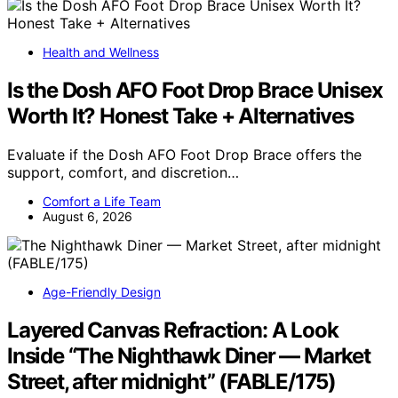
Health and Wellness
Is the Dosh AFO Foot Drop Brace Unisex
Worth It? Honest Take + Alternatives
Evaluate if the Dosh AFO Foot Drop Brace offers the
support, comfort, and discretion…
Comfort a Life Team
August 6, 2026
Age-Friendly Design
Layered Canvas Refraction: A Look
Inside “The Nighthawk Diner — Market
Street, after midnight” (FABLE/175)