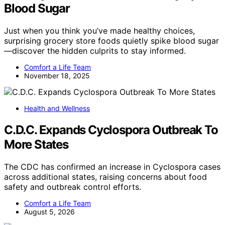
Blood Sugar
Just when you think you’ve made healthy choices,
surprising grocery store foods quietly spike blood sugar
—discover the hidden culprits to stay informed.
Comfort a Life Team
November 18, 2025
Health and Wellness
C.D.C. Expands Cyclospora Outbreak To
More States
The CDC has confirmed an increase in Cyclospora cases
across additional states, raising concerns about food
safety and outbreak control efforts.
Comfort a Life Team
August 5, 2026