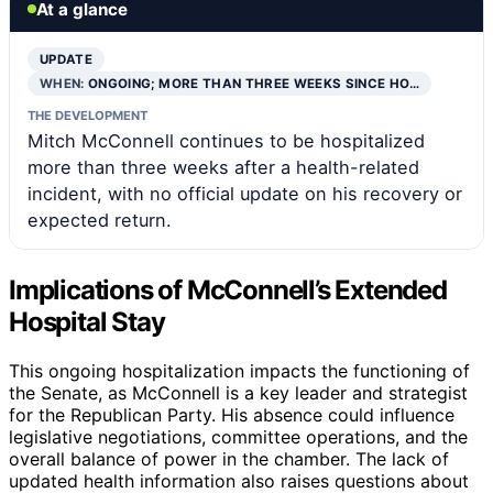
At a glance
UPDATE
WHEN:
ONGOING; MORE THAN THREE WEEKS SINCE HO…
THE DEVELOPMENT
Mitch McConnell continues to be hospitalized
more than three weeks after a health-related
incident, with no official update on his recovery or
expected return.
Implications of McConnell’s Extended
Hospital Stay
This ongoing hospitalization impacts the functioning of
the Senate, as McConnell is a key leader and strategist
for the Republican Party. His absence could influence
legislative negotiations, committee operations, and the
overall balance of power in the chamber. The lack of
updated health information also raises questions about