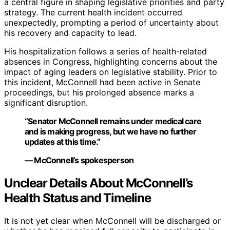
a central figure in shaping legislative priorities and party
strategy. The current health incident occurred
unexpectedly, prompting a period of uncertainty about
his recovery and capacity to lead.
His hospitalization follows a series of health-related
absences in Congress, highlighting concerns about the
impact of aging leaders on legislative stability. Prior to
this incident, McConnell had been active in Senate
proceedings, but his prolonged absence marks a
significant disruption.
“Senator McConnell remains under medical care
and is making progress, but we have no further
updates at this time.”
— McConnell’s spokesperson
Unclear Details About McConnell’s
Health Status and Timeline
It is not yet clear when McConnell will be discharged or