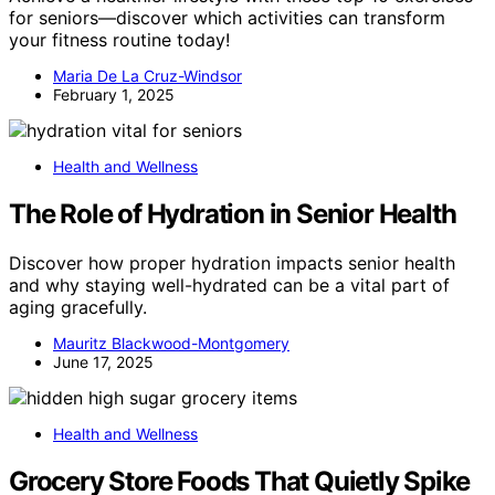
for seniors—discover which activities can transform
your fitness routine today!
Maria De La Cruz-Windsor
February 1, 2025
Health and Wellness
The Role of Hydration in Senior Health
Discover how proper hydration impacts senior health
and why staying well-hydrated can be a vital part of
aging gracefully.
Mauritz Blackwood-Montgomery
June 17, 2025
Health and Wellness
Grocery Store Foods That Quietly Spike