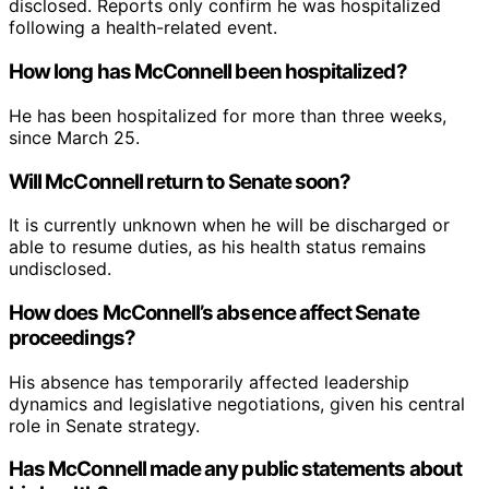
disclosed. Reports only confirm he was hospitalized
following a health-related event.
How long has McConnell been hospitalized?
He has been hospitalized for more than three weeks,
since March 25.
Will McConnell return to Senate soon?
It is currently unknown when he will be discharged or
able to resume duties, as his health status remains
undisclosed.
How does McConnell’s absence affect Senate
proceedings?
His absence has temporarily affected leadership
dynamics and legislative negotiations, given his central
role in Senate strategy.
Has McConnell made any public statements about