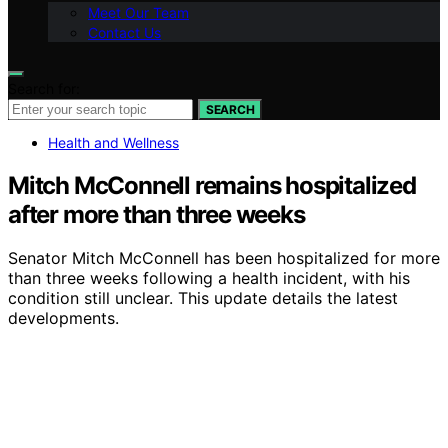
Meet Our Team
Contact Us
Search for:
SEARCH
Health and Wellness
Mitch McConnell remains hospitalized
after more than three weeks
Senator Mitch McConnell has been hospitalized for more
than three weeks following a health incident, with his
condition still unclear. This update details the latest
developments.