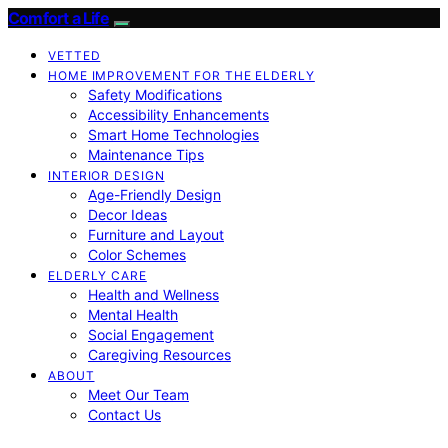
Comfort a Life
VETTED
HOME IMPROVEMENT FOR THE ELDERLY
Safety Modifications
Accessibility Enhancements
Smart Home Technologies
Maintenance Tips
INTERIOR DESIGN
Age-Friendly Design
Decor Ideas
Furniture and Layout
Color Schemes
ELDERLY CARE
Health and Wellness
Mental Health
Social Engagement
Caregiving Resources
ABOUT
Meet Our Team
Contact Us