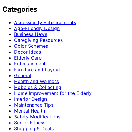
Categories
Accessibility Enhancements
Age-Friendly Design
Business News
Caregiving Resources
Color Schemes
Decor Ideas
Elderly Care
Entertainment
Furniture and Layout
General
Health and Wellness
Hobbies & Collecting
Home Improvement for the Elderly
Interior Design
Maintenance Tips
Mental Health
Safety Modifications
Senior Fitness
Shopping & Deals