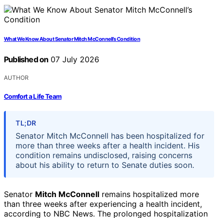
What We Know About Senator Mitch McConnell’s Condition
Published on
07 July 2026
AUTHOR
Comfort a Life Team
TL;DR
Senator Mitch McConnell has been hospitalized for
more than three weeks after a health incident. His
condition remains undisclosed, raising concerns
about his ability to return to Senate duties soon.
Senator
Mitch McConnell
remains hospitalized more
than three weeks after experiencing a health incident,
according to NBC News. The prolonged hospitalization