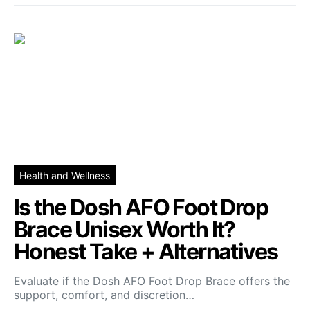
Health and Wellness
Is the Dosh AFO Foot Drop
Brace Unisex Worth It?
Honest Take + Alternatives
Evaluate if the Dosh AFO Foot Drop Brace offers the
support, comfort, and discretion…