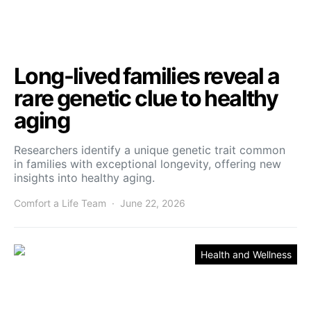
Long-lived families reveal a
rare genetic clue to healthy
aging
Researchers identify a unique genetic trait common
in families with exceptional longevity, offering new
insights into healthy aging.
Comfort a Life Team
June 22, 2026
Health and Wellness