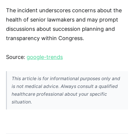
The incident underscores concerns about the
health of senior lawmakers and may prompt
discussions about succession planning and
transparency within Congress.
Source:
google-trends
This article is for informational purposes only and
is not medical advice. Always consult a qualified
healthcare professional about your specific
situation.