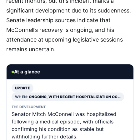
recent months, but this incident marks a
significant development due to its suddenness.
Senate leadership sources indicate that
McConnell’s recovery is ongoing, and his
attendance at upcoming legislative sessions
remains uncertain.
At a glance
UPDATE
WHEN:
ONGOING, WITH RECENT HOSPITALIZATION OC…
THE DEVELOPMENT
Senator Mitch McConnell was hospitalized
following a medical episode, with officials
confirming his condition as stable but
withholding further details.