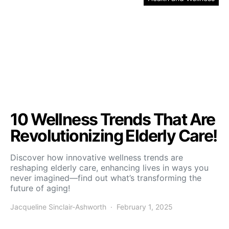
10 Wellness Trends That Are
Revolutionizing Elderly Care!
Discover how innovative wellness trends are
reshaping elderly care, enhancing lives in ways you
never imagined—find out what’s transforming the
future of aging!
Jacqueline Sinclair-Ashworth
February 1, 2025