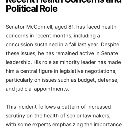
Political Role
Senator McConnell, aged 81, has faced health
concerns in recent months, including a
concussion sustained in a fall last year. Despite
these issues, he has remained active in Senate
leadership. His role as minority leader has made
him a central figure in legislative negotiations,
particularly on issues such as budget, defense,
and judicial appointments.
This incident follows a pattern of increased
scrutiny on the health of senior lawmakers,
with some experts emphasizing the importance