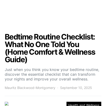
Bedtime Routine Checklist:
What No One Told You
(Home Comfort & Wellness
Guide)
Just when you think you know your bedtime routine,
discover the essential checklist that can transform
your nights and improve your overall wellness.
Mauritz Blackwood-Montgomery
September 10, 2025
Health and Wellness