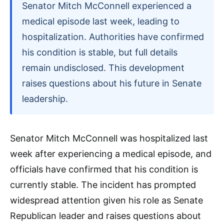
Senator Mitch McConnell experienced a
medical episode last week, leading to
hospitalization. Authorities have confirmed
his condition is stable, but full details
remain undisclosed. This development
raises questions about his future in Senate
leadership.
Senator Mitch McConnell was hospitalized last
week after experiencing a medical episode, and
officials have confirmed that his condition is
currently stable. The incident has prompted
widespread attention given his role as Senate
Republican leader and raises questions about