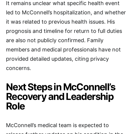
It remains unclear what specific health event
led to McConnell’s hospitalization, and whether
it was related to previous health issues. His
prognosis and timeline for return to full duties
are also not publicly confirmed. Family
members and medical professionals have not
provided detailed updates, citing privacy
concerns.
Next Steps in McConnell’s
Recovery and Leadership
Role
McConnell’s medical team is expected to