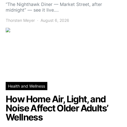
“The Nighthawk Diner — Market Street, after
midnight” — see it live.…
Thorsten Meyer
August 6, 2026
Health and Wellness
How Home Air, Light, and
Noise Affect Older Adults’
Wellness