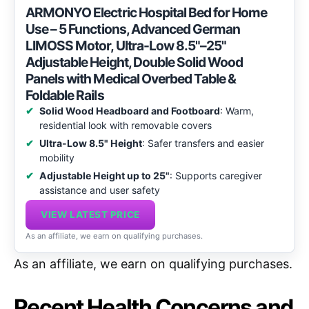
ARMONYO Electric Hospital Bed for Home
Use – 5 Functions, Advanced German
LIMOSS Motor, Ultra-Low 8.5"–25"
Adjustable Height, Double Solid Wood
Panels with Medical Overbed Table &
Foldable Rails
Solid Wood Headboard and Footboard
: Warm,
residential look with removable covers
Ultra-Low 8.5" Height
: Safer transfers and easier
mobility
Adjustable Height up to 25"
: Supports caregiver
assistance and user safety
VIEW LATEST PRICE
As an affiliate, we earn on qualifying purchases.
As an affiliate, we earn on qualifying purchases.
Recent Health Concerns and