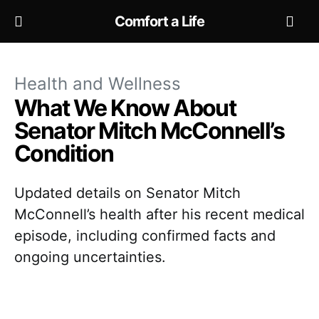
Comfort a Life
Health and Wellness
What We Know About
Senator Mitch McConnell’s
Condition
Updated details on Senator Mitch
McConnell’s health after his recent medical
episode, including confirmed facts and
ongoing uncertainties.