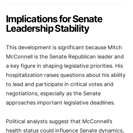
Implications for Senate
Leadership Stability
This development is significant because Mitch
McConnell is the Senate Republican leader and
a key figure in shaping legislative priorities. His
hospitalization raises questions about his ability
to lead and participate in critical votes and
negotiations, especially as the Senate
approaches important legislative deadlines.
Political analysts suggest that McConnell’s
health status could influence Senate dynamics,