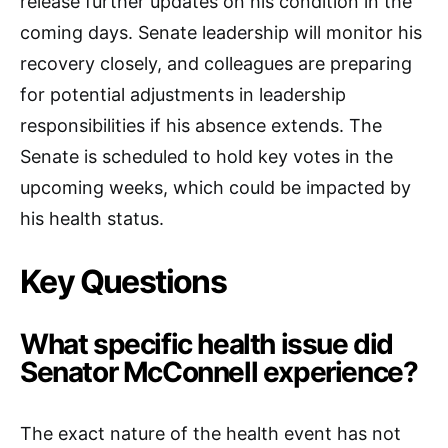
release further updates on his condition in the
coming days. Senate leadership will monitor his
recovery closely, and colleagues are preparing
for potential adjustments in leadership
responsibilities if his absence extends. The
Senate is scheduled to hold key votes in the
upcoming weeks, which could be impacted by
his health status.
Key Questions
What specific health issue did
Senator McConnell experience?
The exact nature of the health event has not