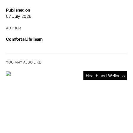
Published on
07 July 2026
AUTHOR
Comfort a Life Team
YOU MAY ALSO LIKE
Health and Wellness