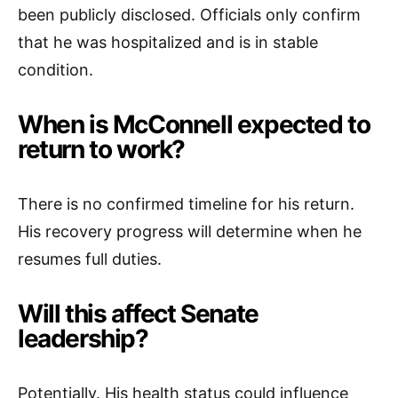
been publicly disclosed. Officials only confirm
that he was hospitalized and is in stable
condition.
When is McConnell expected to
return to work?
There is no confirmed timeline for his return.
His recovery progress will determine when he
resumes full duties.
Will this affect Senate
leadership?
Potentially. His health status could influence