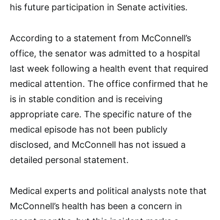
his future participation in Senate activities.
According to a statement from McConnell’s
office, the senator was admitted to a hospital
last week following a health event that required
medical attention. The office confirmed that he
is in stable condition and is receiving
appropriate care. The specific nature of the
medical episode has not been publicly
disclosed, and McConnell has not issued a
detailed personal statement.
Medical experts and political analysts note that
McConnell’s health has been a concern in