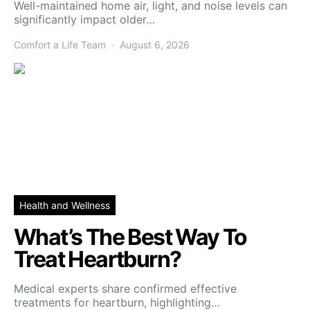
Well-maintained home air, light, and noise levels can
significantly impact older…
Comfort a Life Team
August 6, 2026
Health and Wellness
What’s The Best Way To
Treat Heartburn?
Medical experts share confirmed effective
treatments for heartburn, highlighting…