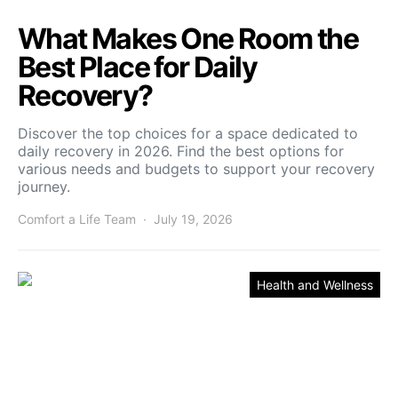
What Makes One Room the
Best Place for Daily
Recovery?
Discover the top choices for a space dedicated to
daily recovery in 2026. Find the best options for
various needs and budgets to support your recovery
journey.
Comfort a Life Team
July 19, 2026
Health and Wellness