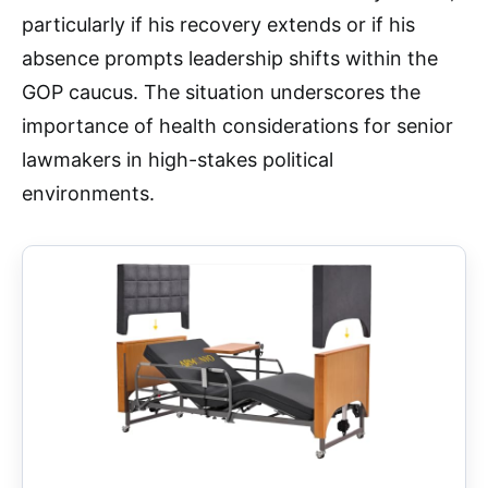
particularly if his recovery extends or if his
absence prompts leadership shifts within the
GOP caucus. The situation underscores the
importance of health considerations for senior
lawmakers in high-stakes political
environments.