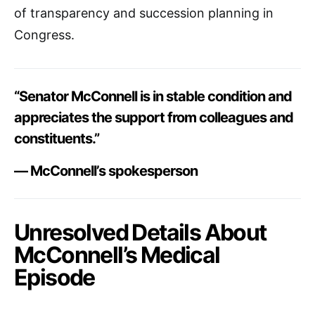
of transparency and succession planning in
Congress.
“Senator McConnell is in stable condition and
appreciates the support from colleagues and
constituents.”
— McConnell’s spokesperson
Unresolved Details About
McConnell’s Medical
Episode