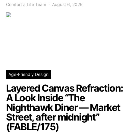
Comfort a Life Team
August 6, 2026
Age-Friendly Design
Layered Canvas Refraction:
A Look Inside “The
Nighthawk Diner — Market
Street, after midnight”
(FABLE/175)