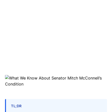
TL;DR