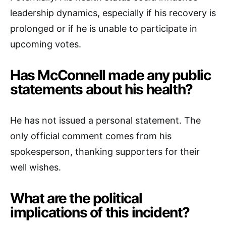
leadership dynamics, especially if his recovery is
prolonged or if he is unable to participate in
upcoming votes.
Has McConnell made any public
statements about his health?
He has not issued a personal statement. The
only official comment comes from his
spokesperson, thanking supporters for their
well wishes.
What are the political
implications of this incident?