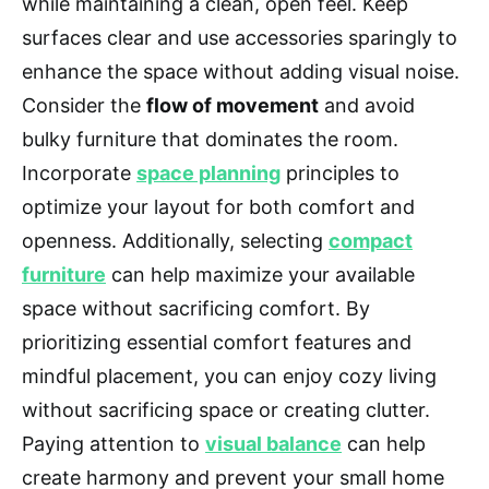
while maintaining a clean, open feel. Keep
surfaces clear and use accessories sparingly to
enhance the space without adding visual noise.
Consider the
flow of movement
and avoid
bulky furniture that dominates the room.
Incorporate
space planning
principles to
optimize your layout for both comfort and
openness. Additionally, selecting
compact
furniture
can help maximize your available
space without sacrificing comfort. By
prioritizing essential comfort features and
mindful placement, you can enjoy cozy living
without sacrificing space or creating clutter.
Paying attention to
visual balance
can help
create harmony and prevent your small home