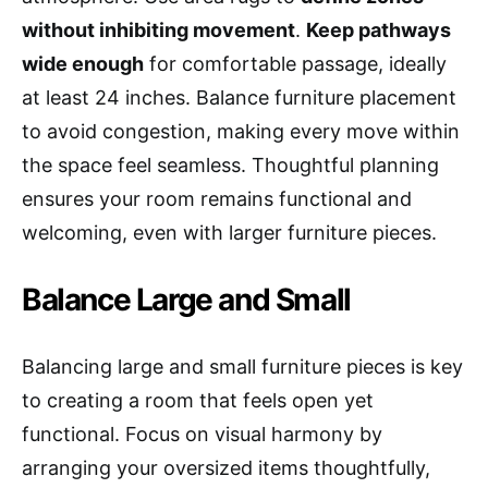
without inhibiting movement
.
Keep pathways
wide enough
for comfortable passage, ideally
at least 24 inches. Balance furniture placement
to avoid congestion, making every move within
the space feel seamless. Thoughtful planning
ensures your room remains functional and
welcoming, even with larger furniture pieces.
Balance Large and Small
Balancing large and small furniture pieces is key
to creating a room that feels open yet
functional. Focus on visual harmony by
arranging your oversized items thoughtfully,