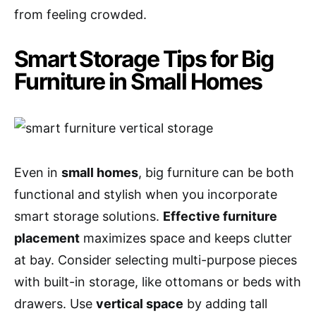
from feeling crowded.
Smart Storage Tips for Big
Furniture in Small Homes
Even in
small homes
, big furniture can be both
functional and stylish when you incorporate
smart storage solutions.
Effective furniture
placement
maximizes space and keeps clutter
at bay. Consider selecting multi-purpose pieces
with built-in storage, like ottomans or beds with
drawers. Use
vertical space
by adding tall