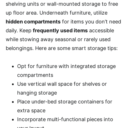
shelving units or wall-mounted storage to free
up floor area. Underneath furniture, utilize
hidden compartments
for items you don’t need
daily. Keep
frequently used items
accessible
while stowing away seasonal or rarely used
belongings. Here are some smart storage tips:
Opt for furniture with integrated storage
compartments
Use vertical wall space for shelves or
hanging storage
Place under-bed storage containers for
extra space
Incorporate multi-functional pieces into