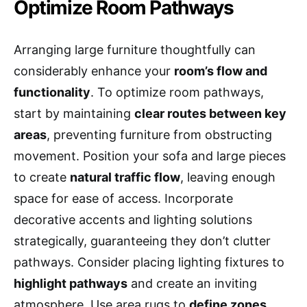
Optimize Room Pathways
Arranging large furniture thoughtfully can
considerably enhance your
room’s flow and
functionality
. To optimize room pathways,
start by maintaining
clear routes between key
areas
, preventing furniture from obstructing
movement. Position your sofa and large pieces
to create
natural traffic flow
, leaving enough
space for ease of access. Incorporate
decorative accents and lighting solutions
strategically, guaranteeing they don’t clutter
pathways. Consider placing lighting fixtures to
highlight pathways
and create an inviting
atmosphere. Use area rugs to
define zones