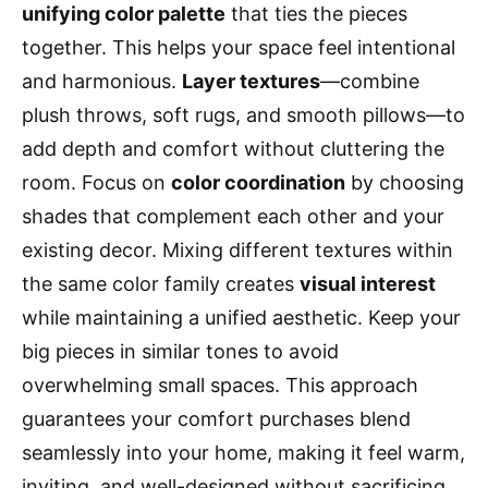
unifying color palette
that ties the pieces
together. This helps your space feel intentional
and harmonious.
Layer textures
—combine
plush throws, soft rugs, and smooth pillows—to
add depth and comfort without cluttering the
room. Focus on
color coordination
by choosing
shades that complement each other and your
existing decor. Mixing different textures within
the same color family creates
visual interest
while maintaining a unified aesthetic. Keep your
big pieces in similar tones to avoid
overwhelming small spaces. This approach
guarantees your comfort purchases blend
seamlessly into your home, making it feel warm,
inviting, and well-designed without sacrificing