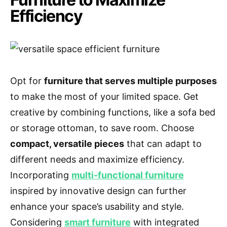
Efficiency
Opt for
furniture that serves multiple purposes
to make the most of your limited space. Get
creative by combining functions, like a sofa bed
or storage ottoman, to save room. Choose
compact, versatile pieces
that can adapt to
different needs and maximize efficiency.
Incorporating
multi-functional furniture
inspired by innovative design can further
enhance your space’s usability and style.
Considering
smart furniture
with integrated