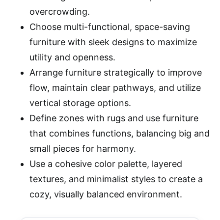
overcrowding.
Choose multi-functional, space-saving
furniture with sleek designs to maximize
utility and openness.
Arrange furniture strategically to improve
flow, maintain clear pathways, and utilize
vertical storage options.
Define zones with rugs and use furniture
that combines functions, balancing big and
small pieces for harmony.
Use a cohesive color palette, layered
textures, and minimalist styles to create a
cozy, visually balanced environment.