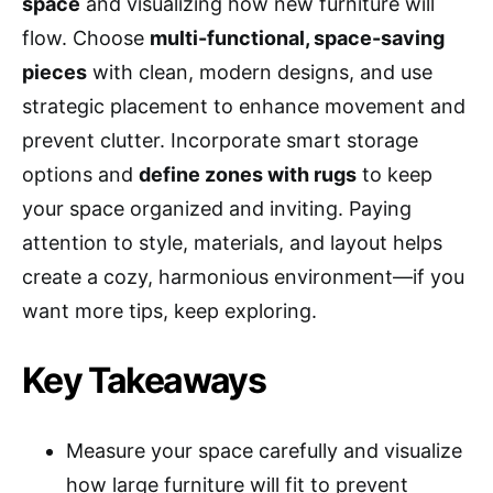
space
and visualizing how new furniture will
flow. Choose
multi-functional, space-saving
pieces
with clean, modern designs, and use
strategic placement to enhance movement and
prevent clutter. Incorporate smart storage
options and
define zones with rugs
to keep
your space organized and inviting. Paying
attention to style, materials, and layout helps
create a cozy, harmonious environment—if you
want more tips, keep exploring.
Key Takeaways
Measure your space carefully and visualize
how large furniture will fit to prevent