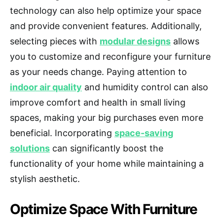
technology can also help optimize your space
and provide convenient features. Additionally,
selecting pieces with
modular designs
allows
you to customize and reconfigure your furniture
as your needs change. Paying attention to
indoor air quality
and humidity control can also
improve comfort and health in small living
spaces, making your big purchases even more
beneficial. Incorporating
space-saving
solutions
can significantly boost the
functionality of your home while maintaining a
stylish aesthetic.
Optimize Space With Furniture