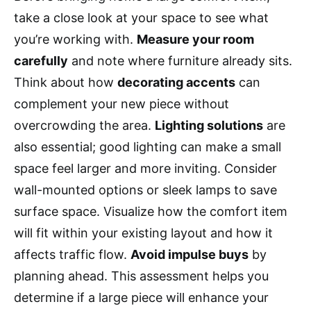
take a close look at your space to see what
you’re working with.
Measure your room
carefully
and note where furniture already sits.
Think about how
decorating accents
can
complement your new piece without
overcrowding the area.
Lighting solutions
are
also essential; good lighting can make a small
space feel larger and more inviting. Consider
wall-mounted options or sleek lamps to save
surface space. Visualize how the comfort item
will fit within your existing layout and how it
affects traffic flow.
Avoid impulse buys
by
planning ahead. This assessment helps you
determine if a large piece will enhance your