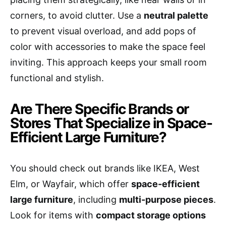
corners, to avoid clutter. Use a
neutral palette
to prevent visual overload, and add pops of
color with accessories to make the space feel
inviting. This approach keeps your small room
functional and stylish.
Are There Specific Brands or
Stores That Specialize in Space-
Efficient Large Furniture?
You should check out brands like IKEA, West
Elm, or Wayfair, which offer
space-efficient
large furniture
, including
multi-purpose pieces
.
Look for items with
compact storage options