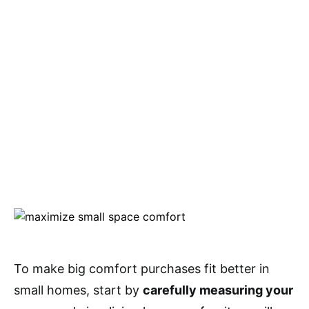
To make big comfort purchases fit better in
small homes, start by
carefully measuring your