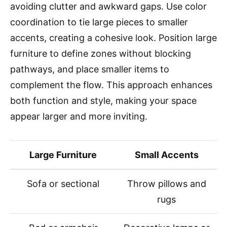
avoiding clutter and awkward gaps. Use color
coordination to tie large pieces to smaller
accents, creating a cohesive look. Position large
furniture to define zones without blocking
pathways, and place smaller items to
complement the flow. This approach enhances
both function and style, making your space
appear larger and more inviting.
Large Furniture
Small Accents
Sofa or sectional
Throw pillows and
rugs