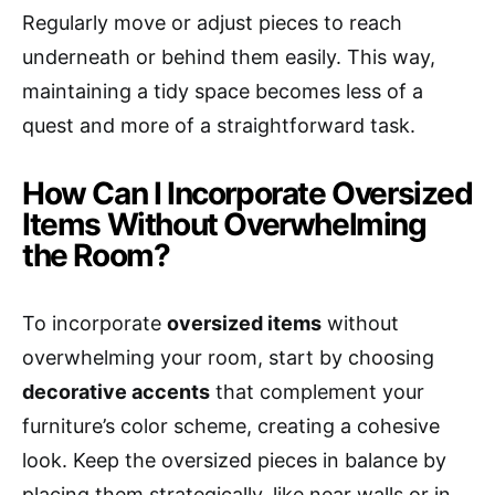
Regularly move or adjust pieces to reach
underneath or behind them easily. This way,
maintaining a tidy space becomes less of a
quest and more of a straightforward task.
How Can I Incorporate Oversized
Items Without Overwhelming
the Room?
To incorporate
oversized items
without
overwhelming your room, start by choosing
decorative accents
that complement your
furniture’s color scheme, creating a cohesive
look. Keep the oversized pieces in balance by
placing them strategically, like near walls or in