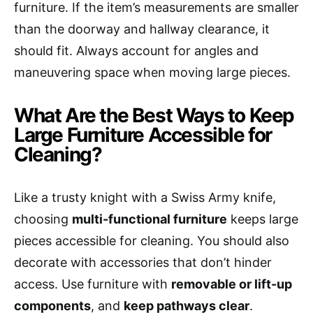
furniture. If the item’s measurements are smaller
than the doorway and hallway clearance, it
should fit. Always account for angles and
maneuvering space when moving large pieces.
What Are the Best Ways to Keep
Large Furniture Accessible for
Cleaning?
Like a trusty knight with a Swiss Army knife,
choosing
multi-functional furniture
keeps large
pieces accessible for cleaning. You should also
decorate with accessories that don’t hinder
access. Use furniture with
removable or lift-up
components
, and
keep pathways clear
.