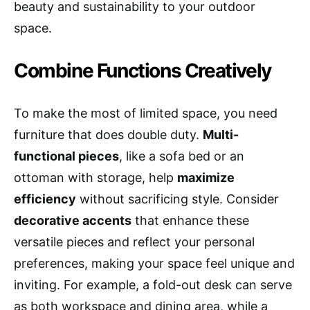
beauty and sustainability to your outdoor
space.
Combine Functions Creatively
To make the most of limited space, you need
furniture that does double duty.
Multi-
functional pieces
, like a sofa bed or an
ottoman with storage, help
maximize
efficiency
without sacrificing style. Consider
decorative accents
that enhance these
versatile pieces and reflect your personal
preferences, making your space feel unique and
inviting. For example, a fold-out desk can serve
as both workspace and dining area, while a