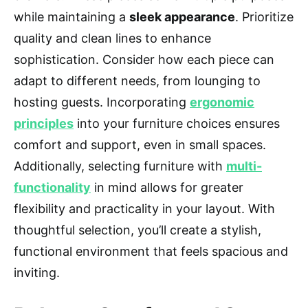
while maintaining a
sleek appearance
. Prioritize
quality and clean lines to enhance
sophistication. Consider how each piece can
adapt to different needs, from lounging to
hosting guests. Incorporating
ergonomic
principles
into your furniture choices ensures
comfort and support, even in small spaces.
Additionally, selecting furniture with
multi-
functionality
in mind allows for greater
flexibility and practicality in your layout. With
thoughtful selection, you’ll create a stylish,
functional environment that feels spacious and
inviting.