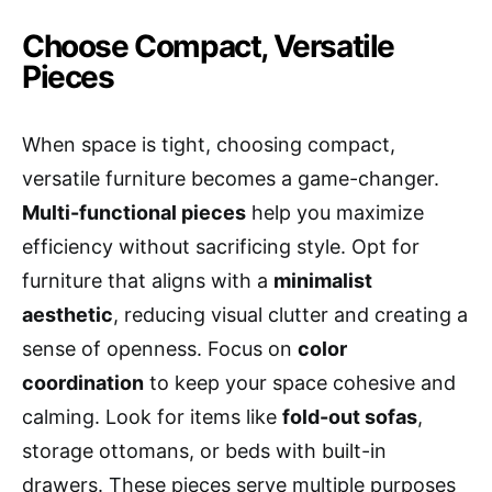
Choose Compact, Versatile
Pieces
When space is tight, choosing compact,
versatile furniture becomes a game-changer.
Multi-functional pieces
help you maximize
efficiency without sacrificing style. Opt for
furniture that aligns with a
minimalist
aesthetic
, reducing visual clutter and creating a
sense of openness. Focus on
color
coordination
to keep your space cohesive and
calming. Look for items like
fold-out sofas
,
storage ottomans, or beds with built-in
drawers. These pieces serve multiple purposes