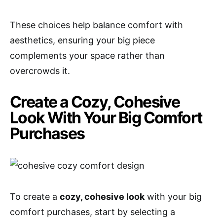
These choices help balance comfort with
aesthetics, ensuring your big piece
complements your space rather than
overcrowds it.
Create a Cozy, Cohesive
Look With Your Big Comfort
Purchases
To create a
cozy, cohesive look
with your big
comfort purchases, start by selecting a