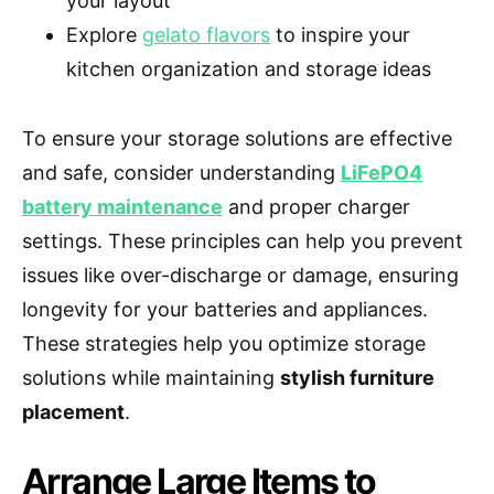
your layout
Explore
gelato flavors
to inspire your
kitchen organization and storage ideas
To ensure your storage solutions are effective
and safe, consider understanding
LiFePO4
battery maintenance
and proper charger
settings. These principles can help you prevent
issues like over-discharge or damage, ensuring
longevity for your batteries and appliances.
These strategies help you optimize storage
solutions while maintaining
stylish furniture
placement
.
Arrange Large Items to