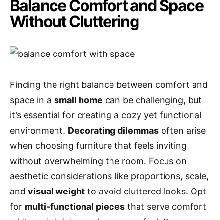
Balance Comfort and Space
Without Cluttering
Finding the right balance between comfort and
space in a
small home
can be challenging, but
it’s essential for creating a cozy yet functional
environment.
Decorating dilemmas
often arise
when choosing furniture that feels inviting
without overwhelming the room. Focus on
aesthetic considerations like proportions, scale,
and
visual weight
to avoid cluttered looks. Opt
for
multi-functional pieces
that serve comfort