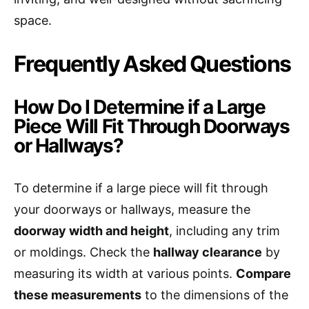
space.
Frequently Asked Questions
How Do I Determine if a Large
Piece Will Fit Through Doorways
or Hallways?
To determine if a large piece will fit through
your doorways or hallways, measure the
doorway width and height
, including any trim
or moldings. Check the
hallway clearance
by
measuring its width at various points.
Compare
these measurements
to the dimensions of the