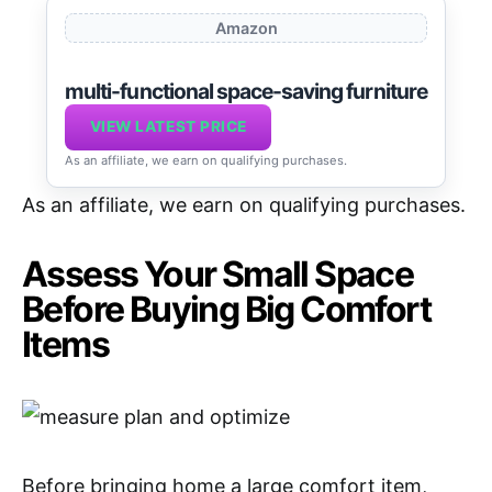
Amazon
multi-functional space-saving furniture
VIEW LATEST PRICE
As an affiliate, we earn on qualifying purchases.
As an affiliate, we earn on qualifying purchases.
Assess Your Small Space
Before Buying Big Comfort
Items
Before bringing home a large comfort item,