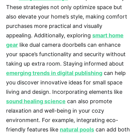
These strategies not only optimize space but
also elevate your home’s style, making comfort
purchases more practical and visually
appealing. Additionally, exploring
smart home
gear
like dual camera doorbells can enhance
your space’s functionality and security without
taking up extra room. Staying informed about
emerging trends in digital publishing
can help
you discover innovative ideas for small space
living and design. Incorporating elements like
sound healing science
can also promote
relaxation and well-being in your cozy
environment. For example, integrating eco-
friendly features like
natural pools
can add both