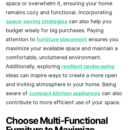
space or overwhelm it, ensuring your home
remains cozy and functional. Incorporating
space-saving strategies
can also help you
budget wisely for big purchases. Paying
attention to
furniture placement
ensures you
maximize your available space and maintain a
comfortable, uncluttered environment.
Additionally, exploring
resilient landscaping
ideas can inspire ways to create a more open
and inviting atmosphere in your home. Being
aware of
compact kitchen appliances
can also
contribute to more efficient use of your space.
Choose Multi-Functional
Furniture to Maximize