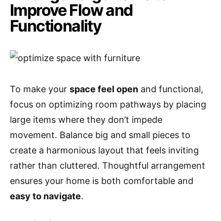
Improve Flow and
Functionality
To make your
space feel open
and functional,
focus on optimizing room pathways by placing
large items where they don’t impede
movement. Balance big and small pieces to
create a harmonious layout that feels inviting
rather than cluttered. Thoughtful arrangement
ensures your home is both comfortable and
easy to navigate
.