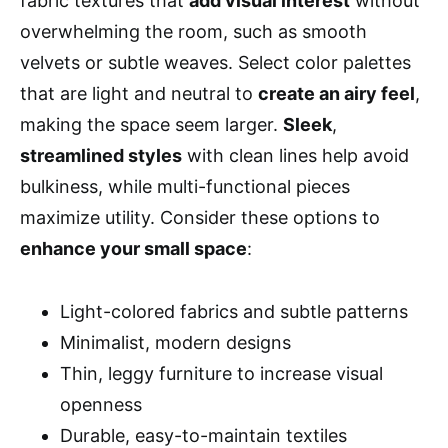
fabric textures that
add visual interest
without
overwhelming the room, such as smooth
velvets or subtle weaves. Select color palettes
that are light and neutral to
create an airy feel
,
making the space seem larger.
Sleek
,
streamlined styles
with clean lines help avoid
bulkiness, while multi-functional pieces
maximize utility. Consider these options to
enhance your small space
:
Light-colored fabrics and subtle patterns
Minimalist, modern designs
Thin, leggy furniture to increase visual
openness
Durable, easy-to-maintain textiles