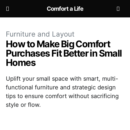
Comfort a Life
Furniture and Layout
How to Make Big Comfort
Purchases Fit Better in Small
Homes
Uplift your small space with smart, multi-
functional furniture and strategic design
tips to ensure comfort without sacrificing
style or flow.