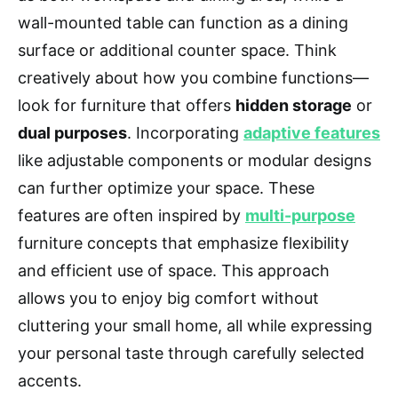
wall-mounted table can function as a dining
surface or additional counter space. Think
creatively about how you combine functions—
look for furniture that offers
hidden storage
or
dual purposes
. Incorporating
adaptive features
like adjustable components or modular designs
can further optimize your space. These
features are often inspired by
multi-purpose
furniture concepts that emphasize flexibility
and efficient use of space. This approach
allows you to enjoy big comfort without
cluttering your small home, all while expressing
your personal taste through carefully selected
accents.