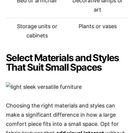
Bed or armchair
Decorative lamps or
art
Storage units or
Plants or vases
cabinets
Select Materials and Styles
That Suit Small Spaces
Choosing the right materials and styles can
make a significant difference in how a large
comfort piece fits into a small space. Opt for