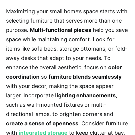
Maximizing your small home’s space starts with
selecting furniture that serves more than one
purpose.
Multi-functional pieces
help you save
space while maintaining comfort. Look for
items like sofa beds, storage ottomans, or fold-
away desks that adapt to your needs. To
enhance the overall aesthetic, focus on
color
coordination
so
furniture blends seamlessly
with your decor, making the space appear
larger. Incorporate
lighting enhancements
,
such as wall-mounted fixtures or multi-
directional lamps, to brighten corners and
create a sense of openness
. Consider furniture
with
integrated storage
to keep clutter at bay.