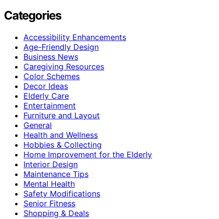
Categories
Accessibility Enhancements
Age-Friendly Design
Business News
Caregiving Resources
Color Schemes
Decor Ideas
Elderly Care
Entertainment
Furniture and Layout
General
Health and Wellness
Hobbies & Collecting
Home Improvement for the Elderly
Interior Design
Maintenance Tips
Mental Health
Safety Modifications
Senior Fitness
Shopping & Deals