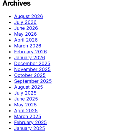
Archives
August 2026
July 2026
June 2026
May 2026
April 2026
March 2026
February 2026
January 2026
December 2025
November 2025
October 2025
September 2025
August 2025
July 2025
June 2025
May 2025
April 2025
March 2025
February 2025
January 2025