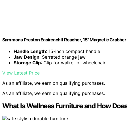
Sammons Preston Easireach II Reacher, 15" Magnetic Grabber 
Handle Length
: 15-inch compact handle
Jaw Design
: Serrated orange jaw
Storage Clip
: Clip for walker or wheelchair
View Latest Price
As an affiliate, we earn on qualifying purchases.
As an affiliate, we earn on qualifying purchases.
What Is Wellness Furniture and How Does