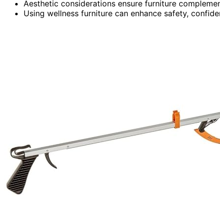
Aesthetic considerations ensure furniture complemen
Using wellness furniture can enhance safety, confiden