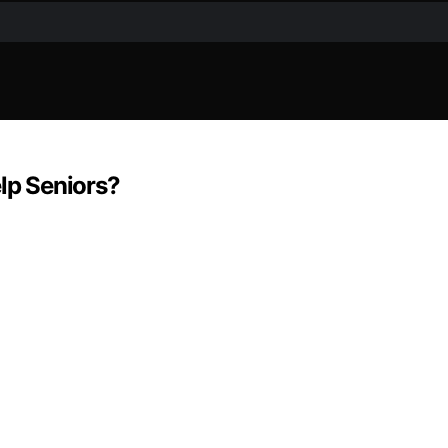
elp Seniors?