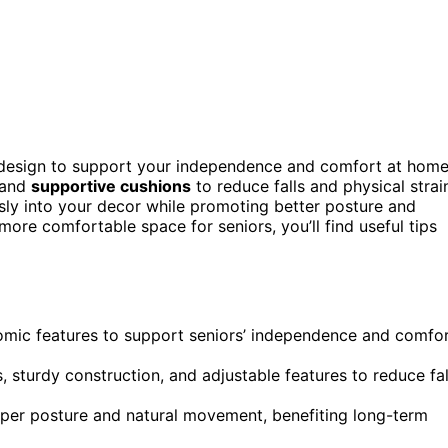
c design to support your independence and comfort at home
 and
supportive cushions
to reduce falls and physical strai
sly into your decor while promoting better posture and
 more comfortable space for seniors, you’ll find useful tips
nomic features to support seniors’ independence and comfo
s, sturdy construction, and adjustable features to reduce fal
oper posture and natural movement, benefiting long-term