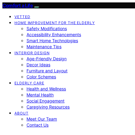
Comfort a Life
VETTED
HOME IMPROVEMENT FOR THE ELDERLY
Safety Modifications
Accessibility Enhancements
Smart Home Technologies
Maintenance Tips
INTERIOR DESIGN
Age-Friendly Design
Decor Ideas
Furniture and Layout
Color Schemes
ELDERLY CARE
Health and Wellness
Mental Health
Social Engagement
Caregiving Resources
ABOUT
Meet Our Team
Contact Us