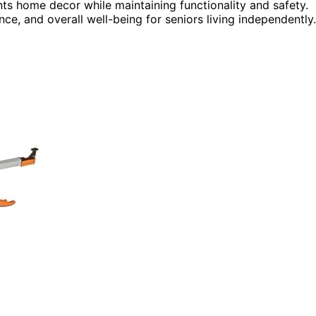
ts home decor while maintaining functionality and safety.
ce, and overall well-being for seniors living independently.