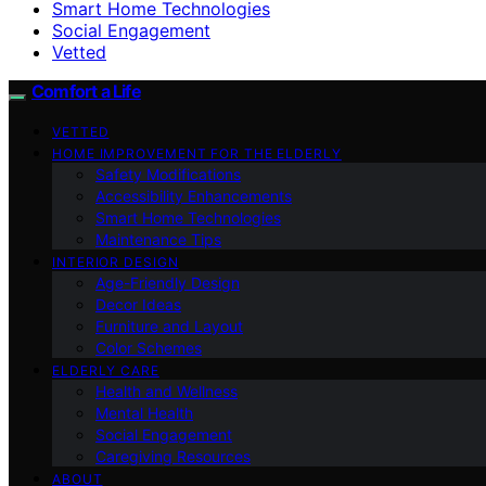
Smart Home Technologies
Social Engagement
Vetted
Comfort a Life
VETTED
HOME IMPROVEMENT FOR THE ELDERLY
Safety Modifications
Accessibility Enhancements
Smart Home Technologies
Maintenance Tips
INTERIOR DESIGN
Age-Friendly Design
Decor Ideas
Furniture and Layout
Color Schemes
ELDERLY CARE
Health and Wellness
Mental Health
Social Engagement
Caregiving Resources
ABOUT