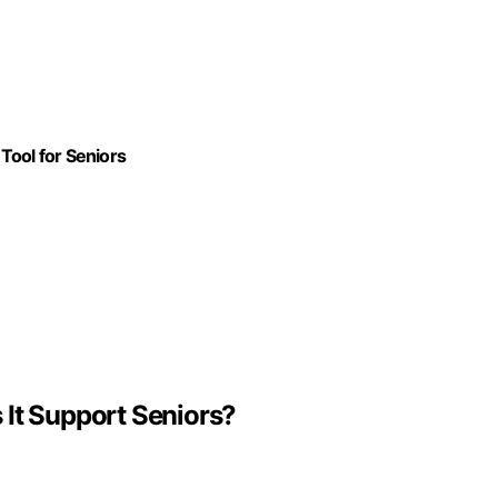
Tool for Seniors
 It Support Seniors?