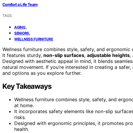
Comfort a Life Team
TAGS
,
AGING
,
SENIORS
WELLNESS FURNITURE
Wellness furniture combines style, safety, and ergonomi
It features sturdy,
non-slip surfaces
,
adjustable heights
,
Designed with aesthetic appeal in mind, it blends seamles
natural movement. If you’re interested in creating a safer,
and options as you explore further.
Key Takeaways
Wellness furniture combines style, safety, and ergo
at home.
It incorporates safety elements like non-slip surface
risks.
Designed with ergonomic principles, it promotes pr
health.