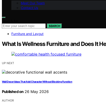
Meet Our Team
Contact Us
Search for:
SEARCH
Furniture and Layout
What Is Wellness Furniture and Does It H
UP NEXT
Wall Decor Ideas That Add Character Without Blocking Function
Published on
26 May 2026
AUTHOR