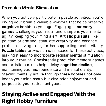
Promotes Mental Stimulation
When you actively participate in puzzle activities, you’re
giving your brain a valuable workout that helps preserve
cognitive health
as you age. Engaging in
memory
games
challenges your recall and sharpens your mental
agility, keeping your mind alert.
Artistic pursuits
, like
painting or crafting, stimulate creativity and enhance
problem-solving skills, further supporting mental vitality.
Puzzle tables
provide an ideal space for these activities,
making it easy to incorporate regular mental stimulation
into your routine. Consistently practicing memory games
and artistic pursuits helps delay
cognitive decline
,
maintaining your independence and mental clarity.
Staying mentally active through these hobbies not only
keeps your mind sharp but also adds enjoyment and
purpose to your retirement years.
Staying Active and Engaged With the
Right Hobby Furniture