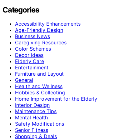
Categories
Accessibility Enhancements
Age-Friendly Design
Business News
Caregiving Resources
Color Schemes
Decor Ideas
Elderly Care
Entertainment
Furniture and Layout
General
Health and Wellness
Hobbies & Collecting
Home Improvement for the Elderly
Interior Design
Maintenance Tips
Mental Health
Safety Modifications
Senior Fitness
Shopping & Deals