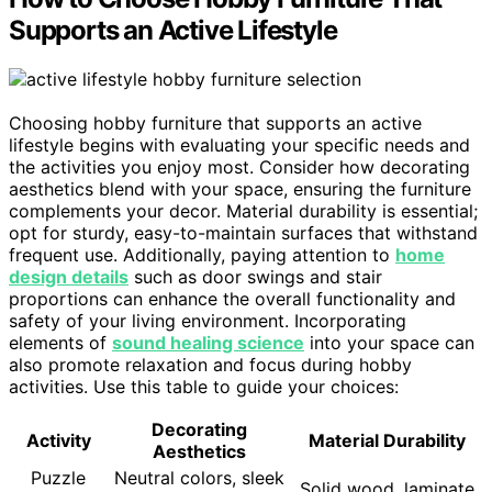
Supports an Active Lifestyle
Choosing hobby furniture that supports an active
lifestyle begins with evaluating your specific needs and
the activities you enjoy most. Consider how decorating
aesthetics blend with your space, ensuring the furniture
complements your decor. Material durability is essential;
opt for sturdy, easy-to-maintain surfaces that withstand
frequent use. Additionally, paying attention to
home
design details
such as door swings and stair
proportions can enhance the overall functionality and
safety of your living environment. Incorporating
elements of
sound healing science
into your space can
also promote relaxation and focus during hobby
activities. Use this table to guide your choices:
Decorating
Activity
Material Durability
Aesthetics
Puzzle
Neutral colors, sleek
Solid wood, laminate