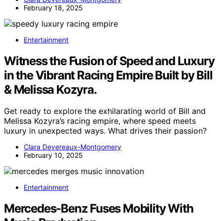
February 18, 2025
Entertainment
Witness the Fusion of Speed and Luxury
in the Vibrant Racing Empire Built by Bill
& Melissa Kozyra.
Get ready to explore the exhilarating world of Bill and
Melissa Kozyra’s racing empire, where speed meets
luxury in unexpected ways. What drives their passion?
Clara Devereaux-Montgomery
February 10, 2025
Entertainment
Mercedes-Benz Fuses Mobility With