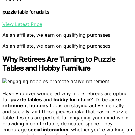
puzzle table for adults
View Latest Price
As an affiliate, we earn on qualifying purchases.
As an affiliate, we earn on qualifying purchases.
Why Retirees Are Turning to Puzzle
Tables and Hobby Furniture
Have you ever wondered why more retirees are opting
for
puzzle tables
and
hobby furniture
? It’s because
retirement hobbies
focus on staying active mentally
and socially, and these pieces make that easier. Puzzle
table designs are perfect for engaging your mind while
providing a comfortable, dedicated space. They
encourage
social interaction
, whether you’re working on