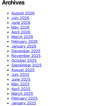
Archives
August 2026
July 2026
June 2026
May 2026
April 2026
March 2026
February 2026
January 2026
December 2025
November 2025
October 2025
September 2025
August 2025
July 2025
June 2025
May 2025
April 2025
March 2025
February 2025
January 2025