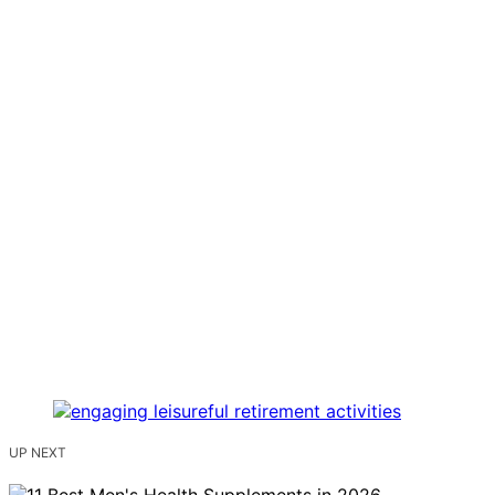
UP NEXT