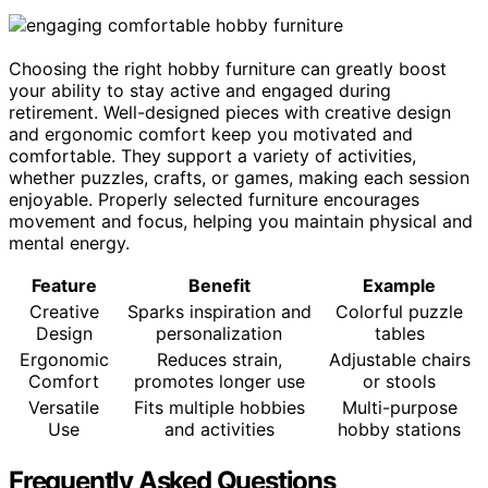
Choosing the right hobby furniture can greatly boost
your ability to stay active and engaged during
retirement. Well-designed pieces with creative design
and ergonomic comfort keep you motivated and
comfortable. They support a variety of activities,
whether puzzles, crafts, or games, making each session
enjoyable. Properly selected furniture encourages
movement and focus, helping you maintain physical and
mental energy.
Feature
Benefit
Example
Creative
Sparks inspiration and
Colorful puzzle
Design
personalization
tables
Ergonomic
Reduces strain,
Adjustable chairs
Comfort
promotes longer use
or stools
Versatile
Fits multiple hobbies
Multi-purpose
Use
and activities
hobby stations
Frequently Asked Questions