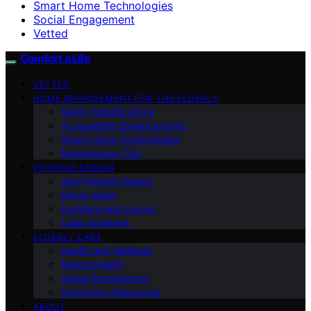
Smart Home Technologies
Social Engagement
Vetted
Comfort a Life
VETTED
HOME IMPROVEMENT FOR THE ELDERLY
Safety Modifications
Accessibility Enhancements
Smart Home Technologies
Maintenance Tips
INTERIOR DESIGN
Age-Friendly Design
Decor Ideas
Furniture and Layout
Color Schemes
ELDERLY CARE
Health and Wellness
Mental Health
Social Engagement
Caregiving Resources
ABOUT