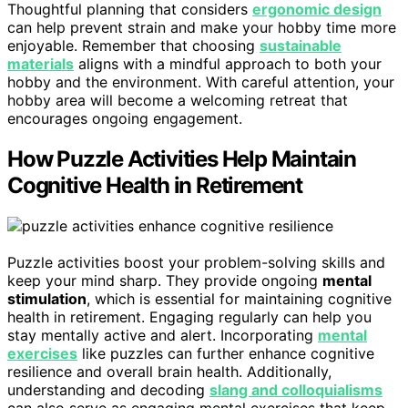
Thoughtful planning that considers
ergonomic design
can help prevent strain and make your hobby time more
enjoyable. Remember that choosing
sustainable
materials
aligns with a mindful approach to both your
hobby and the environment. With careful attention, your
hobby area will become a welcoming retreat that
encourages ongoing engagement.
How Puzzle Activities Help Maintain
Cognitive Health in Retirement
Puzzle activities boost your problem-solving skills and
keep your mind sharp. They provide ongoing
mental
stimulation
, which is essential for maintaining cognitive
health in retirement. Engaging regularly can help you
stay mentally active and alert. Incorporating
mental
exercises
like puzzles can further enhance cognitive
resilience and overall brain health. Additionally,
understanding and decoding
slang and colloquialisms