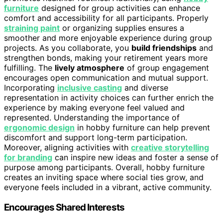
furniture
designed for group activities can enhance
comfort and accessibility for all participants. Properly
straining paint
or organizing supplies ensures a
smoother and more enjoyable experience during group
projects. As you collaborate, you
build friendships
and
strengthen bonds, making your retirement years more
fulfilling. The
lively atmosphere
of group engagement
encourages open communication and mutual support.
Incorporating
inclusive casting
and diverse
representation in activity choices can further enrich the
experience by making everyone feel valued and
represented. Understanding the importance of
ergonomic design
in hobby furniture can help prevent
discomfort and support long-term participation.
Moreover, aligning activities with
creative storytelling
for branding
can inspire new ideas and foster a sense of
purpose among participants. Overall, hobby furniture
creates an inviting space where social ties grow, and
everyone feels included in a vibrant, active community.
Encourages Shared Interests