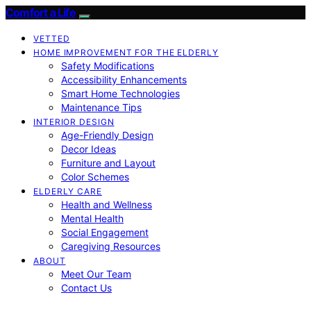
Comfort a Life
VETTED
HOME IMPROVEMENT FOR THE ELDERLY
Safety Modifications
Accessibility Enhancements
Smart Home Technologies
Maintenance Tips
INTERIOR DESIGN
Age-Friendly Design
Decor Ideas
Furniture and Layout
Color Schemes
ELDERLY CARE
Health and Wellness
Mental Health
Social Engagement
Caregiving Resources
ABOUT
Meet Our Team
Contact Us