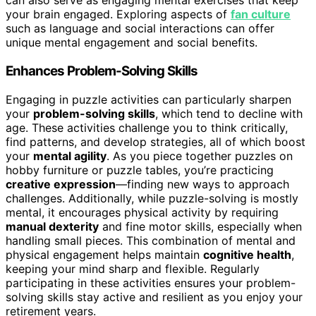
can also serve as engaging mental exercises that keep
your brain engaged. Exploring aspects of
fan culture
such as language and social interactions can offer
unique mental engagement and social benefits.
Enhances Problem-Solving Skills
Engaging in puzzle activities can particularly sharpen
your
problem-solving skills
, which tend to decline with
age. These activities challenge you to think critically,
find patterns, and develop strategies, all of which boost
your
mental agility
. As you piece together puzzles on
hobby furniture or puzzle tables, you’re practicing
creative expression
—finding new ways to approach
challenges. Additionally, while puzzle-solving is mostly
mental, it encourages physical activity by requiring
manual dexterity
and fine motor skills, especially when
handling small pieces. This combination of mental and
physical engagement helps maintain
cognitive health
,
keeping your mind sharp and flexible. Regularly
participating in these activities ensures your problem-
solving skills stay active and resilient as you enjoy your
retirement years.