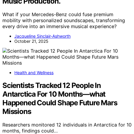
Music Production.
What if your Mercedes-Benz could fuse premium
mobility with personalized soundscapes, transforming
every drive into an immersive musical experience?
Jacqueline Sinclair-Ashworth
October 21, 2025
Health and Wellness
Scientists Tracked 12 People In
Antarctica For 10 Months—what
Happened Could Shape Future Mars
Missions
Researchers monitored 12 individuals in Antarctica for 10
months, findings could…