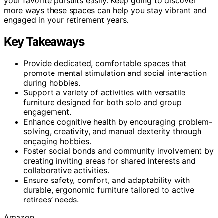
your favorite pursuits easily. Keep going to discover
more ways these spaces can help you stay vibrant and
engaged in your retirement years.
Key Takeaways
Provide dedicated, comfortable spaces that
promote mental stimulation and social interaction
during hobbies.
Support a variety of activities with versatile
furniture designed for both solo and group
engagement.
Enhance cognitive health by encouraging problem-
solving, creativity, and manual dexterity through
engaging hobbies.
Foster social bonds and community involvement by
creating inviting areas for shared interests and
collaborative activities.
Ensure safety, comfort, and adaptability with
durable, ergonomic furniture tailored to active
retirees’ needs.
Amazon