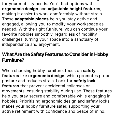
for your mobility needs. You’ll find options with
ergonomic design
and
adjustable height features
,
making it easier to work comfortably without strain.
These
adaptable pieces
help you stay active and
engaged, allowing you to modify your workspace as
needed. With the right furniture, you can continue your
favorite hobbies smoothly, regardless of mobility
challenges, turning your space into a sanctuary of
independence and enjoyment.
What Are the Safety Features to Consider in Hobby
Furniture?
When choosing hobby furniture, focus on
safety
features
like
ergonomic design
, which promotes proper
posture and reduces strain. Look for
safety lock
features
that prevent accidental collapses or
movements, ensuring stability during use. These features
help you stay secure and comfortable while engaging in
hobbies. Prioritizing ergonomic design and safety locks
makes your hobby furniture safer, supporting your
active retirement with confidence and peace of mind.