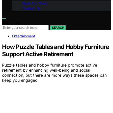
Meet Our Team
Contact Us
Search for:
SEARCH
Entertainment
How Puzzle Tables and Hobby Furniture
Support Active Retirement
Puzzle tables and hobby furniture promote active
retirement by enhancing well-being and social
connection, but there are more ways these spaces can
keep you engaged.