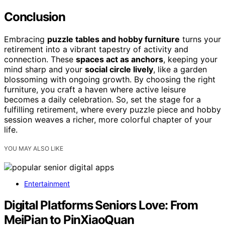
Conclusion
Embracing
puzzle tables and hobby furniture
turns your
retirement into a vibrant tapestry of activity and
connection. These
spaces act as anchors
, keeping your
mind sharp and your
social circle lively
, like a garden
blossoming with ongoing growth. By choosing the right
furniture, you craft a haven where active leisure
becomes a daily celebration. So, set the stage for a
fulfilling retirement, where every puzzle piece and hobby
session weaves a richer, more colorful chapter of your
life.
YOU MAY ALSO LIKE
Entertainment
Digital Platforms Seniors Love: From
MeiPian to PinXiaoQuan