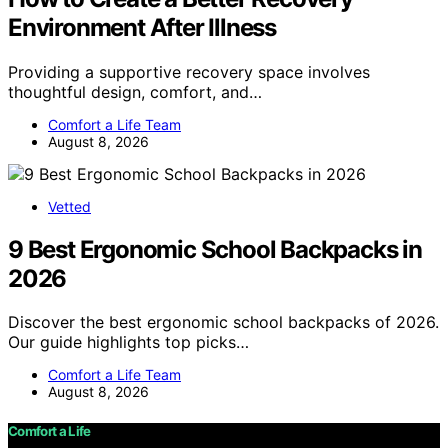
Environment After Illness
Providing a supportive recovery space involves
thoughtful design, comfort, and…
Comfort a Life Team
August 8, 2026
Vetted
9 Best Ergonomic School Backpacks in
2026
Discover the best ergonomic school backpacks of 2026.
Our guide highlights top picks…
Comfort a Life Team
August 8, 2026
Comfort a Life