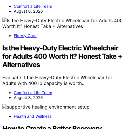
Comfort a Life Team
August 8, 2026
Elderly Care
Is the Heavy-Duty Electric Wheelchair
for Adults 400 Worth It? Honest Take +
Alternatives
Evaluate if the Heavy-Duty Electric Wheelchair for
Adults with 400 lb capacity is worth…
Comfort a Life Team
August 8, 2026
Health and Wellness
How to Create a Better Recovery