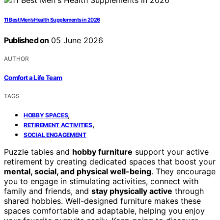
11 Best Men’s Health Supplements in 2026
Published on
05 June 2026
AUTHOR
Comfort a Life Team
TAGS
,
HOBBY SPACES
,
RETIREMENT ACTIVITIES
SOCIAL ENGAGEMENT
Puzzle tables and
hobby furniture
support your active
retirement by creating dedicated spaces that boost your
mental, social, and physical well-being
. They encourage
you to engage in stimulating activities, connect with
family and friends, and
stay physically active
through
shared hobbies. Well-designed furniture makes these
spaces comfortable and adaptable, helping you enjoy