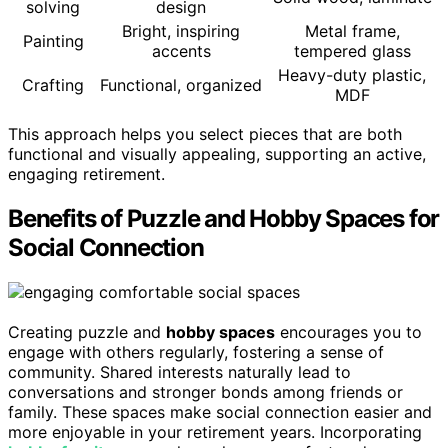
solving
design
Bright, inspiring
Metal frame,
Painting
accents
tempered glass
Heavy-duty plastic,
Crafting
Functional, organized
MDF
This approach helps you select pieces that are both
functional and visually appealing, supporting an active,
engaging retirement.
Benefits of Puzzle and Hobby Spaces for
Social Connection
Creating puzzle and
hobby spaces
encourages you to
engage with others regularly, fostering a sense of
community. Shared interests naturally lead to
conversations and stronger bonds among friends or
family. These spaces make social connection easier and
more enjoyable in your retirement years. Incorporating