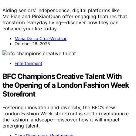
Aiding seniors’ independence, digital platforms like
MeiPian and PinXiaoQuan offer engaging features that
transform everyday living—discover how they can
enhance your life today.
Maria De La Cruz-Windsor
October 26, 2025
Entertainment
BFC Champions Creative Talent With
the Opening of a London Fashion Week
Storefront
Fostering innovation and diversity, the BFC’s new
London Fashion Week storefront is set to revolutionize
the fashion landscape—discover how it will impact
emerging talent.
Clara Devereaux-Montgomery