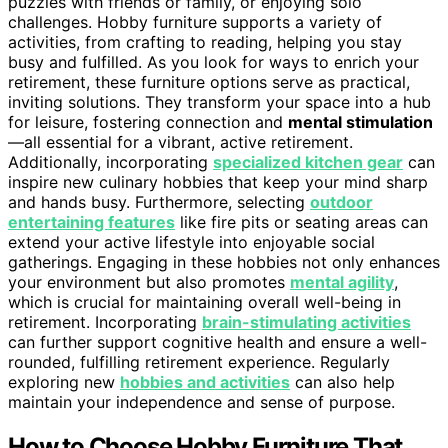
puzzles with friends or family, or enjoying solo
challenges. Hobby furniture supports a variety of
activities, from crafting to reading, helping you stay
busy and fulfilled. As you look for ways to enrich your
retirement, these furniture options serve as practical,
inviting solutions. They transform your space into a hub
for leisure, fostering connection and
mental stimulation
—all essential for a vibrant, active retirement.
Additionally, incorporating
specialized kitchen gear
can
inspire new culinary hobbies that keep your mind sharp
and hands busy. Furthermore, selecting
outdoor
entertaining features
like fire pits or seating areas can
extend your active lifestyle into enjoyable social
gatherings. Engaging in these hobbies not only enhances
your environment but also promotes
mental agility
,
which is crucial for maintaining overall well-being in
retirement. Incorporating
brain-stimulating activities
can further support cognitive health and ensure a well-
rounded, fulfilling retirement experience. Regularly
exploring new
hobbies and activities
can also help
maintain your independence and sense of purpose.
How to Choose Hobby Furniture That