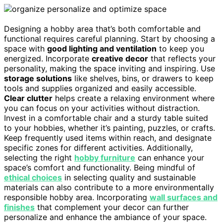
Designing a hobby area that’s both comfortable and
functional requires careful planning. Start by choosing a
space with
good lighting and ventilation
to keep you
energized. Incorporate
creative decor
that reflects your
personality, making the space inviting and inspiring. Use
storage solutions
like shelves, bins, or drawers to keep
tools and supplies organized and easily accessible.
Clear clutter
helps create a relaxing environment where
you can focus on your activities without distraction.
Invest in a comfortable chair and a sturdy table suited
to your hobbies, whether it’s painting, puzzles, or crafts.
Keep frequently used items within reach, and designate
specific zones for different activities. Additionally,
selecting the right
hobby furniture
can enhance your
space’s comfort and functionality. Being mindful of
ethical choices
in selecting quality and sustainable
materials can also contribute to a more environmentally
responsible hobby area. Incorporating
wall surfaces and
finishes
that complement your decor can further
personalize and enhance the ambiance of your space.