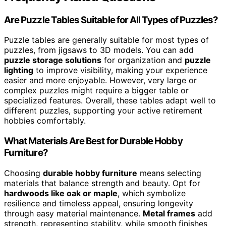
Are Puzzle Tables Suitable for All Types of Puzzles?
Puzzle tables are generally suitable for most types of
puzzles, from jigsaws to 3D models. You can add
puzzle storage solutions
for organization and
puzzle
lighting
to improve visibility, making your experience
easier and more enjoyable. However, very large or
complex puzzles might require a bigger table or
specialized features. Overall, these tables adapt well to
different puzzles, supporting your active retirement
hobbies comfortably.
What Materials Are Best for Durable Hobby
Furniture?
Choosing
durable hobby furniture
means selecting
materials that balance strength and beauty. Opt for
hardwoods like oak or maple
, which symbolize
resilience and timeless appeal, ensuring longevity
through easy material maintenance.
Metal frames
add
strength, representing stability, while smooth finishes