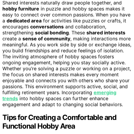
Shared interests naturally draw people together, and
hobby furniture
in puzzle and hobby spaces makes it
easy to connect over common passions. When you have
a
dedicated area
for activities like puzzles or crafts, it
encourages
conversations
and collaboration,
strengthening
social bonding
. These
shared interests
create a
sense of community
, making interactions more
meaningful. As you work side by side or exchange ideas,
you build friendships and reduce feelings of isolation.
The inviting atmosphere of hobby spaces fosters
ongoing engagement, helping you stay socially active.
Whether you’re solving a puzzle or working on a project,
the focus on shared interests makes every moment
enjoyable and connects you with others who share your
passions. This environment supports active, social, and
fulfilling retirement years. Incorporating
emerging
trends
into hobby spaces can further enhance
engagement and adapt to changing social behaviors.
Tips for Creating a Comfortable and
Functional Hobby Area