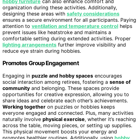
hobby furniture
can also enhance comfort and
organization during these activities. Additionally,
designing these areas with
safety considerations
ensures a secure environment for all participants. Paying
attention to
ventilation and temperature control
helps
prevent issues like heatstroke and maintains a
comfortable setting during extended activities. Proper
lighting arrangements
further improve visibility and
reduce eye strain during hobbies.
Promotes Group Engagement
Engaging in
puzzle and hobby spaces
encourages
social interaction among retirees, fostering a
sense of
community
and belonging. These spaces provide
opportunities for creative expression, allowing you to
share ideas and celebrate each other’s achievements.
Working together
on puzzles or hobbies keeps
everyone engaged and connected. Plus, many activities
naturally involve
physical exercise
, whether it’s reaching
across the table, moving pieces, or setting up supplies.
This physical movement boosts your energy and
promotes healthier routines. Additionally, using
hobby