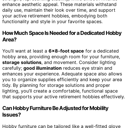
enhance aesthetic appeal. These materials withstand
daily use, maintain their look over time, and support
your active retirement hobbies, embodying both
functionality and style in your favorite spaces.
How Much Space Is Needed for a Dedicated Hobby
Area?
You’ll want at least a
6×8-foot space
for a dedicated
hobby area, providing enough room for your furniture,
storage solutions
, and movement. Consider lighting
carefully;
good illumination
reduces eye strain and
enhances your experience. Adequate space also allows
you to organize supplies efficiently and keep your area
tidy. By planning for storage solutions and proper
lighting, you’ll create a comfortable, functional space
that supports your active retirement hobbies effectively.
Can Hobby Furniture Be Adjusted for Mobility
Issues?
Hobby furniture can be tailored like a well-fitted glove