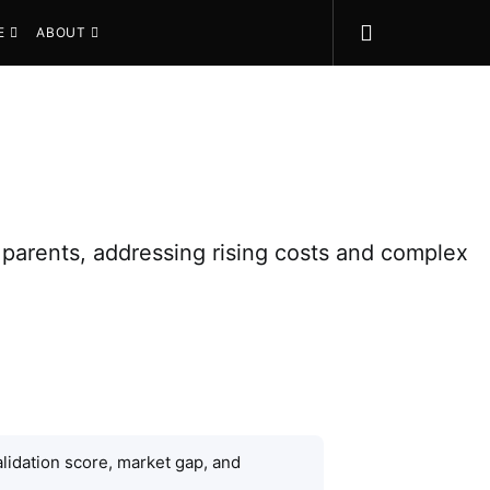
E
ABOUT
 parents, addressing rising costs and complex
lidation score, market gap, and