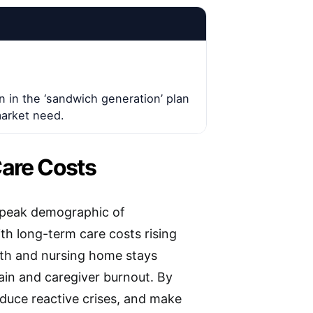
n in the ‘sandwich generation’ plan
market need.
Care Costs
a peak demographic of
th long-term care costs rising
th and nursing home stays
ain and caregiver burnout. By
educe reactive crises, and make