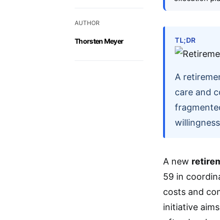
AUTHOR
TL;DR
Thorsten Meyer
A retireme
care and c
fragmented 
willingnes
A new
retire
59 in coordin
costs and com
initiative ai