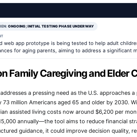
EN:
ONGOING; INITIAL TESTING PHASE UNDERWAY
NT
 web app prototype is being tested to help adult childre
ances for aging parents, aiming to address a significant 
on Family Caregiving and Elder 
ve addresses a pressing need as the U.S. approaches 
 73 million Americans aged 65 and older by 2030. Wi
an assisted living costs now around $6,200 per mon
5,000 annually—the tool aims to reduce financial str
uctured guidance, it could improve decision quality, r