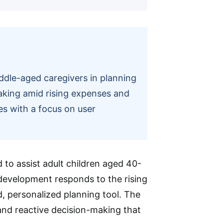
iddle-aged caregivers in planning
making amid rising expenses and
ges with a focus on user
 to assist adult children aged 40-
 development responds to the rising
d, personalized planning tool. The
 and reactive decision-making that