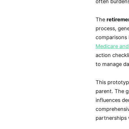
often burdens
The
retireme
process, gen
comparisons b
Medicare and M
action checkli
to manage da
This prototype
parent. The g
influences de
comprehensiv
partnerships w