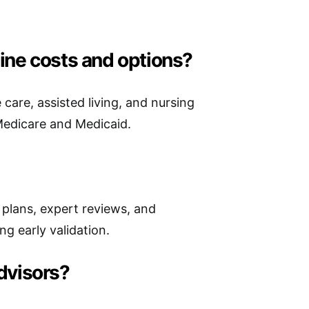
ine costs and options?
are, assisted living, and nursing
 Medicare and Medicaid.
e plans, expert reviews, and
g early validation.
advisors?