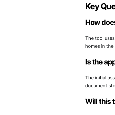
Key Que
How does
The tool uses
homes in the 
Is the ap
The initial a
document stor
Will this