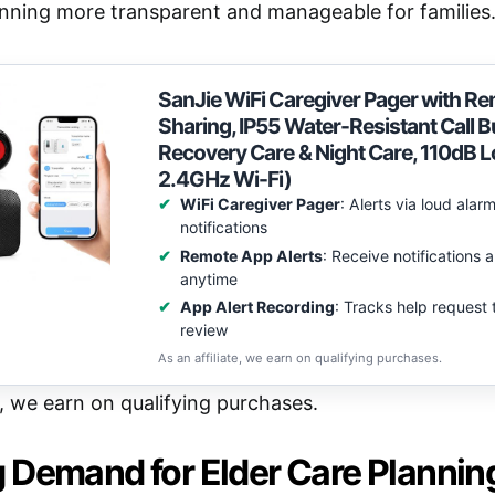
anning more transparent and manageable for families
SanJie WiFi Caregiver Pager with Re
Sharing, IP55 Water-Resistant Call B
Recovery Care & Night Care, 110dB 
2.4GHz Wi-Fi)
WiFi Caregiver Pager
: Alerts via loud ala
notifications
Remote App Alerts
: Receive notifications
anytime
App Alert Recording
: Tracks help request 
review
As an affiliate, we earn on qualifying purchases.
e, we earn on qualifying purchases.
 Demand for Elder Care Plannin