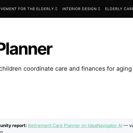
VEMENT FOR THE ELDERLY
INTERIOR DESIGN
ELDERLY CAR
Planner
hildren coordinate care and finances for aging
tunity report:
Retirement Care Planner on IdeaNavigator AI
— va
n.