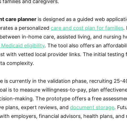
 families and caregivers.
nt care planner
is designed as a guided web applicatio
erates a personalized
care and cost plan for families
.
etween in-home care, assisted living, and nursing h
edicaid eligibility
. The tool also offers an affordabil
st with vetted local provider links. The initial testin
ta complexity.
 is currently in the validation phase, recruiting 25-4
oal is to measure willingness-to-pay, plan effectiven
cision-making. The prototype offers a free assessment
e plans, expert reviews, and
document storage
. Fut
ith employers, financial advisors, health plans, and r