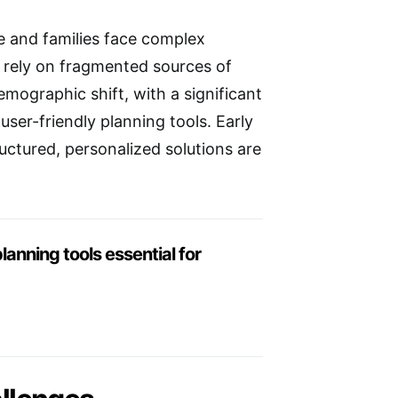
e and families face complex
es rely on fragmented sources of
emographic shift, with a significant
user-friendly planning tools. Early
ructured, personalized solutions are
lanning tools essential for