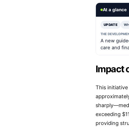
At a glance
UPDATE
WH
THE DEVELOPME
A new guided
care and fin
Impact 
This initiati
approximately
sharply—medi
exceeding $11
providing str