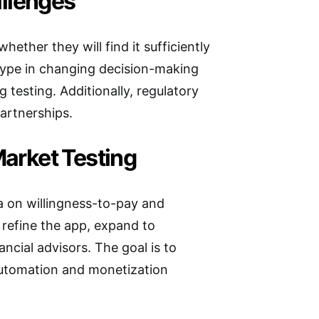
llenges
whether they will find it sufficiently
totype in changing decision-making
 testing. Additionally, regulatory
artnerships.
Market Testing
ta on willingness-to-pay and
o refine the app, expand to
ncial advisors. The goal is to
automation and monetization