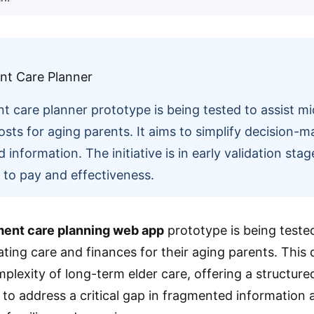
nt care planner prototype is being tested to assist m
osts for aging parents. It aims to simplify decision-
information. The initiative is in early validation sta
s to pay and effectiveness.
ment care planning web app
prototype is being tested
ating care and finances for their aging parents. This
plexity of long-term elder care, offering a structure
ms to address a critical gap in fragmented information