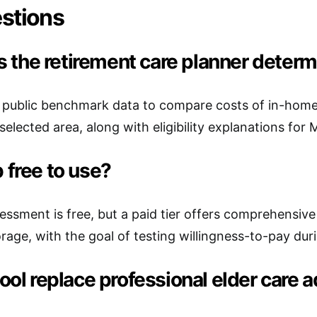
stions
 the retirement care planner determ
 public benchmark data to compare costs of in-home c
selected area, along with eligibility explanations for
p free to use?
ssessment is free, but a paid tier offers comprehensiv
age, with the goal of testing willingness-to-pay durin
 tool replace professional elder care 