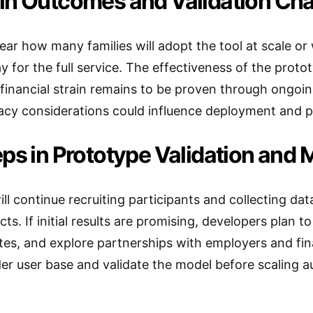
in Outcomes and Validation Cha
clear how many families will adopt the tool at scale or 
ay for the full service. The effectiveness of the pro
financial strain remains to be proven through ongoing
acy considerations could influence deployment and p
ps in Prototype Validation and 
ill continue recruiting participants and collecting da
ts. If initial results are promising, developers plan t
ates, and explore partnerships with employers and fina
er user base and validate the model before scaling 