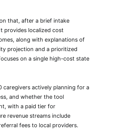
n that, after a brief intake
 It provides localized cost
omes, along with explanations of
ity projection and a prioritized
g focuses on a single high-cost state
0 caregivers actively planning for a
ess, and whether the tool
, with a paid tier for
ure revenue streams include
eferral fees to local providers.