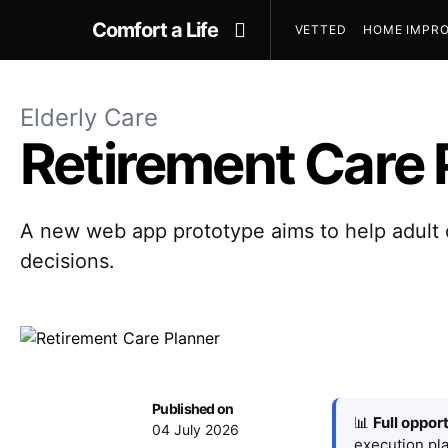
Comfort a Life
VETTED
HOME IMPRO
Elderly Care
Retirement Care 
A new web app prototype aims to help adult c
decisions.
Published on
📊
Full oppor
04 July 2026
execution pla