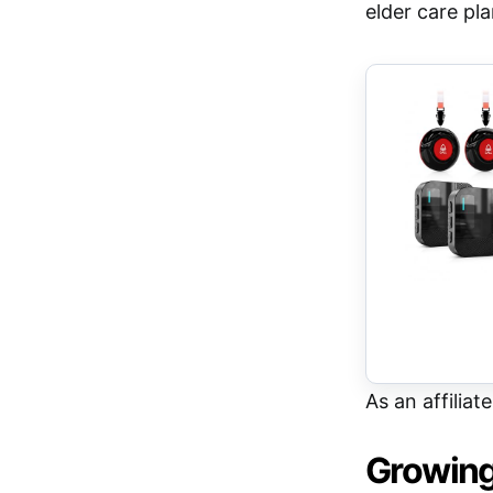
elder care pl
As an affiliat
Growing