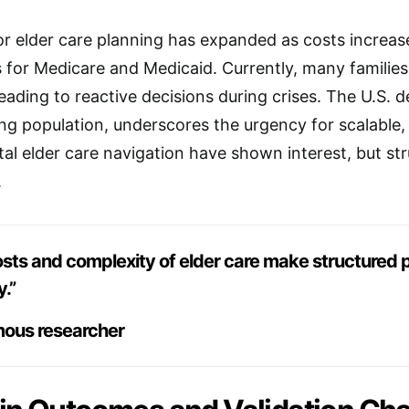
r elder care planning has expanded as costs increas
ules for Medicare and Medicaid. Currently, many famili
eading to reactive decisions during crises. The U.S. d
ing population, underscores the urgency for scalable, 
ital elder care navigation have shown interest, but st
.
osts and complexity of elder care make structured p
y.”
ous researcher