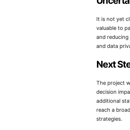
Uncerta
It is not yet 
valuable to p
and reducing 
and data priv
Next Ste
The project w
decision impac
additional st
reach a broad
strategies.