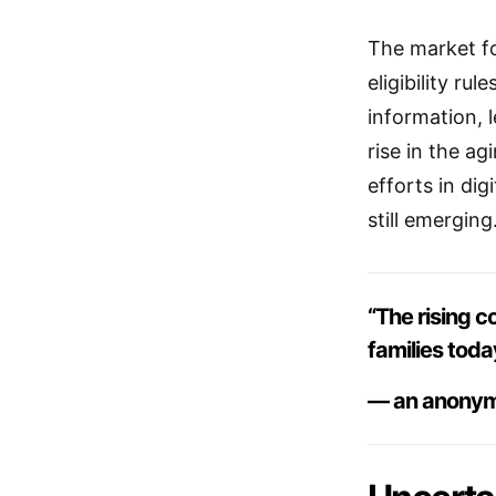
The market fo
eligibility r
information, l
rise in the ag
efforts in dig
still emerging
“The rising c
families toda
— an anonym