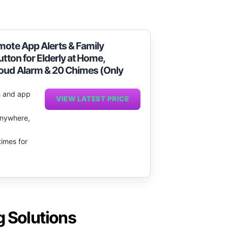
.
mote App Alerts & Family
utton for Elderly at Home,
Loud Alarm & 20 Chimes (Only
rm and app
VIEW LATEST PRICE
 anywhere,
times for
g Solutions