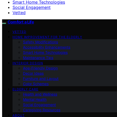
Smart Home Technologies
Social Engagement
Vetted
Comfort a Life
VETTED
HOME IMPROVEMENT FOR THE ELDERLY
Safety Modifications
Accessibility Enhancements
Smart Home Technologies
Maintenance Tips
INTERIOR DESIGN
Age-Friendly Design
Decor Ideas
Furniture and Layout
Color Schemes
ELDERLY CARE
Health and Wellness
Mental Health
Social Engagement
Caregiving Resources
ABOUT