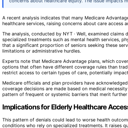
concerns about healthcare equity. The issue impacts mi
A recent analysis indicates that many Medicare Advantage
healthcare services, raising concerns about care access a
The analysis, conducted by NYT · Well, examined claims da
specialized treatments such as mental health services, ph
that a significant proportion of seniors seeking these ser
limitations or administrative hurdles.
Experts note that Medicare Advantage plans, which cover 
options that often have different coverage rules than tra
restrict access to certain types of care, potentially impa
Medicare officials and plan providers have acknowledged
coverage decisions are made based on medical necessity a
pattern of frequent or systemic barriers that merit further
Implications for Elderly Healthcare Acces
This pattern of denials could lead to worse health outcom
conditions who rely on specialized treatments. It raises 