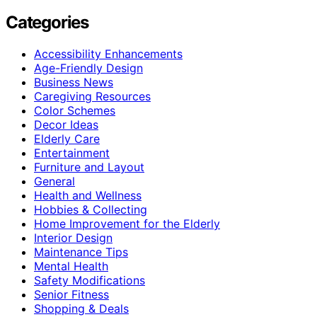
Categories
Accessibility Enhancements
Age-Friendly Design
Business News
Caregiving Resources
Color Schemes
Decor Ideas
Elderly Care
Entertainment
Furniture and Layout
General
Health and Wellness
Hobbies & Collecting
Home Improvement for the Elderly
Interior Design
Maintenance Tips
Mental Health
Safety Modifications
Senior Fitness
Shopping & Deals