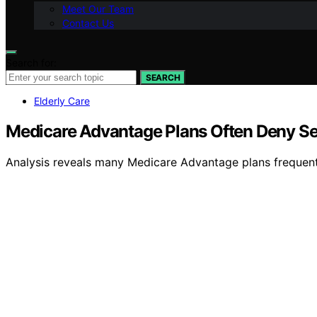
Meet Our Team
Contact Us
Search for:
SEARCH
Elderly Care
Medicare Advantage Plans Often Deny Sen
Analysis reveals many Medicare Advantage plans frequentl