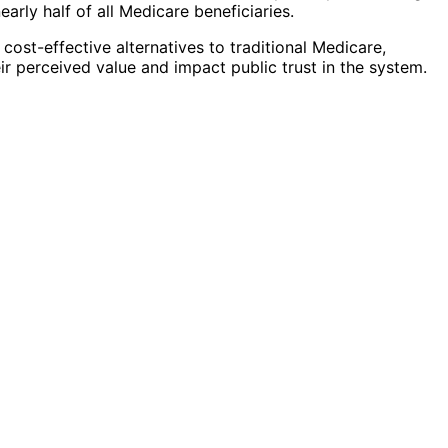
rly half of all Medicare beneficiaries.
ost-effective alternatives to traditional Medicare,
ir perceived value and impact public trust in the system.