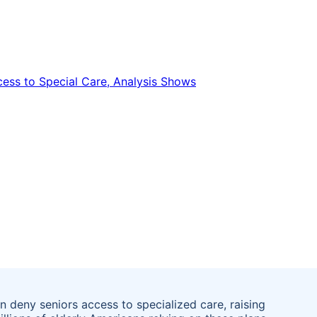
 deny seniors access to specialized care, raising