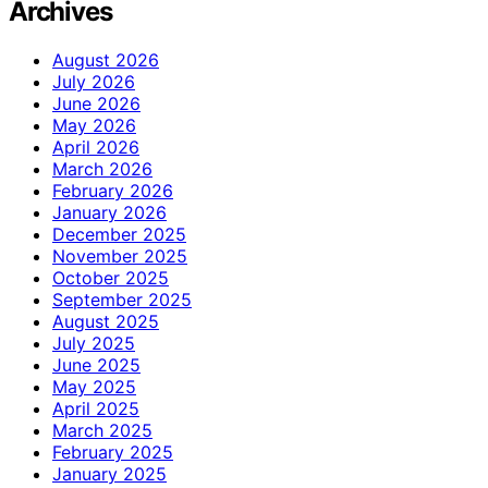
Archives
August 2026
July 2026
June 2026
May 2026
April 2026
March 2026
February 2026
January 2026
December 2025
November 2025
October 2025
September 2025
August 2025
July 2025
June 2025
May 2025
April 2025
March 2025
February 2025
January 2025