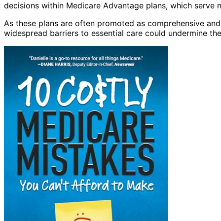
decisions within Medicare Advantage plans, which serve nea
As these plans are often promoted as comprehensive and c
widespread barriers to essential care could undermine the