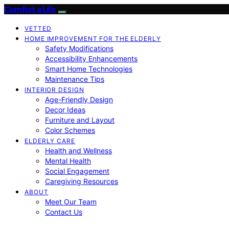
Comfort a Life
VETTED
HOME IMPROVEMENT FOR THE ELDERLY
Safety Modifications
Accessibility Enhancements
Smart Home Technologies
Maintenance Tips
INTERIOR DESIGN
Age-Friendly Design
Decor Ideas
Furniture and Layout
Color Schemes
ELDERLY CARE
Health and Wellness
Mental Health
Social Engagement
Caregiving Resources
ABOUT
Meet Our Team
Contact Us