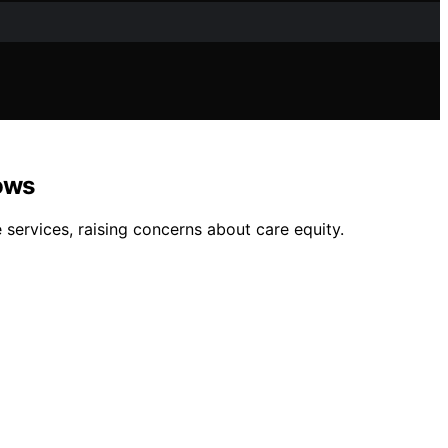
ows
services, raising concerns about care equity.