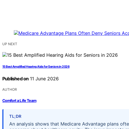
UP NEXT
15 Best Amplified Hearing Aids for Seniors in 2026
Published on
11 June 2026
AUTHOR
Comfort a Life Team
TL;DR
An analysis shows that Medicare Advantage plans often