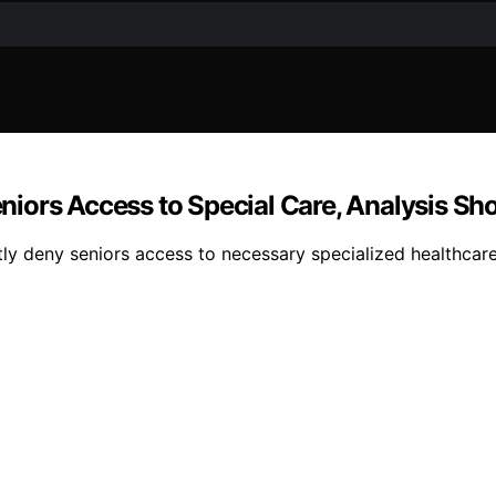
iors Access to Special Care, Analysis Sh
y deny seniors access to necessary specialized healthcare 