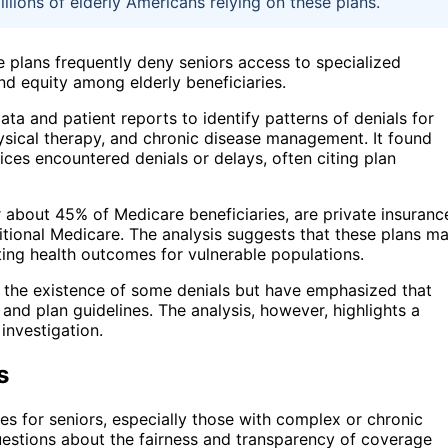
llions of elderly Americans relying on these plans.
 plans frequently deny seniors access to specialized
nd equity among elderly beneficiaries.
ta and patient reports to identify patterns of denials for
ysical therapy, and chronic disease management. It found
vices encountered denials or delays, often citing plan
about 45% of Medicare beneficiaries, are private insuranc
ditional Medicare. The analysis suggests that these plans m
cting health outcomes for vulnerable populations.
 the existence of some denials but have emphasized that
nd plan guidelines. The analysis, however, highlights a
 investigation.
s
es for seniors, especially those with complex or chronic
questions about the fairness and transparency of coverage