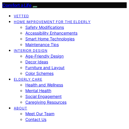
Comfort a Life
VETTED
HOME IMPROVEMENT FOR THE ELDERLY
Safety Modifications
Accessibility Enhancements
Smart Home Technologies
Maintenance Tips
INTERIOR DESIGN
Age-Friendly Design
Decor Ideas
Furniture and Layout
Color Schemes
ELDERLY CARE
Health and Wellness
Mental Health
Social Engagement
Caregiving Resources
ABOUT
Meet Our Team
Contact Us