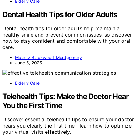
Elderly Care
Dental Health Tips for Older Adults
Dental health tips for older adults help maintain a
healthy smile and prevent common issues, so discover
how to stay confident and comfortable with your oral
care.
Mauritz Blackwood-Montgomery
June 5, 2025
Elderly Care
Telehealth Tips: Make the Doctor Hear
You the First Time
Discover essential telehealth tips to ensure your doctor
hears you clearly the first time—learn how to optimize
your virtual visits effectively.