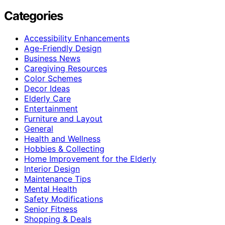
Categories
Accessibility Enhancements
Age-Friendly Design
Business News
Caregiving Resources
Color Schemes
Decor Ideas
Elderly Care
Entertainment
Furniture and Layout
General
Health and Wellness
Hobbies & Collecting
Home Improvement for the Elderly
Interior Design
Maintenance Tips
Mental Health
Safety Modifications
Senior Fitness
Shopping & Deals