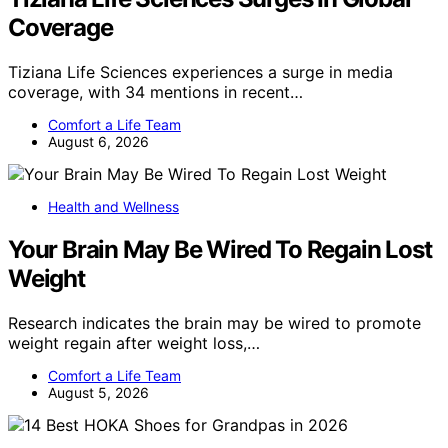
Coverage
Tiziana Life Sciences experiences a surge in media
coverage, with 34 mentions in recent…
Comfort a Life Team
August 6, 2026
Health and Wellness
Your Brain May Be Wired To Regain Lost
Weight
Research indicates the brain may be wired to promote
weight regain after weight loss,…
Comfort a Life Team
August 5, 2026