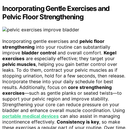
Incorporating Gentle Exercises and
Pelvic Floor Strengthening
Incorporating gentle exercises and
pelvic floor
strengthening
into your routine can substantially
improve
bladder control
and overall comfort.
Kegel
exercises
are especially effective; they target your
pelvic muscles
, helping you gain better control over
leaks. To do them, contract your pelvic muscles as if
stopping urination, hold for a few seconds, then release.
Incorporate these into your daily schedule for best
results. Additionally, focus on
core strengthening
exercises
—such as gentle planks or seated twists—to
support your pelvic region and improve stability.
Strengthening your core can reduce pressure on your
bladder and enhance overall muscle coordination. Using
portable medical devices
can also assist in managing
incontinence effectively.
Consistency is key
, so make
these exercises a regular part of your routine. Over time,