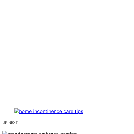
UP NEXT