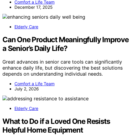
Comfort a Life Team
December 17, 2025
Elderly Care
Can One Product Meaningfully Improve
a Senior’s Daily Life?
Great advances in senior care tools can significantly
enhance daily life, but discovering the best solutions
depends on understanding individual needs.
Comfort a Life Team
July 2, 2026
Elderly Care
What to Do if a Loved One Resists
Helpful Home Equipment