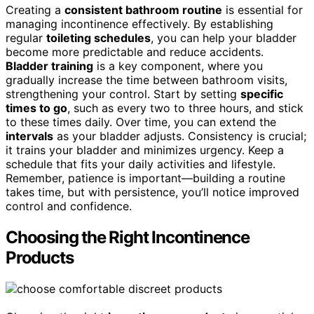
Creating a
consistent bathroom routine
is essential for
managing incontinence effectively. By establishing
regular
toileting schedules
, you can help your bladder
become more predictable and reduce accidents.
Bladder training
is a key component, where you
gradually increase the time between bathroom visits,
strengthening your control. Start by setting
specific
times to go
, such as every two to three hours, and stick
to these times daily. Over time, you can extend the
intervals
as your bladder adjusts. Consistency is crucial;
it trains your bladder and minimizes urgency. Keep a
schedule that fits your daily activities and lifestyle.
Remember, patience is important—building a routine
takes time, but with persistence, you’ll notice improved
control and confidence.
Choosing the Right Incontinence
Products