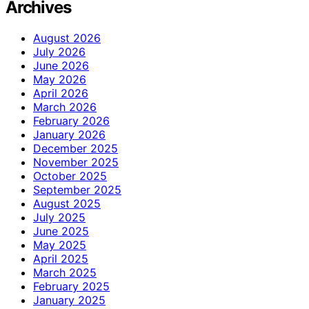
Archives
August 2026
July 2026
June 2026
May 2026
April 2026
March 2026
February 2026
January 2026
December 2025
November 2025
October 2025
September 2025
August 2025
July 2025
June 2025
May 2025
April 2025
March 2025
February 2025
January 2025