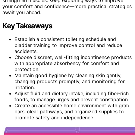
strengthen muscles. Keep exploring ways to improve
your comfort and confidence—more practical strategies
await you ahead.
Key Takeaways
Establish a consistent toileting schedule and
bladder training to improve control and reduce
accidents.
Choose discreet, well-fitting incontinence products
with appropriate absorbency for comfort and
protection.
Maintain good hygiene by cleaning skin gently,
changing products promptly, and monitoring for
irritation.
Adjust fluid and dietary intake, including fiber-rich
foods, to manage urges and prevent constipation.
Create an accessible home environment with grab
bars, clear pathways, and organized supplies to
promote safety and independence.