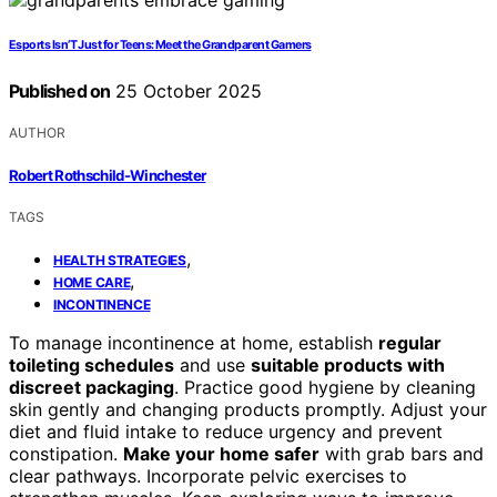
Esports Isn’T Just for Teens: Meet the Grandparent Gamers
Published on
25 October 2025
AUTHOR
Robert Rothschild-Winchester
TAGS
,
HEALTH STRATEGIES
,
HOME CARE
INCONTINENCE
To manage incontinence at home, establish
regular
toileting schedules
and use
suitable products with
discreet packaging
. Practice good hygiene by cleaning
skin gently and changing products promptly. Adjust your
diet and fluid intake to reduce urgency and prevent
constipation.
Make your home safer
with grab bars and
clear pathways. Incorporate pelvic exercises to