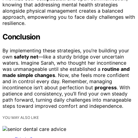
knowing that addressing mental health strategies
alongside physical management creates a balanced
approach, empowering you to face daily challenges with
resilience.
Conclusion
By implementing these strategies, you’re building your
own
safety net
—like a sturdy bridge over uncertain
waters. Imagine Sarah, who thought her incontinence
was unmanageable until she established a
routine and
made simple changes
. Now, she feels more confident
and in control every day. Remember, managing
incontinence isn’t about perfection but
progress
. With
patience and consistency, you’ll find your own steady
path forward, turning daily challenges into manageable
steps toward improved comfort and independence.
YOU MAY ALSO LIKE