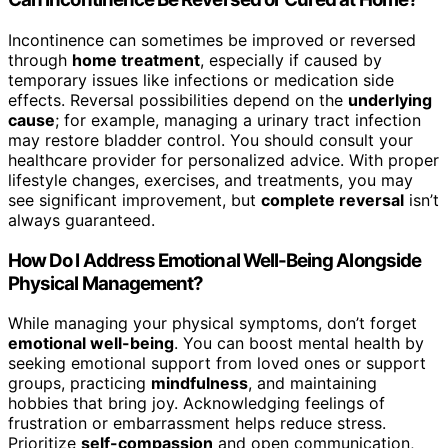
Incontinence can sometimes be improved or reversed
through
home treatment
, especially if caused by
temporary issues like infections or medication side
effects. Reversal possibilities depend on the
underlying
cause
; for example, managing a urinary tract infection
may restore bladder control. You should consult your
healthcare provider for personalized advice. With proper
lifestyle changes, exercises, and treatments, you may
see significant improvement, but
complete reversal
isn’t
always guaranteed.
How Do I Address Emotional Well-Being Alongside
Physical Management?
While managing your physical symptoms, don’t forget
emotional well-being
. You can boost mental health by
seeking emotional support from loved ones or support
groups, practicing
mindfulness
, and maintaining
hobbies that bring joy. Acknowledging feelings of
frustration or embarrassment helps reduce stress.
Prioritize
self-compassion
and open communication,