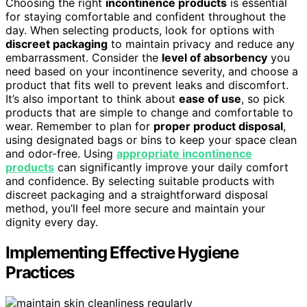
Choosing the right
incontinence products
is essential
for staying comfortable and confident throughout the
day. When selecting products, look for options with
discreet packaging
to maintain privacy and reduce any
embarrassment. Consider the
level of absorbency
you
need based on your incontinence severity, and choose a
product that fits well to prevent leaks and discomfort.
It’s also important to think about
ease of use
, so pick
products that are simple to change and comfortable to
wear. Remember to plan for
proper product disposal
,
using designated bags or bins to keep your space clean
and odor-free. Using
appropriate incontinence
products
can significantly improve your daily comfort
and confidence. By selecting suitable products with
discreet packaging and a straightforward disposal
method, you’ll feel more secure and maintain your
dignity every day.
Implementing Effective Hygiene
Practices