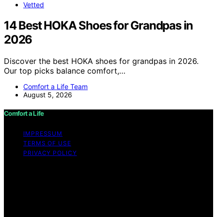
Vetted
14 Best HOKA Shoes for Grandpas in
2026
Discover the best HOKA shoes for grandpas in 2026.
Our top picks balance comfort,…
Comfort a Life Team
August 5, 2026
Comfort a Life
IMPRESSUM
TERMS OF USE
PRIVACY POLICY
Copyright © 2026 Comfort a Life Content on Comfort a
Life is created and published using artificial intelligence
(AI) for general informational and educational purposes.
Affiliate disclaimer As an affiliate, we may earn a
commission from qualifying purchases. We get