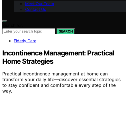
Meet Our Team
Contact Us
Search for:
SEARCH
Elderly Care
Incontinence Management: Practical
Home Strategies
Practical incontinence management at home can
transform your daily life—discover essential strategies
to stay confident and comfortable every step of the
way.