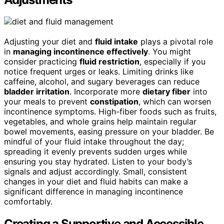
Adjusting your diet and
fluid intake
plays a pivotal role
in
managing incontinence effectively
. You might
consider practicing
fluid restriction
, especially if you
notice frequent urges or leaks. Limiting drinks like
caffeine, alcohol, and sugary beverages can reduce
bladder irritation
. Incorporate more
dietary fiber
into
your meals to prevent
constipation
, which can worsen
incontinence symptoms. High-fiber foods such as fruits,
vegetables, and whole grains help maintain regular
bowel movements, easing pressure on your bladder. Be
mindful of your fluid intake throughout the day;
spreading it evenly prevents sudden urges while
ensuring you stay hydrated. Listen to your body’s
signals and adjust accordingly. Small, consistent
changes in your diet and fluid habits can make a
significant difference in managing incontinence
comfortably.
Creating a Supportive and Accessible