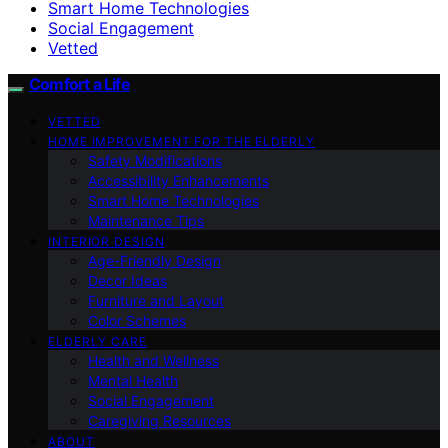
Smart Home Technologies
Social Engagement
Vetted
Comfort a Life
VETTED
HOME IMPROVEMENT FOR THE ELDERLY
Safety Modifications
Accessibility Enhancements
Smart Home Technologies
Maintenance Tips
INTERIOR DESIGN
Age-Friendly Design
Decor Ideas
Furniture and Layout
Color Schemes
ELDERLY CARE
Health and Wellness
Mental Health
Social Engagement
Caregiving Resources
ABOUT