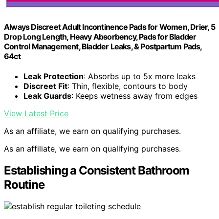
Always Discreet Adult Incontinence Pads for Women, Drier, 5
Drop Long Length, Heavy Absorbency, Pads for Bladder
Control Management, Bladder Leaks, & Postpartum Pads,
64ct
Leak Protection
: Absorbs up to 5x more leaks
Discreet Fit
: Thin, flexible, contours to body
Leak Guards
: Keeps wetness away from edges
View Latest Price
As an affiliate, we earn on qualifying purchases.
As an affiliate, we earn on qualifying purchases.
Establishing a Consistent Bathroom
Routine