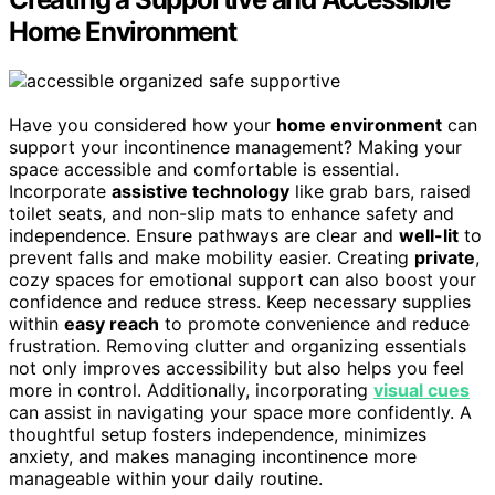
Home Environment
Have you considered how your
home environment
can
support your incontinence management? Making your
space accessible and comfortable is essential.
Incorporate
assistive technology
like grab bars, raised
toilet seats, and non-slip mats to enhance safety and
independence. Ensure pathways are clear and
well-lit
to
prevent falls and make mobility easier. Creating
private
,
cozy spaces for emotional support can also boost your
confidence and reduce stress. Keep necessary supplies
within
easy reach
to promote convenience and reduce
frustration. Removing clutter and organizing essentials
not only improves accessibility but also helps you feel
more in control. Additionally, incorporating
visual cues
can assist in navigating your space more confidently. A
thoughtful setup fosters independence, minimizes
anxiety, and makes managing incontinence more
manageable within your daily routine.