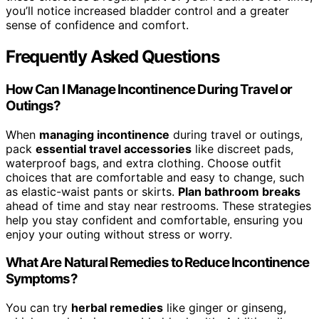
you’ll notice increased bladder control and a greater
sense of confidence and comfort.
Frequently Asked Questions
How Can I Manage Incontinence During Travel or
Outings?
When
managing incontinence
during travel or outings,
pack
essential travel accessories
like discreet pads,
waterproof bags, and extra clothing. Choose outfit
choices that are comfortable and easy to change, such
as elastic-waist pants or skirts.
Plan bathroom breaks
ahead of time and stay near restrooms. These strategies
help you stay confident and comfortable, ensuring you
enjoy your outing without stress or worry.
What Are Natural Remedies to Reduce Incontinence
Symptoms?
You can try
herbal remedies
like ginger or ginseng,