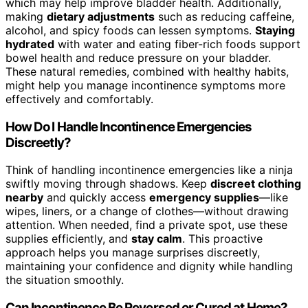
which may help improve bladder health. Additionally,
making
dietary adjustments
such as reducing caffeine,
alcohol, and spicy foods can lessen symptoms.
Staying
hydrated
with water and eating fiber-rich foods support
bowel health and reduce pressure on your bladder.
These natural remedies, combined with healthy habits,
might help you manage incontinence symptoms more
effectively and comfortably.
How Do I Handle Incontinence Emergencies
Discreetly?
Think of handling incontinence emergencies like a ninja
swiftly moving through shadows. Keep
discreet clothing
nearby
and quickly access
emergency supplies
—like
wipes, liners, or a change of clothes—without drawing
attention. When needed, find a private spot, use these
supplies efficiently, and
stay calm
. This proactive
approach helps you manage surprises discreetly,
maintaining your confidence and dignity while handling
the situation smoothly.
Can Incontinence Be Reversed or Cured at Home?