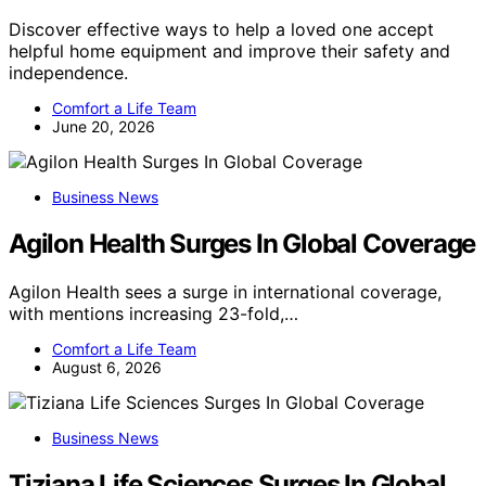
Discover effective ways to help a loved one accept
helpful home equipment and improve their safety and
independence.
Comfort a Life Team
June 20, 2026
Business News
Agilon Health Surges In Global Coverage
Agilon Health sees a surge in international coverage,
with mentions increasing 23-fold,…
Comfort a Life Team
August 6, 2026
Business News
Tiziana Life Sciences Surges In Global