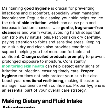
Maintaining
good hygiene
is crucial for preventing
infections and discomfort, especially when managing
incontinence. Regularly cleaning your skin helps reduce
the risk of
skin irritation
, which can cause pain and
increase infection chances. Use
gentle, fragrance-free
cleansers
and warm water, avoiding harsh soaps that
can strip away natural oils. Pat your skin dry carefully,
paying attention to folds and sensitive areas. Keeping
your skin dry and clean also provides emotional
support, helping you feel more comfortable and
confident.
Change soiled products promptly
to prevent
prolonged exposure to moisture. Consistently
monitoring skin health
can help detect early signs of
irritation or infection, ensuring timely care.
Proper
hygiene
routines not only protect your skin but also
boost your
emotional well-being
, making it easier to
manage incontinence with confidence. Proper hygiene is
an essential part of your overall care strategy.
Making Dietary and Fluid Intake
Adjustments