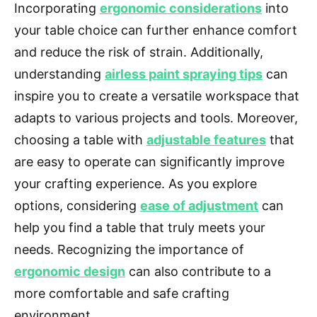
Incorporating
ergonomic considerations
into
your table choice can further enhance comfort
and reduce the risk of strain. Additionally,
understanding
airless paint spraying tips
can
inspire you to create a versatile workspace that
adapts to various projects and tools. Moreover,
choosing a table with
adjustable features
that
are easy to operate can significantly improve
your crafting experience. As you explore
options, considering
ease of adjustment
can
help you find a table that truly meets your
needs. Recognizing the importance of
ergonomic design
can also contribute to a
more comfortable and safe crafting
environment.