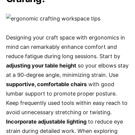
Designing your craft space with ergonomics in
mind can remarkably enhance comfort and
reduce fatigue during long sessions. Start by
adjusting your table height
so your elbows stay
at a 90-degree angle, minimizing strain. Use
supportive, comfortable chairs
with good
lumbar support to promote proper posture.
Keep frequently used tools within easy reach to
avoid unnecessary stretching or twisting.
Incorporate adjustable lighting
to reduce eye
strain during detailed work. When exploring