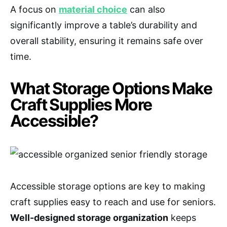
A focus on
material choice
can also
significantly improve a table’s durability and
overall stability, ensuring it remains safe over
time.
What Storage Options Make
Craft Supplies More
Accessible?
Accessible storage options are key to making
craft supplies easy to reach and use for seniors.
Well-designed storage organization
keeps