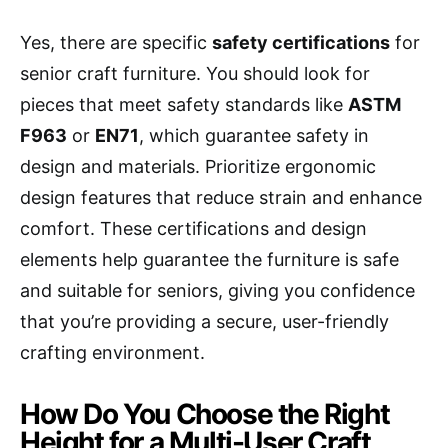
Yes, there are specific
safety certifications
for
senior craft furniture. You should look for
pieces that meet safety standards like
ASTM
F963
or
EN71
, which guarantee safety in
design and materials. Prioritize ergonomic
design features that reduce strain and enhance
comfort. These certifications and design
elements help guarantee the furniture is safe
and suitable for seniors, giving you confidence
that you’re providing a secure, user-friendly
crafting environment.
How Do You Choose the Right
Height for a Multi-User Craft