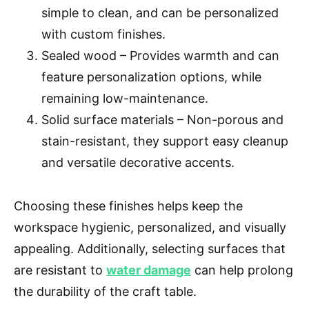
simple to clean, and can be personalized
with custom finishes.
Sealed wood – Provides warmth and can
feature personalization options, while
remaining low-maintenance.
Solid surface materials – Non-porous and
stain-resistant, they support easy cleanup
and versatile decorative accents.
Choosing these finishes helps keep the
workspace hygienic, personalized, and visually
appealing. Additionally, selecting surfaces that
are resistant to
water damage
can help prolong
the durability of the craft table.