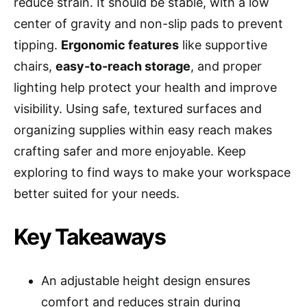
reduce strain. It should be stable, with a low
center of gravity and non-slip pads to prevent
tipping.
Ergonomic features
like supportive
chairs,
easy-to-reach storage
, and proper
lighting help protect your health and improve
visibility. Using safe, textured surfaces and
organizing supplies within easy reach makes
crafting safer and more enjoyable. Keep
exploring to find ways to make your workspace
better suited for your needs.
Key Takeaways
An adjustable height design ensures
comfort and reduces strain during