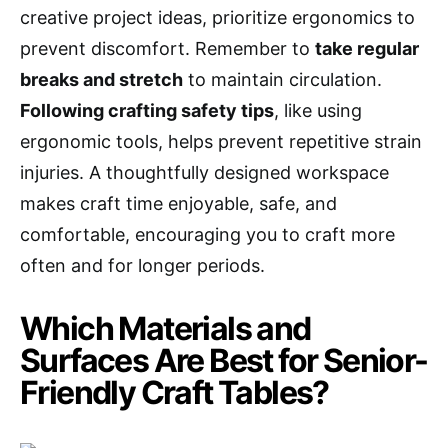
creative project ideas, prioritize ergonomics to
prevent discomfort. Remember to
take regular
breaks and stretch
to maintain circulation.
Following crafting safety tips
, like using
ergonomic tools, helps prevent repetitive strain
injuries. A thoughtfully designed workspace
makes craft time enjoyable, safe, and
comfortable, encouraging you to craft more
often and for longer periods.
Which Materials and
Surfaces Are Best for Senior-
Friendly Craft Tables?