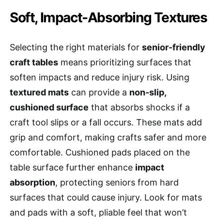
Soft, Impact-Absorbing Textures
Selecting the right materials for
senior-friendly
craft tables
means prioritizing surfaces that
soften impacts and reduce injury risk. Using
textured mats
can provide a
non-slip,
cushioned surface
that absorbs shocks if a
craft tool slips or a fall occurs. These mats add
grip and comfort, making crafts safer and more
comfortable. Cushioned pads placed on the
table surface further enhance
impact
absorption
, protecting seniors from hard
surfaces that could cause injury. Look for mats
and pads with a soft, pliable feel that won’t