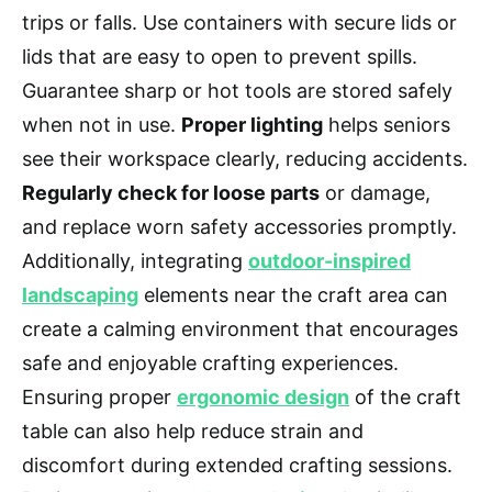
trips or falls. Use containers with secure lids or
lids that are easy to open to prevent spills.
Guarantee sharp or hot tools are stored safely
when not in use.
Proper lighting
helps seniors
see their workspace clearly, reducing accidents.
Regularly check for loose parts
or damage,
and replace worn safety accessories promptly.
Additionally, integrating
outdoor-inspired
landscaping
elements near the craft area can
create a calming environment that encourages
safe and enjoyable crafting experiences.
Ensuring proper
ergonomic design
of the craft
table can also help reduce strain and
discomfort during extended crafting sessions.