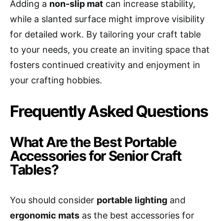
Adding a
non-slip mat
can increase stability,
while a slanted surface might improve visibility
for detailed work. By tailoring your craft table
to your needs, you create an inviting space that
fosters continued creativity and enjoyment in
your crafting hobbies.
Frequently Asked Questions
What Are the Best Portable
Accessories for Senior Craft
Tables?
You should consider
portable lighting
and
ergonomic mats
as the best accessories for