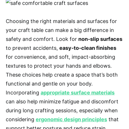
Choosing the right materials and surfaces for
your craft table can make a big difference in
safety and comfort. Look for
non-slip surfaces
to prevent accidents,
easy-to-clean finishes
for convenience, and soft, impact-absorbing
textures to protect your hands and elbows.
These choices help create a space that’s both
functional and gentle on your body.
Incorporating
appropriate surface materials
can also help minimize fatigue and discomfort
during long crafting sessions, especially when
considering
ergonomic design principles
that
support better posture and reduce strain.