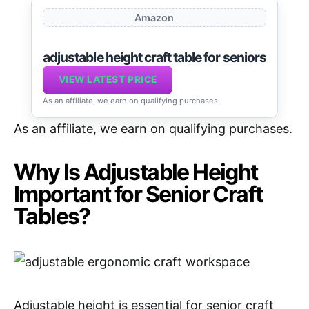
Amazon
adjustable height craft table for seniors
VIEW LATEST PRICE
As an affiliate, we earn on qualifying purchases.
As an affiliate, we earn on qualifying purchases.
Why Is Adjustable Height
Important for Senior Craft
Tables?
Adjustable height is essential for senior craft