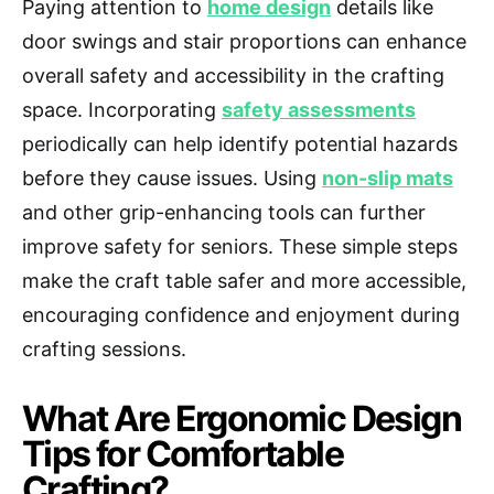
Paying attention to
home design
details like
door swings and stair proportions can enhance
overall safety and accessibility in the crafting
space. Incorporating
safety assessments
periodically can help identify potential hazards
before they cause issues. Using
non-slip mats
and other grip-enhancing tools can further
improve safety for seniors. These simple steps
make the craft table safer and more accessible,
encouraging confidence and enjoyment during
crafting sessions.
What Are Ergonomic Design
Tips for Comfortable
Crafting?