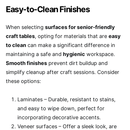
Easy-to-Clean Finishes
When selecting
surfaces for senior-friendly
craft tables
, opting for materials that are
easy
to clean
can make a significant difference in
maintaining a safe and
hygienic
workspace.
Smooth finishes
prevent dirt buildup and
simplify cleanup after craft sessions. Consider
these options:
Laminates – Durable, resistant to stains,
and easy to wipe down, perfect for
incorporating decorative accents.
Veneer surfaces – Offer a sleek look, are