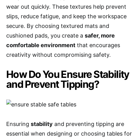
wear out quickly. These textures help prevent
slips, reduce fatigue, and keep the workspace
secure. By choosing textured mats and
cushioned pads, you create a
safer, more
comfortable environment
that encourages
creativity without compromising safety.
How Do You Ensure Stability
and Prevent Tipping?
Ensuring
stability
and preventing tipping are
essential when designing or choosing tables for