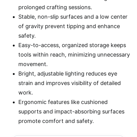
prolonged crafting sessions.
Stable, non-slip surfaces and a low center
of gravity prevent tipping and enhance
safety.
Easy-to-access, organized storage keeps
tools within reach, minimizing unnecessary
movement.
Bright, adjustable lighting reduces eye
strain and improves visibility of detailed
work.
Ergonomic features like cushioned
supports and impact-absorbing surfaces
promote comfort and safety.