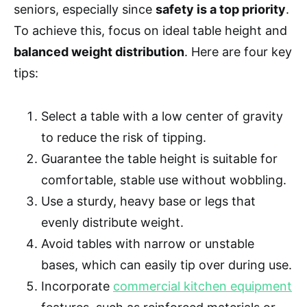
seniors, especially since
safety is a top priority
.
To achieve this, focus on ideal table height and
balanced weight distribution
. Here are four key
tips:
Select a table with a low center of gravity
to reduce the risk of tipping.
Guarantee the table height is suitable for
comfortable, stable use without wobbling.
Use a sturdy, heavy base or legs that
evenly distribute weight.
Avoid tables with narrow or unstable
bases, which can easily tip over during use.
Incorporate
commercial kitchen equipment