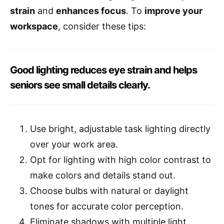
strain
and
enhances focus
. To
improve your
workspace
, consider these tips:
Good lighting reduces eye strain and helps
seniors see small details clearly.
Use bright, adjustable task lighting directly
over your work area.
Opt for lighting with high color contrast to
make colors and details stand out.
Choose bulbs with natural or daylight
tones for accurate color perception.
Eliminate shadows with multiple light