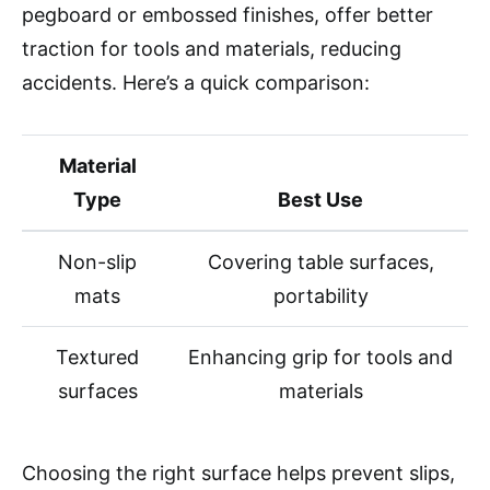
pegboard or embossed finishes, offer better
traction for tools and materials, reducing
accidents. Here’s a quick comparison:
Material
Type
Best Use
Non-slip
Covering table surfaces,
mats
portability
Textured
Enhancing grip for tools and
surfaces
materials
Choosing the right surface helps prevent slips,