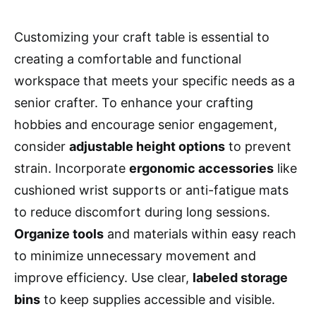
Customizing your craft table is essential to
creating a comfortable and functional
workspace that meets your specific needs as a
senior crafter. To enhance your crafting
hobbies and encourage senior engagement,
consider
adjustable height options
to prevent
strain. Incorporate
ergonomic accessories
like
cushioned wrist supports or anti-fatigue mats
to reduce discomfort during long sessions.
Organize tools
and materials within easy reach
to minimize unnecessary movement and
improve efficiency. Use clear,
labeled storage
bins
to keep supplies accessible and visible.