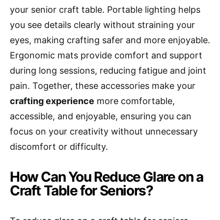
your senior craft table. Portable lighting helps
you see details clearly without straining your
eyes, making crafting safer and more enjoyable.
Ergonomic mats provide comfort and support
during long sessions, reducing fatigue and joint
pain. Together, these accessories make your
crafting experience
more comfortable,
accessible, and enjoyable, ensuring you can
focus on your creativity without unnecessary
discomfort or difficulty.
How Can You Reduce Glare on a
Craft Table for Seniors?