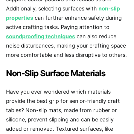
Additionally, selecting surfaces with
non-slip
properties
can further enhance safety during
active crafting tasks. Paying attention to
soundproofing techniques
can also reduce
noise disturbances, making your crafting space
more comfortable and less disruptive to others.
Non-Slip Surface Materials
Have you ever wondered which materials
provide the best grip for senior-friendly craft
tables? Non-slip mats, made from rubber or
silicone, prevent slipping and can be easily
added or removed. Textured surfaces, like