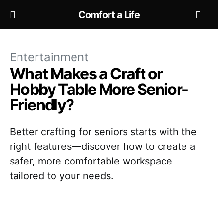
Comfort a Life
Entertainment
What Makes a Craft or
Hobby Table More Senior-
Friendly?
Better crafting for seniors starts with the
right features—discover how to create a
safer, more comfortable workspace
tailored to your needs.