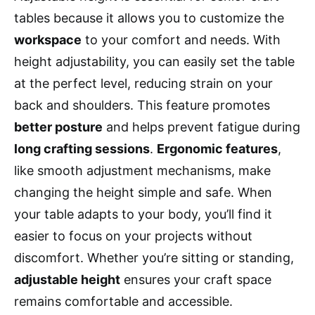
tables because it allows you to customize the
workspace
to your comfort and needs. With
height adjustability, you can easily set the table
at the perfect level, reducing strain on your
back and shoulders. This feature promotes
better posture
and helps prevent fatigue during
long crafting sessions
.
Ergonomic features
,
like smooth adjustment mechanisms, make
changing the height simple and safe. When
your table adapts to your body, you’ll find it
easier to focus on your projects without
discomfort. Whether you’re sitting or standing,
adjustable height
ensures your craft space
remains comfortable and accessible.