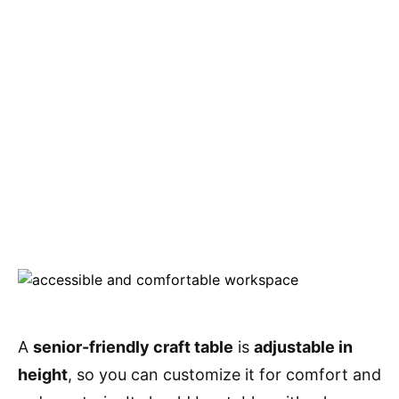
A
senior-friendly craft table
is
adjustable in
height
, so you can customize it for comfort and