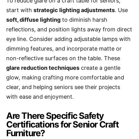
To reduce glare on a craft table for seniors,
start with
strategic lighting adjustments
. Use
soft, diffuse lighting
to diminish harsh
reflections, and position lights away from direct
eye line. Consider adding adjustable lamps with
dimming features, and incorporate matte or
non-reflective surfaces on the table. These
glare reduction techniques
create a gentle
glow, making crafting more comfortable and
clear, and helping seniors see their projects
with ease and enjoyment.
Are There Specific Safety
Certifications for Senior Craft
Furniture?