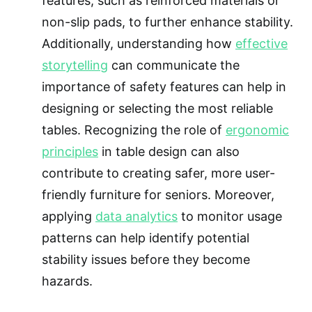
features, such as reinforced materials or
non-slip pads, to further enhance stability.
Additionally, understanding how
effective
storytelling
can communicate the
importance of safety features can help in
designing or selecting the most reliable
tables. Recognizing the role of
ergonomic
principles
in table design can also
contribute to creating safer, more user-
friendly furniture for seniors. Moreover,
applying
data analytics
to monitor usage
patterns can help identify potential
stability issues before they become
hazards.