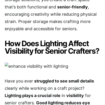
that’s both functional and
senior-friendly
,
encouraging creativity while reducing physical
strain. Proper storage makes crafting more
enjoyable and accessible for seniors.
How Does Lighting Affect
Visibility for Senior Crafters?
Have you ever
struggled to see small details
clearly while working on a craft project?
Lighting plays a crucial role
in
visibility
for
senior crafters.
Good lighting reduces eye