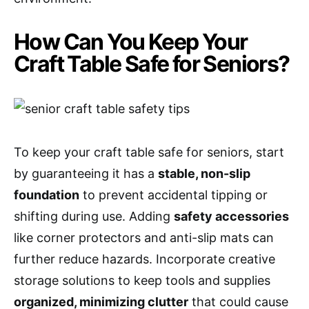
How Can You Keep Your
Craft Table Safe for Seniors?
To keep your craft table safe for seniors, start
by guaranteeing it has a
stable, non-slip
foundation
to prevent accidental tipping or
shifting during use. Adding
safety accessories
like corner protectors and anti-slip mats can
further reduce hazards. Incorporate creative
storage solutions to keep tools and supplies
organized, minimizing clutter
that could cause