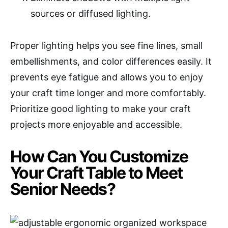
sources or diffused lighting.
Proper lighting helps you see fine lines, small
embellishments, and color differences easily. It
prevents eye fatigue and allows you to enjoy
your craft time longer and more comfortably.
Prioritize good lighting to make your craft
projects more enjoyable and accessible.
How Can You Customize
Your Craft Table to Meet
Senior Needs?