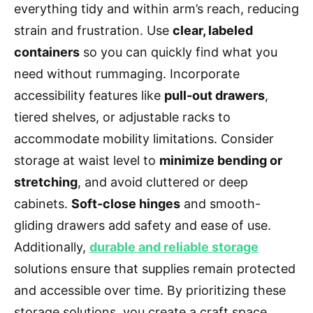
everything tidy and within arm’s reach, reducing
strain and frustration. Use
clear, labeled
containers
so you can quickly find what you
need without rummaging. Incorporate
accessibility features like
pull-out drawers
,
tiered shelves, or adjustable racks to
accommodate mobility limitations. Consider
storage at waist level to
minimize bending or
stretching
, and avoid cluttered or deep
cabinets.
Soft-close hinges
and smooth-
gliding drawers add safety and ease of use.
Additionally,
durable and reliable storage
solutions ensure that supplies remain protected
and accessible over time. By prioritizing these
storage solutions, you create a craft space