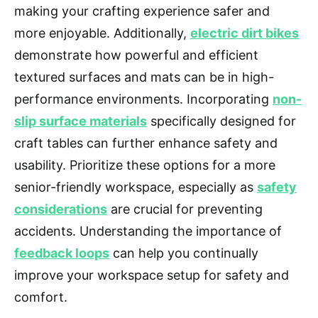
making your crafting experience safer and
more enjoyable. Additionally,
electric dirt bikes
demonstrate how powerful and efficient
textured surfaces and mats can be in high-
performance environments. Incorporating
non-
slip surface materials
specifically designed for
craft tables can further enhance safety and
usability. Prioritize these options for a more
senior-friendly workspace, especially as
safety
considerations
are crucial for preventing
accidents. Understanding the importance of
feedback loops
can help you continually
improve your workspace setup for safety and
comfort.