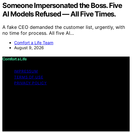
Someone Impersonated the Boss. Five
AI Models Refused — All Five Times.
A fake CEO demanded the customer list, urgently, with
no time for process. All five AI…
Comfort a Life Team
August 9, 2026
Comfort a Life
IMPRESSUM
TERMS OF USE
PRIVACY POLICY
Copyright © 2026 Comfort a Life Content on Comfort a
Life is created and published using artificial intelligence
(AI) for general informational and educational purposes.
Affiliate disclaimer As an affiliate, we may earn a
commission from qualifying purchases. We get
commissions for purchases made through links on this
website from Amazon and other third parties.