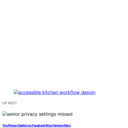
UP NEXT
The Privacy Switch on Facebook Most Seniors Miss