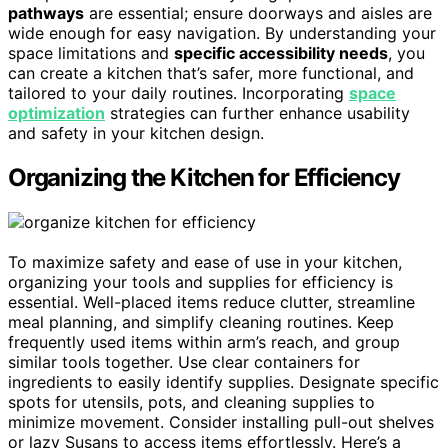
pathways
are essential; ensure doorways and aisles are
wide enough for easy navigation. By understanding your
space limitations and
specific accessibility needs
, you
can create a kitchen that’s safer, more functional, and
tailored to your daily routines. Incorporating
space
optimization
strategies can further enhance usability
and safety in your kitchen design.
Organizing the Kitchen for Efficiency
To maximize safety and ease of use in your kitchen,
organizing your tools and supplies for efficiency is
essential. Well-placed items reduce clutter, streamline
meal planning, and simplify cleaning routines. Keep
frequently used items within arm’s reach, and group
similar tools together. Use clear containers for
ingredients to easily identify supplies. Designate specific
spots for utensils, pots, and cleaning supplies to
minimize movement. Consider installing pull-out shelves
or lazy Susans to access items effortlessly. Here’s a