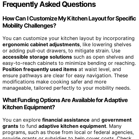
Frequently Asked Questions
How Can I Customize My Kitchen Layout for Specific
Mobility Challenges?
You can customize your kitchen layout by incorporating
ergonomic cabinet adjustments
, like lowering shelves
or adding pull-out drawers, to mitigate strain. Use
accessible storage solutions
such as open shelves and
easy-to-reach cabinets to minimize bending or reaching.
Position frequently used items
at waist level, and
ensure pathways are clear for easy navigation. These
modifications make cooking safer and more
manageable, tailored perfectly to your mobility needs.
What Funding Options Are Available for Adaptive
Kitchen Equipment?
You can explore
financial assistance
and
government
grants
to fund
adaptive kitchen equipment
. Many
programs, such as those from local or federal agencies,
provide grants or subsidies to help cover costs. Check