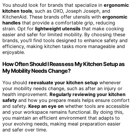
You should look for brands that specialize in
ergonomic
kitchen tools
, such as OXO, Joseph Joseph, and
KitchenAid. These brands offer utensils with
ergonomic
handles
that provide a comfortable grip, reducing
strain. Opt for
lightweight utensils
that make cooking
easier and safer for limited mobility. By choosing these
brands, you’ll find tools designed to enhance safety and
efficiency, making kitchen tasks more manageable and
enjoyable.
How Often Should I Reassess My Kitchen Setup as
My Mobility Needs Change?
You should
reevaluate your kitchen setup
whenever
your mobility needs change, such as after an injury or
health improvement.
Regularly reviewing your kitchen
safety
and how you prepare meals helps ensure comfort
and safety.
Keep an eye on
whether tools are accessible
and your workspace remains functional. By doing this,
you maintain an efficient environment that adapts to
your evolving needs, making meal preparation easier
and safer over time.