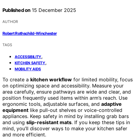
Published on
15 December 2025
AUTHOR
Robert Rothschild-Winchester
TAGS
,
ACCESSIBILITY
,
KITCHEN SAFETY
MOBILITY AIDS
To create a
kitchen workflow
for limited mobility, focus
on optimizing space and accessibility. Measure your
area carefully, ensure pathways are wide and clear, and
position frequently used items within arm’s reach. Use
ergonomic tools, adjustable surfaces, and
adaptive
equipment
like pull-out shelves or voice-controlled
appliances. Keep safety in mind by installing grab bars
and using
slip-resistant mats
. If you keep these tips in
mind, you’ll discover ways to make your kitchen safer
and more efficient.