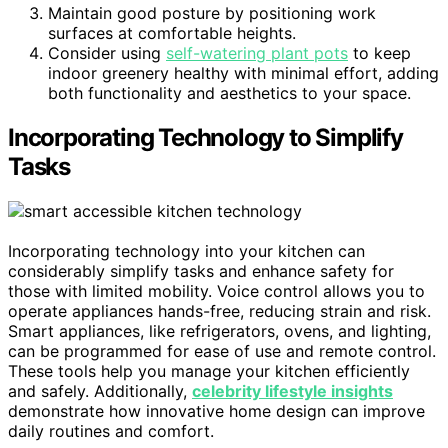
Maintain good posture by positioning work
surfaces at comfortable heights.
Consider using
self-watering plant pots
to keep
indoor greenery healthy with minimal effort, adding
both functionality and aesthetics to your space.
Incorporating Technology to Simplify
Tasks
Incorporating technology into your kitchen can
considerably simplify tasks and enhance safety for
those with limited mobility. Voice control allows you to
operate appliances hands-free, reducing strain and risk.
Smart appliances, like refrigerators, ovens, and lighting,
can be programmed for ease of use and remote control.
These tools help you manage your kitchen efficiently
and safely. Additionally,
celebrity lifestyle insights
demonstrate how innovative home design can improve
daily routines and comfort.