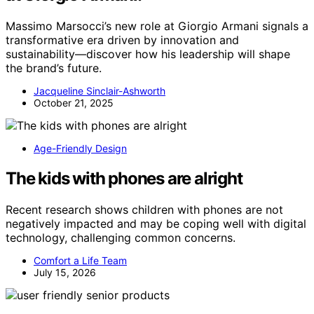
Massimo Marsocci’s new role at Giorgio Armani signals a
transformative era driven by innovation and
sustainability—discover how his leadership will shape
the brand’s future.
Jacqueline Sinclair-Ashworth
October 21, 2025
Age-Friendly Design
The kids with phones are alright
Recent research shows children with phones are not
negatively impacted and may be coping well with digital
technology, challenging common concerns.
Comfort a Life Team
July 15, 2026