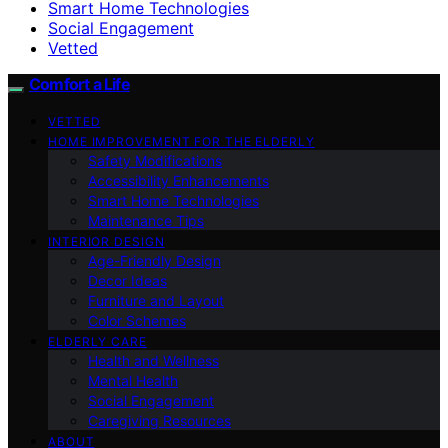
Smart Home Technologies
Social Engagement
Vetted
Comfort a Life
VETTED
HOME IMPROVEMENT FOR THE ELDERLY
Safety Modifications
Accessibility Enhancements
Smart Home Technologies
Maintenance Tips
INTERIOR DESIGN
Age-Friendly Design
Decor Ideas
Furniture and Layout
Color Schemes
ELDERLY CARE
Health and Wellness
Mental Health
Social Engagement
Caregiving Resources
ABOUT