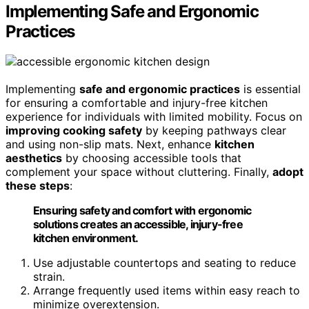
Implementing Safe and Ergonomic
Practices
Implementing
safe and ergonomic practices
is essential
for ensuring a comfortable and injury-free kitchen
experience for individuals with limited mobility. Focus on
improving cooking safety
by keeping pathways clear
and using non-slip mats. Next, enhance
kitchen
aesthetics
by choosing accessible tools that
complement your space without cluttering. Finally,
adopt
these steps
:
Ensuring safety and comfort with ergonomic
solutions creates an accessible, injury-free
kitchen environment.
Use adjustable countertops and seating to reduce
strain.
Arrange frequently used items within easy reach to
minimize overextension.