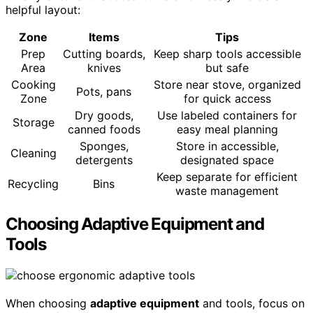
helpful layout:
Zone
Items
Tips
Prep
Cutting boards,
Keep sharp tools accessible
Area
knives
but safe
Cooking
Store near stove, organized
Pots, pans
Zone
for quick access
Dry goods,
Use labeled containers for
Storage
canned foods
easy meal planning
Sponges,
Store in accessible,
Cleaning
detergents
designated space
Keep separate for efficient
Recycling
Bins
waste management
Choosing Adaptive Equipment and
Tools
When choosing
adaptive equipment
and tools, focus on