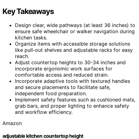
Key Takeaways
Design clear, wide pathways (at least 36 inches) to
ensure safe wheelchair or walker navigation during
kitchen tasks.
Organize items with accessible storage solutions
like pull-out shelves and adjustable racks for easy
reach.
Adjust countertop heights to 30-34 inches and
incorporate ergonomic work surfaces for
comfortable access and reduced strain.
Incorporate adaptive tools with textured handles
and secure placements to facilitate safe,
independent food preparation.
Implement safety features such as cushioned mats,
grab bars, and proper lighting to enhance safety
and workflow efficiency.
Amazon
adjustable kitchen countertop height