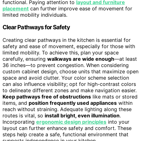
functional. Paying attention to
layout and furniture
placement
can further improve ease of movement for
limited mobility individuals.
Clear Pathways for Safety
Creating clear pathways in the kitchen is essential for
safety and ease of movement, especially for those with
limited mobility. To achieve this, plan your space
carefully, ensuring
walkways are wide enough
—at least
36 inches—to prevent congestion. When considering
custom cabinet design, choose units that maximize open
space and avoid clutter. Your color scheme selection
can also influence visibility; opt for high-contrast colors
to delineate different zones and make navigation easier.
Keep pathways free of obstructions
like mats or stored
items, and
position frequently used appliances
within
reach without straining. Adequate lighting along these
routes is vital, so
install bright, even illumination
.
Incorporating
ergonomic design principles
into your
layout can further enhance safety and comfort. These
steps help create a safe, functional environment that
supports independence in your kitchen.