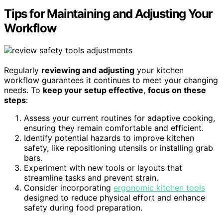
Tips for Maintaining and Adjusting Your
Workflow
Regularly
reviewing and adjusting
your kitchen
workflow guarantees it continues to meet your changing
needs. To
keep your setup effective
,
focus on these
steps
:
Assess your current routines for adaptive cooking,
ensuring they remain comfortable and efficient.
Identify potential hazards to improve kitchen
safety, like repositioning utensils or installing grab
bars.
Experiment with new tools or layouts that
streamline tasks and prevent strain.
Consider incorporating
ergonomic kitchen tools
designed to reduce physical effort and enhance
safety during food preparation.