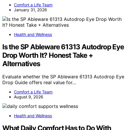
Comfort a Life Team
January 31, 2026
Health and Wellness
Is the SP Ableware 61313 Autodrop Eye
Drop Worth It? Honest Take +
Alternatives
Evaluate whether the SP Ableware 61313 Autodrop Eye
Drop Guide offers real value for…
Comfort a Life Team
August 9, 2026
Health and Wellness
What Daily Comfort Has to Do With