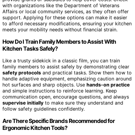
with organizations like the Department of Veterans
Affairs or local community services, as they often offer
support. Applying for these options can make it easier
to afford necessary modifications, ensuring your kitchen
meets your mobility needs without financial strain.
How Do I Train Family Members to Assist With
Kitchen Tasks Safely?
Like a trusty sidekick in a classic film, you can train
family members to assist safely by demonstrating clear
safety protocols
and practical tasks. Show them how to
handle adaptive equipment, emphasizing caution around
hot surfaces and sharp objects. Use
hands-on practice
and simple instructions to reinforce learning. Keep
communication open, encourage questions, and always
supervise initially
to make sure they understand and
follow safety guidelines confidently.
Are There Specific Brands Recommended for
Ergonomic Kitchen Tools?