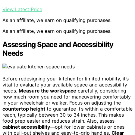
View Latest Price
As an affiliate, we earn on qualifying purchases.
As an affiliate, we earn on qualifying purchases.
Assessing Space and Accessibility
Needs
Before redesigning your kitchen for limited mobility, it’s
vital to evaluate your available space and accessibility
needs.
Measure the workspace
carefully, considering
how much room you need for maneuvering comfortably
in your wheelchair or walker. Focus on adjusting the
countertop height
to guarantee it’s within a comfortable
reach, typically between 30 to 34 inches. This makes
food prep easier and reduces strain. Also, assess
cabinet accessibility
—opt for lower cabinets or ones
with pull-out shelves and easy-to-grip handles.
Clear