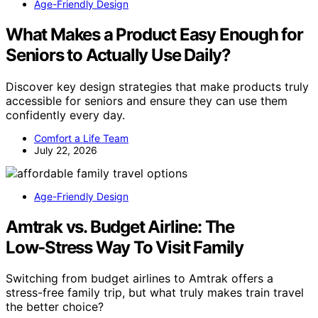
Age-Friendly Design
What Makes a Product Easy Enough for
Seniors to Actually Use Daily?
Discover key design strategies that make products truly
accessible for seniors and ensure they can use them
confidently every day.
Comfort a Life Team
July 22, 2026
Age-Friendly Design
Amtrak vs. Budget Airline: The
Low‑Stress Way To Visit Family
Switching from budget airlines to Amtrak offers a
stress-free family trip, but what truly makes train travel
the better choice?