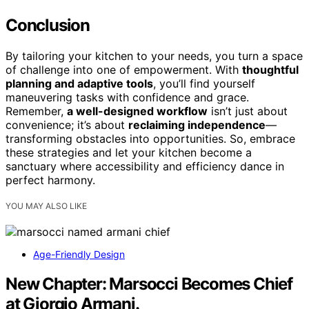
Conclusion
By tailoring your kitchen to your needs, you turn a space
of challenge into one of empowerment. With
thoughtful
planning and adaptive tools
, you’ll find yourself
maneuvering tasks with confidence and grace.
Remember,
a well-designed workflow
isn’t just about
convenience; it’s about
reclaiming independence
—
transforming obstacles into opportunities. So, embrace
these strategies and let your kitchen become a
sanctuary where accessibility and efficiency dance in
perfect harmony.
YOU MAY ALSO LIKE
Age-Friendly Design
New Chapter: Marsocci Becomes Chief
at Giorgio Armani.