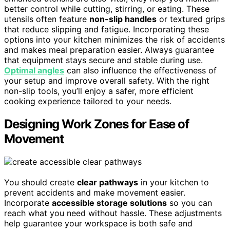
better control while cutting, stirring, or eating. These
utensils often feature
non-slip handles
or textured grips
that reduce slipping and fatigue. Incorporating these
options into your kitchen minimizes the risk of accidents
and makes meal preparation easier. Always guarantee
that equipment stays secure and stable during use.
Optimal angles
can also influence the effectiveness of
your setup and improve overall safety. With the right
non-slip tools, you’ll enjoy a safer, more efficient
cooking experience tailored to your needs.
Designing Work Zones for Ease of
Movement
You should create
clear pathways
in your kitchen to
prevent accidents and make movement easier.
Incorporate
accessible storage solutions
so you can
reach what you need without hassle. These adjustments
help guarantee your workspace is both safe and