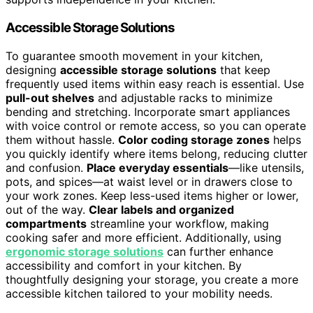
Accessible Storage Solutions
To guarantee smooth movement in your kitchen,
designing
accessible storage solutions
that keep
frequently used items within easy reach is essential. Use
pull-out shelves
and adjustable racks to minimize
bending and stretching. Incorporate smart appliances
with voice control or remote access, so you can operate
them without hassle.
Color coding storage zones
helps
you quickly identify where items belong, reducing clutter
and confusion.
Place everyday essentials
—like utensils,
pots, and spices—at waist level or in drawers close to
your work zones. Keep less-used items higher or lower,
out of the way.
Clear labels and organized
compartments
streamline your workflow, making
cooking safer and more efficient. Additionally, using
ergonomic storage solutions
can further enhance
accessibility and comfort in your kitchen. By
thoughtfully designing your storage, you create a more
accessible kitchen tailored to your mobility needs.