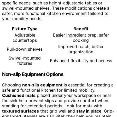
specific needs, such as height-adjustable tables or
swivel-mounted shelves. These modifications create a
safer, more functional kitchen environment tailored to
your mobility needs.
Fixture Type
Benefit
Adjustable
Easier ingredient prep, safer
countertops
cooking
Improved reach, better
Pull-down shelves
organization
Swivel-mounted
Enhanced flexibility and access
fixtures
Non-slip Equipment Options
Choosing
non-slip equipment
is essential for creating a
safe and functional kitchen for limited mobility.
Cushioned mats
placed under your workspace or near
the sink help prevent slips and provide comfort when
standing for extended periods. Look for mats with
textured surfaces
that grip well and
stay in place
. Grip-
enhanced utensils are also vital; they help you maintain