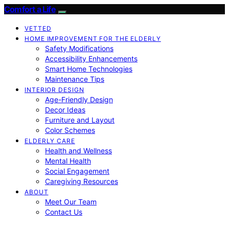
Comfort a Life
VETTED
HOME IMPROVEMENT FOR THE ELDERLY
Safety Modifications
Accessibility Enhancements
Smart Home Technologies
Maintenance Tips
INTERIOR DESIGN
Age-Friendly Design
Decor Ideas
Furniture and Layout
Color Schemes
ELDERLY CARE
Health and Wellness
Mental Health
Social Engagement
Caregiving Resources
ABOUT
Meet Our Team
Contact Us