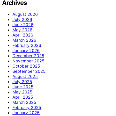
Archives
August 2026
July 2026
June 2026
May 2026
April 2026
March 2026
February 2026
January 2026
December 2025
November 2025
October 2025
September 2025
August 2025
July 2025
June 2025
May 2025
April 2025
March 2025
February 2025
January 2025