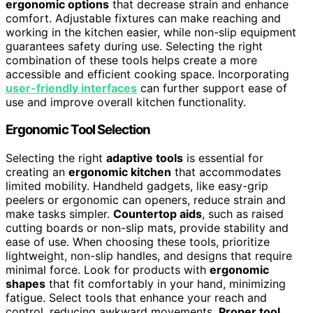
ergonomic options
that decrease strain and enhance
comfort. Adjustable fixtures can make reaching and
working in the kitchen easier, while non-slip equipment
guarantees safety during use. Selecting the right
combination of these tools helps create a more
accessible and efficient cooking space. Incorporating
user-friendly interfaces
can further support ease of
use and improve overall kitchen functionality.
Ergonomic Tool Selection
Selecting the right
adaptive tools
is essential for
creating an
ergonomic kitchen
that accommodates
limited mobility. Handheld gadgets, like easy-grip
peelers or ergonomic can openers, reduce strain and
make tasks simpler.
Countertop aids
, such as raised
cutting boards or non-slip mats, provide stability and
ease of use. When choosing these tools, prioritize
lightweight, non-slip handles, and designs that require
minimal force. Look for products with
ergonomic
shapes
that fit comfortably in your hand, minimizing
fatigue. Select tools that enhance your reach and
control, reducing awkward movements.
Proper tool