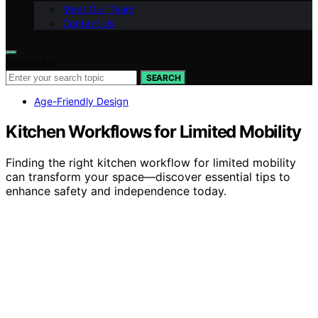
Meet Our Team
Contact Us
Search for:
SEARCH
Age-Friendly Design
Kitchen Workflows for Limited Mobility
Finding the right kitchen workflow for limited mobility
can transform your space—discover essential tips to
enhance safety and independence today.