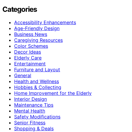
Categories
Accessibility Enhancements
Age-Friendly Design
Business News
Caregiving Resources
Color Schemes
Decor Ideas
Elderly Care
Entertainment
Furniture and Layout
General
Health and Wellness
Hobbies & Collecting
Home Improvement for the Elderly
Interior Design
Maintenance Tips
Mental Health
Safety Modifications
Senior Fitness
Shopping & Deals