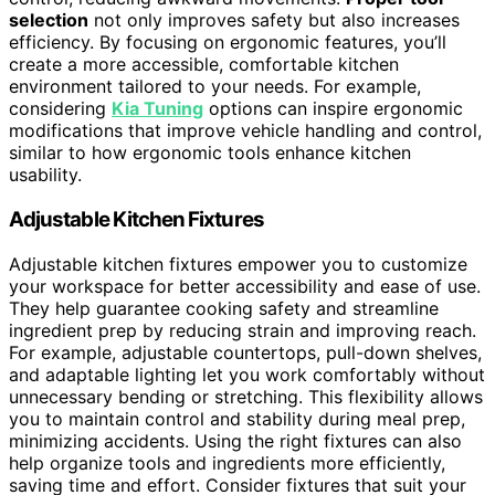
selection
not only improves safety but also increases
efficiency. By focusing on ergonomic features, you’ll
create a more accessible, comfortable kitchen
environment tailored to your needs. For example,
considering
Kia Tuning
options can inspire ergonomic
modifications that improve vehicle handling and control,
similar to how ergonomic tools enhance kitchen
usability.
Adjustable Kitchen Fixtures
Adjustable kitchen fixtures empower you to customize
your workspace for better accessibility and ease of use.
They help guarantee cooking safety and streamline
ingredient prep by reducing strain and improving reach.
For example, adjustable countertops, pull-down shelves,
and adaptable lighting let you work comfortably without
unnecessary bending or stretching. This flexibility allows
you to maintain control and stability during meal prep,
minimizing accidents. Using the right fixtures can also
help organize tools and ingredients more efficiently,
saving time and effort. Consider fixtures that suit your