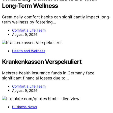
Long-Term Wellness
Great daily comfort habits can significantly impact long-
term wellness by fostering…
Comfort a Life Team
August 9, 2026
Health and Wellness
Krankenkassen Verspekuliert
Mehrere health insurance funds in Germany face
significant financial losses due to…
Comfort a Life Team
August 9, 2026
Business News