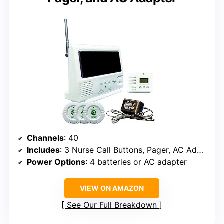
Channels
: 40
Includes
: 3 Nurse Call Buttons, Pager, AC Adapter
Power Options
: 4 batteries or AC adapter
VIEW ON AMAZON
See Our Full Breakdown