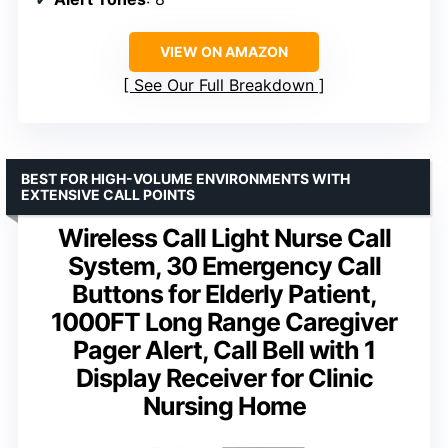
VIEW ON AMAZON
See Our Full Breakdown
BEST FOR HIGH-VOLUME ENVIRONMENTS WITH
EXTENSIVE CALL POINTS
Wireless Call Light Nurse Call
System, 30 Emergency Call
Buttons for Elderly Patient,
1000FT Long Range Caregiver
Pager Alert, Call Bell with 1
Display Receiver for Clinic
Nursing Home