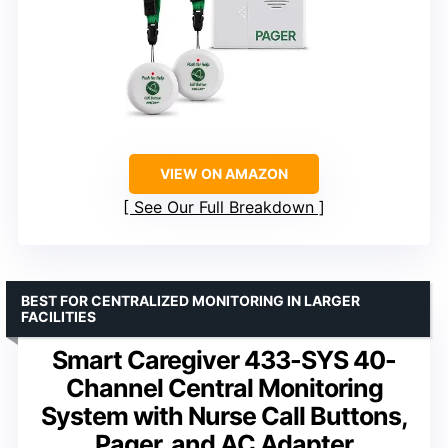
VIEW ON AMAZON
See Our Full Breakdown
BEST FOR CENTRALIZED MONITORING IN LARGER
FACILITIES
Smart Caregiver 433-SYS 40-
Channel Central Monitoring
System with Nurse Call Buttons,
Pager, and AC Adapter