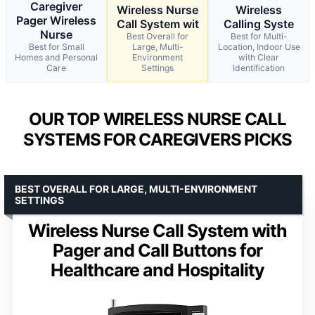
Caregiver
Wireless Nurse
Wireless
Pager Wireless
Call System wit
Calling Syste
Nurse
Best Overall for
Best for Multi-
Best for Small
Large, Multi-
Location, Indoor Use
Homes and Personal
Environment
with Clear
Care
Settings
Identification
OUR TOP WIRELESS NURSE CALL
SYSTEMS FOR CAREGIVERS PICKS
BEST OVERALL FOR LARGE, MULTI-ENVIRONMENT
SETTINGS
Wireless Nurse Call System with
Pager and Call Buttons for
Healthcare and Hospitality