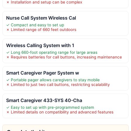
✗ Installation and setup can be complex
Nurse Call System Wireless Cal
✓ Compact and easy to set up
✗ Limited range of 660 feet outdoors
Wireless Calling System with 1
✓ Long 660-foot operating range for large areas
✗ Requires batteries for call buttons, increasing maintenance
Smart Caregiver Pager System w
✓ Portable pager allows caregivers to stay mobile
✗ Limited to just two call buttons, restricting scalability
Smart Caregiver 433-SYS 40-Cha
✓ Easy to set up with pre-programmed system
✗ Limited details on compatibility and advanced features