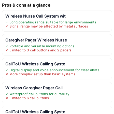
Pros & cons at a glance
Wireless Nurse Call System wit
✓ Long operating range suitable for large environments
✗ Signal range may be affected by metal surfaces
Caregiver Pager Wireless Nurse
✓ Portable and versatile mounting options
✗ Limited to 3 call buttons and 2 pagers
CallToU Wireless Calling Syste
✓ Digital display and voice announcement for clear alerts
✗ More complex setup than basic systems
Wireless Caregiver Pager Call
✓ Waterproof call buttons for durability
✗ Limited to 6 call buttons
CallToU Wireless Calling Syste