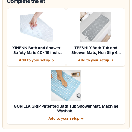
Complete the kit
YINENN Bath and Shower
TEESHLY Bath Tub and
Safety Mats 40×16 inch,
Shower Mats, Non Slip 40
Non Slip w…
x 16 Inch E…
Add to your setup →
Add to your setup →
GORILLA GRIP Patented Bath Tub Shower Mat, Machine
Washab…
Add to your setup →