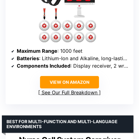
Maximum Range
: 1000 feet
Batteries
: Lithium-Ion and Alkaline, long-lasting
Components Included
: Display receiver, 2 wrist receivers, 10 call buttons
VIEW ON AMAZON
See Our Full Breakdown
BEST FOR MULTI-FUNCTION AND MULTI-LANGUAGE
ENVIRONMENTS