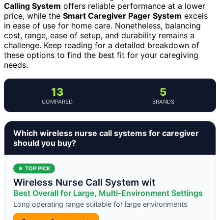
Calling System
offers reliable performance at a lower
price, while the
Smart Caregiver Pager System
excels
in ease of use for home care. Nonetheless, balancing
cost, range, ease of setup, and durability remains a
challenge. Keep reading for a detailed breakdown of
these options to find the best fit for your caregiving
needs.
13
5
COMPARED
BRANDS
Which wireless nurse call systems for caregiver
should you buy?
★ TOP PICK
Wireless Nurse Call System wit
Best Overall for Large, Multi-Environment Settings
Long operating range suitable for large environments