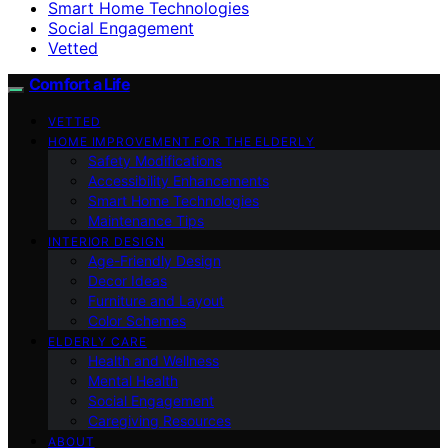
Smart Home Technologies
Social Engagement
Vetted
Comfort a Life
VETTED
HOME IMPROVEMENT FOR THE ELDERLY
Safety Modifications
Accessibility Enhancements
Smart Home Technologies
Maintenance Tips
INTERIOR DESIGN
Age-Friendly Design
Decor Ideas
Furniture and Layout
Color Schemes
ELDERLY CARE
Health and Wellness
Mental Health
Social Engagement
Caregiving Resources
ABOUT