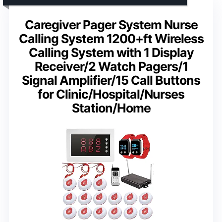
Caregiver Pager System Nurse
Calling System 1200+ft Wireless
Calling System with 1 Display
Receiver/2 Watch Pagers/1
Signal Amplifier/15 Call Buttons
for Clinic/Hospital/Nurses
Station/Home