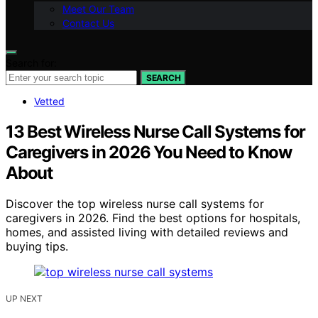
Meet Our Team
Contact Us
Search for:
SEARCH
Vetted
13 Best Wireless Nurse Call Systems for
Caregivers in 2026 You Need to Know
About
Discover the top wireless nurse call systems for
caregivers in 2026. Find the best options for hospitals,
homes, and assisted living with detailed reviews and
buying tips.
UP NEXT