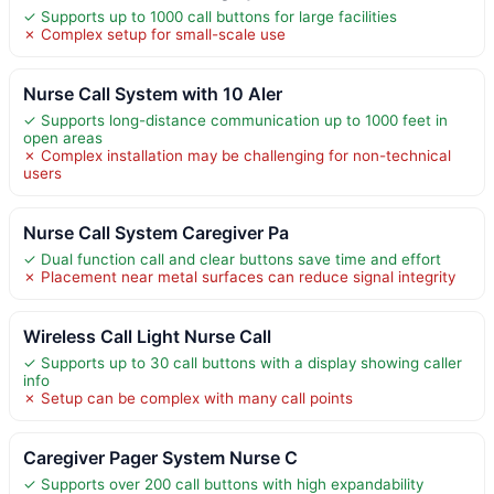
✓ Supports up to 1000 call buttons for large facilities
✗ Complex setup for small-scale use
Nurse Call System with 10 Aler
✓ Supports long-distance communication up to 1000 feet in
open areas
✗ Complex installation may be challenging for non-technical
users
Nurse Call System Caregiver Pa
✓ Dual function call and clear buttons save time and effort
✗ Placement near metal surfaces can reduce signal integrity
Wireless Call Light Nurse Call
✓ Supports up to 30 call buttons with a display showing caller
info
✗ Setup can be complex with many call points
Caregiver Pager System Nurse C
✓ Supports over 200 call buttons with high expandability