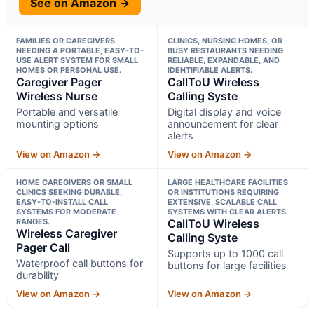
See on Amazon →
FAMILIES OR CAREGIVERS
CLINICS, NURSING HOMES, OR
NEEDING A PORTABLE, EASY-TO-
BUSY RESTAURANTS NEEDING
USE ALERT SYSTEM FOR SMALL
RELIABLE, EXPANDABLE, AND
HOMES OR PERSONAL USE.
IDENTIFIABLE ALERTS.
Caregiver Pager
CallToU Wireless
Wireless Nurse
Calling Syste
Portable and versatile
Digital display and voice
mounting options
announcement for clear
alerts
View on Amazon →
View on Amazon →
HOME CAREGIVERS OR SMALL
LARGE HEALTHCARE FACILITIES
CLINICS SEEKING DURABLE,
OR INSTITUTIONS REQUIRING
EASY-TO-INSTALL CALL
EXTENSIVE, SCALABLE CALL
SYSTEMS FOR MODERATE
SYSTEMS WITH CLEAR ALERTS.
RANGES.
CallToU Wireless
Wireless Caregiver
Calling Syste
Pager Call
Supports up to 1000 call
Waterproof call buttons for
buttons for large facilities
durability
View on Amazon →
View on Amazon →