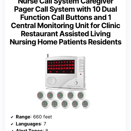
Nurse Call System Caregiver
Pager Call System with 10 Dual
Function Call Buttons and 1
Central Monitoring Unit for Clinic
Restaurant Assisted Living
Nursing Home Patients Residents
Range
: 660 feet
Languages
: 7
Alert Tones
: 8