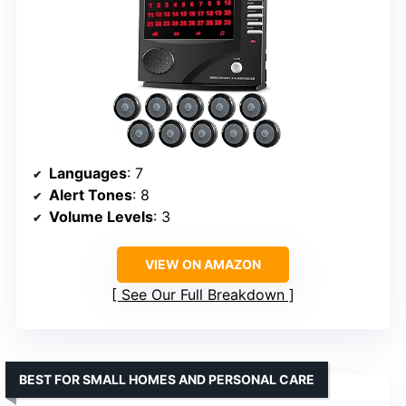
Languages
: 7
Alert Tones
: 8
Volume Levels
: 3
VIEW ON AMAZON
See Our Full Breakdown
BEST FOR SMALL HOMES AND PERSONAL CARE