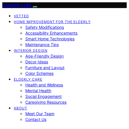
Comfort a Life
VETTED
HOME IMPROVEMENT FOR THE ELDERLY
Safety Modifications
Accessibility Enhancements
Smart Home Technologies
Maintenance Tips
INTERIOR DESIGN
Age-Friendly Design
Decor Ideas
Furniture and Layout
Color Schemes
ELDERLY CARE
Health and Wellness
Mental Health
Social Engagement
Caregiving Resources
ABOUT
Meet Our Team
Contact Us