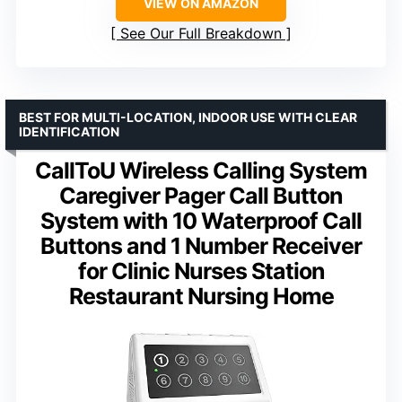
VIEW ON AMAZON
See Our Full Breakdown
BEST FOR MULTI-LOCATION, INDOOR USE WITH CLEAR
IDENTIFICATION
CallToU Wireless Calling System
Caregiver Pager Call Button
System with 10 Waterproof Call
Buttons and 1 Number Receiver
for Clinic Nurses Station
Restaurant Nursing Home