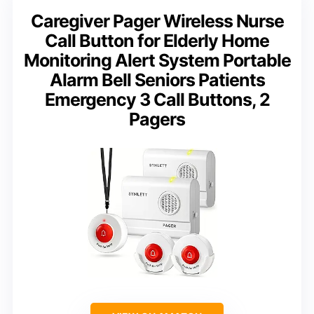
Caregiver Pager Wireless Nurse
Call Button for Elderly Home
Monitoring Alert System Portable
Alarm Bell Seniors Patients
Emergency 3 Call Buttons, 2
Pagers