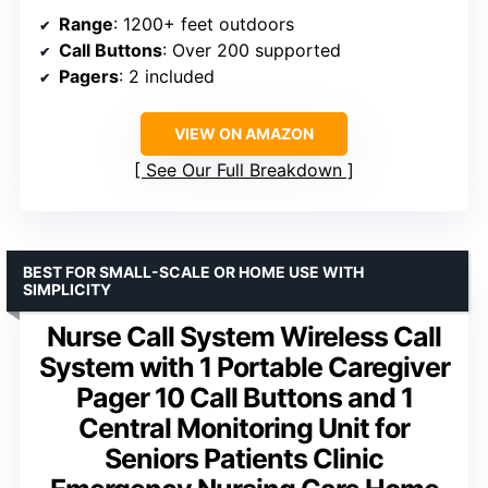
Range
: 1200+ feet outdoors
Call Buttons
: Over 200 supported
Pagers
: 2 included
VIEW ON AMAZON
See Our Full Breakdown
BEST FOR SMALL-SCALE OR HOME USE WITH
SIMPLICITY
Nurse Call System Wireless Call
System with 1 Portable Caregiver
Pager 10 Call Buttons and 1
Central Monitoring Unit for
Seniors Patients Clinic