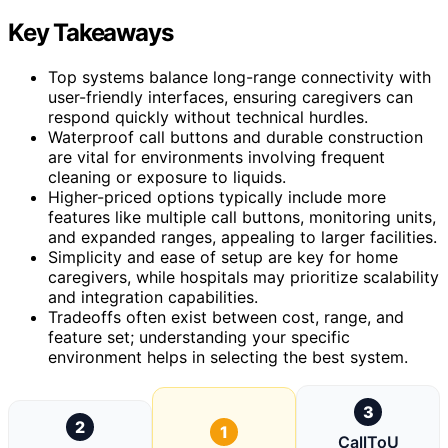
Key Takeaways
Top systems balance long-range connectivity with
user-friendly interfaces, ensuring caregivers can
respond quickly without technical hurdles.
Waterproof call buttons and durable construction
are vital for environments involving frequent
cleaning or exposure to liquids.
Higher-priced options typically include more
features like multiple call buttons, monitoring units,
and expanded ranges, appealing to larger facilities.
Simplicity and ease of setup are key for home
caregivers, while hospitals may prioritize scalability
and integration capabilities.
Tradeoffs often exist between cost, range, and
feature set; understanding your specific
environment helps in selecting the best system.
3
2
1
CallToU