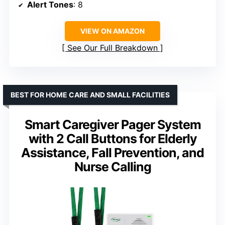
Alert Tones
: 8
VIEW ON AMAZON
See Our Full Breakdown
BEST FOR HOME CARE AND SMALL FACILITIES
Smart Caregiver Pager System
with 2 Call Buttons for Elderly
Assistance, Fall Prevention, and
Nurse Calling