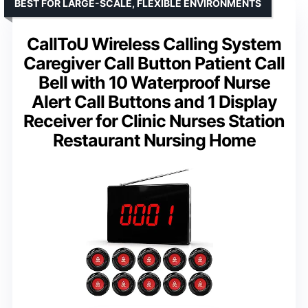
BEST FOR LARGE-SCALE, FLEXIBLE ENVIRONMENTS
CallToU Wireless Calling System
Caregiver Call Button Patient Call
Bell with 10 Waterproof Nurse
Alert Call Buttons and 1 Display
Receiver for Clinic Nurses Station
Restaurant Nursing Home