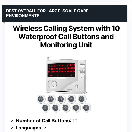
BEST OVERALL FOR LARGE-SCALE CARE
ENVIRONMENTS
Wireless Calling System with 10
Waterproof Call Buttons and
Monitoring Unit
Number of Call Buttons
: 10
Languages
: 7