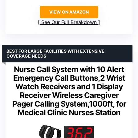
VIEW ON AMAZON
See Our Full Breakdown
BEST FOR LARGE FACILITIES WITH EXTENSIVE
COVERAGE NEEDS
Nurse Call System with 10 Alert
Emergency Call Buttons,2 Wrist
Watch Receivers and 1 Display
Receiver Wireless Caregiver
Pager Calling System,1000ft, for
Medical Clinic Nurses Station