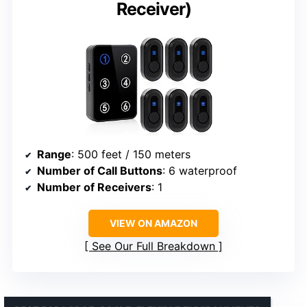
Receiver)
Range
: 500 feet / 150 meters
Number of Call Buttons
: 6 waterproof
Number of Receivers
: 1
VIEW ON AMAZON
See Our Full Breakdown