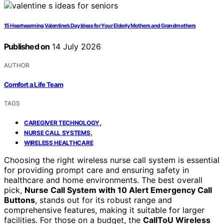
15 Heartwarming Valentine’s Day Ideas for Your Elderly Mothers and Grandmothers
Published on
14 July 2026
AUTHOR
Comfort a Life Team
TAGS
,
CAREGIVER TECHNOLOGY
,
NURSE CALL SYSTEMS
WIRELESS HEALTHCARE
Choosing the right wireless nurse call system is essential
for providing prompt care and ensuring safety in
healthcare and home environments. The best overall
pick,
Nurse Call System with 10 Alert Emergency Call
Buttons
, stands out for its robust range and
comprehensive features, making it suitable for larger
facilities. For those on a budget, the
CallToU Wireless