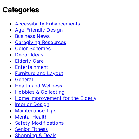
Categories
Accessibility Enhancements
Age-Friendly Design
Business News
Caregiving Resources
Color Schemes
Decor Ideas
Elderly Care
Entertainment
Furniture and Layout
General
Health and Wellness
Hobbies & Collecting
Home Improvement for the Elderly
Interior Design
Maintenance Tips
Mental Health
Safety Modifications
Senior Fitness
Shopping & Deals