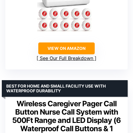
VIEW ON AMAZON
See Our Full Breakdown
BEST FOR HOME AND SMALL FACILITY USE WITH
WATERPROOF DURABILITY
Wireless Caregiver Pager Call
Button Nurse Call System with
500Ft Range and LED Display (6
Waterproof Call Buttons & 1