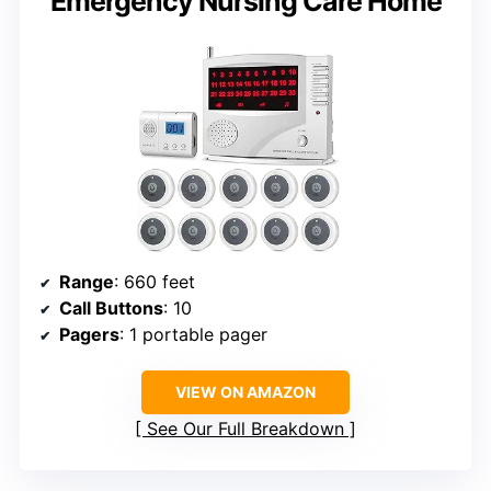
Emergency Nursing Care Home
Range
: 660 feet
Call Buttons
: 10
Pagers
: 1 portable pager
VIEW ON AMAZON
See Our Full Breakdown