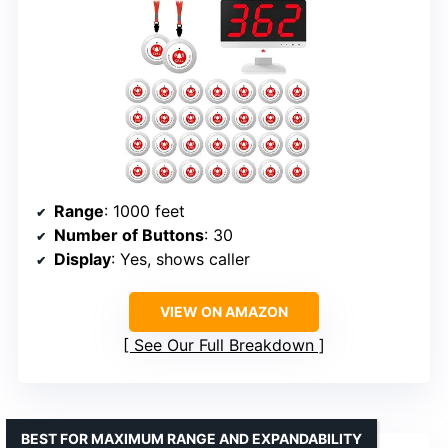
Range
: 1000 feet
Number of Buttons
: 30
Display
: Yes, shows caller
VIEW ON AMAZON
See Our Full Breakdown
BEST FOR MAXIMUM RANGE AND EXPANDABILITY