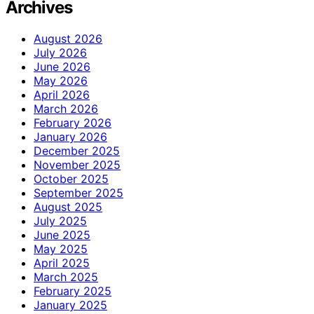
Archives
August 2026
July 2026
June 2026
May 2026
April 2026
March 2026
February 2026
January 2026
December 2025
November 2025
October 2025
September 2025
August 2025
July 2025
June 2025
May 2025
April 2025
March 2025
February 2025
January 2025