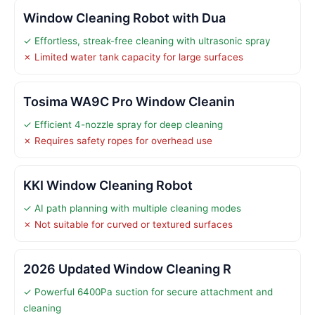
Window Cleaning Robot with Dua
✓ Effortless, streak-free cleaning with ultrasonic spray
✗ Limited water tank capacity for large surfaces
Tosima WA9C Pro Window Cleanin
✓ Efficient 4-nozzle spray for deep cleaning
✗ Requires safety ropes for overhead use
KKI Window Cleaning Robot
✓ AI path planning with multiple cleaning modes
✗ Not suitable for curved or textured surfaces
2026 Updated Window Cleaning R
✓ Powerful 6400Pa suction for secure attachment and
cleaning