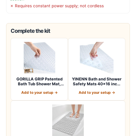
✗ Requires constant power supply; not cordless
Complete the kit
GORILLA GRIP Patented
YINENN Bath and Shower
Bath Tub Shower Mat,
Safety Mats 40×16 inch,
Machine Washab…
Non Slip w…
Add to your setup →
Add to your setup →