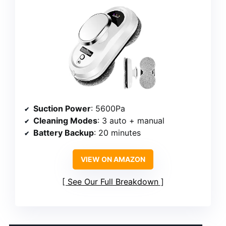
Suction Power
: 5600Pa
Cleaning Modes
: 3 auto + manual
Battery Backup
: 20 minutes
VIEW ON AMAZON
See Our Full Breakdown