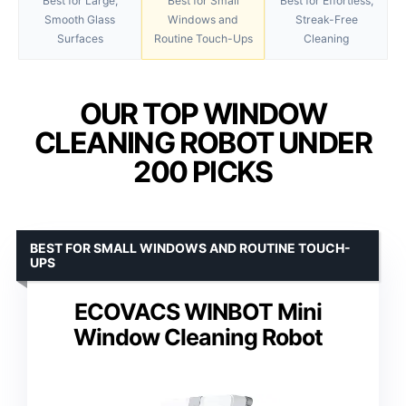
Best for Large,
Best for Small
Best for Effortless,
Smooth Glass
Windows and
Streak-Free
Surfaces
Routine Touch-Ups
Cleaning
OUR TOP WINDOW
CLEANING ROBOT UNDER
200 PICKS
BEST FOR SMALL WINDOWS AND ROUTINE TOUCH-
UPS
ECOVACS WINBOT Mini
Window Cleaning Robot