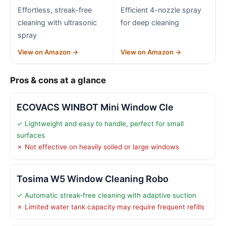
Effortless, streak-free
Efficient 4-nozzle spray
cleaning with ultrasonic
for deep cleaning
spray
View on Amazon →
View on Amazon →
Pros & cons at a glance
ECOVACS WINBOT Mini Window Cle
✓ Lightweight and easy to handle, perfect for small
surfaces
✗ Not effective on heavily soiled or large windows
Tosima W5 Window Cleaning Robo
✓ Automatic streak-free cleaning with adaptive suction
✗ Limited water tank capacity may require frequent refills