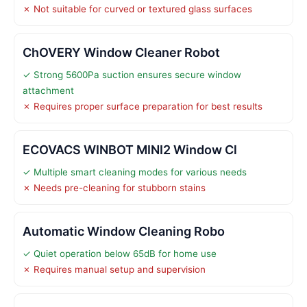
✗ Not suitable for curved or textured glass surfaces
ChOVERY Window Cleaner Robot
✓ Strong 5600Pa suction ensures secure window
attachment
✗ Requires proper surface preparation for best results
ECOVACS WINBOT MINI2 Window Cl
✓ Multiple smart cleaning modes for various needs
✗ Needs pre-cleaning for stubborn stains
Automatic Window Cleaning Robo
✓ Quiet operation below 65dB for home use
✗ Requires manual setup and supervision