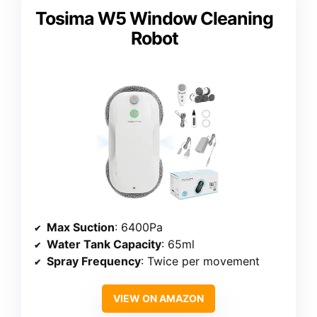
Tosima W5 Window Cleaning
Robot
Max Suction
: 6400Pa
Water Tank Capacity
: 65ml
Spray Frequency
: Twice per movement
VIEW ON AMAZON