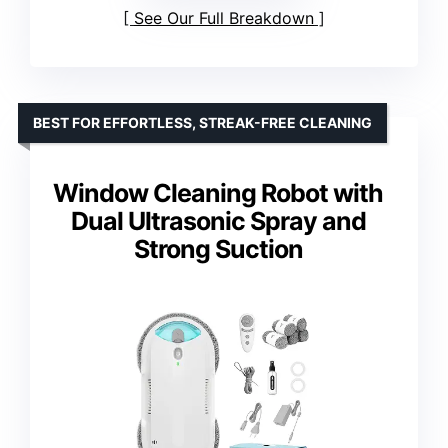
See Our Full Breakdown
BEST FOR EFFORTLESS, STREAK-FREE CLEANING
Window Cleaning Robot with
Dual Ultrasonic Spray and
Strong Suction