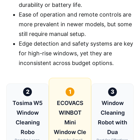
durability or battery life.
Ease of operation and remote controls are
more prevalent in newer models, but some
still require manual setup.
Edge detection and safety systems are key
for high-rise windows, yet they are
inconsistent across budget options.
2
1
3
Tosima W5
ECOVACS
Window
Window
WINBOT
Cleaning
Cleaning
Mini
Robot with
Robo
Window Cle
Dua