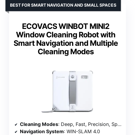
BEST FOR SMART NAVIGATION AND SMALL SPACES
ECOVACS WINBOT MINI2
Window Cleaning Robot with
Smart Navigation and Multiple
Cleaning Modes
Cleaning Modes
: Deep, Fast, Precision, Spot, Edge
Navigation System
: WIN-SLAM 4.0