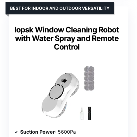
BEST FOR INDOOR AND OUTDOOR VERSATILITY
Iopsk Window Cleaning Robot
with Water Spray and Remote
Control
Suction Power
: 5600Pa