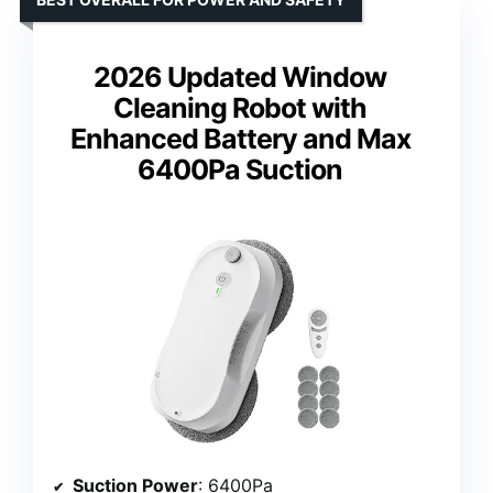
2026 Updated Window
Cleaning Robot with
Enhanced Battery and Max
6400Pa Suction
Suction Power
: 6400Pa