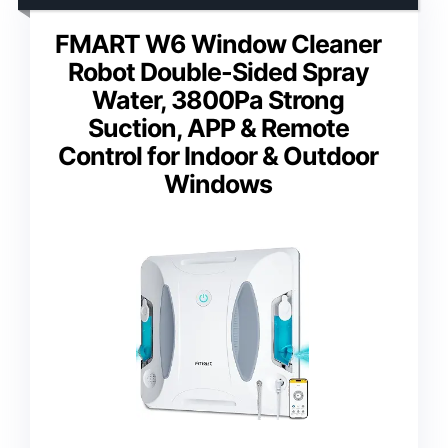
FMART W6 Window Cleaner
Robot Double-Sided Spray
Water, 3800Pa Strong
Suction, APP & Remote
Control for Indoor & Outdoor
Windows