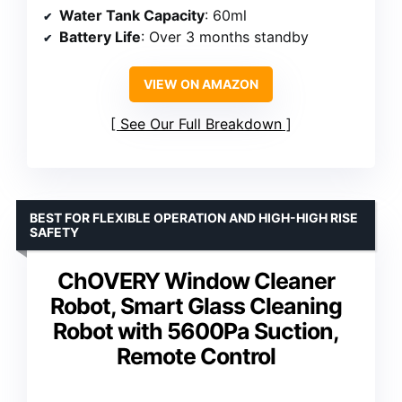
Water Tank Capacity
: 60ml
Battery Life
: Over 3 months standby
VIEW ON AMAZON
See Our Full Breakdown
BEST FOR FLEXIBLE OPERATION AND HIGH-HIGH RISE
SAFETY
ChOVERY Window Cleaner
Robot, Smart Glass Cleaning
Robot with 5600Pa Suction,
Remote Control