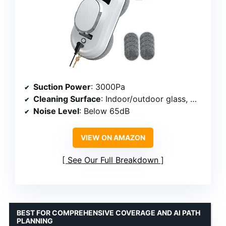
Suction Power
: 3000Pa
Cleaning Surface
: Indoor/outdoor glass, mirrors, tiles
Noise Level
: Below 65dB
VIEW ON AMAZON
See Our Full Breakdown
BEST FOR COMPREHENSIVE COVERAGE AND AI PATH
PLANNING