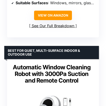
Suitable Surfaces
: Windows, mirrors, glass doors
VIEW ON AMAZON
See Our Full Breakdown
BEST FOR QUIET, MULTI-SURFACE INDOOR &
OUTDOOR USE
Automatic Window Cleaning
Robot with 3000Pa Suction
and Remote Control