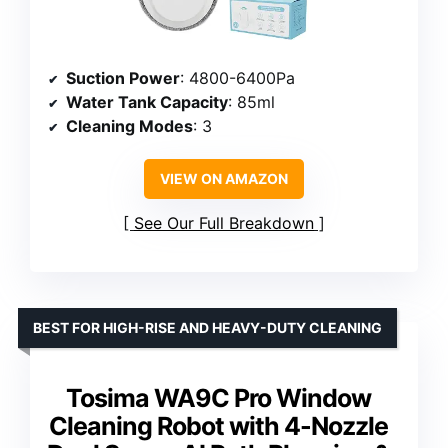
Suction Power
: 4800-6400Pa
Water Tank Capacity
: 85ml
Cleaning Modes
: 3
VIEW ON AMAZON
See Our Full Breakdown
BEST FOR HIGH-RISE AND HEAVY-DUTY CLEANING
Tosima WA9C Pro Window
Cleaning Robot with 4-Nozzle