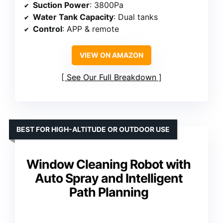
Suction Power
: 3800Pa
Water Tank Capacity
: Dual tanks
Control
: APP & remote
VIEW ON AMAZON
See Our Full Breakdown
BEST FOR HIGH-ALTITUDE OR OUTDOOR USE
Window Cleaning Robot with
Auto Spray and Intelligent
Path Planning