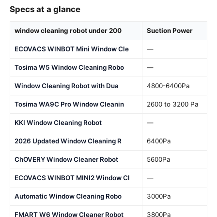
Specs at a glance
window cleaning robot under 200
Suction Power
ECOVACS WINBOT Mini Window Cle
—
Tosima W5 Window Cleaning Robo
—
Window Cleaning Robot with Dua
4800-6400Pa
Tosima WA9C Pro Window Cleanin
2600 to 3200 Pa
KKI Window Cleaning Robot
—
2026 Updated Window Cleaning R
6400Pa
ChOVERY Window Cleaner Robot
5600Pa
ECOVACS WINBOT MINI2 Window Cl
—
Automatic Window Cleaning Robo
3000Pa
FMART W6 Window Cleaner Robot
3800Pa