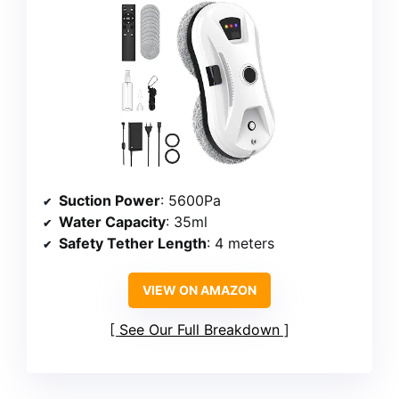
Suction Power
: 5600Pa
Water Capacity
: 35ml
Safety Tether Length
: 4 meters
VIEW ON AMAZON
See Our Full Breakdown