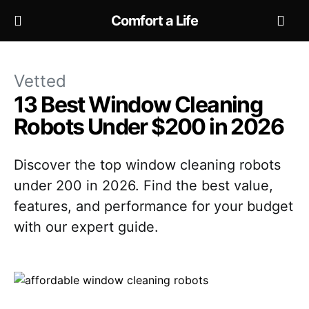
Comfort a Life
Vetted
13 Best Window Cleaning
Robots Under $200 in 2026
Discover the top window cleaning robots
under 200 in 2026. Find the best value,
features, and performance for your budget
with our expert guide.