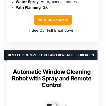
Water Spray
: Auto/manual modes
Path Planning
: 3.0
VIEW ON AMAZON
See Our Full Breakdown
BEST FOR COMPLETE KIT AND VERSATILE SURFACES
Automatic Window Cleaning
Robot with Spray and Remote
Control