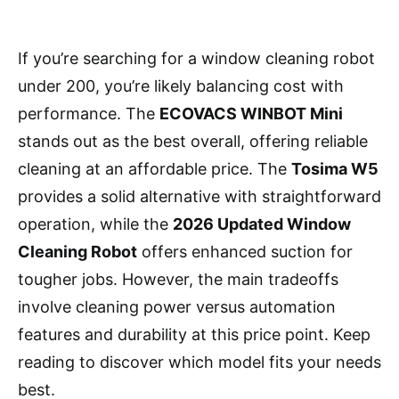
If you’re searching for a window cleaning robot
under 200, you’re likely balancing cost with
performance. The
ECOVACS WINBOT Mini
stands out as the best overall, offering reliable
cleaning at an affordable price. The
Tosima W5
provides a solid alternative with straightforward
operation, while the
2026 Updated Window
Cleaning Robot
offers enhanced suction for
tougher jobs. However, the main tradeoffs
involve cleaning power versus automation
features and durability at this price point. Keep
reading to discover which model fits your needs
best.