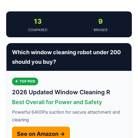
13
9
COMPARED
BRANDS
Which window cleaning robot under 200
should you buy?
★ TOP PICK
2026 Updated Window Cleaning R
Best Overall for Power and Safety
Powerful 6400Pa suction for secure attachment and
cleaning
See on Amazon →