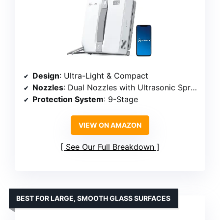
Design
: Ultra-Light & Compact
Nozzles
: Dual Nozzles with Ultrasonic Spray
Protection System
: 9-Stage
VIEW ON AMAZON
See Our Full Breakdown
BEST FOR LARGE, SMOOTH GLASS SURFACES