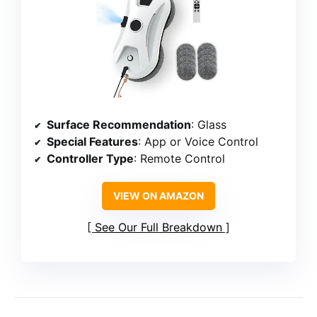
Surface Recommendation
: Glass
Special Features
: App or Voice Control
Controller Type
: Remote Control
VIEW ON AMAZON
See Our Full Breakdown