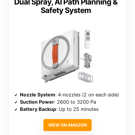
Dual Spray, AI Path Planning &
Safety System
Nozzle System
: 4-nozzles (2 on each side)
Suction Power
: 2600 to 3200 Pa
Battery Backup
: Up to 25 minutes
VIEW ON AMAZON