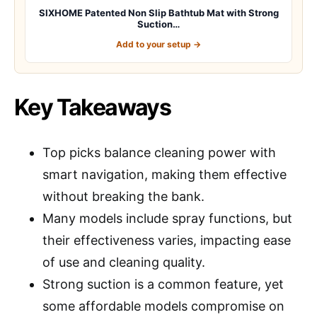
SIXHOME Patented Non Slip Bathtub Mat with Strong
Suction…
Add to your setup →
Key Takeaways
Top picks balance cleaning power with
smart navigation, making them effective
without breaking the bank.
Many models include spray functions, but
their effectiveness varies, impacting ease
of use and cleaning quality.
Strong suction is a common feature, yet
some affordable models compromise on