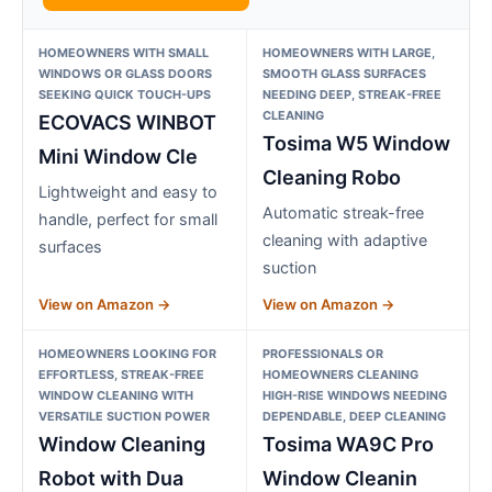
HOMEOWNERS WITH SMALL
HOMEOWNERS WITH LARGE,
WINDOWS OR GLASS DOORS
SMOOTH GLASS SURFACES
SEEKING QUICK TOUCH-UPS
NEEDING DEEP, STREAK-FREE
CLEANING
ECOVACS WINBOT
Tosima W5 Window
Mini Window Cle
Cleaning Robo
Lightweight and easy to
Automatic streak-free
handle, perfect for small
cleaning with adaptive
surfaces
suction
View on Amazon →
View on Amazon →
HOMEOWNERS LOOKING FOR
PROFESSIONALS OR
EFFORTLESS, STREAK-FREE
HOMEOWNERS CLEANING
WINDOW CLEANING WITH
HIGH-RISE WINDOWS NEEDING
VERSATILE SUCTION POWER
DEPENDABLE, DEEP CLEANING
Window Cleaning
Tosima WA9C Pro
Robot with Dua
Window Cleanin