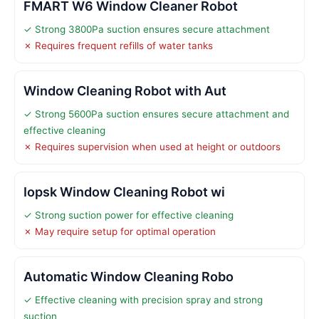
FMART W6 Window Cleaner Robot
✓ Strong 3800Pa suction ensures secure attachment
✗ Requires frequent refills of water tanks
Window Cleaning Robot with Aut
✓ Strong 5600Pa suction ensures secure attachment and
effective cleaning
✗ Requires supervision when used at height or outdoors
Iopsk Window Cleaning Robot wi
✓ Strong suction power for effective cleaning
✗ May require setup for optimal operation
Automatic Window Cleaning Robo
✓ Effective cleaning with precision spray and strong
suction