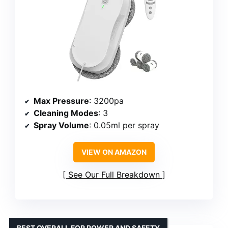
Max Pressure
: 3200pa
Cleaning Modes
: 3
Spray Volume
: 0.05ml per spray
VIEW ON AMAZON
See Our Full Breakdown
BEST OVERALL FOR POWER AND SAFETY