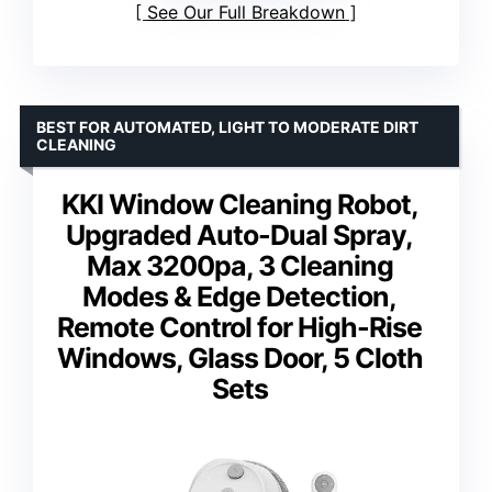
See Our Full Breakdown
BEST FOR AUTOMATED, LIGHT TO MODERATE DIRT
CLEANING
KKI Window Cleaning Robot,
Upgraded Auto-Dual Spray,
Max 3200pa, 3 Cleaning
Modes & Edge Detection,
Remote Control for High-Rise
Windows, Glass Door, 5 Cloth
Sets