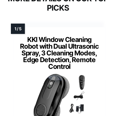
PICKS
KKI Window Cleaning
Robot with Dual Ultrasonic
Spray, 3 Cleaning Modes,
Edge Detection, Remote
Control