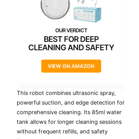
BEST FOR DEEP
CLEANING AND SAFETY
VIEW ON AMAZON
This robot combines ultrasonic spray,
powerful suction, and edge detection for
comprehensive cleaning. Its 85ml water
tank allows for longer cleaning sessions
without frequent refills, and safety