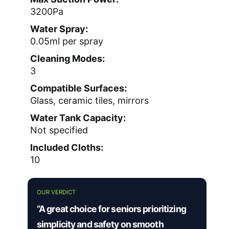
3200Pa
Water Spray:
0.05ml per spray
Cleaning Modes:
3
Compatible Surfaces:
Glass, ceramic tiles, mirrors
Water Tank Capacity:
Not specified
Included Cloths:
10
OUR VERDICT
“A great choice for seniors prioritizing
simplicity and safety on smooth