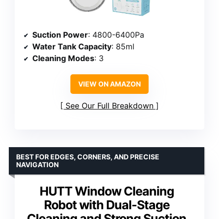
Suction Power
: 4800-6400Pa
Water Tank Capacity
: 85ml
Cleaning Modes
: 3
VIEW ON AMAZON
See Our Full Breakdown
BEST FOR EDGES, CORNERS, AND PRECISE
NAVIGATION
HUTT Window Cleaning
Robot with Dual-Stage
Cleaning and Strong Suction