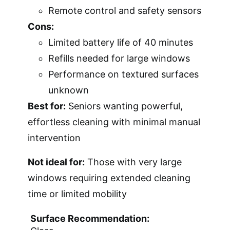
Remote control and safety sensors
Cons:
Limited battery life of 40 minutes
Refills needed for large windows
Performance on textured surfaces
unknown
Best for:
Seniors wanting powerful,
effortless cleaning with minimal manual
intervention
Not ideal for:
Those with very large
windows requiring extended cleaning
time or limited mobility
Surface Recommendation: