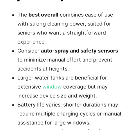
The
best overall
combines ease of use
with strong cleaning power, suited for
seniors who want a straightforward
experience.
Consider
auto-spray and safety sensors
to minimize manual effort and prevent
accidents at heights.
Larger water tanks are beneficial for
extensive
window
coverage but may
increase device size and weight.
Battery life varies; shorter durations may
require multiple charging cycles or manual
assistance for large windows.