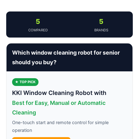
5
5
COMPARED
BRANDS
Which window cleaning robot for senior
should you buy?
★ TOP PICK
KKI Window Cleaning Robot with
Best for Easy, Manual or Automatic
Cleaning
One-touch start and remote control for simple
operation