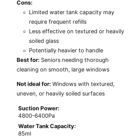
Cons:
Limited water tank capacity may
require frequent refills
Less effective on textured or heavily
soiled glass
Potentially heavier to handle
Best for:
Seniors needing thorough
cleaning on smooth, large windows
Not ideal for:
Windows with textured,
uneven, or heavily soiled surfaces
Suction Power:
4800-6400Pa
Water Tank Capacity:
85ml