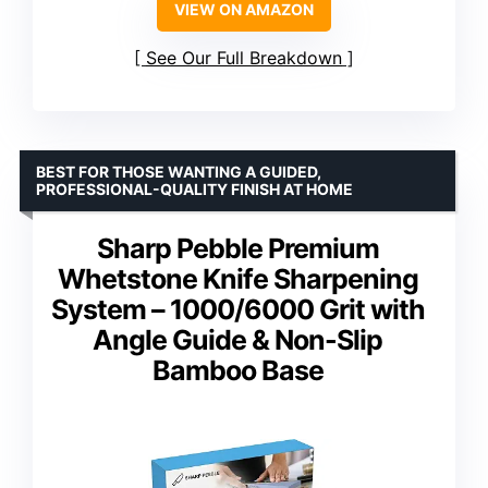
VIEW ON AMAZON
See Our Full Breakdown
BEST FOR THOSE WANTING A GUIDED,
PROFESSIONAL-QUALITY FINISH AT HOME
Sharp Pebble Premium
Whetstone Knife Sharpening
System – 1000/6000 Grit with
Angle Guide & Non-Slip
Bamboo Base