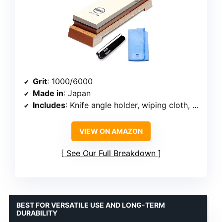
Grit
: 1000/6000
Made in
: Japan
Includes
: Knife angle holder, wiping cloth, plastic base
VIEW ON AMAZON
See Our Full Breakdown
BEST FOR VERSATILE USE AND LONG-TERM
DURABILITY