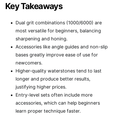
Key Takeaways
Dual grit combinations (1000/6000) are
most versatile for beginners, balancing
sharpening and honing.
Accessories like angle guides and non-slip
bases greatly improve ease of use for
newcomers.
Higher-quality waterstones tend to last
longer and produce better results,
justifying higher prices.
Entry-level sets often include more
accessories, which can help beginners
learn proper technique faster.