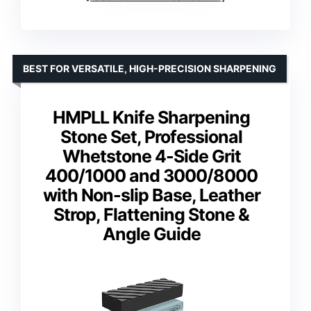
BEST FOR VERSATILE, HIGH-PRECISION SHARPENING
HMPLL Knife Sharpening
Stone Set, Professional
Whetstone 4-Side Grit
400/1000 and 3000/8000
with Non-slip Base, Leather
Strop, Flattening Stone &
Angle Guide