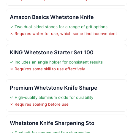
Amazon Basics Whetstone Knife
✓ Two dual-sided stones for a range of grit options
✗ Requires water for use, which some find inconvenient
KING Whetstone Starter Set 100
✓ Includes an angle holder for consistent results
✗ Requires some skill to use effectively
Premium Whetstone Knife Sharpe
✓ High-quality aluminum oxide for durability
✗ Requires soaking before use
Whetstone Knife Sharpening Sto
✓ Dual grit for coarse and fine sharpening