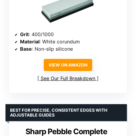
Grit
: 400/1000
Material
: White corundum
Base
: Non-slip silicone
VIEW ON AMAZON
See Our Full Breakdown
BEST FOR PRECISE, CONSISTENT EDGES WITH
ADJUSTABLE GUIDES
Sharp Pebble Complete