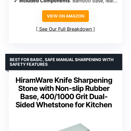
Included Components
: Bamboo base, leather strop, whetstone
VIEW ON AMAZON
See Our Full Breakdown
BEST FOR BASIC, SAFE MANUAL SHARPENING WITH
SAFETY FEATURES
HiramWare Knife Sharpening
Stone with Non-slip Rubber
Base, 400/1000 Grit Dual-
Sided Whetstone for Kitchen