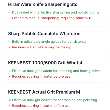
HiramWare Knife Sharpening Sto
✓ Dual-sided with effective sharpening and polishing grits
✗ Limited to manual sharpening, requiring some skill
Sharp Pebble Complete Whetston
✓ Built-in adjustable angle guides for consistency
✗ Requires water, which may be messy
KEENBEST 1000/6000 Grit Whetst
✓ Effective dual grit system for repairing and honing knives
✗ Requires soaking in water before use
KEENBEST Actual Grit Premium M
✓ Effective dual-grit design for sharpening and polishing
✗ Requires soaking in water before use