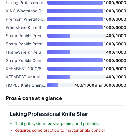
Leking Professional Knife Shar
1000/6000
KING Whetstone Starter Set 100
1000/6000
Premium Whetstone Knife Sharpe
1000/6000
Whetstone Knife Sharpening Sto
1000/6000
Sharp Pebble Premium Whetstone
400/1000
Sharp Pebble Premium Whetstone
1000/6000
HiramWare Knife Sharpening Sto
400/1000
Sharp Pebble Complete Whetston
1000/6000
KEENBEST 1000/6000 Grit Whetst
1000/6000
KEENBEST Actual Grit Premium M
400/1000
HMPLL Knife Sharpening Stone S
400/1000 and 3000/8000
Pros & cons at a glance
Leking Professional Knife Shar
✓ Dual grit system for sharpening and polishing
✗ Requires some practice to master angle control