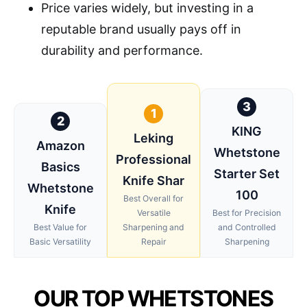
Price varies widely, but investing in a
reputable brand usually pays off in
durability and performance.
3
1
2
KING
Leking
Amazon
Whetstone
Professional
Basics
Starter Set
Knife Shar
Whetstone
100
Best Overall for
Knife
Versatile
Best for Precision
Best Value for
Sharpening and
and Controlled
Basic Versatility
Repair
Sharpening
OUR TOP WHETSTONES