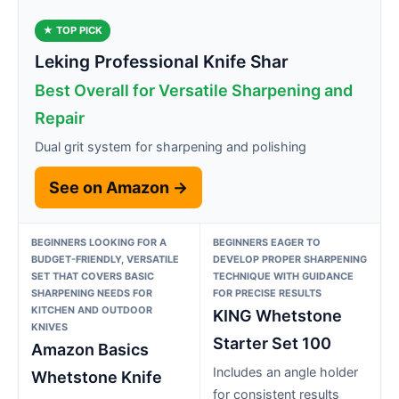
★ TOP PICK
Leking Professional Knife Shar
Best Overall for Versatile Sharpening and
Repair
Dual grit system for sharpening and polishing
See on Amazon →
BEGINNERS LOOKING FOR A
BEGINNERS EAGER TO
BUDGET-FRIENDLY, VERSATILE
DEVELOP PROPER SHARPENING
SET THAT COVERS BASIC
TECHNIQUE WITH GUIDANCE
SHARPENING NEEDS FOR
FOR PRECISE RESULTS
KITCHEN AND OUTDOOR
KING Whetstone
KNIVES
Starter Set 100
Amazon Basics
Includes an angle holder
Whetstone Knife
for consistent results