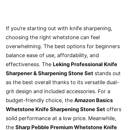
If you’re starting out with knife sharpening,
choosing the right whetstone can feel
overwhelming. The best options for beginners
balance ease of use, affordability, and
effectiveness. The
Leking Professional Knife
Sharpener & Sharpening Stone Set
stands out
as the best overall thanks to its versatile dual-
grit design and included accessories. For a
budget-friendly choice, the
Amazon Basics
Whetstone Knife Sharpening Stone Set
offers
solid performance at a low price. Meanwhile,
the
Sharp Pebble Premium Whetstone Knife