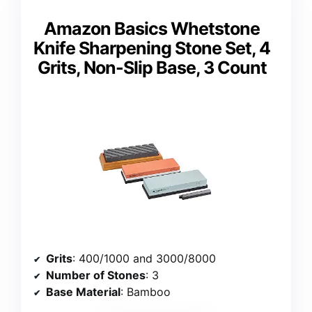
Amazon Basics Whetstone
Knife Sharpening Stone Set, 4
Grits, Non-Slip Base, 3 Count
Grits
: 400/1000 and 3000/8000
Number of Stones
: 3
Base Material
: Bamboo