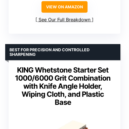
VIEW ON AMAZON
See Our Full Breakdown
BEST FOR PRECISION AND CONTROLLED
SHARPENING
KING Whetstone Starter Set
1000/6000 Grit Combination
with Knife Angle Holder,
Wiping Cloth, and Plastic
Base