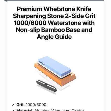
Premium Whetstone Knife
Sharpening Stone 2-Side Grit
1000/6000 Waterstone with
Non-slip Bamboo Base and
Angle Guide
Grit
: 1000/6000
Material
: Alumina (Aluminum Oxide)