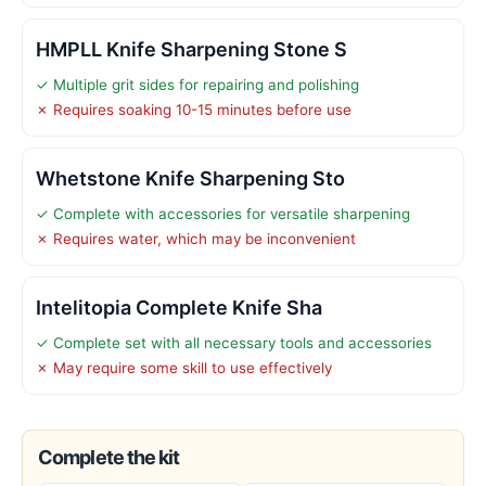
HMPLL Knife Sharpening Stone S
✓ Multiple grit sides for repairing and polishing
✗ Requires soaking 10-15 minutes before use
Whetstone Knife Sharpening Sto
✓ Complete with accessories for versatile sharpening
✗ Requires water, which may be inconvenient
Intelitopia Complete Knife Sha
✓ Complete set with all necessary tools and accessories
✗ May require some skill to use effectively
Complete the kit