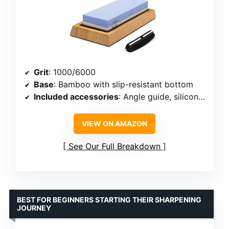
Grit
: 1000/6000
Base
: Bamboo with slip-resistant bottom
Included accessories
: Angle guide, silicone holder
VIEW ON AMAZON
See Our Full Breakdown
BEST FOR BEGINNERS STARTING THEIR SHARPENING
JOURNEY