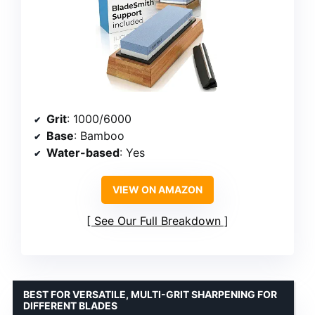
Grit
: 1000/6000
Base
: Bamboo
Water-based
: Yes
VIEW ON AMAZON
See Our Full Breakdown
BEST FOR VERSATILE, MULTI-GRIT SHARPENING FOR
DIFFERENT BLADES