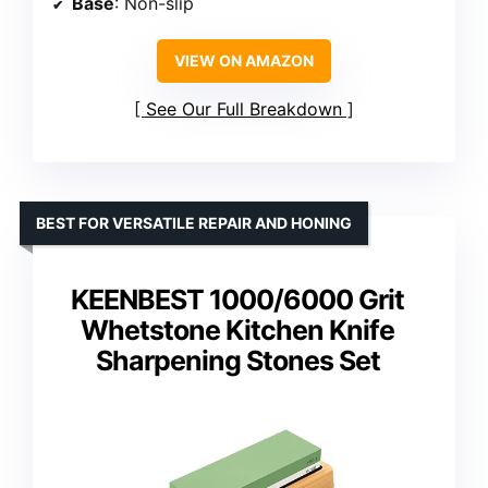
Base
: Non-slip
VIEW ON AMAZON
See Our Full Breakdown
BEST FOR VERSATILE REPAIR AND HONING
KEENBEST 1000/6000 Grit
Whetstone Kitchen Knife
Sharpening Stones Set