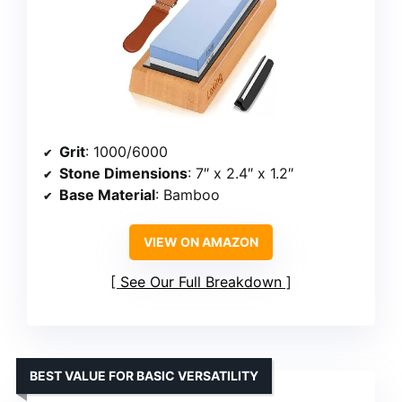
Grit
: 1000/6000
Stone Dimensions
: 7″ x 2.4″ x 1.2″
Base Material
: Bamboo
VIEW ON AMAZON
See Our Full Breakdown
BEST VALUE FOR BASIC VERSATILITY