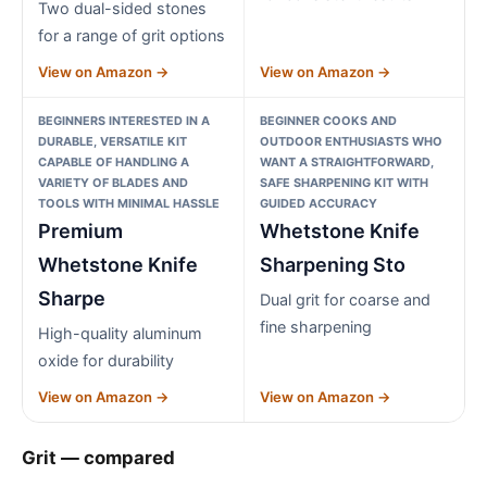
Two dual-sided stones
for a range of grit options
View on Amazon →
View on Amazon →
BEGINNERS INTERESTED IN A
BEGINNER COOKS AND
DURABLE, VERSATILE KIT
OUTDOOR ENTHUSIASTS WHO
CAPABLE OF HANDLING A
WANT A STRAIGHTFORWARD,
VARIETY OF BLADES AND
SAFE SHARPENING KIT WITH
TOOLS WITH MINIMAL HASSLE
GUIDED ACCURACY
Premium
Whetstone Knife
Whetstone Knife
Sharpening Sto
Sharpe
Dual grit for coarse and
fine sharpening
High-quality aluminum
oxide for durability
View on Amazon →
View on Amazon →
Grit — compared