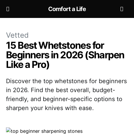
Comfort a Life
Vetted
15 Best Whetstones for
Beginners in 2026 (Sharpen
Like a Pro)
Discover the top whetstones for beginners
in 2026. Find the best overall, budget-
friendly, and beginner-specific options to
sharpen your knives with ease.