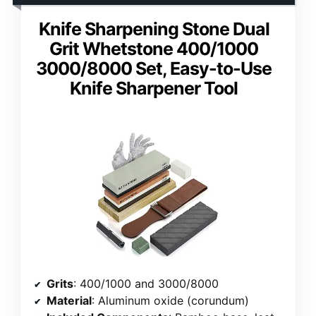
Knife Sharpening Stone Dual
Grit Whetstone 400/1000
3000/8000 Set, Easy-to-Use
Knife Sharpener Tool
Grits
: 400/1000 and 3000/8000
Material
: Aluminum oxide (corundum)