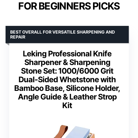
FOR BEGINNERS PICKS
BEST OVERALL FOR VERSATILE SHARPENING AND
REPAIR
Leking Professional Knife
Sharpener & Sharpening
Stone Set: 1000/6000 Grit
Dual-Sided Whetstone with
Bamboo Base, Silicone Holder,
Angle Guide & Leather Strop
Kit