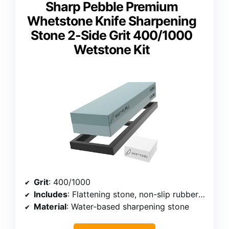
Sharp Pebble Premium
Whetstone Knife Sharpening
Stone 2-Side Grit 400/1000
Wetstone Kit
Grit
: 400/1000
Includes
: Flattening stone, non-slip rubber base, step-by-step guide
Material
: Water-based sharpening stone