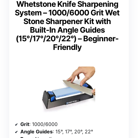
Whetstone Knife Sharpening
System – 1000/6000 Grit Wet
Stone Sharpener Kit with
Built-In Angle Guides
(15°/17°/20°/22°) – Beginner-
Friendly
Grit
: 1000/6000
Angle Guides
: 15°, 17°, 20°, 22°