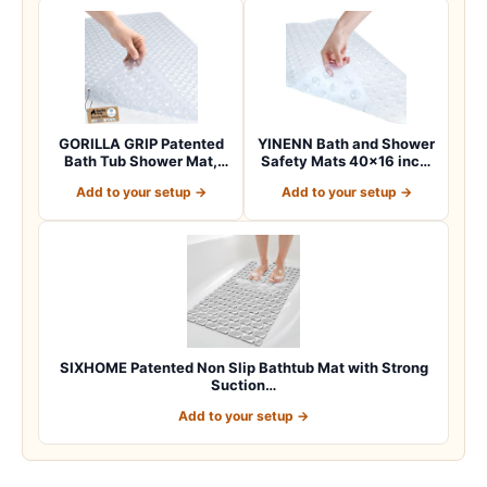
GORILLA GRIP Patented
YINENN Bath and Shower
Bath Tub Shower Mat,
Safety Mats 40×16 inch,
Machine Washab…
Non Slip w…
Add to your setup →
Add to your setup →
SIXHOME Patented Non Slip Bathtub Mat with Strong
Suction…
Add to your setup →