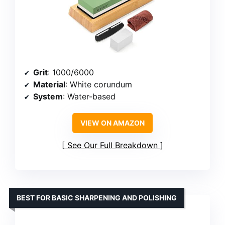
Grit
: 1000/6000
Material
: White corundum
System
: Water-based
VIEW ON AMAZON
See Our Full Breakdown
BEST FOR BASIC SHARPENING AND POLISHING