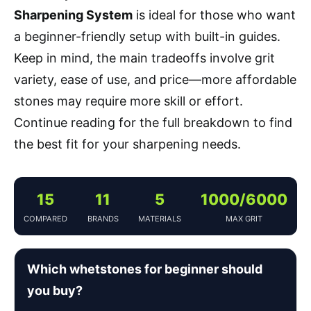
Sharpening System
is ideal for those who want
a beginner-friendly setup with built-in guides.
Keep in mind, the main tradeoffs involve grit
variety, ease of use, and price—more affordable
stones may require more skill or effort.
Continue reading for the full breakdown to find
the best fit for your sharpening needs.
15
11
5
1000/6000
COMPARED
BRANDS
MATERIALS
MAX GRIT
Which whetstones for beginner should
you buy?