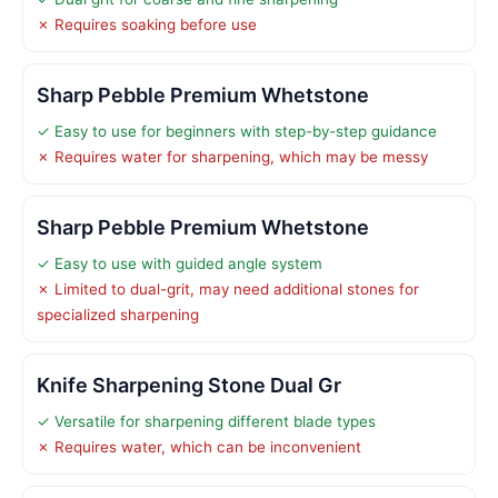
✗ Requires soaking before use
Sharp Pebble Premium Whetstone
✓ Easy to use for beginners with step-by-step guidance
✗ Requires water for sharpening, which may be messy
Sharp Pebble Premium Whetstone
✓ Easy to use with guided angle system
✗ Limited to dual-grit, may need additional stones for
specialized sharpening
Knife Sharpening Stone Dual Gr
✓ Versatile for sharpening different blade types
✗ Requires water, which can be inconvenient