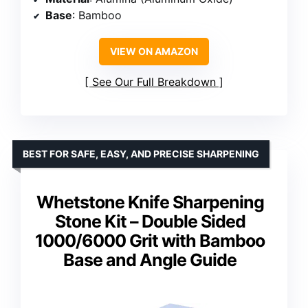
Base
: Bamboo
VIEW ON AMAZON
See Our Full Breakdown
BEST FOR SAFE, EASY, AND PRECISE SHARPENING
Whetstone Knife Sharpening
Stone Kit – Double Sided
1000/6000 Grit with Bamboo
Base and Angle Guide