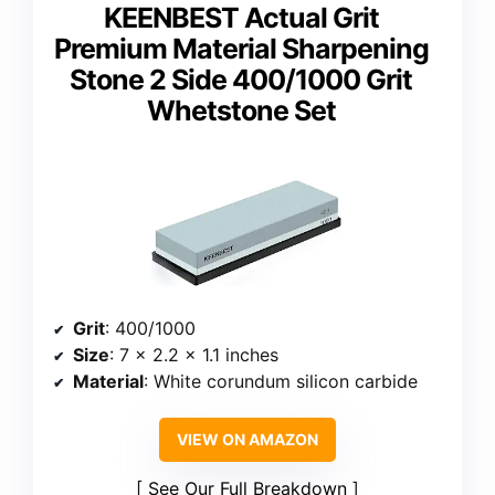
KEENBEST Actual Grit
Premium Material Sharpening
Stone 2 Side 400/1000 Grit
Whetstone Set
Grit
: 400/1000
Size
: 7 x 2.2 x 1.1 inches
Material
: White corundum silicon carbide
VIEW ON AMAZON
See Our Full Breakdown