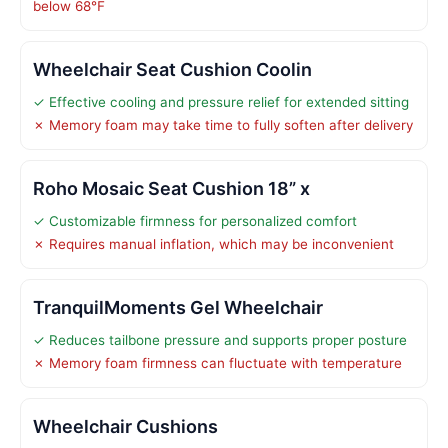
below 68℉
Wheelchair Seat Cushion Coolin
✓ Effective cooling and pressure relief for extended sitting
✗ Memory foam may take time to fully soften after delivery
Roho Mosaic Seat Cushion 18” x
✓ Customizable firmness for personalized comfort
✗ Requires manual inflation, which may be inconvenient
TranquilMoments Gel Wheelchair
✓ Reduces tailbone pressure and supports proper posture
✗ Memory foam firmness can fluctuate with temperature
Wheelchair Cushions