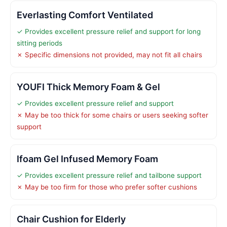
Everlasting Comfort Ventilated
✓ Provides excellent pressure relief and support for long
sitting periods
✗ Specific dimensions not provided, may not fit all chairs
YOUFI Thick Memory Foam & Gel
✓ Provides excellent pressure relief and support
✗ May be too thick for some chairs or users seeking softer
support
Ifoam Gel Infused Memory Foam
✓ Provides excellent pressure relief and tailbone support
✗ May be too firm for those who prefer softer cushions
Chair Cushion for Elderly