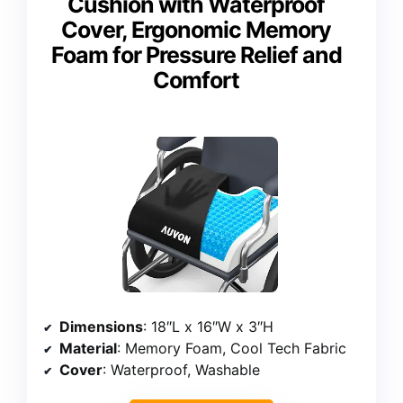
Cushion with Waterproof
Cover, Ergonomic Memory
Foam for Pressure Relief and
Comfort
Dimensions
: 18″L x 16″W x 3″H
Material
: Memory Foam, Cool Tech Fabric
Cover
: Waterproof, Washable