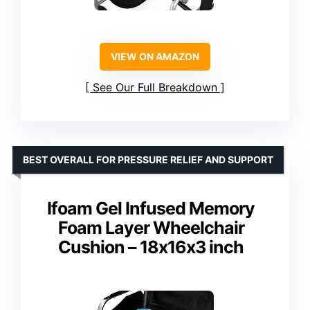
VIEW ON AMAZON
See Our Full Breakdown
BEST OVERALL FOR PRESSURE RELIEF AND SUPPORT
Ifoam Gel Infused Memory
Foam Layer Wheelchair
Cushion – 18x16x3 inch