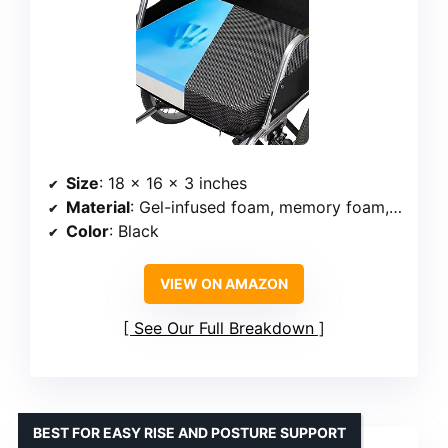
Size
: 18 x 16 x 3 inches
Material
: Gel-infused foam, memory foam, high-density foam
Color
: Black
VIEW ON AMAZON
See Our Full Breakdown
BEST FOR EASY RISE AND POSTURE SUPPORT