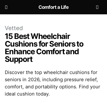
Comfort a Life
Vetted
15 Best Wheelchair
Cushions for Seniors to
Enhance Comfort and
Support
Discover the top wheelchair cushions for
seniors in 2026, including pressure relief,
comfort, and portability options. Find your
ideal cushion today.