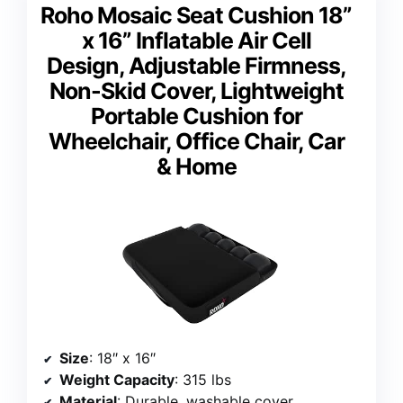
Roho Mosaic Seat Cushion 18”
x 16” Inflatable Air Cell
Design, Adjustable Firmness,
Non-Skid Cover, Lightweight
Portable Cushion for
Wheelchair, Office Chair, Car
& Home
Size
: 18″ x 16″
Weight Capacity
: 315 lbs
Material
: Durable, washable cover