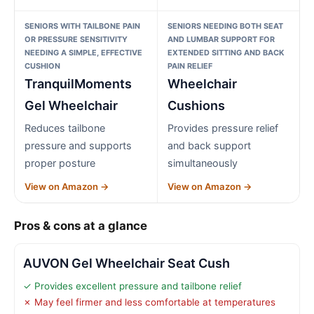
SENIORS WITH TAILBONE PAIN
SENIORS NEEDING BOTH SEAT
OR PRESSURE SENSITIVITY
AND LUMBAR SUPPORT FOR
NEEDING A SIMPLE, EFFECTIVE
EXTENDED SITTING AND BACK
CUSHION
PAIN RELIEF
TranquilMoments
Wheelchair
Gel Wheelchair
Cushions
Reduces tailbone
Provides pressure relief
pressure and supports
and back support
proper posture
simultaneously
View on Amazon →
View on Amazon →
Pros & cons at a glance
AUVON Gel Wheelchair Seat Cush
✓ Provides excellent pressure and tailbone relief
✗ May feel firmer and less comfortable at temperatures