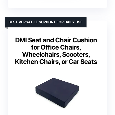
BEST VERSATILE SUPPORT FOR DAILY USE
DMI Seat and Chair Cushion
for Office Chairs,
Wheelchairs, Scooters,
Kitchen Chairs, or Car Seats