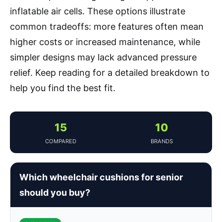
inflatable air cells. These options illustrate
common tradeoffs: more features often mean
higher costs or increased maintenance, while
simpler designs may lack advanced pressure
relief. Keep reading for a detailed breakdown to
help you find the best fit.
15
10
COMPARED
BRANDS
Which wheelchair cushions for senior
should you buy?