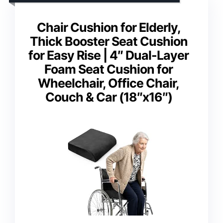
Chair Cushion for Elderly,
Thick Booster Seat Cushion
for Easy Rise | 4″ Dual-Layer
Foam Seat Cushion for
Wheelchair, Office Chair,
Couch & Car (18″x16″)