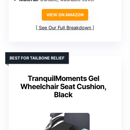
VIEW ON AMAZON
See Our Full Breakdown
BEST FOR TAILBONE RELIEF
TranquilMoments Gel
Wheelchair Seat Cushion,
Black