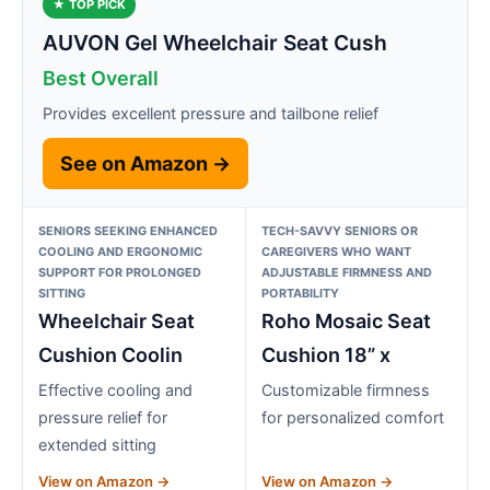
★ TOP PICK
AUVON Gel Wheelchair Seat Cush
Best Overall
Provides excellent pressure and tailbone relief
See on Amazon →
SENIORS SEEKING ENHANCED
TECH-SAVVY SENIORS OR
COOLING AND ERGONOMIC
CAREGIVERS WHO WANT
SUPPORT FOR PROLONGED
ADJUSTABLE FIRMNESS AND
SITTING
PORTABILITY
Wheelchair Seat
Roho Mosaic Seat
Cushion Coolin
Cushion 18” x
Effective cooling and
Customizable firmness
pressure relief for
for personalized comfort
extended sitting
View on Amazon →
View on Amazon →