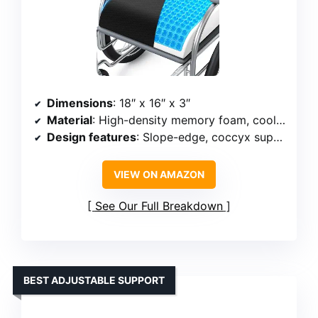
Dimensions
: 18″ x 16″ x 3″
Material
: High-density memory foam, cooling gel layer
Design features
: Slope-edge, coccyx support, non-slip bottom
VIEW ON AMAZON
See Our Full Breakdown
BEST ADJUSTABLE SUPPORT