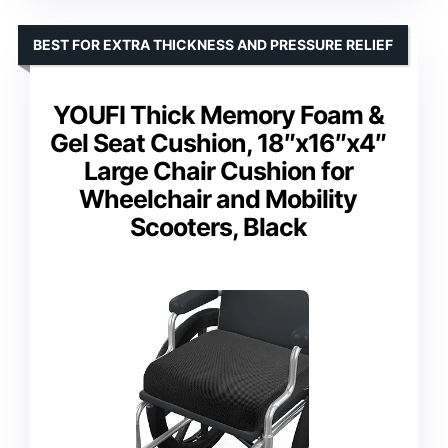
BEST FOR EXTRA THICKNESS AND PRESSURE RELIEF
YOUFI Thick Memory Foam &
Gel Seat Cushion, 18″x16″x4″
Large Chair Cushion for
Wheelchair and Mobility
Scooters, Black