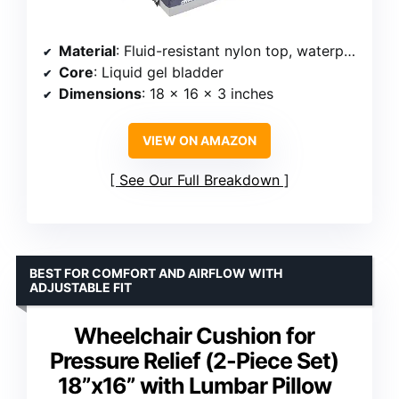
Material
: Fluid-resistant nylon top, waterproof vinyl bottom
Core
: Liquid gel bladder
Dimensions
: 18 x 16 x 3 inches
VIEW ON AMAZON
See Our Full Breakdown
BEST FOR COMFORT AND AIRFLOW WITH
ADJUSTABLE FIT
Wheelchair Cushion for
Pressure Relief (2-Piece Set)
18”x16” with Lumbar Pillow