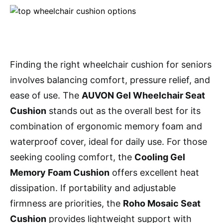
Finding the right wheelchair cushion for seniors
involves balancing comfort, pressure relief, and
ease of use. The
AUVON Gel Wheelchair Seat
Cushion
stands out as the overall best for its
combination of ergonomic memory foam and
waterproof cover, ideal for daily use. For those
seeking cooling comfort, the
Cooling Gel
Memory Foam Cushion
offers excellent heat
dissipation. If portability and adjustable
firmness are priorities, the
Roho Mosaic Seat
Cushion
provides lightweight support with