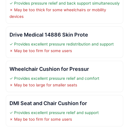
✓ Provides pressure relief and back support simultaneously
✗ May be too thick for some wheelchairs or mobility
devices
Drive Medical 14886 Skin Prote
✓ Provides excellent pressure redistribution and support
✗ May be too firm for some users
Wheelchair Cushion for Pressur
✓ Provides excellent pressure relief and comfort
✗ May be too large for smaller seats
DMI Seat and Chair Cushion for
✓ Provides excellent pressure relief and support
✗ May be too firm for some users