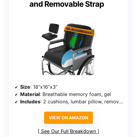
and Removable Strap
Size
: 18”x16”x3”
Material
: Breathable memory foam, gel
Includes
: 2 cushions, lumbar pillow, removable strap
VIEW ON AMAZON
See Our Full Breakdown