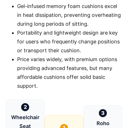
Gel-infused memory foam cushions excel
in heat dissipation, preventing overheating
during long periods of sitting.
Portability and lightweight design are key
for users who frequently change positions
or transport their cushion.
Price varies widely, with premium options
providing advanced features, but many
affordable cushions offer solid basic
support.
2
3
Wheelchair
Roho
Seat
1