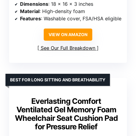
Dimensions
: 18 x 16 x 3 inches
Material
: High-density foam
Features
: Washable cover, FSA/HSA eligible
VIEW ON AMAZON
See Our Full Breakdown
BEST FOR LONG SITTING AND BREATHABILITY
Everlasting Comfort
Ventilated Gel Memory Foam
Wheelchair Seat Cushion Pad
for Pressure Relief