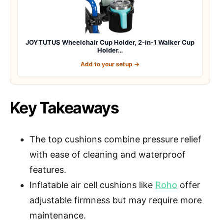
JOYTUTUS Wheelchair Cup Holder, 2-in-1 Walker Cup
Holder…
Add to your setup →
Key Takeaways
The top cushions combine pressure relief
with ease of cleaning and waterproof
features.
Inflatable air cell cushions like
Roho
offer
adjustable firmness but may require more
maintenance.