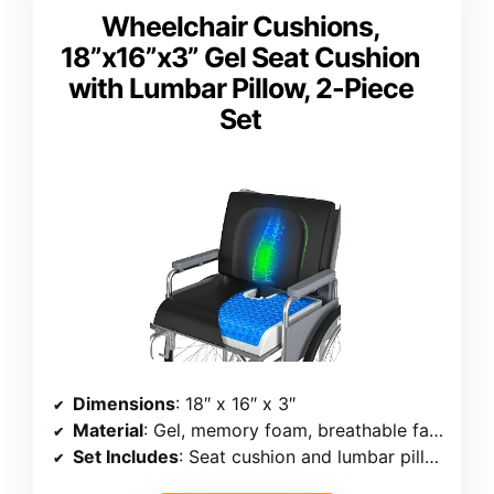
Wheelchair Cushions,
18”x16”x3” Gel Seat Cushion
with Lumbar Pillow, 2-Piece
Set
Dimensions
: 18″ x 16″ x 3″
Material
: Gel, memory foam, breathable fabric
Set Includes
: Seat cushion and lumbar pillow