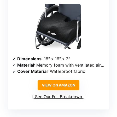
Dimensions
: 18″ x 16″ x 3″
Material
: Memory foam with ventilated air holes
Cover Material
: Waterproof fabric
VIEW ON AMAZON
See Our Full Breakdown