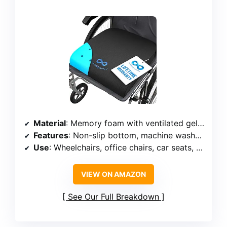
Material
: Memory foam with ventilated gel design
Features
: Non-slip bottom, machine washable cover, OEKO-TEX STANDARD 100
Use
: Wheelchairs, office chairs, car seats, home use
VIEW ON AMAZON
See Our Full Breakdown