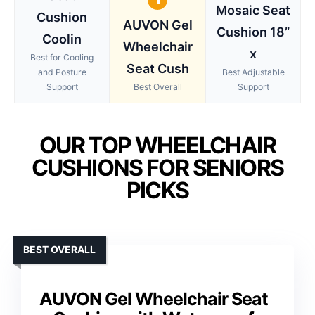
Mosaic Seat
Cushion
AUVON Gel
Cushion 18”
Coolin
Wheelchair
x
Best for Cooling
Seat Cush
and Posture
Best Adjustable
Support
Best Overall
Support
OUR TOP WHEELCHAIR
CUSHIONS FOR SENIORS
PICKS
BEST OVERALL
AUVON Gel Wheelchair Seat