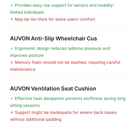
✓ Provides easy rise support for seniors and mobility-
limited individuals
✗ May be too thick for some users’ comfort
AUVON Anti-Slip Wheelchair Cus
✓ Ergonomic design reduces tailbone pressure and
improves posture
✗ Memory foam should not be washed, requiring careful
maintenance
AUVON Ventilation Seat Cushion
✓ Effective heat dissipation prevents stuffiness during long
sitting sessions
✗ Support might be inadequate for severe back issues
without additional padding