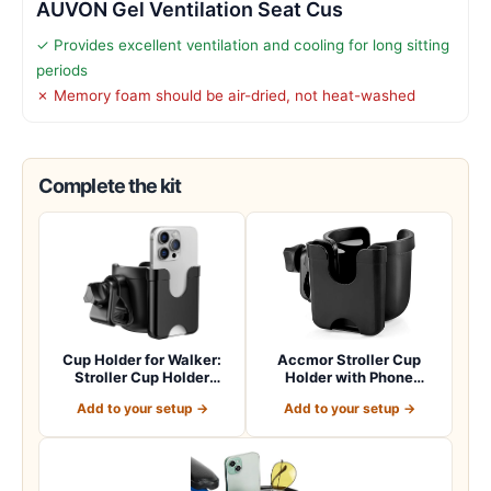
AUVON Gel Ventilation Seat Cus
✓ Provides excellent ventilation and cooling for long sitting
periods
✗ Memory foam should be air-dried, not heat-washed
Complete the kit
Cup Holder for Walker:
Accmor Stroller Cup
Stroller Cup Holder
Holder with Phone
Attachment wit…
Holder, Bike Cup Ho…
Add to your setup →
Add to your setup →