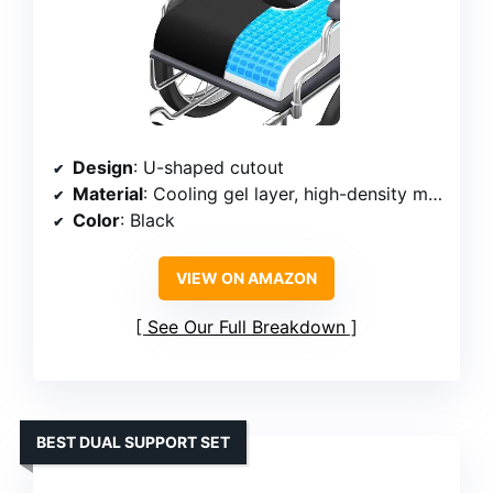
Design
: U-shaped cutout
Material
: Cooling gel layer, high-density memory foam
Color
: Black
VIEW ON AMAZON
See Our Full Breakdown
BEST DUAL SUPPORT SET