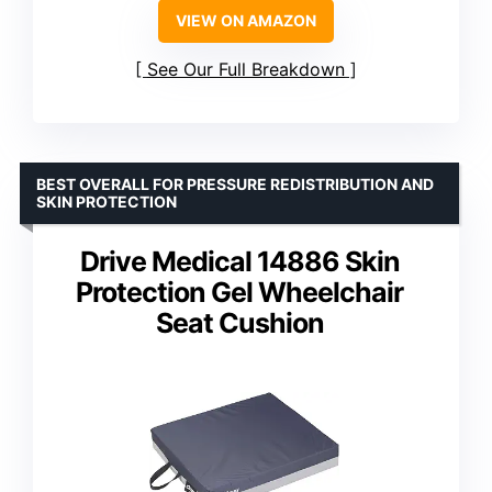
VIEW ON AMAZON
See Our Full Breakdown
BEST OVERALL FOR PRESSURE REDISTRIBUTION AND
SKIN PROTECTION
Drive Medical 14886 Skin
Protection Gel Wheelchair
Seat Cushion