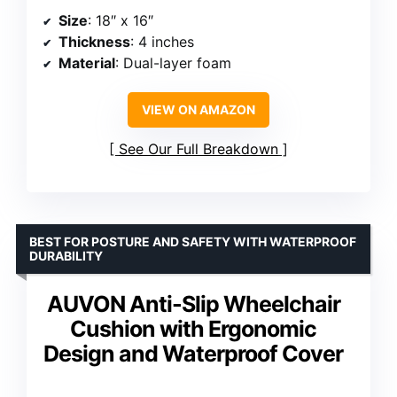
Size
: 18″ x 16″
Thickness
: 4 inches
Material
: Dual-layer foam
VIEW ON AMAZON
See Our Full Breakdown
BEST FOR POSTURE AND SAFETY WITH WATERPROOF
DURABILITY
AUVON Anti-Slip Wheelchair
Cushion with Ergonomic
Design and Waterproof Cover