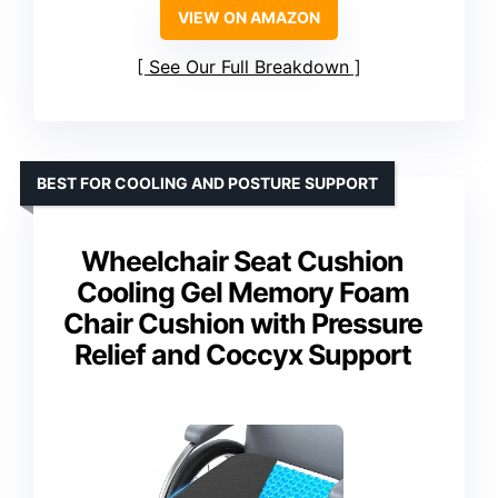
VIEW ON AMAZON
See Our Full Breakdown
BEST FOR COOLING AND POSTURE SUPPORT
Wheelchair Seat Cushion
Cooling Gel Memory Foam
Chair Cushion with Pressure
Relief and Coccyx Support