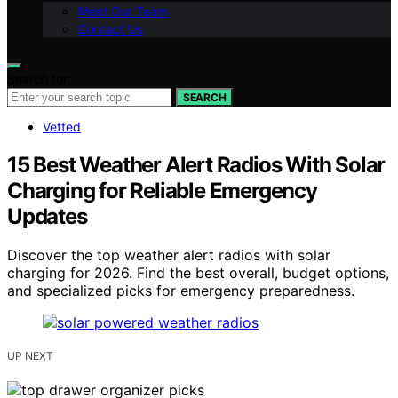
Meet Our Team
Contact Us
Search for:
SEARCH
Vetted
15 Best Weather Alert Radios With Solar
Charging for Reliable Emergency
Updates
Discover the top weather alert radios with solar
charging for 2026. Find the best overall, budget options,
and specialized picks for emergency preparedness.
UP NEXT