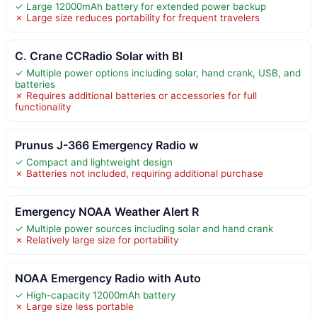
✓ Large 12000mAh battery for extended power backup
✗ Large size reduces portability for frequent travelers
C. Crane CCRadio Solar with Bl
✓ Multiple power options including solar, hand crank, USB, and
batteries
✗ Requires additional batteries or accessories for full
functionality
Prunus J-366 Emergency Radio w
✓ Compact and lightweight design
✗ Batteries not included, requiring additional purchase
Emergency NOAA Weather Alert R
✓ Multiple power sources including solar and hand crank
✗ Relatively large size for portability
NOAA Emergency Radio with Auto
✓ High-capacity 12000mAh battery
✗ Large size less portable