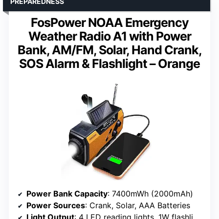
PREPAREDNESS
FosPower NOAA Emergency
Weather Radio A1 with Power
Bank, AM/FM, Solar, Hand Crank,
SOS Alarm & Flashlight – Orange
Power Bank Capacity
: 7400mWh (2000mAh)
Power Sources
: Crank, Solar, AAA Batteries
Light Output
: 4 LED reading lights, 1W flashlight