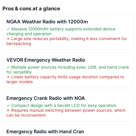
Pros & cons at a glance
NOAA Weather Radio with 12000m
✓ Massive 12000mAh battery supports extended device
charging and operation
✗ Large size reduces portability, making it less convenient for
backpacking
VEVOR Emergency Weather Radio
✓ Multiple power sources including solar, USB, and hand crank
for versatility
✗ Lower battery capacity limits usage duration compared to
larger models
Emergency Crank Radio with NOA
✓ Compact design with a backlit LCD for easy operation
✗ Requires manual switching between power sources, which
can be inconvenient
Emergency Radio with Hand Cran