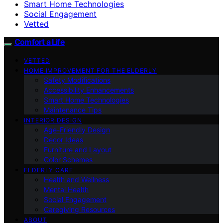
Smart Home Technologies
Social Engagement
Vetted
Comfort a Life
VETTED
HOME IMPROVEMENT FOR THE ELDERLY
Safety Modifications
Accessibility Enhancements
Smart Home Technologies
Maintenance Tips
INTERIOR DESIGN
Age-Friendly Design
Decor Ideas
Furniture and Layout
Color Schemes
ELDERLY CARE
Health and Wellness
Mental Health
Social Engagement
Caregiving Resources
ABOUT