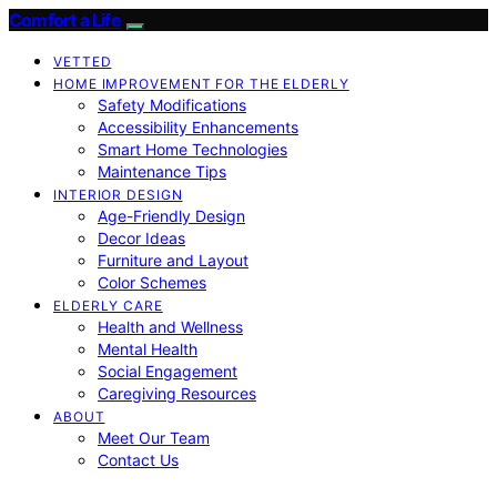
Comfort a Life
VETTED
HOME IMPROVEMENT FOR THE ELDERLY
Safety Modifications
Accessibility Enhancements
Smart Home Technologies
Maintenance Tips
INTERIOR DESIGN
Age-Friendly Design
Decor Ideas
Furniture and Layout
Color Schemes
ELDERLY CARE
Health and Wellness
Mental Health
Social Engagement
Caregiving Resources
ABOUT
Meet Our Team
Contact Us