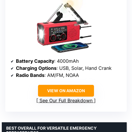
Battery Capacity
: 4000mAh
Charging Options
: USB, Solar, Hand Crank
Radio Bands
: AM/FM, NOAA
VIEW ON AMAZON
See Our Full Breakdown
BEST OVERALL FOR VERSATILE EMERGENCY