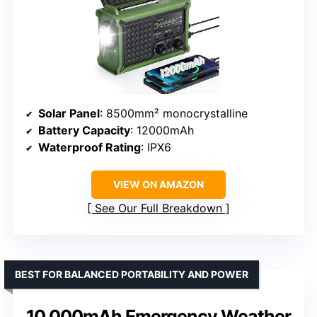
Solar Panel
: 8500mm² monocrystalline
Battery Capacity
: 12000mAh
Waterproof Rating
: IPX6
VIEW ON AMAZON
See Our Full Breakdown
BEST FOR BALANCED PORTABILITY AND POWER
10,000mAh Emergency Weather