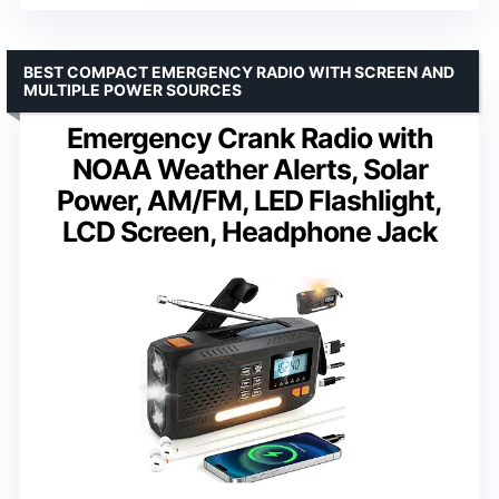
BEST COMPACT EMERGENCY RADIO WITH SCREEN AND
MULTIPLE POWER SOURCES
Emergency Crank Radio with
NOAA Weather Alerts, Solar
Power, AM/FM, LED Flashlight,
LCD Screen, Headphone Jack