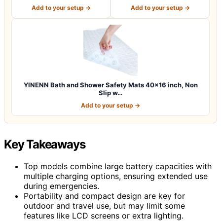
Machine Washab…
x 16 Inch E…
Add to your setup →
Add to your setup →
YINENN Bath and Shower Safety Mats 40×16 inch, Non
Slip w…
Add to your setup →
Key Takeaways
Top models combine large battery capacities with
multiple charging options, ensuring extended use
during emergencies.
Portability and compact design are key for
outdoor and travel use, but may limit some
features like LCD screens or extra lighting.