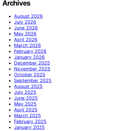
Archives
August 2026
July 2026
June 2026
May 2026
April 2026
March 2026
February 2026
January 2026
December 2025
November 2025
October 2025
September 2025
August 2025
July 2025
June 2025
May 2025
April 2025
March 2025
February 2025
January 2025