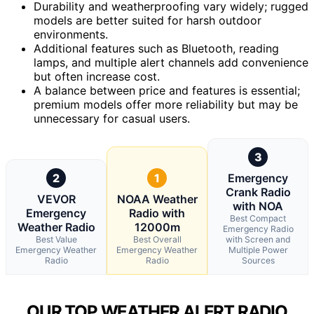
Durability and weatherproofing vary widely; rugged
models are better suited for harsh outdoor
environments.
Additional features such as Bluetooth, reading
lamps, and multiple alert channels add convenience
but often increase cost.
A balance between price and features is essential;
premium models offer more reliability but may be
unnecessary for casual users.
3
2
1
Emergency
Crank Radio
VEVOR
NOAA Weather
with NOA
Emergency
Radio with
Best Compact
Weather Radio
12000m
Emergency Radio
Best Value
Best Overall
with Screen and
Emergency Weather
Emergency Weather
Multiple Power
Radio
Radio
Sources
OUR TOP WEATHER ALERT RADIO