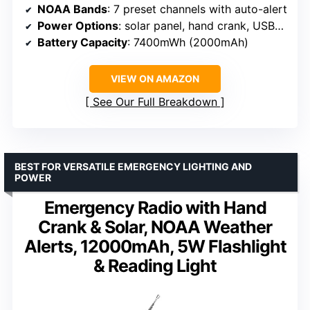
NOAA Bands
: 7 preset channels with auto-alert
Power Options
: solar panel, hand crank, USB-C, internal battery, AAA batteries
Battery Capacity
: 7400mWh (2000mAh)
VIEW ON AMAZON
See Our Full Breakdown
BEST FOR VERSATILE EMERGENCY LIGHTING AND
POWER
Emergency Radio with Hand
Crank & Solar, NOAA Weather
Alerts, 12000mAh, 5W Flashlight
& Reading Light