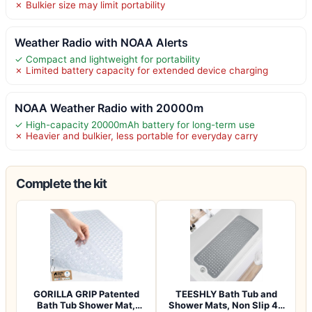
✗ Bulkier size may limit portability
Weather Radio with NOAA Alerts
✓ Compact and lightweight for portability
✗ Limited battery capacity for extended device charging
NOAA Weather Radio with 20000m
✓ High-capacity 20000mAh battery for long-term use
✗ Heavier and bulkier, less portable for everyday carry
Complete the kit
GORILLA GRIP Patented
TEESHLY Bath Tub and
Bath Tub Shower Mat,
Shower Mats, Non Slip 40