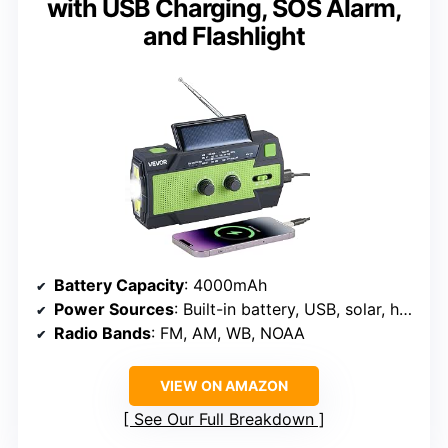
with USB Charging, SOS Alarm,
and Flashlight
Battery Capacity
: 4000mAh
Power Sources
: Built-in battery, USB, solar, hand crank
Radio Bands
: FM, AM, WB, NOAA
VIEW ON AMAZON
See Our Full Breakdown