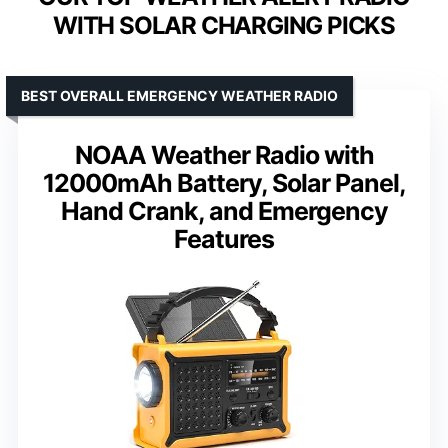
WITH SOLAR CHARGING PICKS
BEST OVERALL EMERGENCY WEATHER RADIO
NOAA Weather Radio with
12000mAh Battery, Solar Panel,
Hand Crank, and Emergency
Features