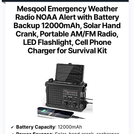
Mesqool Emergency Weather
Radio NOAA Alert with Battery
Backup 12000mAh, Solar Hand
Crank, Portable AM/FM Radio,
LED Flashlight, Cell Phone
Charger for Survival Kit
Battery Capacity
: 12000mAh