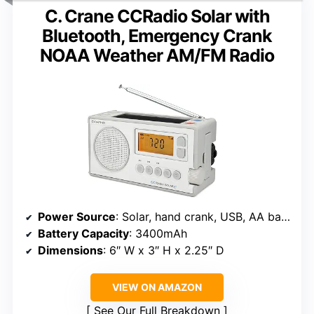
C. Crane CCRadio Solar with
Bluetooth, Emergency Crank
NOAA Weather AM/FM Radio
Power Source
: Solar, hand crank, USB, AA batteries
Battery Capacity
: 3400mAh
Dimensions
: 6″ W x 3″ H x 2.25″ D
VIEW ON AMAZON
See Our Full Breakdown