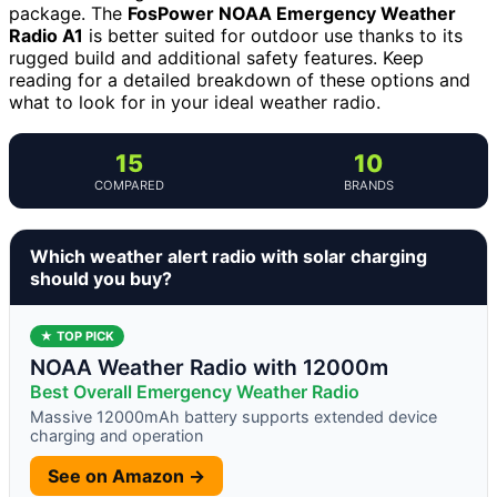
package. The
FosPower NOAA Emergency Weather
Radio A1
is better suited for outdoor use thanks to its
rugged build and additional safety features. Keep
reading for a detailed breakdown of these options and
what to look for in your ideal weather radio.
15
10
COMPARED
BRANDS
Which weather alert radio with solar charging
should you buy?
★ TOP PICK
NOAA Weather Radio with 12000m
Best Overall Emergency Weather Radio
Massive 12000mAh battery supports extended device
charging and operation
See on Amazon →