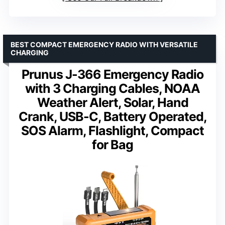
BEST COMPACT EMERGENCY RADIO WITH VERSATILE
CHARGING
Prunus J-366 Emergency Radio
with 3 Charging Cables, NOAA
Weather Alert, Solar, Hand
Crank, USB-C, Battery Operated,
SOS Alarm, Flashlight, Compact
for Bag