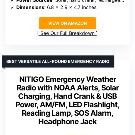
Power Sources
: Solar, hand crank, rechargeable battery, USB
Dimensions
: 6.8 x 2.9 x 4.7 inches
VIEW ON AMAZON
See Our Full Breakdown
BEST VERSATILE ALL-ROUND EMERGENCY RADIO
NITIGO Emergency Weather
Radio with NOAA Alerts, Solar
Charging, Hand Crank & USB
Power, AM/FM, LED Flashlight,
Reading Lamp, SOS Alarm,
Headphone Jack