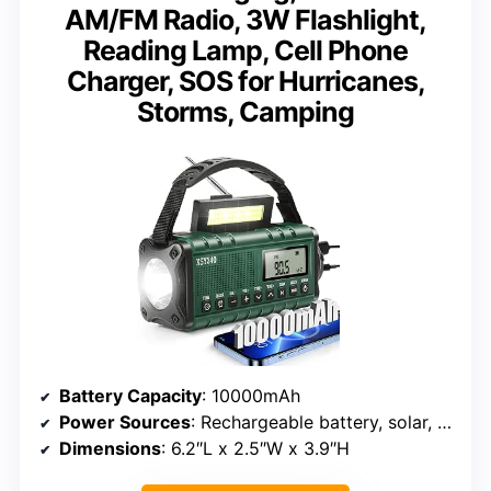
AM/FM Radio, 3W Flashlight,
Reading Lamp, Cell Phone
Charger, SOS for Hurricanes,
Storms, Camping
Battery Capacity
: 10000mAh
Power Sources
: Rechargeable battery, solar, hand crank, USB-C
Dimensions
: 6.2″L x 2.5″W x 3.9″H