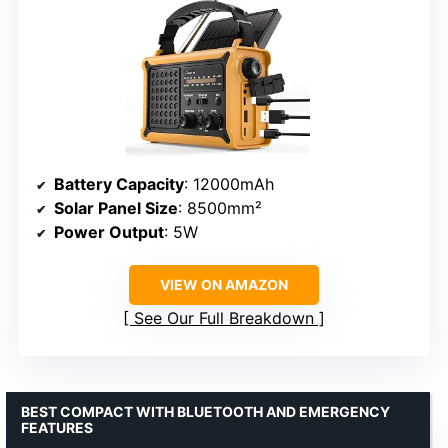
Battery Capacity
: 12000mAh
Solar Panel Size
: 8500mm²
Power Output
: 5W
VIEW ON AMAZON
See Our Full Breakdown
BEST COMPACT WITH BLUETOOTH AND EMERGENCY
FEATURES