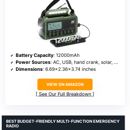
Battery Capacity
: 12000mAh
Power Sources
: AC, USB, hand crank, solar, AAA batteries, rechargeable
Dimensions
: 6.69×2.36×3.74 inches
VIEW ON AMAZON
See Our Full Breakdown
BEST BUDGET-FRIENDLY MULTI-FUNCTION EMERGENCY
RADIO