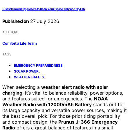
5 Best Drawer Organizers to Keep Your Space Tidy and Stylish
Published on
27 July 2026
AUTHOR
Comfort a Life Team
TAGS
,
EMERGENCY PREPAREDNESS
,
SOLAR POWER
WEATHER SAFETY
When selecting a
weather alert radio with solar
charging
, it’s vital to balance reliability, power options,
and features suited for emergencies. The
NOAA
Weather Radio with 12000mAh Battery
stands out for
its large capacity and versatile power sources, making it
the best overall pick. For those prioritizing portability
and compact design, the
Prunus J-366 Emergency
Radio
offers a great balance of features in a small