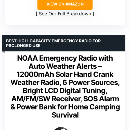
VIEW ON AMAZON
See Our Full Breakdown
BEST HIGH-CAPACITY EMERGENCY RADIO FOR
PROLONGED USE
NOAA Emergency Radio with
Auto Weather Alerts –
12000mAh Solar Hand Crank
Weather Radio, 6 Power Sources,
Bright LCD Digital Tuning,
AM/FM/SW Receiver, SOS Alarm
& Power Bank for Home Camping
Survival