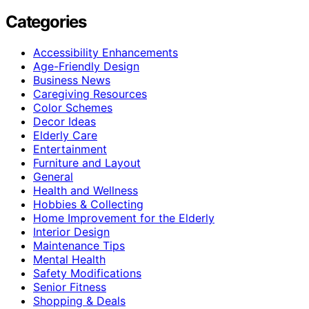
Categories
Accessibility Enhancements
Age-Friendly Design
Business News
Caregiving Resources
Color Schemes
Decor Ideas
Elderly Care
Entertainment
Furniture and Layout
General
Health and Wellness
Hobbies & Collecting
Home Improvement for the Elderly
Interior Design
Maintenance Tips
Mental Health
Safety Modifications
Senior Fitness
Shopping & Deals