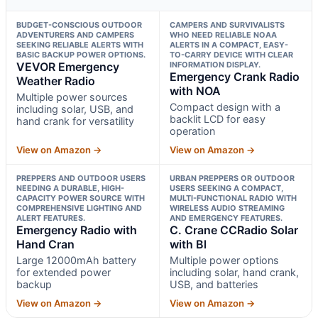
BUDGET-CONSCIOUS OUTDOOR
CAMPERS AND SURVIVALISTS
ADVENTURERS AND CAMPERS
WHO NEED RELIABLE NOAA
SEEKING RELIABLE ALERTS WITH
ALERTS IN A COMPACT, EASY-
BASIC BACKUP POWER OPTIONS.
TO-CARRY DEVICE WITH CLEAR
VEVOR Emergency
INFORMATION DISPLAY.
Emergency Crank Radio
Weather Radio
with NOA
Multiple power sources
Compact design with a
including solar, USB, and
backlit LCD for easy
hand crank for versatility
operation
View on Amazon →
View on Amazon →
PREPPERS AND OUTDOOR USERS
URBAN PREPPERS OR OUTDOOR
NEEDING A DURABLE, HIGH-
USERS SEEKING A COMPACT,
CAPACITY POWER SOURCE WITH
MULTI-FUNCTIONAL RADIO WITH
COMPREHENSIVE LIGHTING AND
WIRELESS AUDIO STREAMING
ALERT FEATURES.
AND EMERGENCY FEATURES.
Emergency Radio with
C. Crane CCRadio Solar
Hand Cran
with Bl
Large 12000mAh battery
Multiple power options
for extended power
including solar, hand crank,
backup
USB, and batteries
View on Amazon →
View on Amazon →