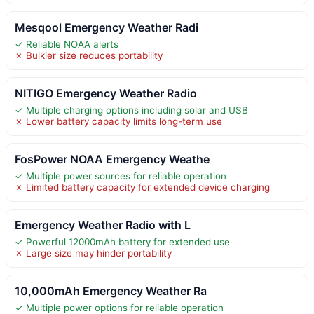
Mesqool Emergency Weather Radi
✓ Reliable NOAA alerts
✗ Bulkier size reduces portability
NITIGO Emergency Weather Radio
✓ Multiple charging options including solar and USB
✗ Lower battery capacity limits long-term use
FosPower NOAA Emergency Weathe
✓ Multiple power sources for reliable operation
✗ Limited battery capacity for extended device charging
Emergency Weather Radio with L
✓ Powerful 12000mAh battery for extended use
✗ Large size may hinder portability
10,000mAh Emergency Weather Ra
✓ Multiple power options for reliable operation