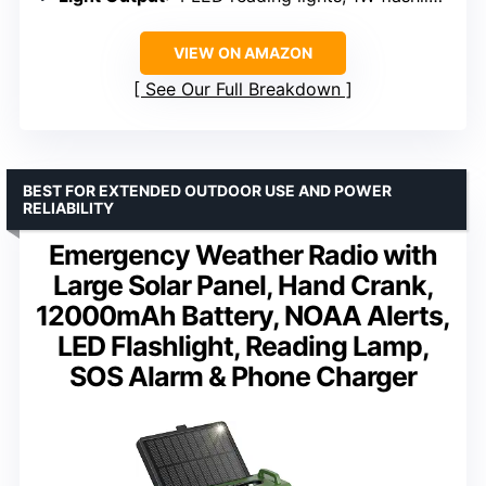
VIEW ON AMAZON
See Our Full Breakdown
BEST FOR EXTENDED OUTDOOR USE AND POWER
RELIABILITY
Emergency Weather Radio with
Large Solar Panel, Hand Crank,
12000mAh Battery, NOAA Alerts,
LED Flashlight, Reading Lamp,
SOS Alarm & Phone Charger