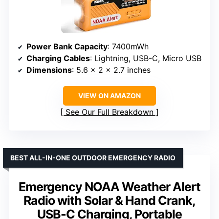
Power Bank Capacity
: 7400mWh
Charging Cables
: Lightning, USB-C, Micro USB
Dimensions
: 5.6 x 2 x 2.7 inches
VIEW ON AMAZON
See Our Full Breakdown
BEST ALL-IN-ONE OUTDOOR EMERGENCY RADIO
Emergency NOAA Weather Alert
Radio with Solar & Hand Crank,
USB-C Charging, Portable