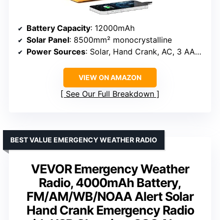
Battery Capacity
: 12000mAh
Solar Panel
: 8500mm² monocrystalline
Power Sources
: Solar, Hand Crank, AC, 3 AAA batteries
VIEW ON AMAZON
See Our Full Breakdown
BEST VALUE EMERGENCY WEATHER RADIO
VEVOR Emergency Weather
Radio, 4000mAh Battery,
FM/AM/WB/NOAA Alert Solar
Hand Crank Emergency Radio