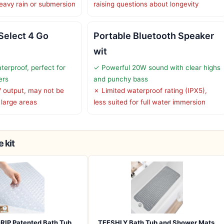
heavy rain or submersion
raising questions about longevity
Select 4 Go
Portable Bluetooth Speaker
wit
terproof, perfect for
✓ Powerful 20W sound with clear highs
ers
and punchy bass
 output, may not be
✗ Limited waterproof rating (IPX5),
 large areas
less suited for full water immersion
 kit
RIP Patented Bath Tub
TEESHLY Bath Tub and Shower Mats,