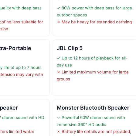
ality with deep bass
✓ 80W power with deep bass for large
outdoor spaces
ofing less suitable for
✗ May be heavy for extended carrying
rsion
tra-Portable
JBL Clip 5
✓ Up to 12 hours of playback for all-
day use
 life of up to 7 hours
✗ Limited maximum volume for large
extension may vary with
groups
Speaker
Monster Bluetooth Speaker
 stereo sound with HD
✓ Powerful 60W stereo sound with
immersive 360° HD audio
fers limited water
✗ Battery life details are not provided,