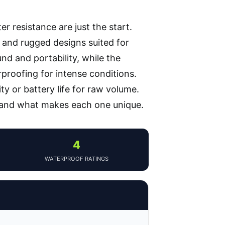
r resistance are just the start.
, and rugged designs suited for
nd and portability, while the
proofing for intense conditions.
y or battery life for raw volume.
 and what makes each one unique.
4
WATERPROOF RATINGS