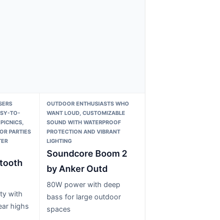
SERS
OUTDOOR ENTHUSIASTS WHO
ASY-TO-
WANT LOUD, CUSTOMIZABLE
PICNICS,
SOUND WITH WATERPROOF
OR PARTIES
PROTECTION AND VIBRANT
TER
LIGHTING
Soundcore Boom 2
tooth
by Anker Outd
80W power with deep
ty with
bass for large outdoor
ear highs
spaces