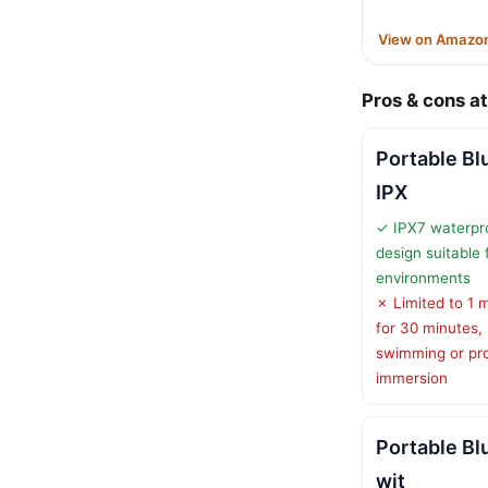
View on Amazo
Pros & cons at
Portable Bl
IPX
✓ IPX7 waterpr
design suitable 
environments
✗ Limited to 1 
for 30 minutes, 
swimming or pr
immersion
Portable Bl
wit