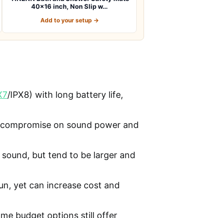
40×16 inch, Non Slip w…
Add to your setup →
X7
/IPX8) with long battery life,
en compromise on sound power and
 sound, but tend to be larger and
fun, yet can increase cost and
ome budget options still offer