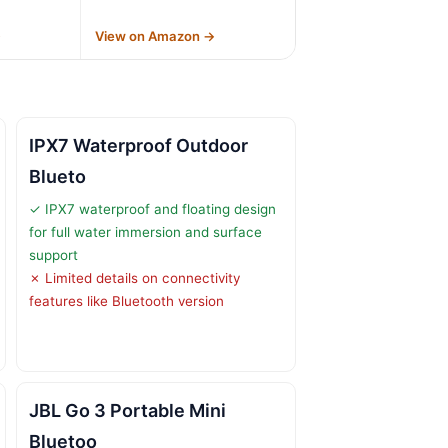
→
View on Amazon →
IPX7 Waterproof Outdoor
Blueto
✓ IPX7 waterproof and floating design
for full water immersion and surface
support
✗ Limited details on connectivity
features like Bluetooth version
JBL Go 3 Portable Mini
Bluetoo