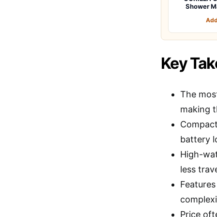
Shower M
Add
Key Ta
The most
making t
Compact 
battery l
High-wa
less trav
Features
complexi
Price oft