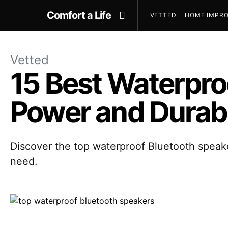
Comfort a Life
VETTED
HOME IMPRO
Vetted
15 Best Waterpro
Power and Durabi
Discover the top waterproof Bluetooth speaker
need.