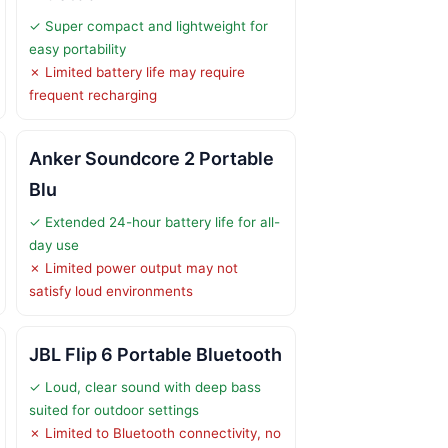
✓ Super compact and lightweight for
easy portability
✗ Limited battery life may require
frequent recharging
Anker Soundcore 2 Portable
Blu
✓ Extended 24-hour battery life for all-
day use
✗ Limited power output may not
satisfy loud environments
JBL Flip 6 Portable Bluetooth
✓ Loud, clear sound with deep bass
suited for outdoor settings
✗ Limited to Bluetooth connectivity, no