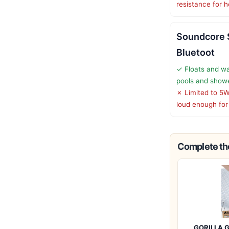
resistance for 
Soundcore 
Bluetoot
✓ Floats and wa
pools and show
✗ Limited to 5W
loud enough for
Complete the
GORILLA G