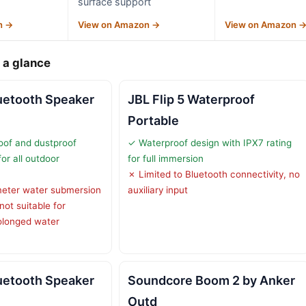
surface support
n →
View on Amazon →
View on Amazon 
 a glance
uetooth Speaker
JBL Flip 5 Waterproof
Portable
oof and dustproof
✓ Waterproof design with IPX7 rating
for all outdoor
for full immersion
✗ Limited to Bluetooth connectivity, no
meter water submersion
auxiliary input
not suitable for
olonged water
uetooth Speaker
Soundcore Boom 2 by Anker
Outd