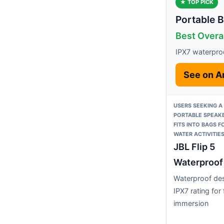
★ TOP PICK
Portable B
Best Overal
IPX7 waterproo
See on 
USERS SEEKING A
PORTABLE SPEAKE
FITS INTO BAGS 
WATER ACTIVITIE
JBL Flip 5
Waterproof
Waterproof des
IPX7 rating for f
immersion