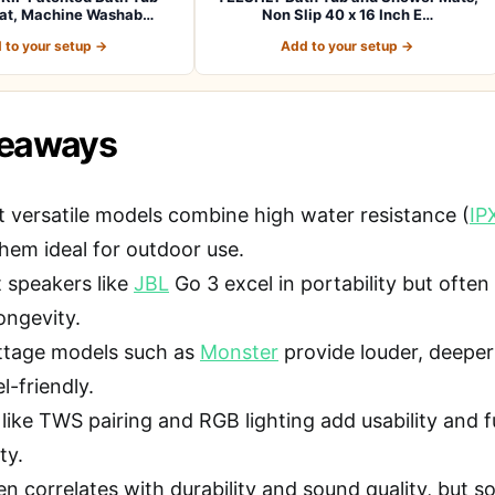
at, Machine Washab…
Non Slip 40 x 16 Inch E…
 to your setup →
Add to your setup →
keaways
 versatile models combine high water resistance (
IP
hem ideal for outdoor use.
speakers like
JBL
Go 3 excel in portability but oft
ongevity.
ttage models such as
Monster
provide louder, deeper
el-friendly.
 like TWS pairing and RGB lighting add usability and 
ty.
en correlates with durability and sound quality, but s