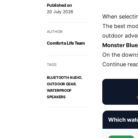
Published on
20 July 2026
When selectin
The best mode
AUTHOR
outdoor adve
Comfort a Life Team
Monster Blue
On the downsi
Continue rea
TAGS
,
BLUETOOTH AUDIO
,
OUTDOOR GEAR
WATERPROOF
SPEAKERS
Which wate