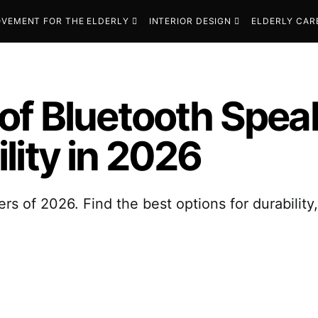
VEMENT FOR THE ELDERLY
INTERIOR DESIGN
ELDERLY CAR
of Bluetooth Speak
lity in 2026
s of 2026. Find the best options for durability,