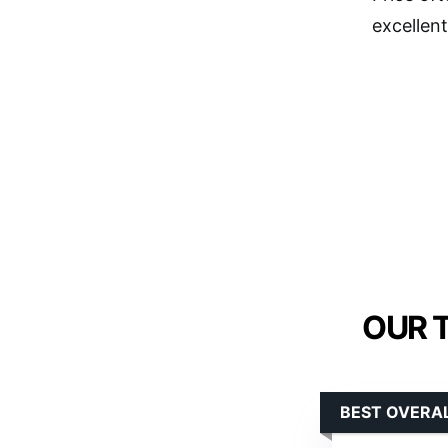
excellent
OUR 
BEST OVERA