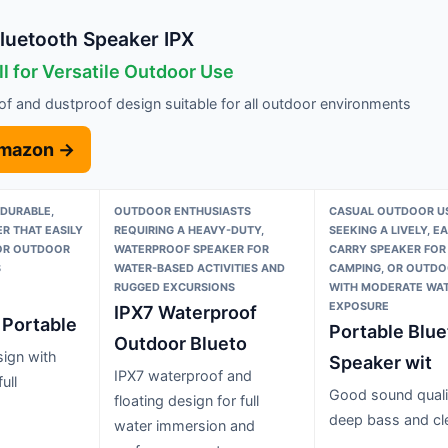
luetooth Speaker IPX
l for Versatile Outdoor Use
f and dustproof design suitable for all outdoor environments
Amazon →
 DURABLE,
OUTDOOR ENTHUSIASTS
CASUAL OUTDOOR U
R THAT EASILY
REQUIRING A HEAVY-DUTY,
SEEKING A LIVELY, E
FOR OUTDOOR
WATERPROOF SPEAKER FOR
CARRY SPEAKER FOR 
S
WATER-BASED ACTIVITIES AND
CAMPING, OR OUTDO
RUGGED EXCURSIONS
WITH MODERATE WA
EXPOSURE
IPX7 Waterproof
 Portable
Portable Blue
Outdoor Blueto
ign with
Speaker wit
IPX7 waterproof and
ull
Good sound quali
floating design for full
deep bass and cl
water immersion and