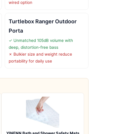
wired option
Turtlebox Ranger Outdoor
Porta
✓ Unmatched 105dB volume with
deep, distortion-free bass
✗ Bulkier size and weight reduce
portability for daily use
YINENN Bath and Shower Safety Mats