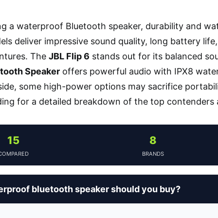
g a waterproof Bluetooth speaker, durability and wate
ls deliver impressive sound quality, long battery life
ntures. The
JBL Flip 6
stands out for its balanced sou
tooth Speaker
offers powerful audio with IPX8 water
de, some high-power options may sacrifice portabilit
ding for a detailed breakdown of the top contenders
15
8
COMPARED
BRANDS
rproof bluetooth speaker should you buy?