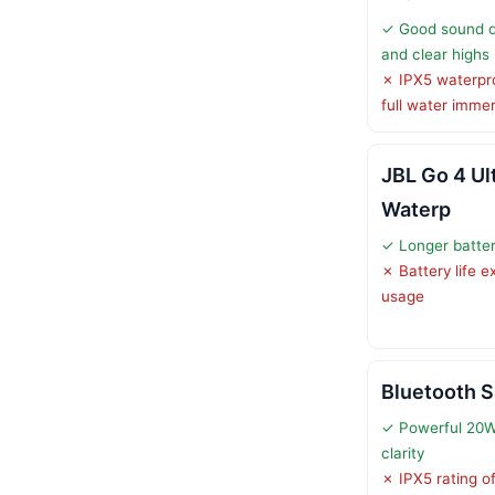
✓ Good sound qu
and clear highs
✗ IPX5 waterpro
full water imme
JBL Go 4 Ul
Waterp
✓ Longer battery
✗ Battery life 
usage
Bluetooth 
✓ Powerful 20W
clarity
✗ IPX5 rating of