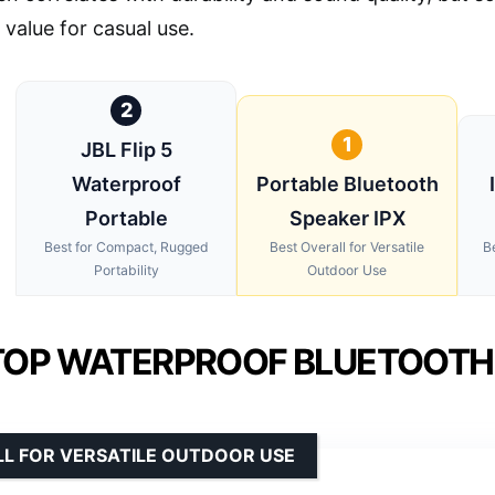
 value for casual use.
2
1
JBL Flip 5
Waterproof
Portable Bluetooth
Portable
Speaker IPX
Best for Compact, Rugged
Best Overall for Versatile
B
Portability
Outdoor Use
TOP WATERPROOF BLUETOOTH 
LL FOR VERSATILE OUTDOOR USE