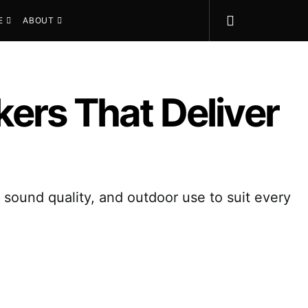
E
ABOUT
ers That Deliver
 sound quality, and outdoor use to suit every