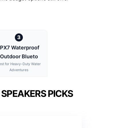
3
IPX7 Waterproof
Outdoor Blueto
est for Heavy-Duty Water
Adventures
SPEAKERS PICKS